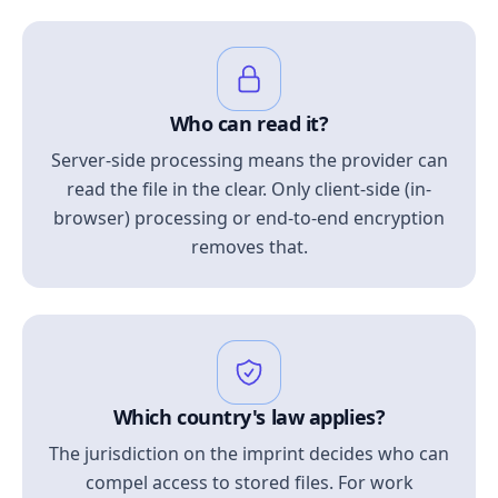
Who can read it?
Server-side processing means the provider can
read the file in the clear. Only client-side (in-
browser) processing or end-to-end encryption
removes that.
Which country's law applies?
The jurisdiction on the imprint decides who can
compel access to stored files. For work