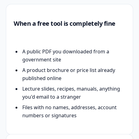
When a free tool is completely fine
A public PDF you downloaded from a
government site
A product brochure or price list already
published online
Lecture slides, recipes, manuals, anything
you'd email to a stranger
Files with no names, addresses, account
numbers or signatures