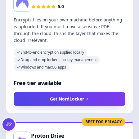
5.0
Encrypts files on your own machine before anything
is uploaded. If you must move a sensitive PDF
through the cloud, this is the layer that makes the
cloud irrelevant.
End-to-end encryption applied locally
Drag-and-drop lockers, no key management
Windows and macOS apps
Free tier available
Get NordLocker
BEST FOR PRIVACY
#
2
Proton Drive