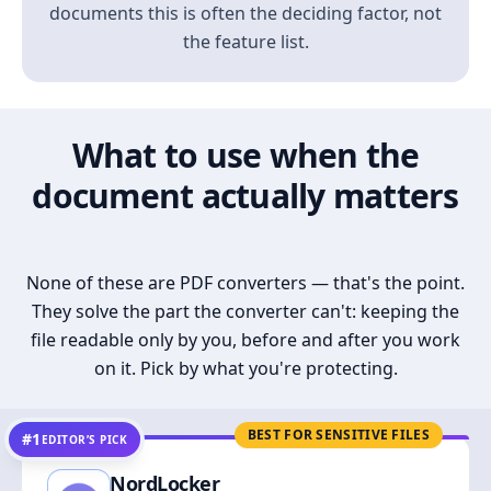
documents this is often the deciding factor, not
the feature list.
What to use when the
document actually matters
None of these are PDF converters — that's the point.
They solve the part the converter can't: keeping the
file readable only by you, before and after you work
on it. Pick by what you're protecting.
BEST FOR SENSITIVE FILES
#1
EDITOR’S PICK
NordLocker