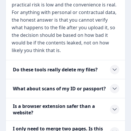
practical risk is low and the convenience is real.
For anything with personal or contractual data,
the honest answer is that you cannot verify
what happens to the file after you upload it, so
the decision should be based on how bad it
would be if the contents leaked, not on how
likely you think that is.
Do these tools really delete my files?
What about scans of my ID or passport?
Is a browser extension safer than a
website?
I only need to merge two pages. Is this