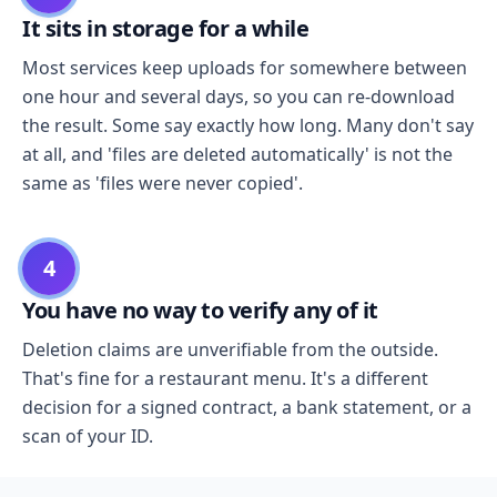
It sits in storage for a while
Most services keep uploads for somewhere between
one hour and several days, so you can re-download
the result. Some say exactly how long. Many don't say
at all, and 'files are deleted automatically' is not the
same as 'files were never copied'.
4
You have no way to verify any of it
Deletion claims are unverifiable from the outside.
That's fine for a restaurant menu. It's a different
decision for a signed contract, a bank statement, or a
scan of your ID.