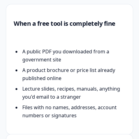
When a free tool is completely fine
A public PDF you downloaded from a
government site
A product brochure or price list already
published online
Lecture slides, recipes, manuals, anything
you'd email to a stranger
Files with no names, addresses, account
numbers or signatures