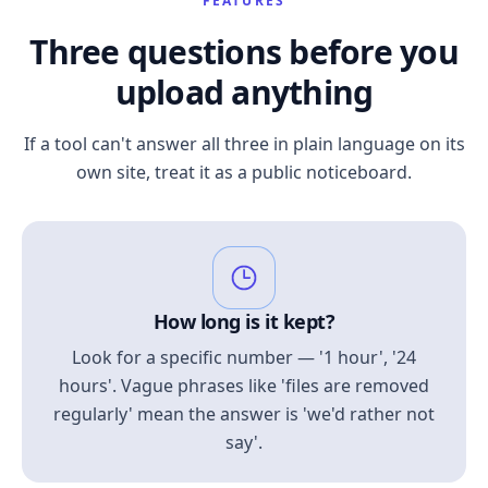
FEATURES
Three questions before you
upload anything
If a tool can't answer all three in plain language on its
own site, treat it as a public noticeboard.
How long is it kept?
Look for a specific number — '1 hour', '24
hours'. Vague phrases like 'files are removed
regularly' mean the answer is 'we'd rather not
say'.