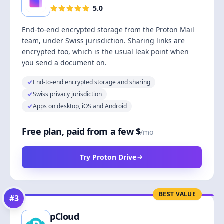
5.0
End-to-end encrypted storage from the Proton Mail
team, under Swiss jurisdiction. Sharing links are
encrypted too, which is the usual leak point when
you send a document on.
End-to-end encrypted storage and sharing
Swiss privacy jurisdiction
Apps on desktop, iOS and Android
Free plan, paid from a few $
/mo
Try Proton Drive
BEST VALUE
#
3
pCloud