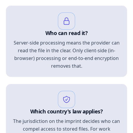
Who can read it?
Server-side processing means the provider can
read the file in the clear. Only client-side (in-
browser) processing or end-to-end encryption
removes that.
Which country's law applies?
The jurisdiction on the imprint decides who can
compel access to stored files. For work