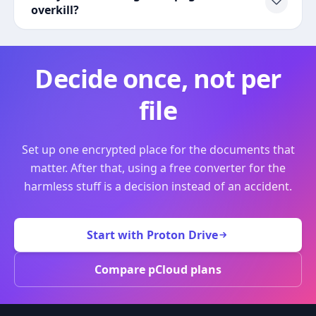
overkill?
Decide once, not per
file
Set up one encrypted place for the documents that
matter. After that, using a free converter for the
harmless stuff is a decision instead of an accident.
Start with Proton Drive
Compare pCloud plans