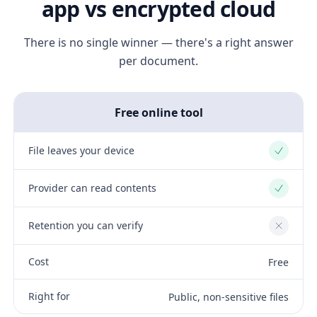
app vs encrypted cloud
There is no single winner — there's a right answer
per document.
Free online tool
File leaves your device
Yes
Provider can read contents
Yes
Retention you can verify
No
Cost
Free
Right for
Public, non-sensitive files