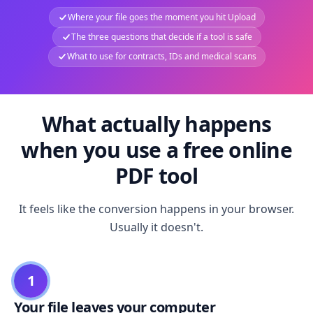
Where your file goes the moment you hit Upload
The three questions that decide if a tool is safe
What to use for contracts, IDs and medical scans
What actually happens
when you use a free online
PDF tool
It feels like the conversion happens in your browser.
Usually it doesn't.
1
Your file leaves your computer