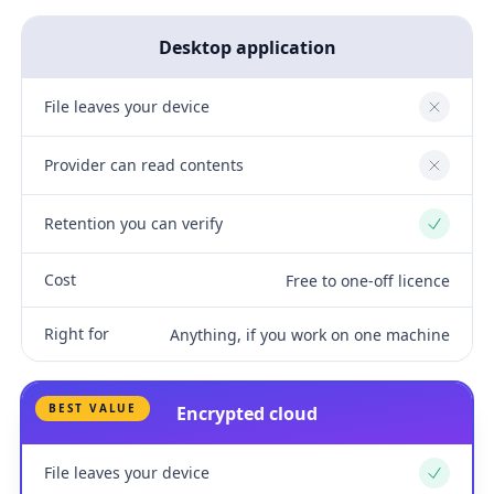
Desktop application
File leaves your device
No
Provider can read contents
No
Retention you can verify
Yes
Cost
Free to one-off licence
Right for
Anything, if you work on one machine
BEST VALUE
Encrypted cloud
File leaves your device
Yes