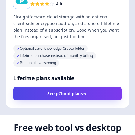
4.0
Straightforward cloud storage with an optional
client-side encryption add-on, and a one-off lifetime
plan instead of a subscription. Good when you want
the files organised, not just hidden.
Optional zero-knowledge Crypto folder
Lifetime purchase instead of monthly billing
Built-in file versioning
Lifetime plans available
See pCloud plans
Free web tool vs desktop