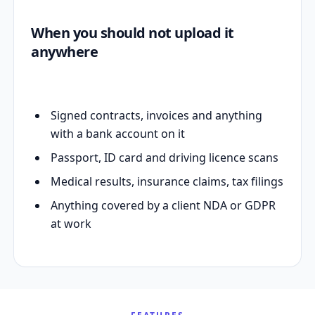
When you should not upload it
anywhere
Signed contracts, invoices and anything
with a bank account on it
Passport, ID card and driving licence scans
Medical results, insurance claims, tax filings
Anything covered by a client NDA or GDPR
at work