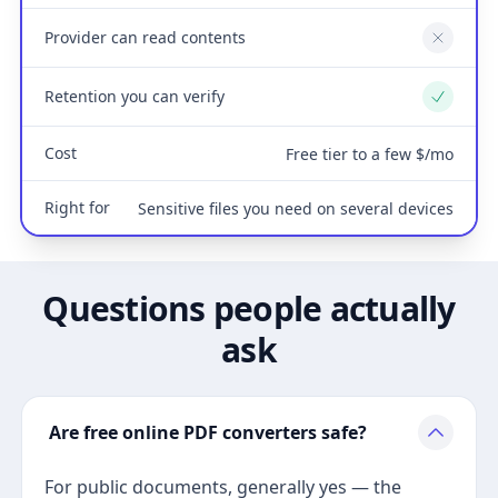
Provider can read contents
No
Retention you can verify
Yes
Cost
Free tier to a few $/mo
Right for
Sensitive files you need on several devices
Questions people actually
ask
Are free online PDF converters safe?
For public documents, generally yes — the