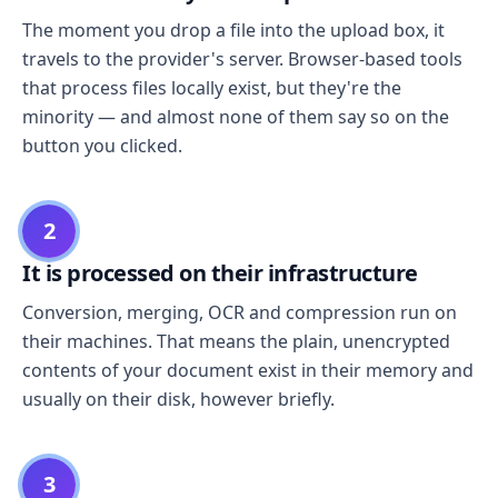
The moment you drop a file into the upload box, it
travels to the provider's server. Browser-based tools
that process files locally exist, but they're the
minority — and almost none of them say so on the
button you clicked.
2
It is processed on their infrastructure
Conversion, merging, OCR and compression run on
their machines. That means the plain, unencrypted
contents of your document exist in their memory and
usually on their disk, however briefly.
3