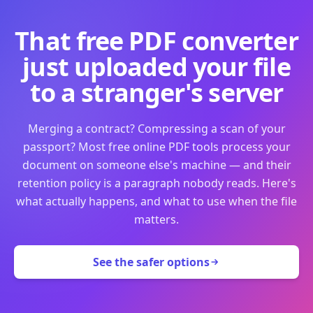
That free PDF converter
just uploaded your file
to a stranger's server
Merging a contract? Compressing a scan of your
passport? Most free online PDF tools process your
document on someone else's machine — and their
retention policy is a paragraph nobody reads. Here's
what actually happens, and what to use when the file
matters.
See the safer options