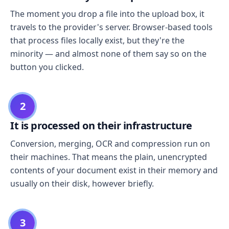
The moment you drop a file into the upload box, it
travels to the provider's server. Browser-based tools
that process files locally exist, but they're the
minority — and almost none of them say so on the
button you clicked.
2
It is processed on their infrastructure
Conversion, merging, OCR and compression run on
their machines. That means the plain, unencrypted
contents of your document exist in their memory and
usually on their disk, however briefly.
3