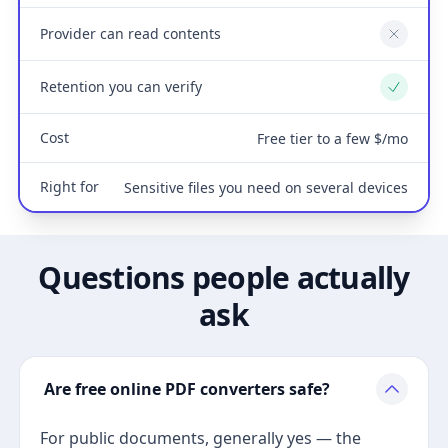
Provider can read contents
No
Retention you can verify
Yes
Cost
Free tier to a few $/mo
Right for
Sensitive files you need on several devices
Questions people actually
ask
Are free online PDF converters safe?
For public documents, generally yes — the