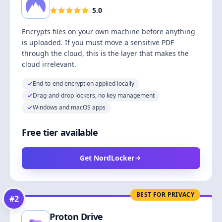
5.0
Encrypts files on your own machine before anything
is uploaded. If you must move a sensitive PDF
through the cloud, this is the layer that makes the
cloud irrelevant.
End-to-end encryption applied locally
Drag-and-drop lockers, no key management
Windows and macOS apps
Free tier available
Get NordLocker
BEST FOR PRIVACY
#
2
Proton Drive