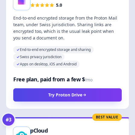
5.0
End-to-end encrypted storage from the Proton Mail
team, under Swiss jurisdiction. Sharing links are
encrypted too, which is the usual leak point when
you send a document on.
End-to-end encrypted storage and sharing
Swiss privacy jurisdiction
Apps on desktop, iOS and Android
Free plan, paid from a few $
/mo
Try Proton Drive
BEST VALUE
#
3
pCloud