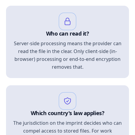
Who can read it?
Server-side processing means the provider can
read the file in the clear. Only client-side (in-
browser) processing or end-to-end encryption
removes that.
Which country's law applies?
The jurisdiction on the imprint decides who can
compel access to stored files. For work