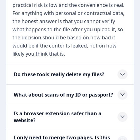
practical risk is low and the convenience is real.
For anything with personal or contractual data,
the honest answer is that you cannot verify
what happens to the file after you upload it, so
the decision should be based on how bad it
would be if the contents leaked, not on how
likely you think that is.
Do these tools really delete my files?
What about scans of my ID or passport?
Is a browser extension safer than a
website?
I only need to merge two pages. Is this