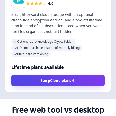
4.0
Straightforward cloud storage with an optional
client-side encryption add-on, and a one-off lifetime
plan instead of a subscription. Good when you want
the files organised, not just hidden.
Optional zero-knowledge Crypto folder
Lifetime purchase instead of monthly billing
Built-in file versioning
Lifetime plans available
See pCloud plans
Free web tool vs desktop