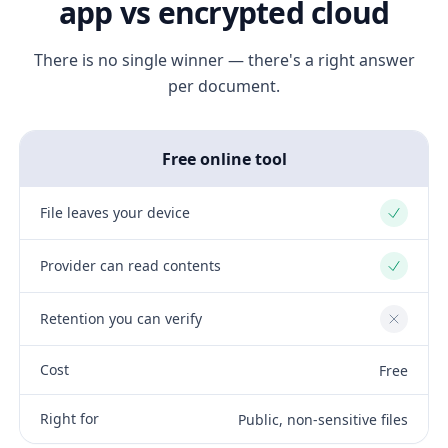
app vs encrypted cloud
There is no single winner — there's a right answer
per document.
Free online tool
File leaves your device
Yes
Provider can read contents
Yes
Retention you can verify
No
Cost
Free
Right for
Public, non-sensitive files