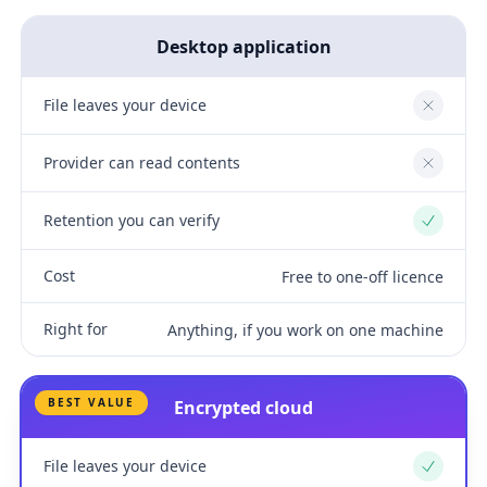
Desktop application
File leaves your device
No
Provider can read contents
No
Retention you can verify
Yes
Cost
Free to one-off licence
Right for
Anything, if you work on one machine
BEST VALUE
Encrypted cloud
File leaves your device
Yes