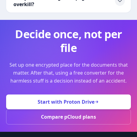
overkill?
Decide once, not per
file
Set up one encrypted place for the documents that
matter. After that, using a free converter for the
harmless stuff is a decision instead of an accident.
Start with Proton Drive
Compare pCloud plans