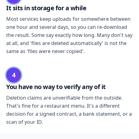
It sits in storage for a while
Most services keep uploads for somewhere between
one hour and several days, so you can re-download
the result. Some say exactly how long. Many don't say
at all, and 'files are deleted automatically' is not the
same as 'files were never copied'.
4
You have no way to verify any of it
Deletion claims are unverifiable from the outside.
That's fine for a restaurant menu. It's a different
decision for a signed contract, a bank statement, or a
scan of your ID.