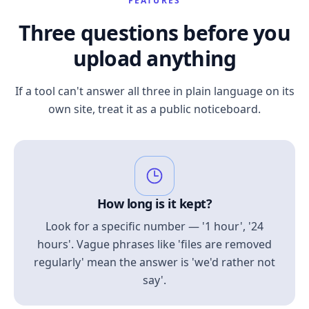
FEATURES
Three questions before you
upload anything
If a tool can't answer all three in plain language on its
own site, treat it as a public noticeboard.
How long is it kept?
Look for a specific number — '1 hour', '24
hours'. Vague phrases like 'files are removed
regularly' mean the answer is 'we'd rather not
say'.