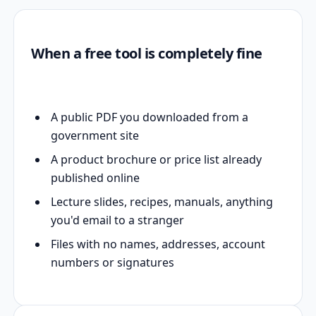
When a free tool is completely fine
A public PDF you downloaded from a
government site
A product brochure or price list already
published online
Lecture slides, recipes, manuals, anything
you'd email to a stranger
Files with no names, addresses, account
numbers or signatures