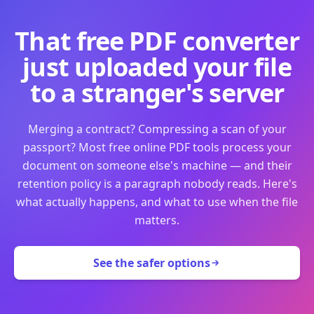
That free PDF converter
just uploaded your file
to a stranger's server
Merging a contract? Compressing a scan of your
passport? Most free online PDF tools process your
document on someone else's machine — and their
retention policy is a paragraph nobody reads. Here's
what actually happens, and what to use when the file
matters.
See the safer options