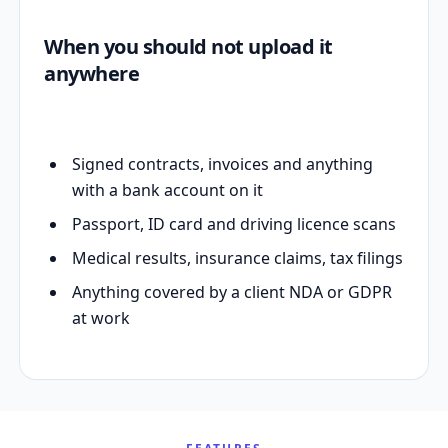
When you should not upload it
anywhere
Signed contracts, invoices and anything
with a bank account on it
Passport, ID card and driving licence scans
Medical results, insurance claims, tax filings
Anything covered by a client NDA or GDPR
at work