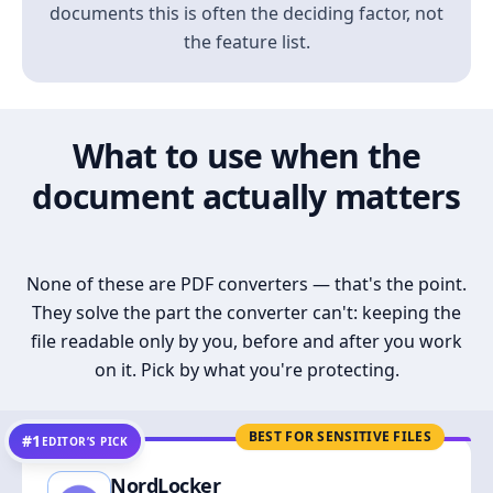
documents this is often the deciding factor, not
the feature list.
What to use when the
document actually matters
None of these are PDF converters — that's the point.
They solve the part the converter can't: keeping the
file readable only by you, before and after you work
on it. Pick by what you're protecting.
BEST FOR SENSITIVE FILES
#1
EDITOR’S PICK
NordLocker