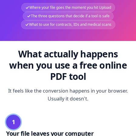
Where your file goes the moment you hit Upload
The three questions that decide if a tool is safe
What to use for contracts, IDs and medical scans
What actually happens
when you use a free online
PDF tool
It feels like the conversion happens in your browser.
Usually it doesn't.
1
Your file leaves your computer