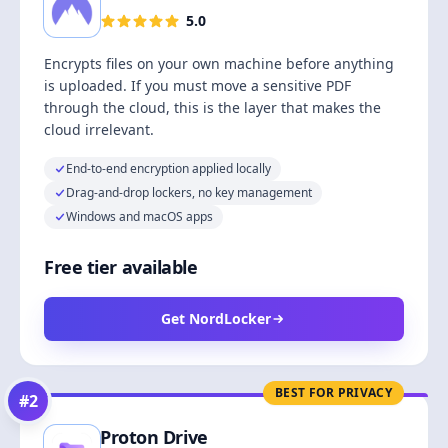
5.0
Encrypts files on your own machine before anything
is uploaded. If you must move a sensitive PDF
through the cloud, this is the layer that makes the
cloud irrelevant.
End-to-end encryption applied locally
Drag-and-drop lockers, no key management
Windows and macOS apps
Free tier available
Get NordLocker
BEST FOR PRIVACY
#
2
Proton Drive