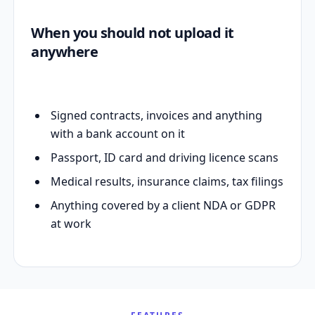
When you should not upload it
anywhere
Signed contracts, invoices and anything
with a bank account on it
Passport, ID card and driving licence scans
Medical results, insurance claims, tax filings
Anything covered by a client NDA or GDPR
at work