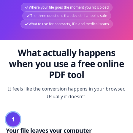
Where your file goes the moment you hit Upload
The three questions that decide if a tool is safe
What to use for contracts, IDs and medical scans
What actually happens
when you use a free online
PDF tool
It feels like the conversion happens in your browser.
Usually it doesn't.
1
Your file leaves your computer