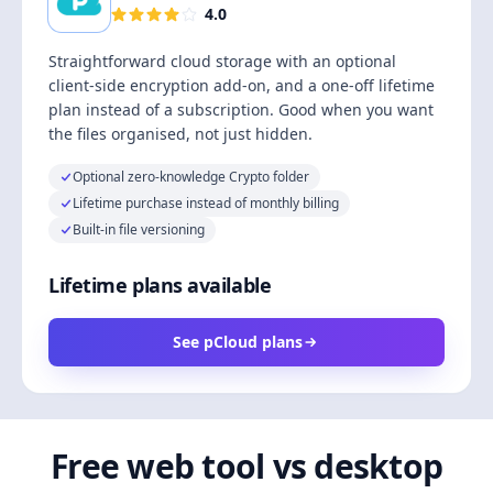
4.0
Straightforward cloud storage with an optional
client-side encryption add-on, and a one-off lifetime
plan instead of a subscription. Good when you want
the files organised, not just hidden.
Optional zero-knowledge Crypto folder
Lifetime purchase instead of monthly billing
Built-in file versioning
Lifetime plans available
See pCloud plans
Free web tool vs desktop