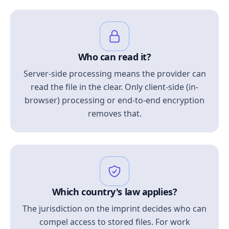
Who can read it?
Server-side processing means the provider can
read the file in the clear. Only client-side (in-
browser) processing or end-to-end encryption
removes that.
Which country's law applies?
The jurisdiction on the imprint decides who can
compel access to stored files. For work