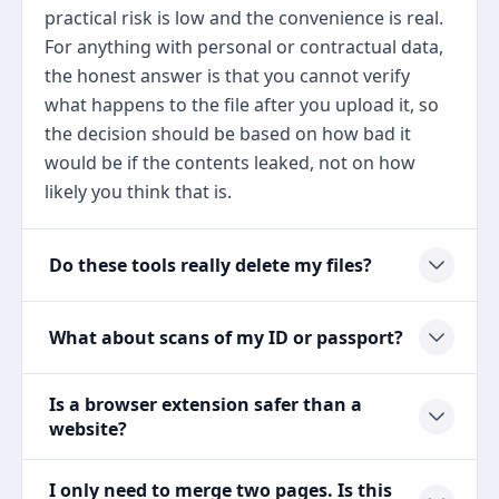
practical risk is low and the convenience is real.
For anything with personal or contractual data,
the honest answer is that you cannot verify
what happens to the file after you upload it, so
the decision should be based on how bad it
would be if the contents leaked, not on how
likely you think that is.
Do these tools really delete my files?
What about scans of my ID or passport?
Is a browser extension safer than a
website?
I only need to merge two pages. Is this