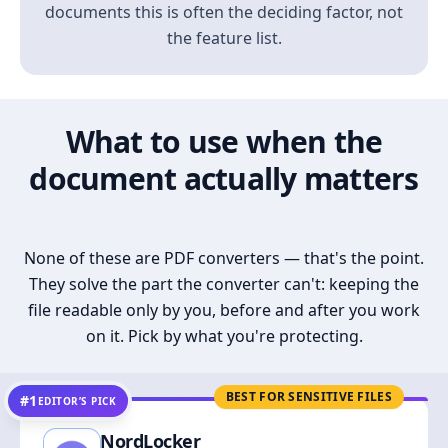
documents this is often the deciding factor, not
the feature list.
What to use when the
document actually matters
None of these are PDF converters — that's the point.
They solve the part the converter can't: keeping the
file readable only by you, before and after you work
on it. Pick by what you're protecting.
BEST FOR SENSITIVE FILES
#1
EDITOR’S PICK
NordLocker