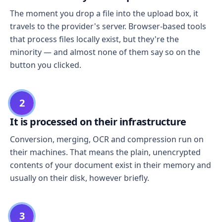
The moment you drop a file into the upload box, it
travels to the provider's server. Browser-based tools
that process files locally exist, but they're the
minority — and almost none of them say so on the
button you clicked.
2
It is processed on their infrastructure
Conversion, merging, OCR and compression run on
their machines. That means the plain, unencrypted
contents of your document exist in their memory and
usually on their disk, however briefly.
3