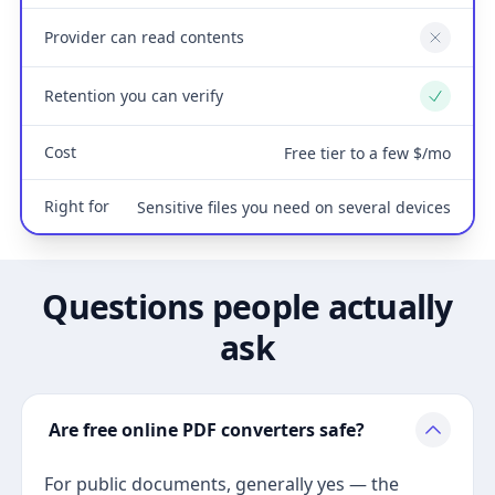
Provider can read contents
No
Retention you can verify
Yes
Cost
Free tier to a few $/mo
Right for
Sensitive files you need on several devices
Questions people actually
ask
Are free online PDF converters safe?
For public documents, generally yes — the