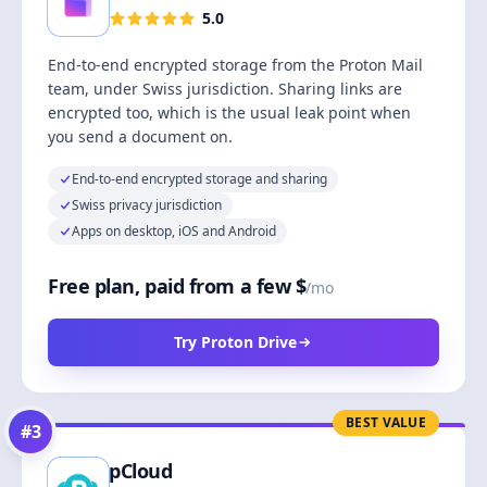
5.0
End-to-end encrypted storage from the Proton Mail
team, under Swiss jurisdiction. Sharing links are
encrypted too, which is the usual leak point when
you send a document on.
End-to-end encrypted storage and sharing
Swiss privacy jurisdiction
Apps on desktop, iOS and Android
Free plan, paid from a few $
/mo
Try Proton Drive
BEST VALUE
#
3
pCloud