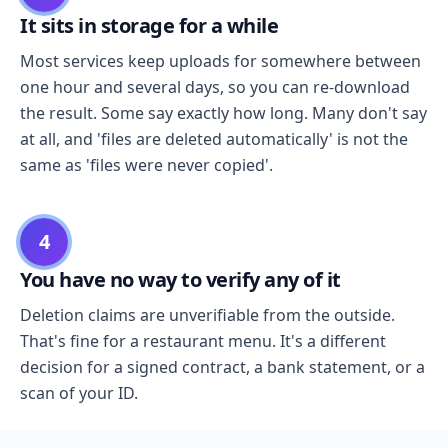
It sits in storage for a while
Most services keep uploads for somewhere between
one hour and several days, so you can re-download
the result. Some say exactly how long. Many don't say
at all, and 'files are deleted automatically' is not the
same as 'files were never copied'.
4
You have no way to verify any of it
Deletion claims are unverifiable from the outside.
That's fine for a restaurant menu. It's a different
decision for a signed contract, a bank statement, or a
scan of your ID.