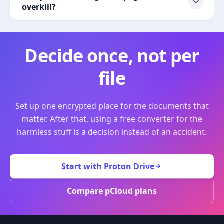
overkill?
Decide once, not per
file
Set up one encrypted place for the documents that
matter. After that, using a free converter for the
harmless stuff is a decision instead of an accident.
Start with Proton Drive
Compare pCloud plans