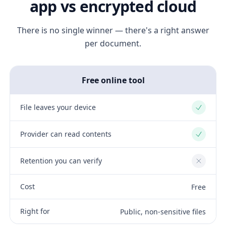
app vs encrypted cloud
There is no single winner — there's a right answer
per document.
Free online tool
File leaves your device
Yes
Provider can read contents
Yes
Retention you can verify
No
Cost
Free
Right for
Public, non-sensitive files