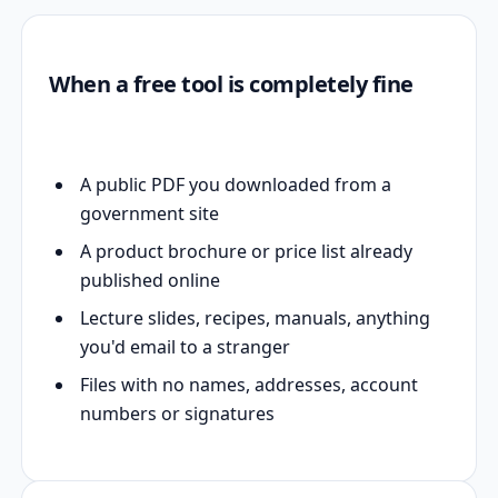
When a free tool is completely fine
A public PDF you downloaded from a
government site
A product brochure or price list already
published online
Lecture slides, recipes, manuals, anything
you'd email to a stranger
Files with no names, addresses, account
numbers or signatures