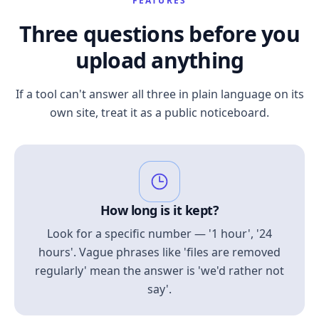
FEATURES
Three questions before you
upload anything
If a tool can't answer all three in plain language on its
own site, treat it as a public noticeboard.
How long is it kept?
Look for a specific number — '1 hour', '24
hours'. Vague phrases like 'files are removed
regularly' mean the answer is 'we'd rather not
say'.