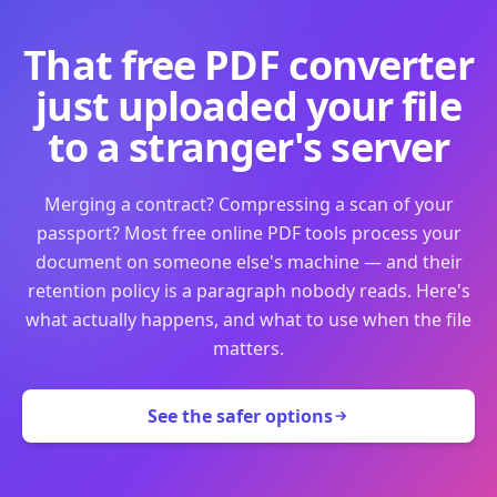
That free PDF converter
just uploaded your file
to a stranger's server
Merging a contract? Compressing a scan of your
passport? Most free online PDF tools process your
document on someone else's machine — and their
retention policy is a paragraph nobody reads. Here's
what actually happens, and what to use when the file
matters.
See the safer options