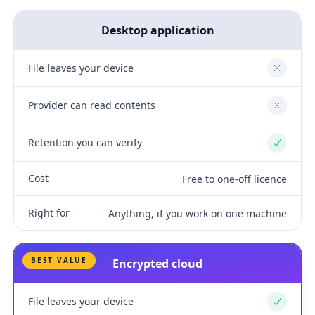
Desktop application
File leaves your device
No
Provider can read contents
No
Retention you can verify
Yes
Cost
Free to one-off licence
Right for
Anything, if you work on one machine
BEST VALUE
Encrypted cloud
File leaves your device
Yes