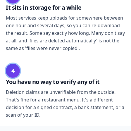
It sits in storage for a while
Most services keep uploads for somewhere between
one hour and several days, so you can re-download
the result. Some say exactly how long. Many don't say
at all, and 'files are deleted automatically' is not the
same as 'files were never copied'.
4
You have no way to verify any of it
Deletion claims are unverifiable from the outside.
That's fine for a restaurant menu. It's a different
decision for a signed contract, a bank statement, or a
scan of your ID.