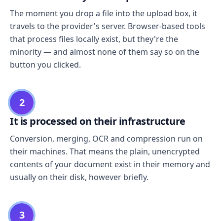
The moment you drop a file into the upload box, it
travels to the provider's server. Browser-based tools
that process files locally exist, but they're the
minority — and almost none of them say so on the
button you clicked.
2
It is processed on their infrastructure
Conversion, merging, OCR and compression run on
their machines. That means the plain, unencrypted
contents of your document exist in their memory and
usually on their disk, however briefly.
3