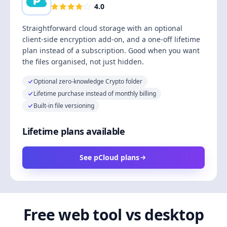
4.0
Straightforward cloud storage with an optional
client-side encryption add-on, and a one-off lifetime
plan instead of a subscription. Good when you want
the files organised, not just hidden.
Optional zero-knowledge Crypto folder
Lifetime purchase instead of monthly billing
Built-in file versioning
Lifetime plans available
See pCloud plans
Free web tool vs desktop