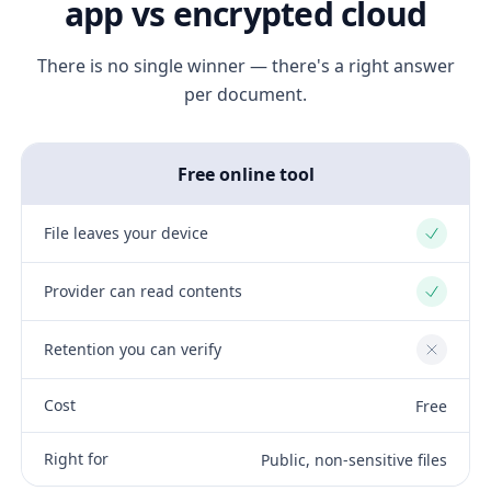
app vs encrypted cloud
There is no single winner — there's a right answer
per document.
Free online tool
File leaves your device
Yes
Provider can read contents
Yes
Retention you can verify
No
Cost
Free
Right for
Public, non-sensitive files