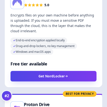
5.0
Encrypts files on your own machine before anything
is uploaded. If you must move a sensitive PDF
through the cloud, this is the layer that makes the
cloud irrelevant.
End-to-end encryption applied locally
Drag-and-drop lockers, no key management
Windows and macOS apps
Free tier available
Get NordLocker
BEST FOR PRIVACY
#
2
Proton Drive