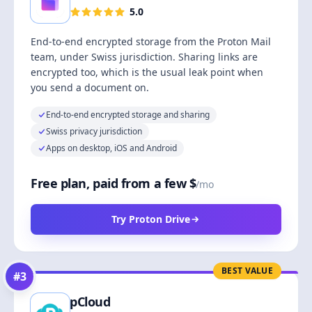
5.0
End-to-end encrypted storage from the Proton Mail
team, under Swiss jurisdiction. Sharing links are
encrypted too, which is the usual leak point when
you send a document on.
End-to-end encrypted storage and sharing
Swiss privacy jurisdiction
Apps on desktop, iOS and Android
Free plan, paid from a few $
/mo
Try Proton Drive
BEST VALUE
#
3
pCloud