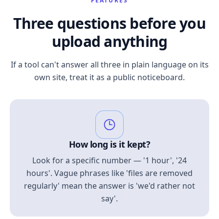
FEATURES
Three questions before you
upload anything
If a tool can't answer all three in plain language on its
own site, treat it as a public noticeboard.
How long is it kept?
Look for a specific number — '1 hour', '24
hours'. Vague phrases like 'files are removed
regularly' mean the answer is 'we'd rather not
say'.