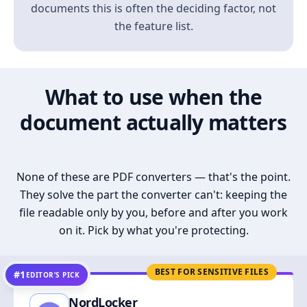
documents this is often the deciding factor, not
the feature list.
What to use when the
document actually matters
None of these are PDF converters — that's the point.
They solve the part the converter can't: keeping the
file readable only by you, before and after you work
on it. Pick by what you're protecting.
BEST FOR SENSITIVE FILES
#1
EDITOR’S PICK
NordLocker