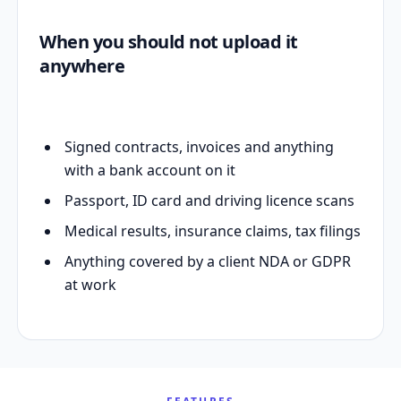
When you should not upload it
anywhere
Signed contracts, invoices and anything
with a bank account on it
Passport, ID card and driving licence scans
Medical results, insurance claims, tax filings
Anything covered by a client NDA or GDPR
at work