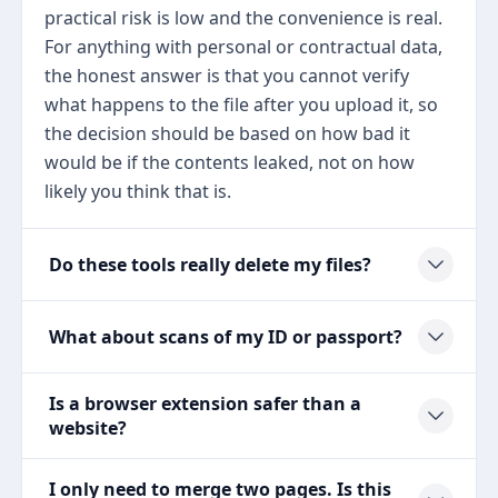
practical risk is low and the convenience is real.
For anything with personal or contractual data,
the honest answer is that you cannot verify
what happens to the file after you upload it, so
the decision should be based on how bad it
would be if the contents leaked, not on how
likely you think that is.
Do these tools really delete my files?
What about scans of my ID or passport?
Is a browser extension safer than a
website?
I only need to merge two pages. Is this