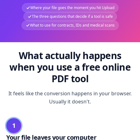
Where your file goes the moment you hit Upload
The three questions that decide if a tool is safe
What to use for contracts, IDs and medical scans
What actually happens
when you use a free online
PDF tool
It feels like the conversion happens in your browser.
Usually it doesn't.
1
Your file leaves your computer