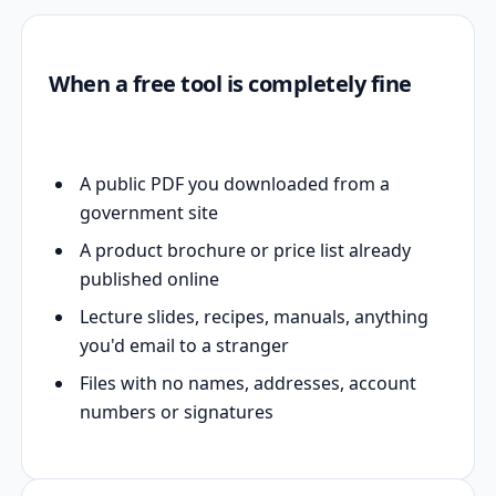
When a free tool is completely fine
A public PDF you downloaded from a
government site
A product brochure or price list already
published online
Lecture slides, recipes, manuals, anything
you'd email to a stranger
Files with no names, addresses, account
numbers or signatures