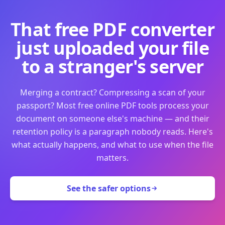
That free PDF converter
just uploaded your file
to a stranger's server
Merging a contract? Compressing a scan of your
passport? Most free online PDF tools process your
document on someone else's machine — and their
retention policy is a paragraph nobody reads. Here's
what actually happens, and what to use when the file
matters.
See the safer options