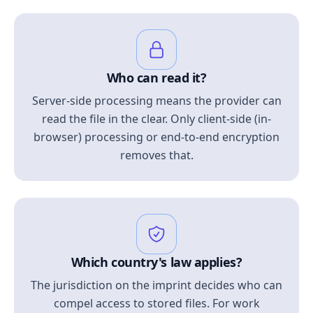
Who can read it?
Server-side processing means the provider can
read the file in the clear. Only client-side (in-
browser) processing or end-to-end encryption
removes that.
Which country's law applies?
The jurisdiction on the imprint decides who can
compel access to stored files. For work