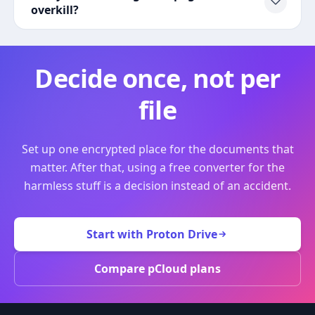
overkill?
Decide once, not per
file
Set up one encrypted place for the documents that
matter. After that, using a free converter for the
harmless stuff is a decision instead of an accident.
Start with Proton Drive
Compare pCloud plans