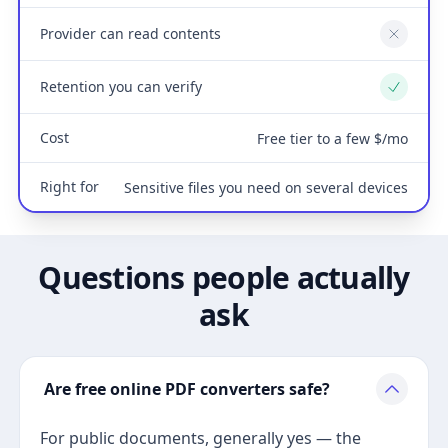
Provider can read contents
No
Retention you can verify
Yes
Cost
Free tier to a few $/mo
Right for
Sensitive files you need on several devices
Questions people actually
ask
Are free online PDF converters safe?
For public documents, generally yes — the