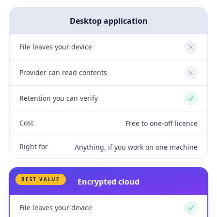
Desktop application
File leaves your device
No
Provider can read contents
No
Retention you can verify
Yes
Cost
Free to one-off licence
Right for
Anything, if you work on one machine
BEST VALUE
Encrypted cloud
File leaves your device
Yes