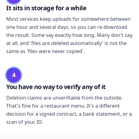
It sits in storage for a while
Most services keep uploads for somewhere between
one hour and several days, so you can re-download
the result. Some say exactly how long. Many don't say
at all, and 'files are deleted automatically' is not the
same as 'files were never copied'.
4
You have no way to verify any of it
Deletion claims are unverifiable from the outside.
That's fine for a restaurant menu. It's a different
decision for a signed contract, a bank statement, or a
scan of your ID.