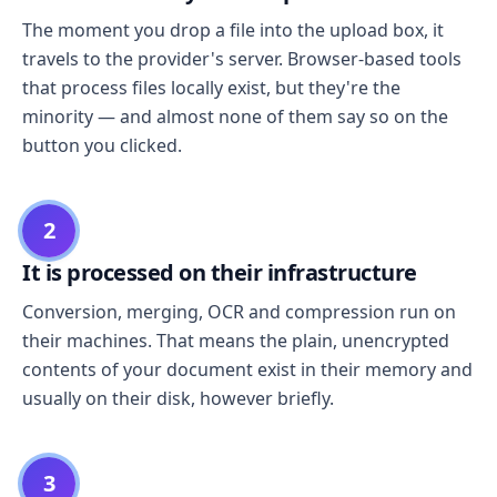
The moment you drop a file into the upload box, it
travels to the provider's server. Browser-based tools
that process files locally exist, but they're the
minority — and almost none of them say so on the
button you clicked.
2
It is processed on their infrastructure
Conversion, merging, OCR and compression run on
their machines. That means the plain, unencrypted
contents of your document exist in their memory and
usually on their disk, however briefly.
3