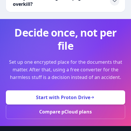
overkill?
Decide once, not per
file
Set up one encrypted place for the documents that
matter. After that, using a free converter for the
harmless stuff is a decision instead of an accident.
Start with Proton Drive
Compare pCloud plans