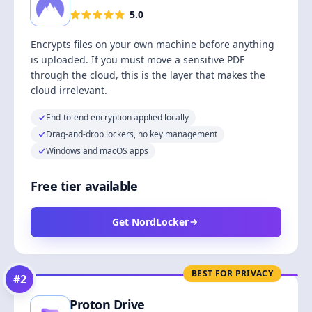
5.0
Encrypts files on your own machine before anything
is uploaded. If you must move a sensitive PDF
through the cloud, this is the layer that makes the
cloud irrelevant.
End-to-end encryption applied locally
Drag-and-drop lockers, no key management
Windows and macOS apps
Free tier available
Get NordLocker
BEST FOR PRIVACY
#
2
Proton Drive