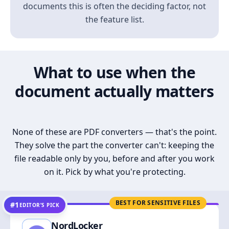
documents this is often the deciding factor, not
the feature list.
What to use when the
document actually matters
None of these are PDF converters — that's the point.
They solve the part the converter can't: keeping the
file readable only by you, before and after you work
on it. Pick by what you're protecting.
BEST FOR SENSITIVE FILES
#1
EDITOR’S PICK
NordLocker