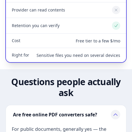
Provider can read contents
No
Retention you can verify
Yes
Cost
Free tier to a few $/mo
Right for
Sensitive files you need on several devices
Questions people actually
ask
Are free online PDF converters safe?
For public documents, generally yes — the