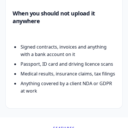
When you should not upload it
anywhere
Signed contracts, invoices and anything
with a bank account on it
Passport, ID card and driving licence scans
Medical results, insurance claims, tax filings
Anything covered by a client NDA or GDPR
at work