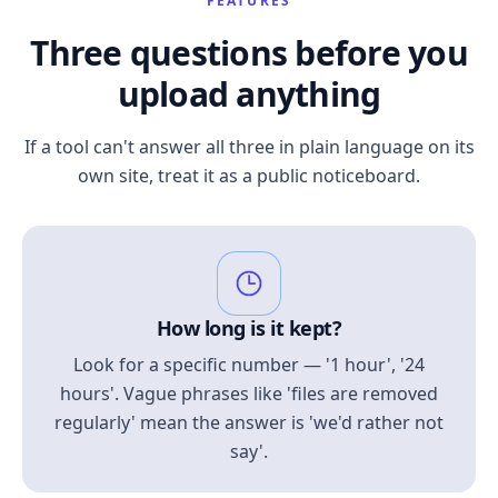
FEATURES
Three questions before you
upload anything
If a tool can't answer all three in plain language on its
own site, treat it as a public noticeboard.
How long is it kept?
Look for a specific number — '1 hour', '24
hours'. Vague phrases like 'files are removed
regularly' mean the answer is 'we'd rather not
say'.