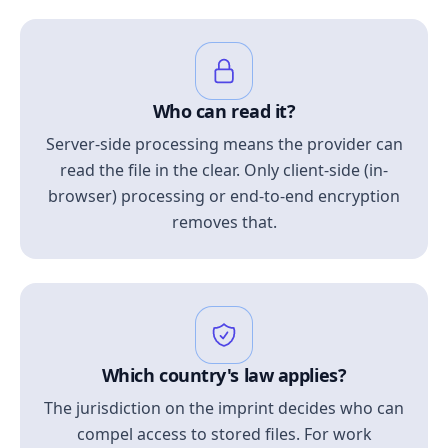
Who can read it?
Server-side processing means the provider can
read the file in the clear. Only client-side (in-
browser) processing or end-to-end encryption
removes that.
Which country's law applies?
The jurisdiction on the imprint decides who can
compel access to stored files. For work