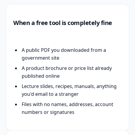
When a free tool is completely fine
A public PDF you downloaded from a
government site
A product brochure or price list already
published online
Lecture slides, recipes, manuals, anything
you'd email to a stranger
Files with no names, addresses, account
numbers or signatures