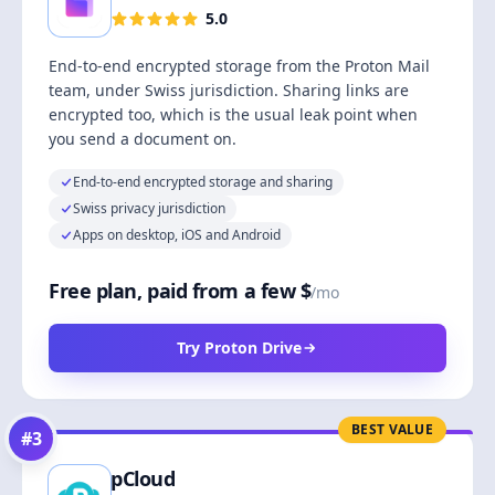
5.0
End-to-end encrypted storage from the Proton Mail
team, under Swiss jurisdiction. Sharing links are
encrypted too, which is the usual leak point when
you send a document on.
End-to-end encrypted storage and sharing
Swiss privacy jurisdiction
Apps on desktop, iOS and Android
Free plan, paid from a few $
/mo
Try Proton Drive
BEST VALUE
#
3
pCloud