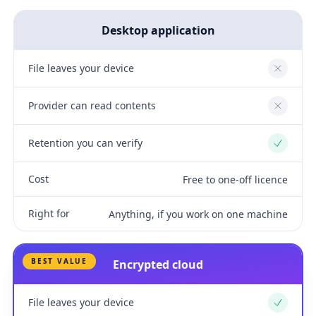
Desktop application
File leaves your device
No
Provider can read contents
No
Retention you can verify
Yes
Cost
Free to one-off licence
Right for
Anything, if you work on one machine
BEST VALUE
Encrypted cloud
File leaves your device
Yes