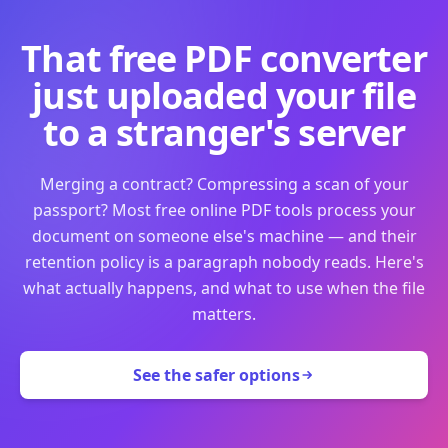
That free PDF converter
just uploaded your file
to a stranger's server
Merging a contract? Compressing a scan of your
passport? Most free online PDF tools process your
document on someone else's machine — and their
retention policy is a paragraph nobody reads. Here's
what actually happens, and what to use when the file
matters.
See the safer options