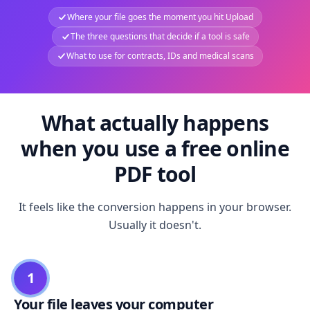
Where your file goes the moment you hit Upload
The three questions that decide if a tool is safe
What to use for contracts, IDs and medical scans
What actually happens
when you use a free online
PDF tool
It feels like the conversion happens in your browser.
Usually it doesn't.
1
Your file leaves your computer