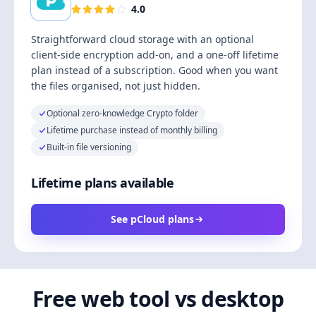
4.0
Straightforward cloud storage with an optional
client-side encryption add-on, and a one-off lifetime
plan instead of a subscription. Good when you want
the files organised, not just hidden.
Optional zero-knowledge Crypto folder
Lifetime purchase instead of monthly billing
Built-in file versioning
Lifetime plans available
See pCloud plans
Free web tool vs desktop