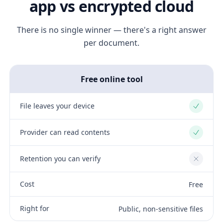
app vs encrypted cloud
There is no single winner — there's a right answer
per document.
Free online tool
File leaves your device
Yes
Provider can read contents
Yes
Retention you can verify
No
Cost
Free
Right for
Public, non-sensitive files