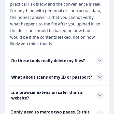
practical risk is low and the convenience is real.
For anything with personal or contractual data,
the honest answer is that you cannot verify
what happens to the file after you upload it, so
the decision should be based on how bad it
would be if the contents leaked, not on how
likely you think that is.
Do these tools really delete my files?
What about scans of my ID or passport?
Is a browser extension safer than a
website?
I only need to merge two pages. Is this