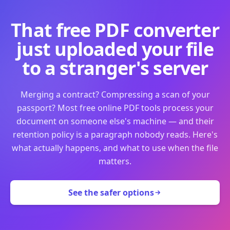
That free PDF converter
just uploaded your file
to a stranger's server
Merging a contract? Compressing a scan of your
passport? Most free online PDF tools process your
document on someone else's machine — and their
retention policy is a paragraph nobody reads. Here's
what actually happens, and what to use when the file
matters.
See the safer options