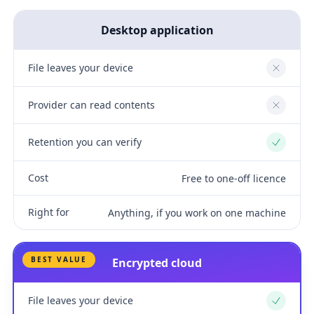
Desktop application
File leaves your device
No
Provider can read contents
No
Retention you can verify
Yes
Cost
Free to one-off licence
Right for
Anything, if you work on one machine
BEST VALUE
Encrypted cloud
File leaves your device
Yes