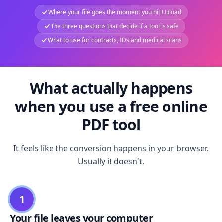
Where your file goes the moment you hit Upload
The three questions that decide if a tool is safe
What to use for contracts, IDs and medical scans
What actually happens
when you use a free online
PDF tool
It feels like the conversion happens in your browser.
Usually it doesn't.
1
Your file leaves your computer