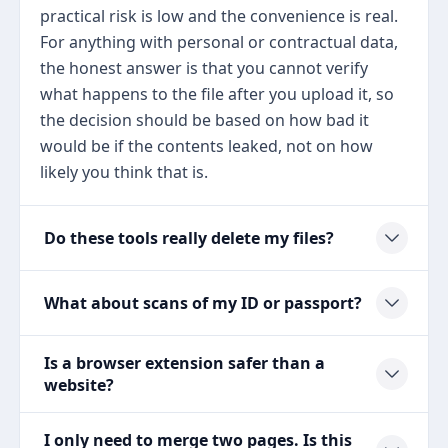
practical risk is low and the convenience is real.
For anything with personal or contractual data,
the honest answer is that you cannot verify
what happens to the file after you upload it, so
the decision should be based on how bad it
would be if the contents leaked, not on how
likely you think that is.
Do these tools really delete my files?
What about scans of my ID or passport?
Is a browser extension safer than a
website?
I only need to merge two pages. Is this