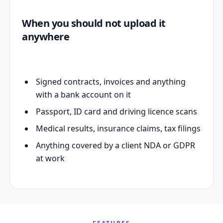
When you should not upload it
anywhere
Signed contracts, invoices and anything
with a bank account on it
Passport, ID card and driving licence scans
Medical results, insurance claims, tax filings
Anything covered by a client NDA or GDPR
at work