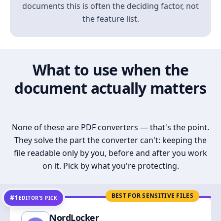
documents this is often the deciding factor, not
the feature list.
What to use when the
document actually matters
None of these are PDF converters — that's the point.
They solve the part the converter can't: keeping the
file readable only by you, before and after you work
on it. Pick by what you're protecting.
BEST FOR SENSITIVE FILES
#1
EDITOR’S PICK
NordLocker