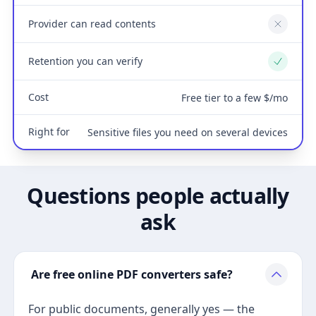
Provider can read contents
No
Retention you can verify
Yes
Cost
Free tier to a few $/mo
Right for
Sensitive files you need on several devices
Questions people actually
ask
Are free online PDF converters safe?
For public documents, generally yes — the