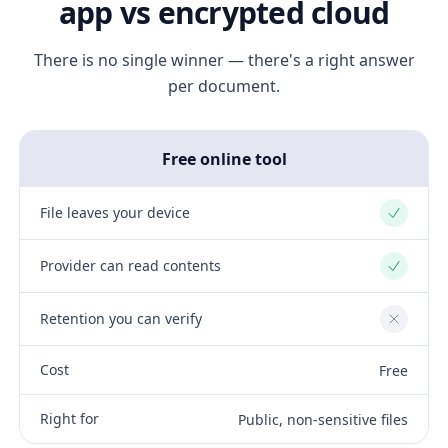
app vs encrypted cloud
There is no single winner — there's a right answer
per document.
Free online tool
File leaves your device
Yes
Provider can read contents
Yes
Retention you can verify
No
Cost
Free
Right for
Public, non-sensitive files