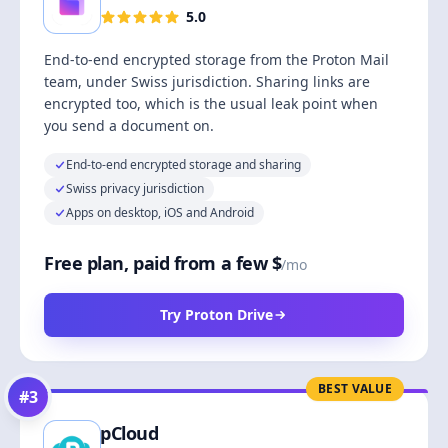
5.0
End-to-end encrypted storage from the Proton Mail
team, under Swiss jurisdiction. Sharing links are
encrypted too, which is the usual leak point when
you send a document on.
End-to-end encrypted storage and sharing
Swiss privacy jurisdiction
Apps on desktop, iOS and Android
Free plan, paid from a few $
/mo
Try Proton Drive
BEST VALUE
#
3
pCloud