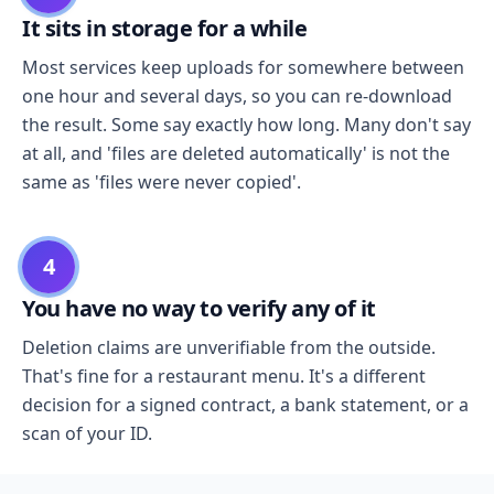
It sits in storage for a while
Most services keep uploads for somewhere between
one hour and several days, so you can re-download
the result. Some say exactly how long. Many don't say
at all, and 'files are deleted automatically' is not the
same as 'files were never copied'.
4
You have no way to verify any of it
Deletion claims are unverifiable from the outside.
That's fine for a restaurant menu. It's a different
decision for a signed contract, a bank statement, or a
scan of your ID.