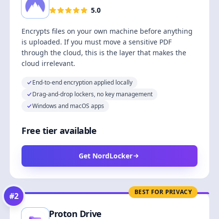
5.0
Encrypts files on your own machine before anything
is uploaded. If you must move a sensitive PDF
through the cloud, this is the layer that makes the
cloud irrelevant.
End-to-end encryption applied locally
Drag-and-drop lockers, no key management
Windows and macOS apps
Free tier available
Get NordLocker
BEST FOR PRIVACY
#
2
Proton Drive