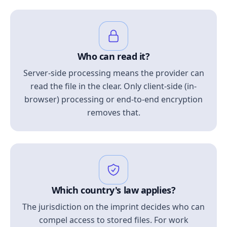
Who can read it?
Server-side processing means the provider can
read the file in the clear. Only client-side (in-
browser) processing or end-to-end encryption
removes that.
Which country's law applies?
The jurisdiction on the imprint decides who can
compel access to stored files. For work