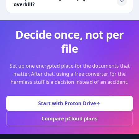
overkill?
Decide once, not per
file
Set up one encrypted place for the documents that
matter. After that, using a free converter for the
harmless stuff is a decision instead of an accident.
Start with Proton Drive
Compare pCloud plans