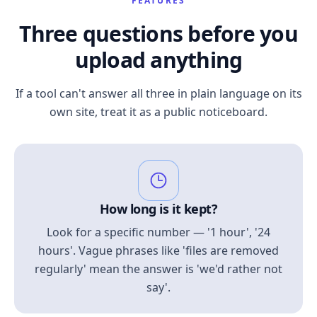
FEATURES
Three questions before you
upload anything
If a tool can't answer all three in plain language on its
own site, treat it as a public noticeboard.
How long is it kept?
Look for a specific number — '1 hour', '24
hours'. Vague phrases like 'files are removed
regularly' mean the answer is 'we'd rather not
say'.