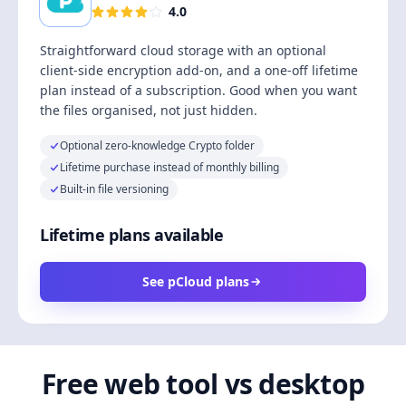
4.0
Straightforward cloud storage with an optional
client-side encryption add-on, and a one-off lifetime
plan instead of a subscription. Good when you want
the files organised, not just hidden.
Optional zero-knowledge Crypto folder
Lifetime purchase instead of monthly billing
Built-in file versioning
Lifetime plans available
See pCloud plans
Free web tool vs desktop