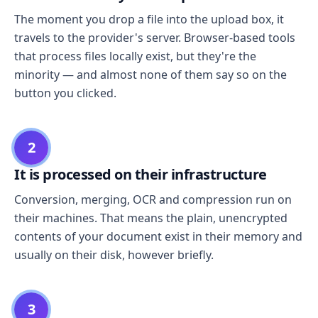
The moment you drop a file into the upload box, it
travels to the provider's server. Browser-based tools
that process files locally exist, but they're the
minority — and almost none of them say so on the
button you clicked.
2
It is processed on their infrastructure
Conversion, merging, OCR and compression run on
their machines. That means the plain, unencrypted
contents of your document exist in their memory and
usually on their disk, however briefly.
3