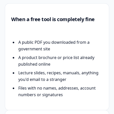
When a free tool is completely fine
A public PDF you downloaded from a
government site
A product brochure or price list already
published online
Lecture slides, recipes, manuals, anything
you'd email to a stranger
Files with no names, addresses, account
numbers or signatures