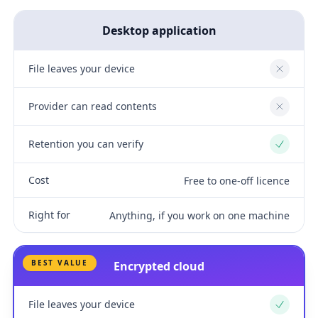
Desktop application
File leaves your device
No
Provider can read contents
No
Retention you can verify
Yes
Cost
Free to one-off licence
Right for
Anything, if you work on one machine
BEST VALUE
Encrypted cloud
File leaves your device
Yes