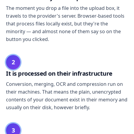
The moment you drop a file into the upload box, it
travels to the provider's server. Browser-based tools
that process files locally exist, but they're the
minority — and almost none of them say so on the
button you clicked.
2
It is processed on their infrastructure
Conversion, merging, OCR and compression run on
their machines. That means the plain, unencrypted
contents of your document exist in their memory and
usually on their disk, however briefly.
3