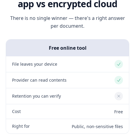
app vs encrypted cloud
There is no single winner — there's a right answer
per document.
Free online tool
File leaves your device
Yes
Provider can read contents
Yes
Retention you can verify
No
Cost
Free
Right for
Public, non-sensitive files