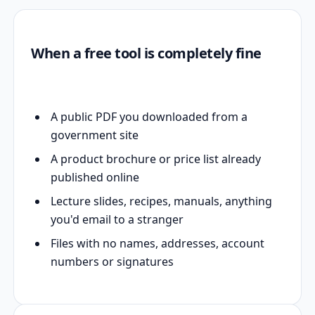
When a free tool is completely fine
A public PDF you downloaded from a
government site
A product brochure or price list already
published online
Lecture slides, recipes, manuals, anything
you'd email to a stranger
Files with no names, addresses, account
numbers or signatures