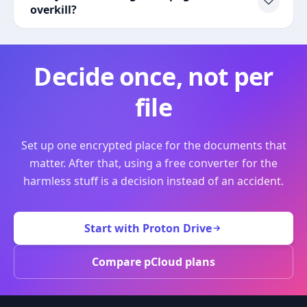
overkill?
Decide once, not per
file
Set up one encrypted place for the documents that
matter. After that, using a free converter for the
harmless stuff is a decision instead of an accident.
Start with Proton Drive
Compare pCloud plans