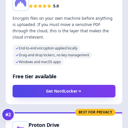
5.0
Encrypts files on your own machine before anything
is uploaded. If you must move a sensitive PDF
through the cloud, this is the layer that makes the
cloud irrelevant.
End-to-end encryption applied locally
Drag-and-drop lockers, no key management
Windows and macOS apps
Free tier available
Get NordLocker
BEST FOR PRIVACY
#
2
Proton Drive