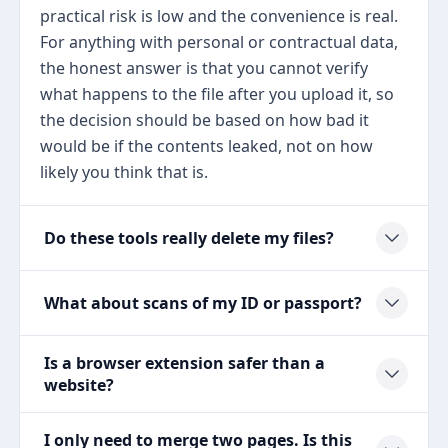
practical risk is low and the convenience is real.
For anything with personal or contractual data,
the honest answer is that you cannot verify
what happens to the file after you upload it, so
the decision should be based on how bad it
would be if the contents leaked, not on how
likely you think that is.
Do these tools really delete my files?
What about scans of my ID or passport?
Is a browser extension safer than a
website?
I only need to merge two pages. Is this