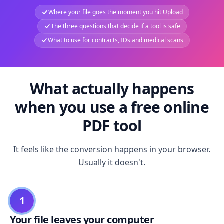
Where your file goes the moment you hit Upload
The three questions that decide if a tool is safe
What to use for contracts, IDs and medical scans
What actually happens
when you use a free online
PDF tool
It feels like the conversion happens in your browser.
Usually it doesn't.
1
Your file leaves your computer