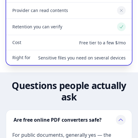
Provider can read contents
No
Retention you can verify
Yes
Cost
Free tier to a few $/mo
Right for
Sensitive files you need on several devices
Questions people actually
ask
Are free online PDF converters safe?
For public documents, generally yes — the