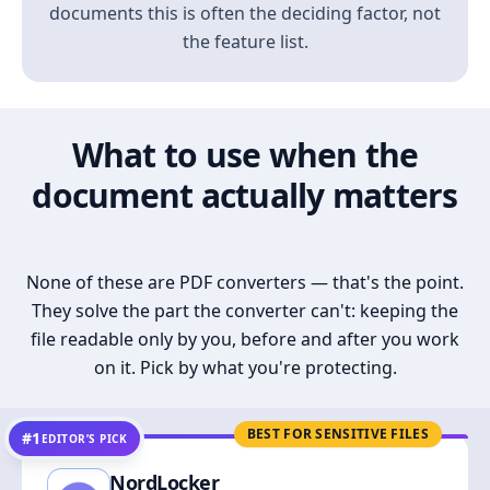
documents this is often the deciding factor, not
the feature list.
What to use when the
document actually matters
None of these are PDF converters — that's the point.
They solve the part the converter can't: keeping the
file readable only by you, before and after you work
on it. Pick by what you're protecting.
BEST FOR SENSITIVE FILES
#1
EDITOR’S PICK
NordLocker