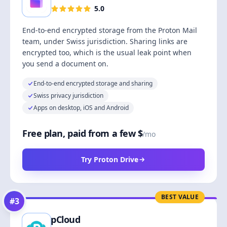
5.0
End-to-end encrypted storage from the Proton Mail
team, under Swiss jurisdiction. Sharing links are
encrypted too, which is the usual leak point when
you send a document on.
End-to-end encrypted storage and sharing
Swiss privacy jurisdiction
Apps on desktop, iOS and Android
Free plan, paid from a few $
/mo
Try Proton Drive
BEST VALUE
#
3
pCloud