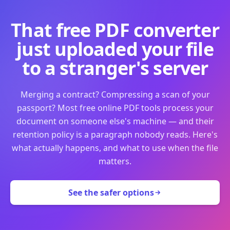
That free PDF converter
just uploaded your file
to a stranger's server
Merging a contract? Compressing a scan of your
passport? Most free online PDF tools process your
document on someone else's machine — and their
retention policy is a paragraph nobody reads. Here's
what actually happens, and what to use when the file
matters.
See the safer options