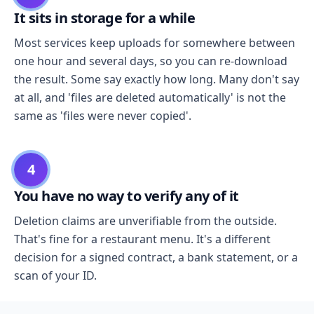
It sits in storage for a while
Most services keep uploads for somewhere between
one hour and several days, so you can re-download
the result. Some say exactly how long. Many don't say
at all, and 'files are deleted automatically' is not the
same as 'files were never copied'.
4
You have no way to verify any of it
Deletion claims are unverifiable from the outside.
That's fine for a restaurant menu. It's a different
decision for a signed contract, a bank statement, or a
scan of your ID.