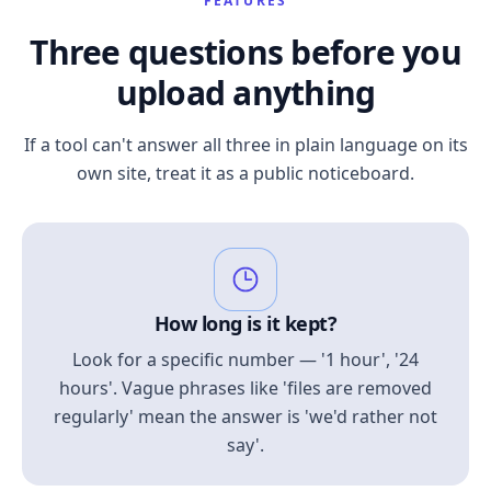
FEATURES
Three questions before you
upload anything
If a tool can't answer all three in plain language on its
own site, treat it as a public noticeboard.
How long is it kept?
Look for a specific number — '1 hour', '24
hours'. Vague phrases like 'files are removed
regularly' mean the answer is 'we'd rather not
say'.