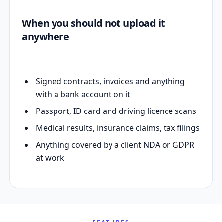
When you should not upload it
anywhere
Signed contracts, invoices and anything
with a bank account on it
Passport, ID card and driving licence scans
Medical results, insurance claims, tax filings
Anything covered by a client NDA or GDPR
at work