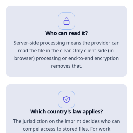
Who can read it?
Server-side processing means the provider can
read the file in the clear. Only client-side (in-
browser) processing or end-to-end encryption
removes that.
Which country's law applies?
The jurisdiction on the imprint decides who can
compel access to stored files. For work