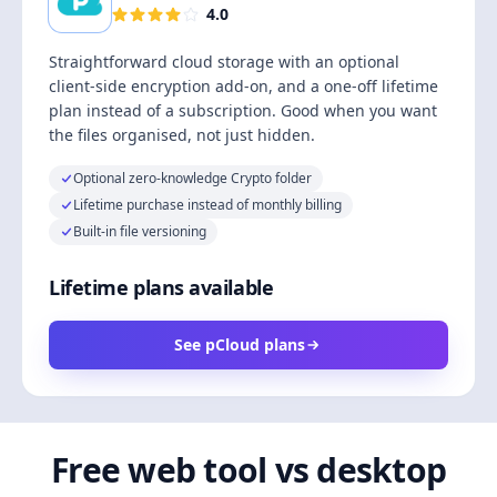
4.0
Straightforward cloud storage with an optional
client-side encryption add-on, and a one-off lifetime
plan instead of a subscription. Good when you want
the files organised, not just hidden.
Optional zero-knowledge Crypto folder
Lifetime purchase instead of monthly billing
Built-in file versioning
Lifetime plans available
See pCloud plans
Free web tool vs desktop