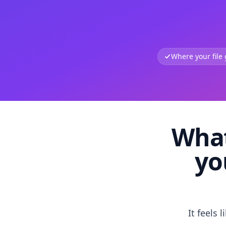
Where your file
What
yo
It feels 