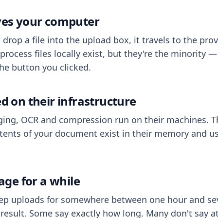
aves your computer
op a file into the upload box, it travels to the prov
process files locally exist, but they're the minority
he button you clicked.
ed on their infrastructure
ing, OCR and compression run on their machines. T
ents of your document exist in their memory and usu
rage for a while
eep uploads for somewhere between one hour and sev
esult. Some say exactly how long. Many don't say at a