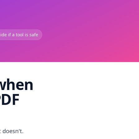
de if a tool is safe
 when
PDF
t doesn't.