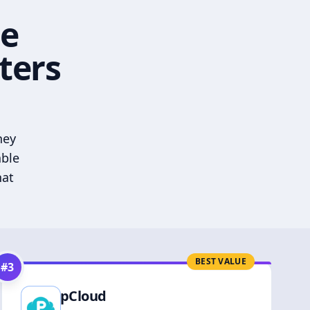
he
ters
hey
able
hat
BEST VALUE
#
3
pCloud