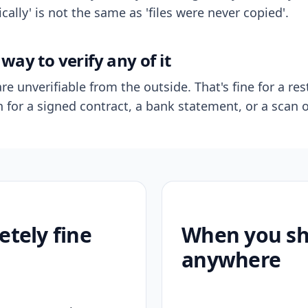
ally' is not the same as 'files were never copied'.
way to verify any of it
re unverifiable from the outside. That's fine for a res
n for a signed contract, a bank statement, or a scan o
etely fine
When you sho
anywhere