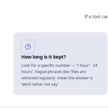
If a tool ca
How long is it kept?
Look for a specific number — '1 hour', '24
hours'. Vague phrases like 'files are
removed regularly' mean the answer is
'we'd rather not say'.