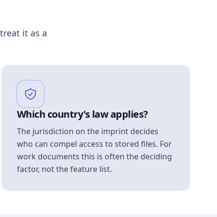
treat it as a
Which country's law applies?
The jurisdiction on the imprint decides
who can compel access to stored files. For
work documents this is often the deciding
factor, not the feature list.