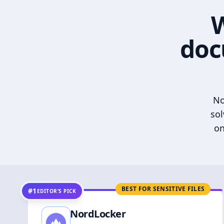
W
doc
No
sol
on
BEST FOR SENSITIVE FILES
#1
EDITOR’S PICK
NordLocker