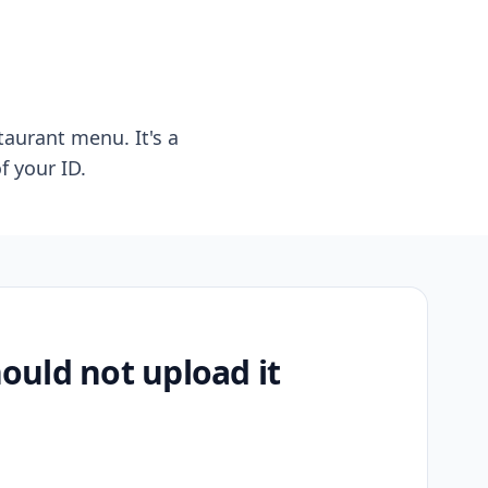
taurant menu. It's a
f your ID.
uld not upload it