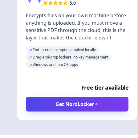
5.0
Encrypts files on your own machine before
anything is uploaded. If you must move a
sensitive PDF through the cloud, this is the
layer that makes the cloud irrelevant.
End-to-end encryption applied locally
Drag-and-drop lockers, no key management
Windows and macOS apps
Free tier available
Get NordLocker