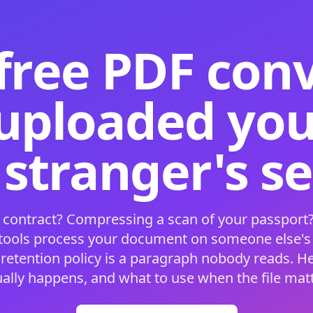
free PDF con
 uploaded your
 stranger's s
 contract? Compressing a scan of your passport?
 tools process your document on someone else'
 retention policy is a paragraph nobody reads. H
ually happens, and what to use when the file matt