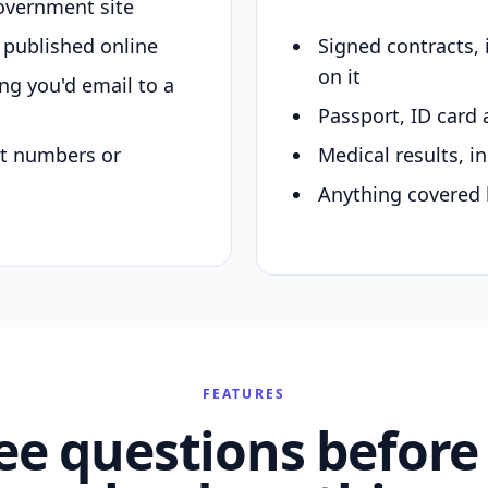
overnment site
y published online
Signed contracts,
on it
ing you'd email to a
Passport, ID card 
nt numbers or
Medical results, in
Anything covered 
FEATURES
ee questions before