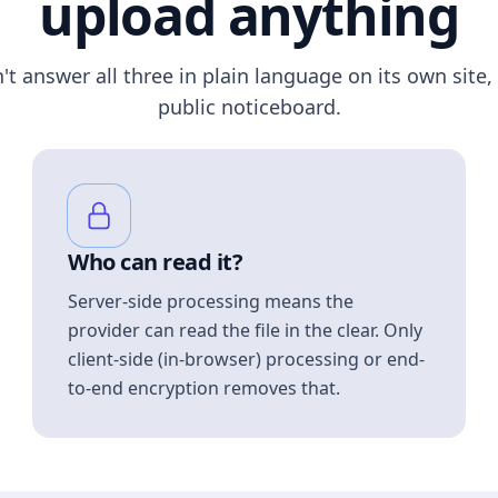
upload anything
n't answer all three in plain language on its own site, 
public noticeboard.
Who can read it?
Server-side processing means the
provider can read the file in the clear. Only
client-side (in-browser) processing or end-
to-end encryption removes that.