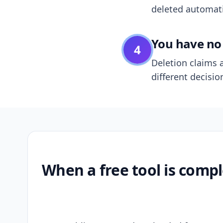
deleted automatic
You have no 
4
Deletion claims a
different decisio
When a free tool is compl