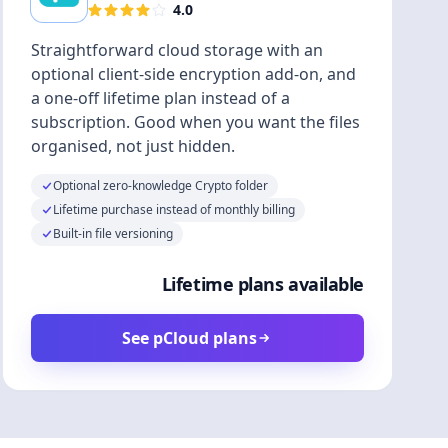
4.0
Straightforward cloud storage with an
optional client-side encryption add-on, and
a one-off lifetime plan instead of a
subscription. Good when you want the files
organised, not just hidden.
Optional zero-knowledge Crypto folder
Lifetime purchase instead of monthly billing
Built-in file versioning
Lifetime plans available
See pCloud plans