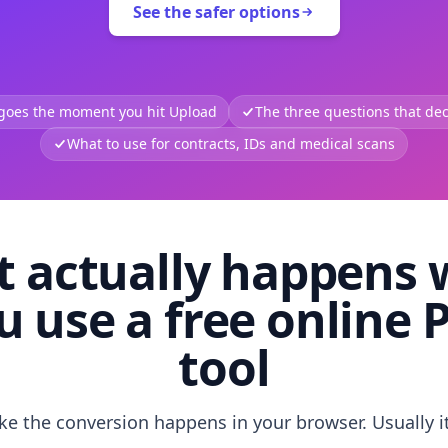
See the safer options
 goes the moment you hit Upload
The three questions that deci
What to use for contracts, IDs and medical scans
 actually happens
u use a free online 
tool
like the conversion happens in your browser. Usually i