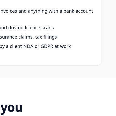
 invoices and anything with a bank account
and driving licence scans
surance claims, tax filings
by a client NDA or GDPR at work
 you