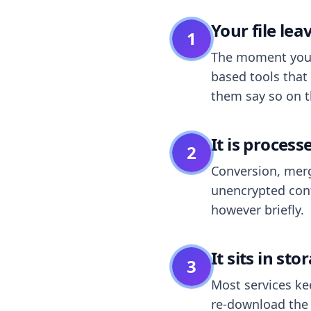
Your file le
1
The moment you dr
based tools that 
them say so on t
It is process
2
Conversion, merg
unencrypted cont
however briefly.
It sits in sto
3
Most services k
re-download the r