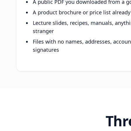
A public PDF you downloaded from a g
A product brochure or price list alread
Lecture slides, recipes, manuals, anyth
stranger
Files with no names, addresses, accou
signatures
Thr