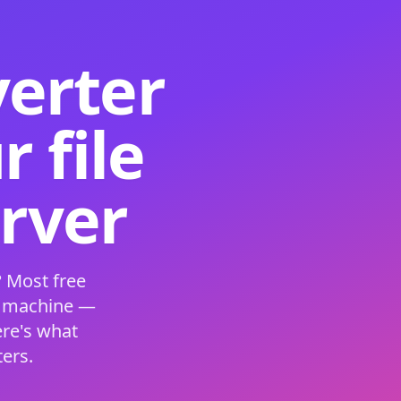
verter
 file
erver
 Most free
s machine —
ere's what
ers.