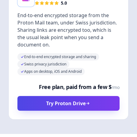
5.0
End-to-end encrypted storage from the
Proton Mail team, under Swiss jurisdiction.
Sharing links are encrypted too, which is
the usual leak point when you send a
document on.
End-to-end encrypted storage and sharing
Swiss privacy jurisdiction
Apps on desktop, iOS and Android
Free plan, paid from a few $
/mo
Try Proton Drive