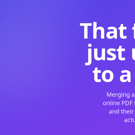
That 
just
to a
Merging a
online PDF
and their
act