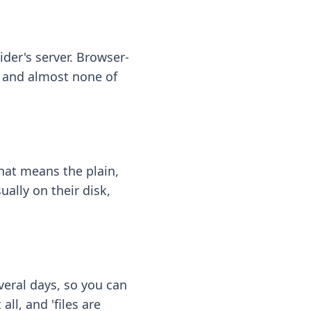
ider's server. Browser-
 — and almost none of
hat means the plain,
ally on their disk,
eral days, so you can
ll, and 'files are