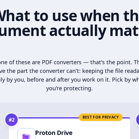
hat to use when t
ument actually mat
ne of these are PDF converters — that's the point. T
ve the part the converter can't: keeping the file read
ly by you, before and after you work on it. Pick by w
you're protecting.
BEST FOR PRIVACY
#
2
Proton Drive