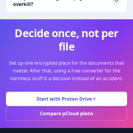
overkill?
Decide once, not per
file
Set up one encrypted place for the documents that
matter. After that, using a free converter for the
harmless stuff is a decision instead of an accident.
Start with Proton Drive
Compare pCloud plans