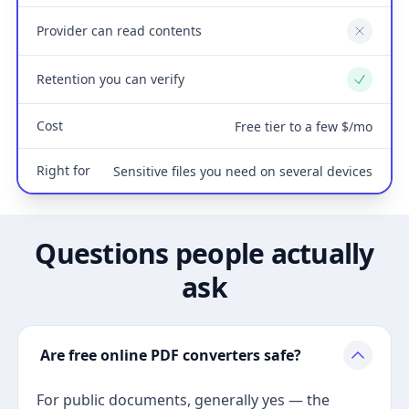
Provider can read contents
No
Retention you can verify
Yes
Cost
Free tier to a few $/mo
Right for
Sensitive files you need on several devices
Questions people actually
ask
Are free online PDF converters safe?
For public documents, generally yes — the