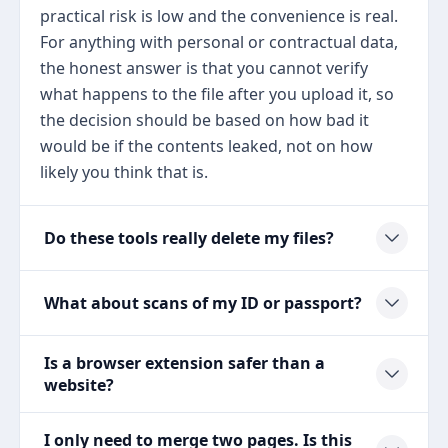
practical risk is low and the convenience is real.
For anything with personal or contractual data,
the honest answer is that you cannot verify
what happens to the file after you upload it, so
the decision should be based on how bad it
would be if the contents leaked, not on how
likely you think that is.
Do these tools really delete my files?
What about scans of my ID or passport?
Is a browser extension safer than a
website?
I only need to merge two pages. Is this