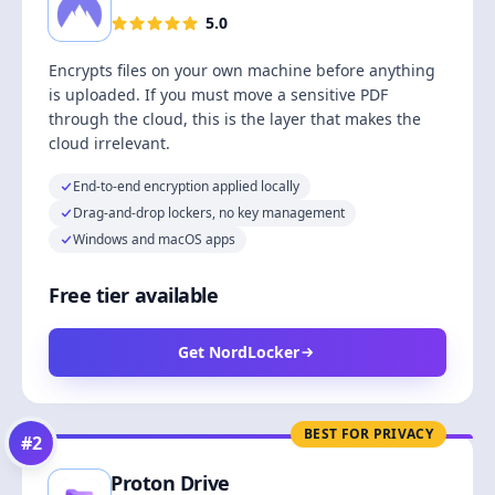
5.0
Encrypts files on your own machine before anything
is uploaded. If you must move a sensitive PDF
through the cloud, this is the layer that makes the
cloud irrelevant.
End-to-end encryption applied locally
Drag-and-drop lockers, no key management
Windows and macOS apps
Free tier available
Get NordLocker
BEST FOR PRIVACY
#
2
Proton Drive