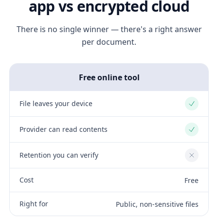
app vs encrypted cloud
There is no single winner — there's a right answer
per document.
Free online tool
File leaves your device
Yes
Provider can read contents
Yes
Retention you can verify
No
Cost
Free
Right for
Public, non-sensitive files