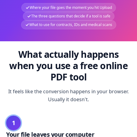
Where your file goes the moment you hit Upload
The three questions that decide if a tool is safe
What to use for contracts, IDs and medical scans
What actually happens
when you use a free online
PDF tool
It feels like the conversion happens in your browser.
Usually it doesn't.
1
Your file leaves your computer