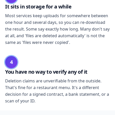
It sits in storage for a while
Most services keep uploads for somewhere between
one hour and several days, so you can re-download
the result. Some say exactly how long. Many don't say
at all, and 'files are deleted automatically' is not the
same as 'files were never copied'.
4
You have no way to verify any of it
Deletion claims are unverifiable from the outside.
That's fine for a restaurant menu. It's a different
decision for a signed contract, a bank statement, or a
scan of your ID.