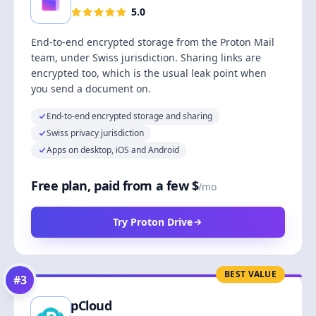
5.0
End-to-end encrypted storage from the Proton Mail
team, under Swiss jurisdiction. Sharing links are
encrypted too, which is the usual leak point when
you send a document on.
End-to-end encrypted storage and sharing
Swiss privacy jurisdiction
Apps on desktop, iOS and Android
Free plan, paid from a few $
/mo
Try Proton Drive
BEST VALUE
#
3
pCloud