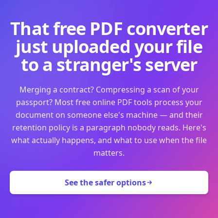
That free PDF converter
just uploaded your file
to a stranger's server
Merging a contract? Compressing a scan of your
passport? Most free online PDF tools process your
document on someone else's machine — and their
retention policy is a paragraph nobody reads. Here's
what actually happens, and what to use when the file
matters.
See the safer options