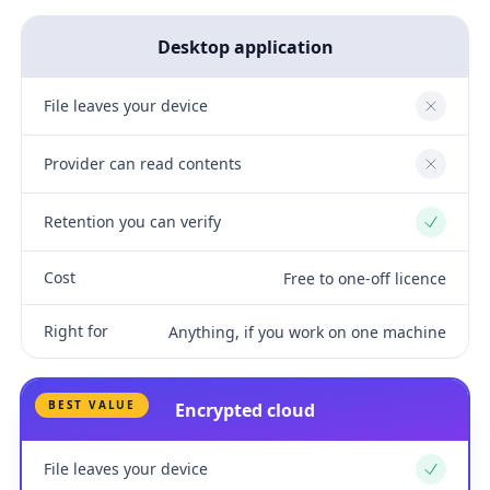
Desktop application
File leaves your device
No
Provider can read contents
No
Retention you can verify
Yes
Cost
Free to one-off licence
Right for
Anything, if you work on one machine
BEST VALUE
Encrypted cloud
File leaves your device
Yes