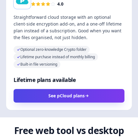
4.0
Straightforward cloud storage with an optional
client-side encryption add-on, and a one-off lifetime
plan instead of a subscription. Good when you want
the files organised, not just hidden.
Optional zero-knowledge Crypto folder
Lifetime purchase instead of monthly billing
Built-in file versioning
Lifetime plans available
See pCloud plans
Free web tool vs desktop