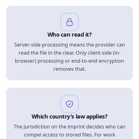
Who can read it?
Server-side processing means the provider can
read the file in the clear. Only client-side (in-
browser) processing or end-to-end encryption
removes that.
Which country's law applies?
The jurisdiction on the imprint decides who can
compel access to stored files. For work