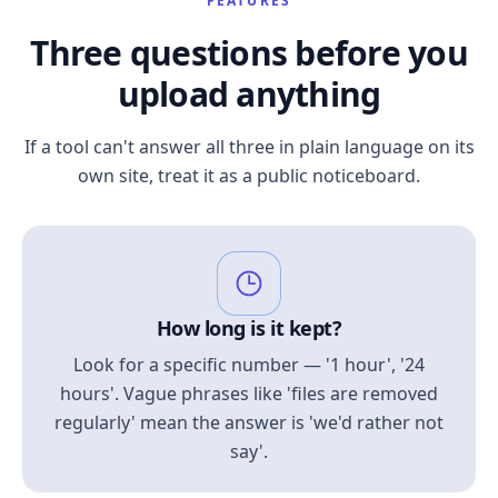
FEATURES
Three questions before you
upload anything
If a tool can't answer all three in plain language on its
own site, treat it as a public noticeboard.
How long is it kept?
Look for a specific number — '1 hour', '24
hours'. Vague phrases like 'files are removed
regularly' mean the answer is 'we'd rather not
say'.