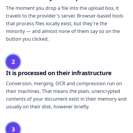
The moment you drop a file into the upload box, it
travels to the provider's server. Browser-based tools
that process files locally exist, but they're the
minority — and almost none of them say so on the
button you clicked.
2
It is processed on their infrastructure
Conversion, merging, OCR and compression run on
their machines. That means the plain, unencrypted
contents of your document exist in their memory and
usually on their disk, however briefly.
3