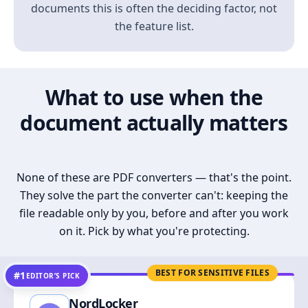
documents this is often the deciding factor, not
the feature list.
What to use when the
document actually matters
None of these are PDF converters — that's the point.
They solve the part the converter can't: keeping the
file readable only by you, before and after you work
on it. Pick by what you're protecting.
BEST FOR SENSITIVE FILES
#1
EDITOR’S PICK
NordLocker