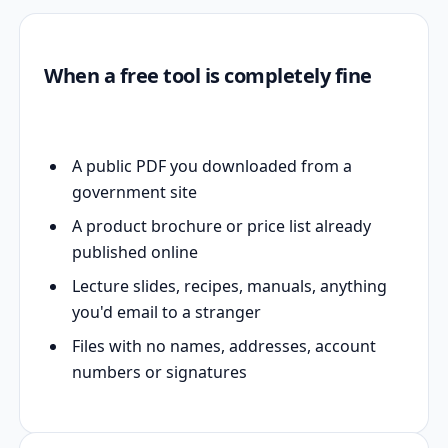
When a free tool is completely fine
A public PDF you downloaded from a
government site
A product brochure or price list already
published online
Lecture slides, recipes, manuals, anything
you'd email to a stranger
Files with no names, addresses, account
numbers or signatures