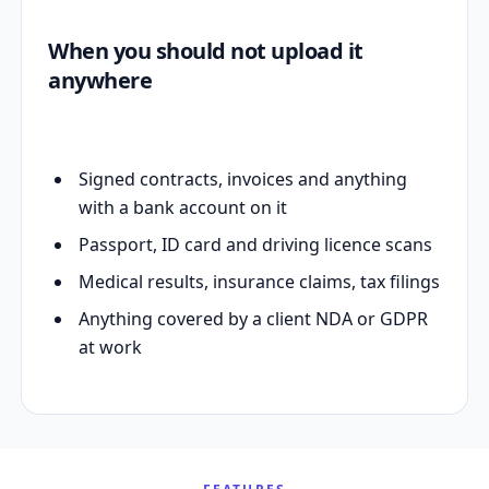
When you should not upload it
anywhere
Signed contracts, invoices and anything
with a bank account on it
Passport, ID card and driving licence scans
Medical results, insurance claims, tax filings
Anything covered by a client NDA or GDPR
at work