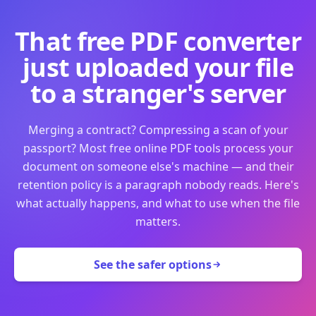
That free PDF converter
just uploaded your file
to a stranger's server
Merging a contract? Compressing a scan of your
passport? Most free online PDF tools process your
document on someone else's machine — and their
retention policy is a paragraph nobody reads. Here's
what actually happens, and what to use when the file
matters.
See the safer options