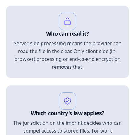
Who can read it?
Server-side processing means the provider can
read the file in the clear. Only client-side (in-
browser) processing or end-to-end encryption
removes that.
Which country's law applies?
The jurisdiction on the imprint decides who can
compel access to stored files. For work