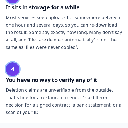
It sits in storage for a while
Most services keep uploads for somewhere between
one hour and several days, so you can re-download
the result. Some say exactly how long. Many don't say
at all, and 'files are deleted automatically' is not the
same as 'files were never copied'.
4
You have no way to verify any of it
Deletion claims are unverifiable from the outside.
That's fine for a restaurant menu. It's a different
decision for a signed contract, a bank statement, or a
scan of your ID.