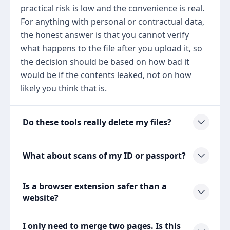
practical risk is low and the convenience is real.
For anything with personal or contractual data,
the honest answer is that you cannot verify
what happens to the file after you upload it, so
the decision should be based on how bad it
would be if the contents leaked, not on how
likely you think that is.
Do these tools really delete my files?
What about scans of my ID or passport?
Is a browser extension safer than a
website?
I only need to merge two pages. Is this