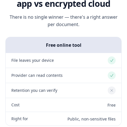
app vs encrypted cloud
There is no single winner — there's a right answer
per document.
Free online tool
File leaves your device
Yes
Provider can read contents
Yes
Retention you can verify
No
Cost
Free
Right for
Public, non-sensitive files