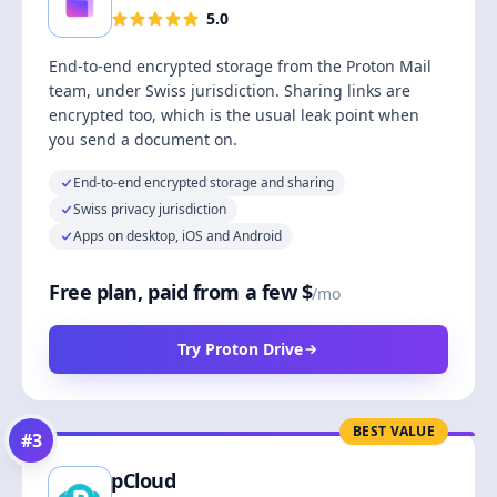
5.0
End-to-end encrypted storage from the Proton Mail
team, under Swiss jurisdiction. Sharing links are
encrypted too, which is the usual leak point when
you send a document on.
End-to-end encrypted storage and sharing
Swiss privacy jurisdiction
Apps on desktop, iOS and Android
Free plan, paid from a few $
/mo
Try Proton Drive
BEST VALUE
#
3
pCloud