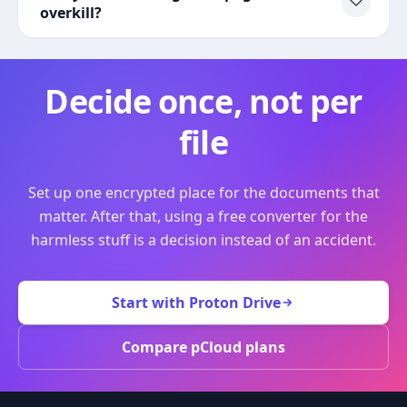
overkill?
Decide once, not per
file
Set up one encrypted place for the documents that
matter. After that, using a free converter for the
harmless stuff is a decision instead of an accident.
Start with Proton Drive
Compare pCloud plans