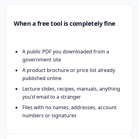
When a free tool is completely fine
A public PDF you downloaded from a
government site
A product brochure or price list already
published online
Lecture slides, recipes, manuals, anything
you'd email to a stranger
Files with no names, addresses, account
numbers or signatures