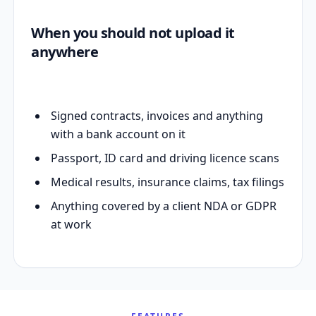
When you should not upload it
anywhere
Signed contracts, invoices and anything
with a bank account on it
Passport, ID card and driving licence scans
Medical results, insurance claims, tax filings
Anything covered by a client NDA or GDPR
at work