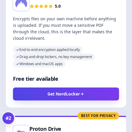
5.0
Encrypts files on your own machine before anything
is uploaded. If you must move a sensitive PDF
through the cloud, this is the layer that makes the
cloud irrelevant.
End-to-end encryption applied locally
Drag-and-drop lockers, no key management
Windows and macOS apps
Free tier available
Get NordLocker
BEST FOR PRIVACY
#
2
Proton Drive