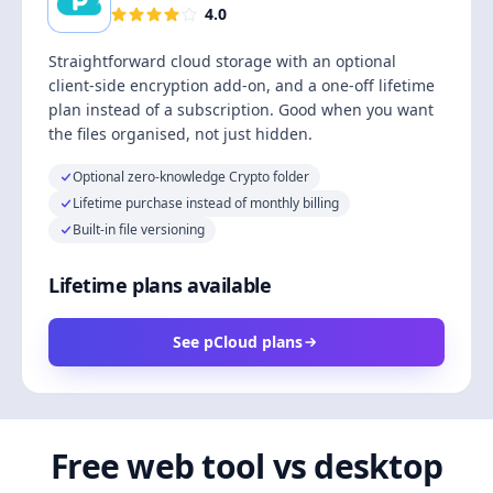
4.0
Straightforward cloud storage with an optional
client-side encryption add-on, and a one-off lifetime
plan instead of a subscription. Good when you want
the files organised, not just hidden.
Optional zero-knowledge Crypto folder
Lifetime purchase instead of monthly billing
Built-in file versioning
Lifetime plans available
See pCloud plans
Free web tool vs desktop