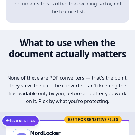
documents this is often the deciding factor, not
the feature list.
What to use when the
document actually matters
None of these are PDF converters — that's the point.
They solve the part the converter can't: keeping the
file readable only by you, before and after you work
on it. Pick by what you're protecting.
BEST FOR SENSITIVE FILES
#1
EDITOR’S PICK
NordLocker