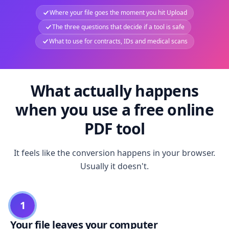
Where your file goes the moment you hit Upload
The three questions that decide if a tool is safe
What to use for contracts, IDs and medical scans
What actually happens
when you use a free online
PDF tool
It feels like the conversion happens in your browser.
Usually it doesn't.
1
Your file leaves your computer