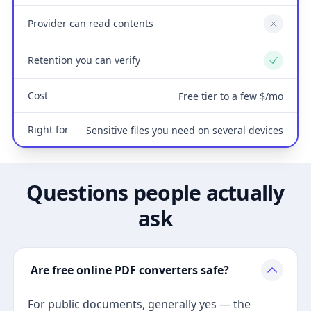
Provider can read contents
No
Retention you can verify
Yes
Cost
Free tier to a few $/mo
Right for
Sensitive files you need on several devices
Questions people actually
ask
Are free online PDF converters safe?
For public documents, generally yes — the