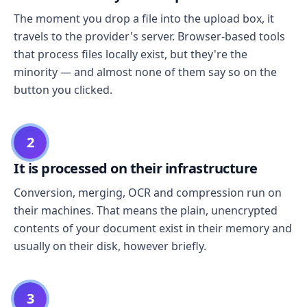
The moment you drop a file into the upload box, it
travels to the provider's server. Browser-based tools
that process files locally exist, but they're the
minority — and almost none of them say so on the
button you clicked.
2
It is processed on their infrastructure
Conversion, merging, OCR and compression run on
their machines. That means the plain, unencrypted
contents of your document exist in their memory and
usually on their disk, however briefly.
3