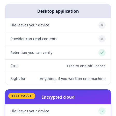
Desktop application
File leaves your device
No
Provider can read contents
No
Retention you can verify
Yes
Cost
Free to one-off licence
Right for
Anything, if you work on one machine
BEST VALUE
Encrypted cloud
File leaves your device
Yes