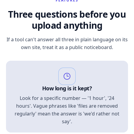
FEATURES
Three questions before you
upload anything
If a tool can't answer all three in plain language on its
own site, treat it as a public noticeboard.
How long is it kept?
Look for a specific number — '1 hour', '24
hours'. Vague phrases like 'files are removed
regularly' mean the answer is 'we'd rather not
say'.