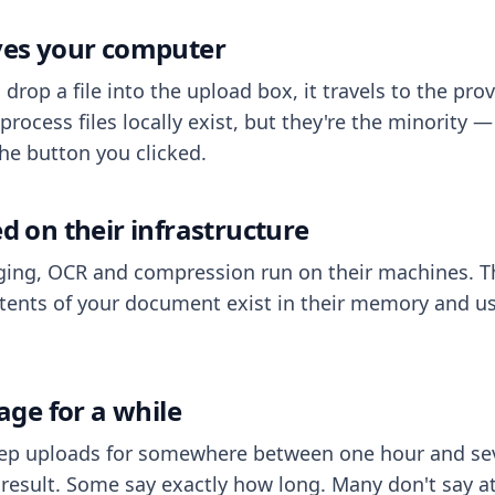
aves your computer
op a file into the upload box, it travels to the prov
process files locally exist, but they're the minority
he button you clicked.
ed on their infrastructure
ing, OCR and compression run on their machines. T
ents of your document exist in their memory and usu
rage for a while
eep uploads for somewhere between one hour and sev
esult. Some say exactly how long. Many don't say at a