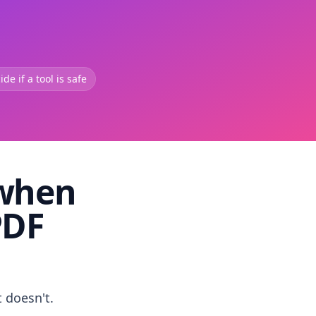
de if a tool is safe
 when
PDF
t doesn't.