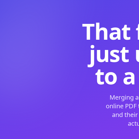
That 
just
to a
Merging a
online PDF
and their
act