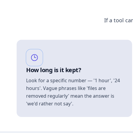
If a tool ca
How long is it kept?
Look for a specific number — '1 hour', '24
hours'. Vague phrases like 'files are
removed regularly' mean the answer is
'we'd rather not say'.