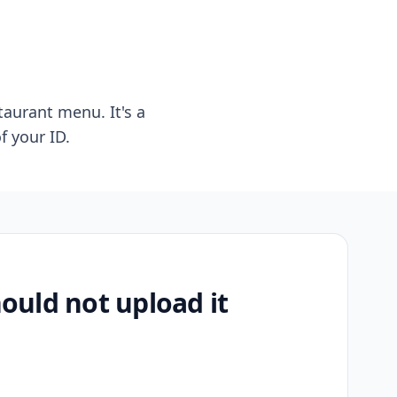
taurant menu. It's a
f your ID.
uld not upload it