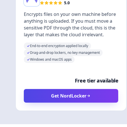
5.0
Encrypts files on your own machine before
anything is uploaded. If you must move a
sensitive PDF through the cloud, this is the
layer that makes the cloud irrelevant.
End-to-end encryption applied locally
Drag-and-drop lockers, no key management
Windows and macOS apps
Free tier available
Get NordLocker