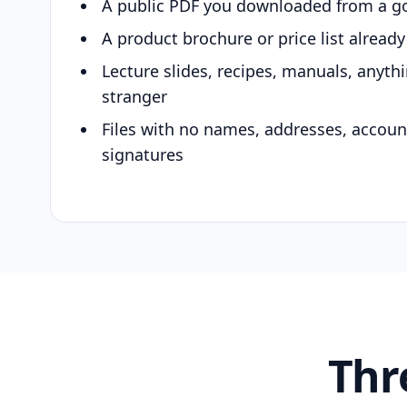
A public PDF you downloaded from a g
A product brochure or price list alread
Lecture slides, recipes, manuals, anyth
stranger
Files with no names, addresses, accou
signatures
Thr