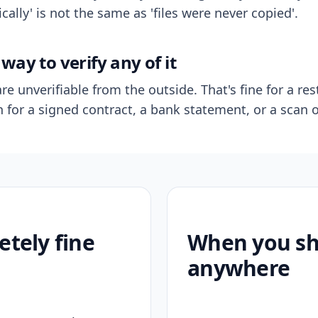
ally' is not the same as 'files were never copied'.
way to verify any of it
re unverifiable from the outside. That's fine for a res
n for a signed contract, a bank statement, or a scan o
etely fine
When you sho
anywhere