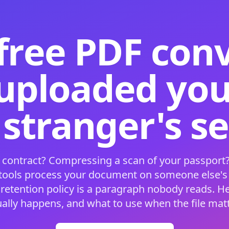
free PDF con
 uploaded your
 stranger's s
 contract? Compressing a scan of your passport?
 tools process your document on someone else'
 retention policy is a paragraph nobody reads. H
ually happens, and what to use when the file matt