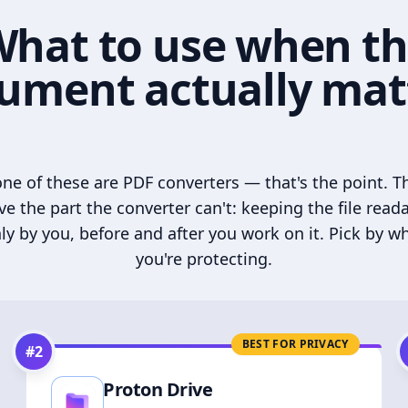
hat to use when t
ument actually mat
ne of these are PDF converters — that's the point. T
ve the part the converter can't: keeping the file read
ly by you, before and after you work on it. Pick by w
you're protecting.
BEST FOR PRIVACY
#
2
Proton Drive