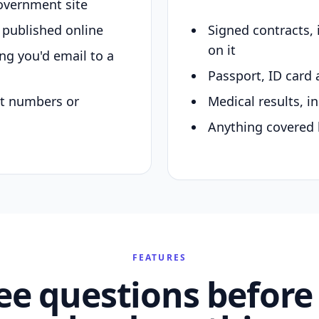
overnment site
y published online
Signed contracts,
on it
ing you'd email to a
Passport, ID card 
nt numbers or
Medical results, in
Anything covered 
FEATURES
ee questions before