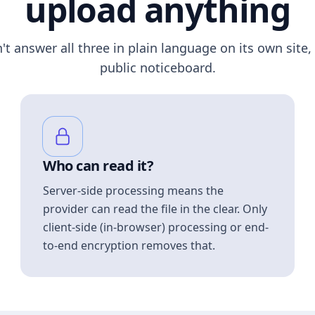
upload anything
n't answer all three in plain language on its own site, 
public noticeboard.
Who can read it?
Server-side processing means the
provider can read the file in the clear. Only
client-side (in-browser) processing or end-
to-end encryption removes that.