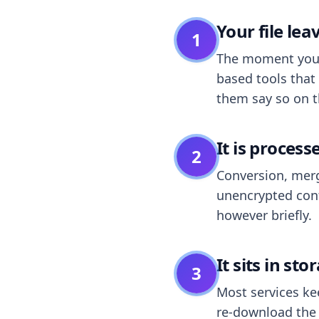
Your file le
1
The moment you dr
based tools that 
them say so on t
It is process
2
Conversion, merg
unencrypted cont
however briefly.
It sits in sto
3
Most services k
re-download the r