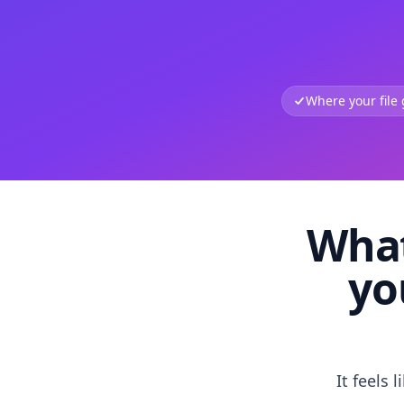
Where your file
What
yo
It feels 