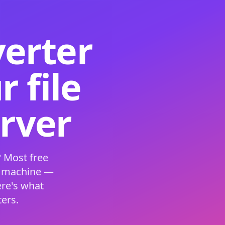
verter
 file
erver
 Most free
s machine —
ere's what
ers.