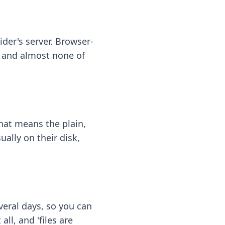
ider's server. Browser-
 — and almost none of
hat means the plain,
ally on their disk,
eral days, so you can
ll, and 'files are