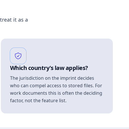
treat it as a
Which country's law applies?
The jurisdiction on the imprint decides
who can compel access to stored files. For
work documents this is often the deciding
factor, not the feature list.