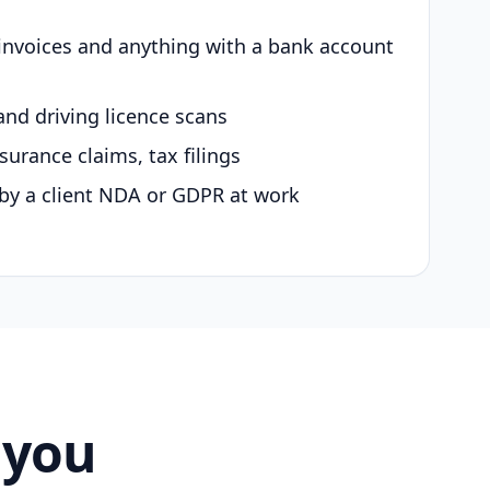
 invoices and anything with a bank account
and driving licence scans
surance claims, tax filings
by a client NDA or GDPR at work
 you