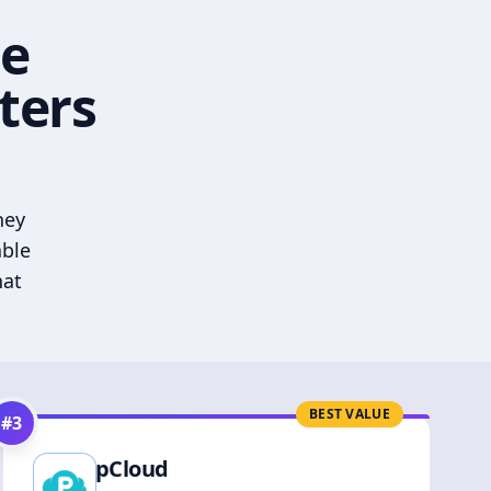
he
ters
hey
able
hat
BEST VALUE
#
3
pCloud