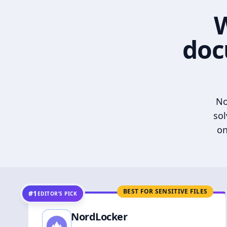
W
doc
No
sol
on
BEST FOR SENSITIVE FILES
#1
EDITOR’S PICK
NordLocker