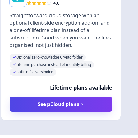
4.0
Straightforward cloud storage with an
optional client-side encryption add-on, and
a one-off lifetime plan instead of a
subscription. Good when you want the files
organised, not just hidden.
Optional zero-knowledge Crypto folder
Lifetime purchase instead of monthly billing
Built-in file versioning
Lifetime plans available
See pCloud plans