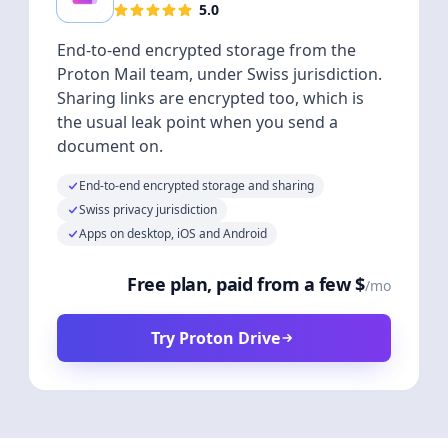
5.0
End-to-end encrypted storage from the
Proton Mail team, under Swiss jurisdiction.
Sharing links are encrypted too, which is
the usual leak point when you send a
document on.
End-to-end encrypted storage and sharing
Swiss privacy jurisdiction
Apps on desktop, iOS and Android
Free plan, paid from a few $
/mo
Try Proton Drive