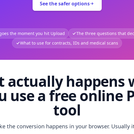
See the safer options
 goes the moment you hit Upload
The three questions that deci
What to use for contracts, IDs and medical scans
 actually happens
u use a free online 
tool
like the conversion happens in your browser. Usually i