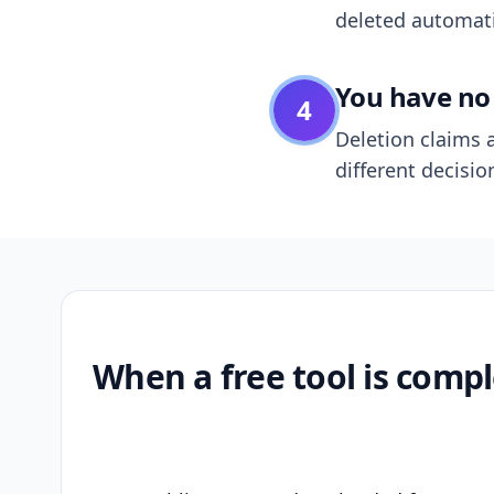
deleted automatic
You have no 
4
Deletion claims a
different decisio
When a free tool is compl