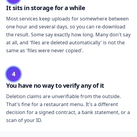
It sits in storage for a while
Most services keep uploads for somewhere between
one hour and several days, so you can re-download
the result. Some say exactly how long. Many don't say
at all, and 'files are deleted automatically' is not the
same as 'files were never copied'.
4
You have no way to verify any of it
Deletion claims are unverifiable from the outside.
That's fine for a restaurant menu. It's a different
decision for a signed contract, a bank statement, or a
scan of your ID.