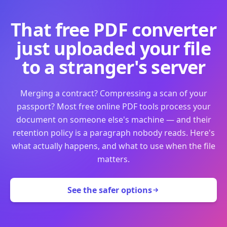
That free PDF converter
just uploaded your file
to a stranger's server
Merging a contract? Compressing a scan of your
passport? Most free online PDF tools process your
document on someone else's machine — and their
retention policy is a paragraph nobody reads. Here's
what actually happens, and what to use when the file
matters.
See the safer options