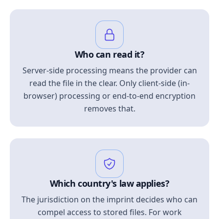
Who can read it?
Server-side processing means the provider can
read the file in the clear. Only client-side (in-
browser) processing or end-to-end encryption
removes that.
Which country's law applies?
The jurisdiction on the imprint decides who can
compel access to stored files. For work