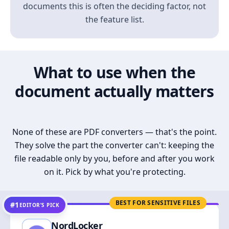
documents this is often the deciding factor, not
the feature list.
What to use when the
document actually matters
None of these are PDF converters — that's the point.
They solve the part the converter can't: keeping the
file readable only by you, before and after you work
on it. Pick by what you're protecting.
BEST FOR SENSITIVE FILES
#1
EDITOR’S PICK
NordLocker