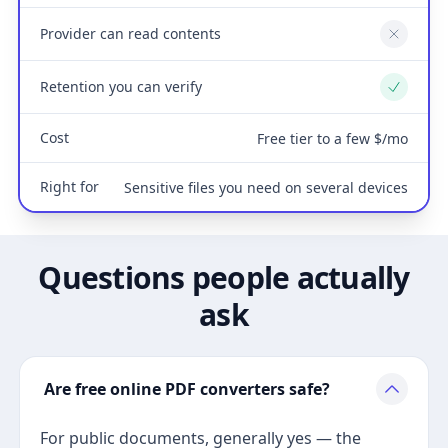
Provider can read contents
No
Retention you can verify
Yes
Cost
Free tier to a few $/mo
Right for
Sensitive files you need on several devices
Questions people actually
ask
Are free online PDF converters safe?
For public documents, generally yes — the