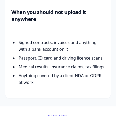
When you should not upload it
anywhere
Signed contracts, invoices and anything
with a bank account on it
Passport, ID card and driving licence scans
Medical results, insurance claims, tax filings
Anything covered by a client NDA or GDPR
at work