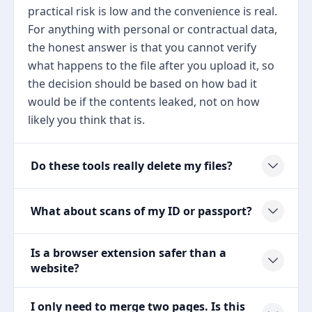
practical risk is low and the convenience is real.
For anything with personal or contractual data,
the honest answer is that you cannot verify
what happens to the file after you upload it, so
the decision should be based on how bad it
would be if the contents leaked, not on how
likely you think that is.
Do these tools really delete my files?
What about scans of my ID or passport?
Is a browser extension safer than a
website?
I only need to merge two pages. Is this