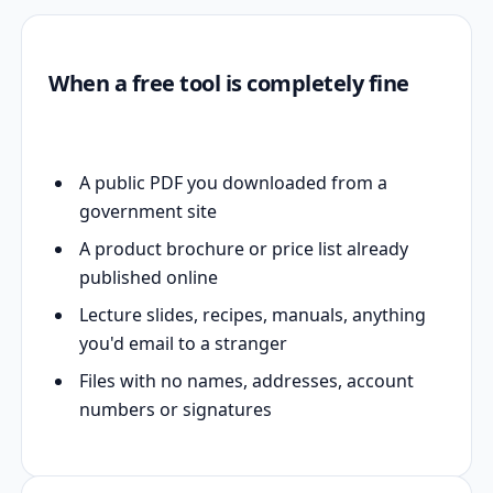
When a free tool is completely fine
A public PDF you downloaded from a
government site
A product brochure or price list already
published online
Lecture slides, recipes, manuals, anything
you'd email to a stranger
Files with no names, addresses, account
numbers or signatures