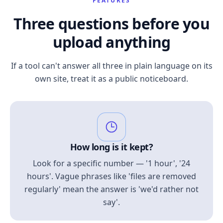
FEATURES
Three questions before you
upload anything
If a tool can't answer all three in plain language on its
own site, treat it as a public noticeboard.
How long is it kept?
Look for a specific number — '1 hour', '24
hours'. Vague phrases like 'files are removed
regularly' mean the answer is 'we'd rather not
say'.