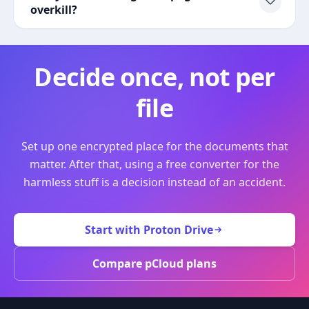
overkill?
Decide once, not per
file
Set up one encrypted place for the documents that
matter. After that, using a free converter for the
harmless stuff is a decision instead of an accident.
Start with Proton Drive
Compare pCloud plans