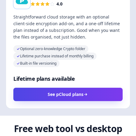
4.0
Straightforward cloud storage with an optional
client-side encryption add-on, and a one-off lifetime
plan instead of a subscription. Good when you want
the files organised, not just hidden.
Optional zero-knowledge Crypto folder
Lifetime purchase instead of monthly billing
Built-in file versioning
Lifetime plans available
See pCloud plans
Free web tool vs desktop