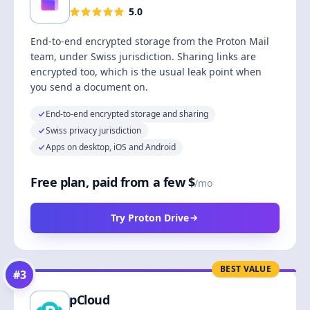
5.0
End-to-end encrypted storage from the Proton Mail
team, under Swiss jurisdiction. Sharing links are
encrypted too, which is the usual leak point when
you send a document on.
End-to-end encrypted storage and sharing
Swiss privacy jurisdiction
Apps on desktop, iOS and Android
Free plan, paid from a few $
/mo
Try Proton Drive
BEST VALUE
#
3
pCloud