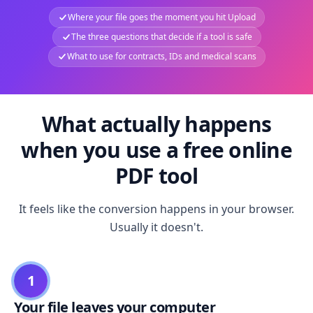
Where your file goes the moment you hit Upload
The three questions that decide if a tool is safe
What to use for contracts, IDs and medical scans
What actually happens
when you use a free online
PDF tool
It feels like the conversion happens in your browser.
Usually it doesn't.
1
Your file leaves your computer