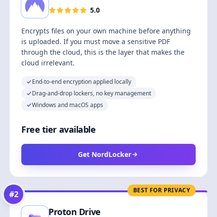
5.0
Encrypts files on your own machine before anything
is uploaded. If you must move a sensitive PDF
through the cloud, this is the layer that makes the
cloud irrelevant.
End-to-end encryption applied locally
Drag-and-drop lockers, no key management
Windows and macOS apps
Free tier available
Get NordLocker
BEST FOR PRIVACY
#
2
Proton Drive