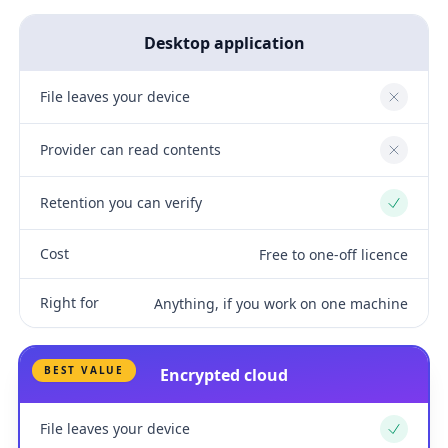
Desktop application
File leaves your device
No
Provider can read contents
No
Retention you can verify
Yes
Cost
Free to one-off licence
Right for
Anything, if you work on one machine
BEST VALUE
Encrypted cloud
File leaves your device
Yes