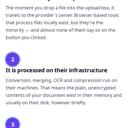
The moment you drop a file into the upload box, it
travels to the provider's server. Browser-based tools
that process files locally exist, but they're the
minority — and almost none of them say so on the
button you clicked.
2
It is processed on their infrastructure
Conversion, merging, OCR and compression run on
their machines. That means the plain, unencrypted
contents of your document exist in their memory and
usually on their disk, however briefly.
3