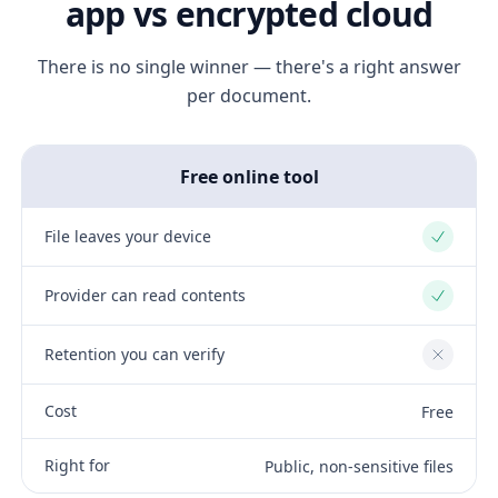
app vs encrypted cloud
There is no single winner — there's a right answer
per document.
Free online tool
File leaves your device
Yes
Provider can read contents
Yes
Retention you can verify
No
Cost
Free
Right for
Public, non-sensitive files