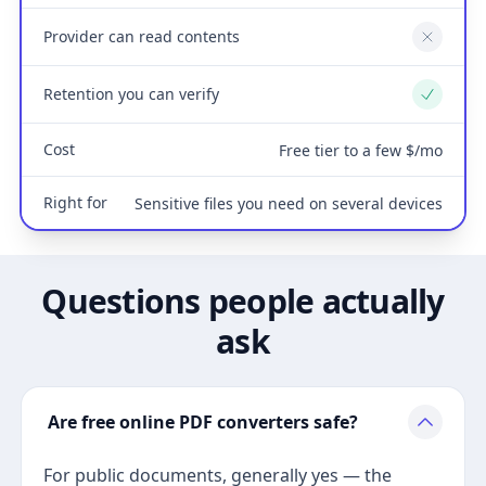
Provider can read contents
No
Retention you can verify
Yes
Cost
Free tier to a few $/mo
Right for
Sensitive files you need on several devices
Questions people actually
ask
Are free online PDF converters safe?
For public documents, generally yes — the