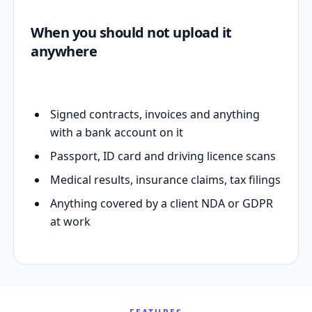
When you should not upload it
anywhere
Signed contracts, invoices and anything
with a bank account on it
Passport, ID card and driving licence scans
Medical results, insurance claims, tax filings
Anything covered by a client NDA or GDPR
at work