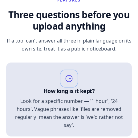
FEATURES
Three questions before you
upload anything
If a tool can't answer all three in plain language on its
own site, treat it as a public noticeboard.
How long is it kept?
Look for a specific number — '1 hour', '24
hours'. Vague phrases like 'files are removed
regularly' mean the answer is 'we'd rather not
say'.