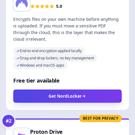
5.0
Encrypts files on your own machine before anything
is uploaded. If you must move a sensitive PDF
through the cloud, this is the layer that makes the
cloud irrelevant.
End-to-end encryption applied locally
Drag-and-drop lockers, no key management
Windows and macOS apps
Free tier available
Get NordLocker
BEST FOR PRIVACY
#
2
Proton Drive