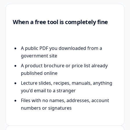
When a free tool is completely fine
A public PDF you downloaded from a
government site
A product brochure or price list already
published online
Lecture slides, recipes, manuals, anything
you'd email to a stranger
Files with no names, addresses, account
numbers or signatures