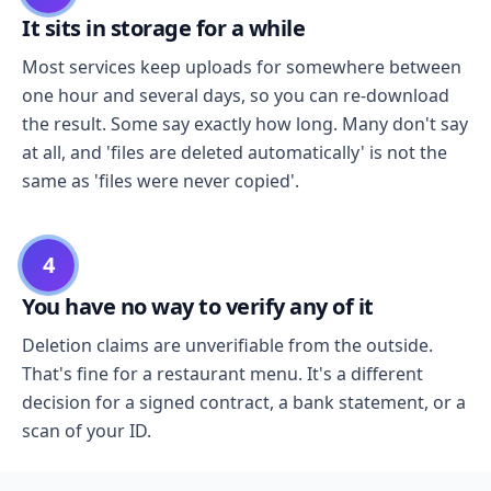
It sits in storage for a while
Most services keep uploads for somewhere between
one hour and several days, so you can re-download
the result. Some say exactly how long. Many don't say
at all, and 'files are deleted automatically' is not the
same as 'files were never copied'.
4
You have no way to verify any of it
Deletion claims are unverifiable from the outside.
That's fine for a restaurant menu. It's a different
decision for a signed contract, a bank statement, or a
scan of your ID.