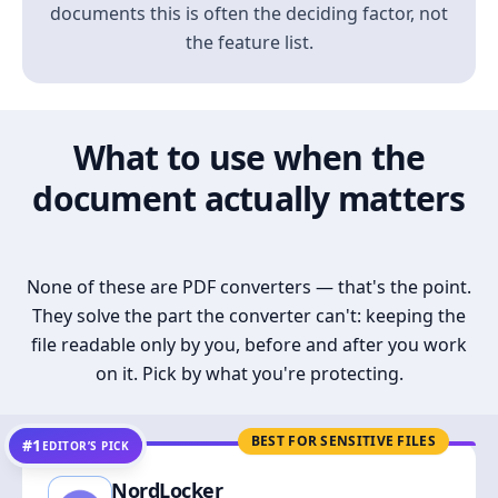
documents this is often the deciding factor, not
the feature list.
What to use when the
document actually matters
None of these are PDF converters — that's the point.
They solve the part the converter can't: keeping the
file readable only by you, before and after you work
on it. Pick by what you're protecting.
BEST FOR SENSITIVE FILES
#1
EDITOR’S PICK
NordLocker