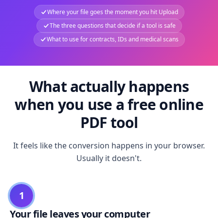
Where your file goes the moment you hit Upload
The three questions that decide if a tool is safe
What to use for contracts, IDs and medical scans
What actually happens
when you use a free online
PDF tool
It feels like the conversion happens in your browser.
Usually it doesn't.
1
Your file leaves your computer