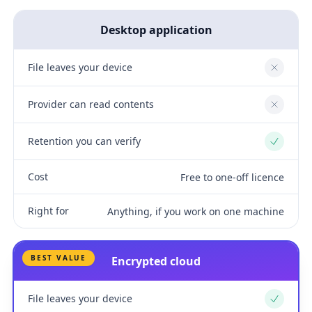
Desktop application
File leaves your device
No
Provider can read contents
No
Retention you can verify
Yes
Cost
Free to one-off licence
Right for
Anything, if you work on one machine
BEST VALUE
Encrypted cloud
File leaves your device
Yes