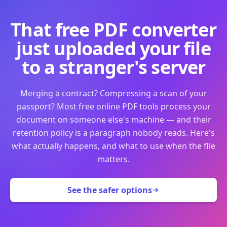
That free PDF converter
just uploaded your file
to a stranger's server
Merging a contract? Compressing a scan of your
passport? Most free online PDF tools process your
document on someone else's machine — and their
retention policy is a paragraph nobody reads. Here's
what actually happens, and what to use when the file
matters.
See the safer options