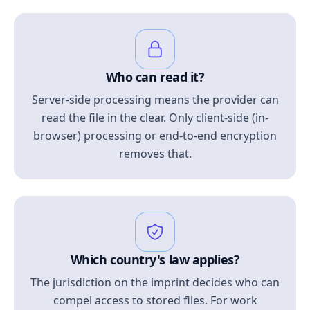
Who can read it?
Server-side processing means the provider can
read the file in the clear. Only client-side (in-
browser) processing or end-to-end encryption
removes that.
Which country's law applies?
The jurisdiction on the imprint decides who can
compel access to stored files. For work