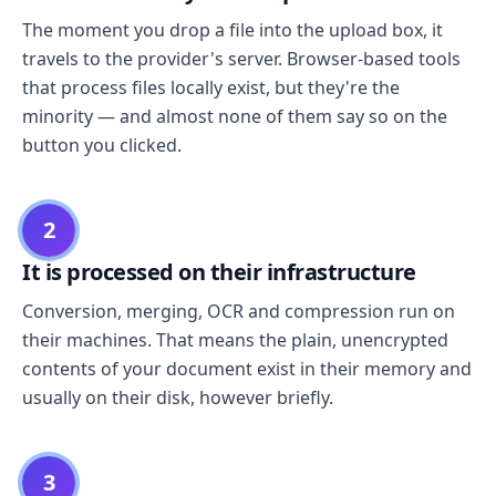
The moment you drop a file into the upload box, it
travels to the provider's server. Browser-based tools
that process files locally exist, but they're the
minority — and almost none of them say so on the
button you clicked.
2
It is processed on their infrastructure
Conversion, merging, OCR and compression run on
their machines. That means the plain, unencrypted
contents of your document exist in their memory and
usually on their disk, however briefly.
3