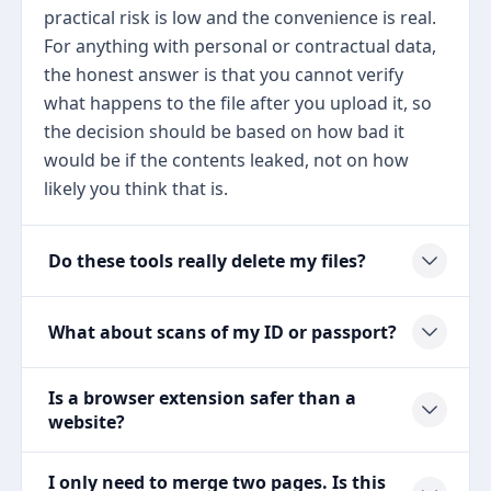
practical risk is low and the convenience is real.
For anything with personal or contractual data,
the honest answer is that you cannot verify
what happens to the file after you upload it, so
the decision should be based on how bad it
would be if the contents leaked, not on how
likely you think that is.
Do these tools really delete my files?
What about scans of my ID or passport?
Is a browser extension safer than a
website?
I only need to merge two pages. Is this