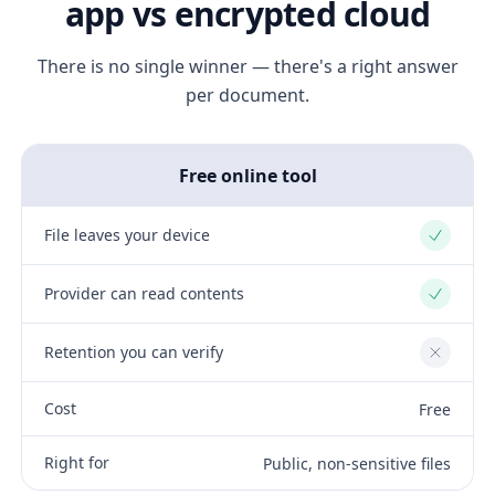
app vs encrypted cloud
There is no single winner — there's a right answer
per document.
Free online tool
File leaves your device
Yes
Provider can read contents
Yes
Retention you can verify
No
Cost
Free
Right for
Public, non-sensitive files