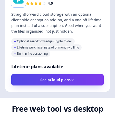
4.0
Straightforward cloud storage with an optional
client-side encryption add-on, and a one-off lifetime
plan instead of a subscription. Good when you want
the files organised, not just hidden.
Optional zero-knowledge Crypto folder
Lifetime purchase instead of monthly billing
Built-in file versioning
Lifetime plans available
See pCloud plans
Free web tool vs desktop