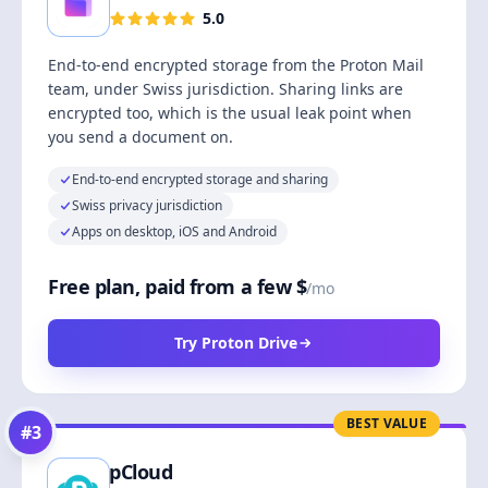
5.0
End-to-end encrypted storage from the Proton Mail
team, under Swiss jurisdiction. Sharing links are
encrypted too, which is the usual leak point when
you send a document on.
End-to-end encrypted storage and sharing
Swiss privacy jurisdiction
Apps on desktop, iOS and Android
Free plan, paid from a few $
/mo
Try Proton Drive
BEST VALUE
#
3
pCloud