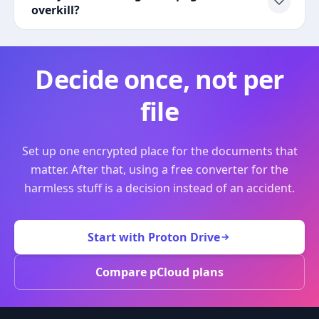
overkill?
Decide once, not per
file
Set up one encrypted place for the documents that
matter. After that, using a free converter for the
harmless stuff is a decision instead of an accident.
Start with Proton Drive
Compare pCloud plans