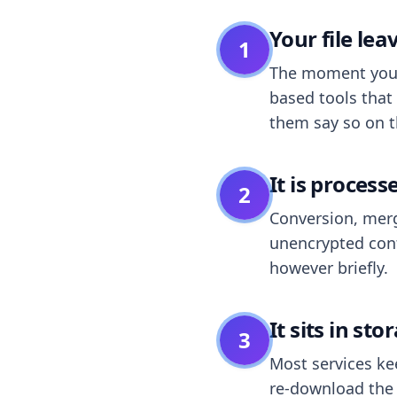
Your file le
1
The moment you dr
based tools that 
them say so on t
It is process
2
Conversion, merg
unencrypted cont
however briefly.
It sits in sto
3
Most services k
re-download the r