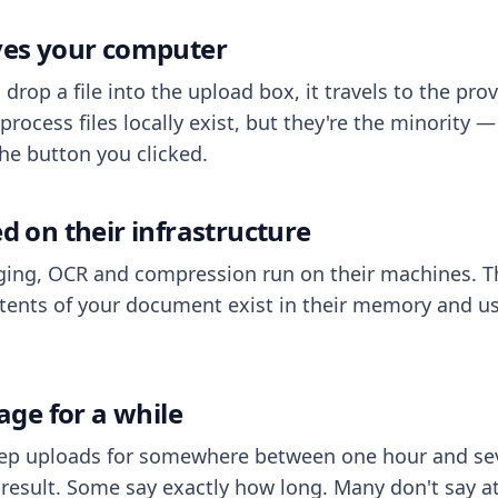
aves your computer
op a file into the upload box, it travels to the prov
process files locally exist, but they're the minority
he button you clicked.
ed on their infrastructure
ing, OCR and compression run on their machines. T
ents of your document exist in their memory and usu
rage for a while
eep uploads for somewhere between one hour and sev
esult. Some say exactly how long. Many don't say at a