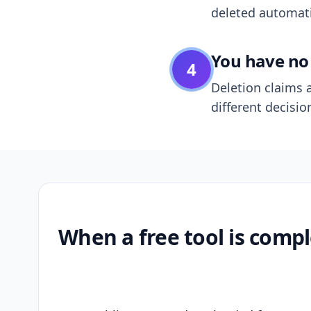
deleted automatic
You have no 
4
Deletion claims a
different decisio
When a free tool is compl