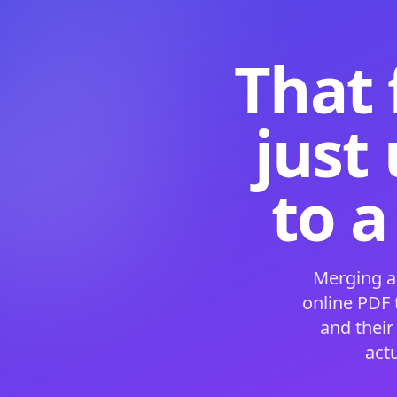
That 
just
to a
Merging a
online PDF
and their
act