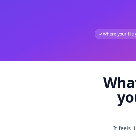
Where your file
What
yo
It feels 