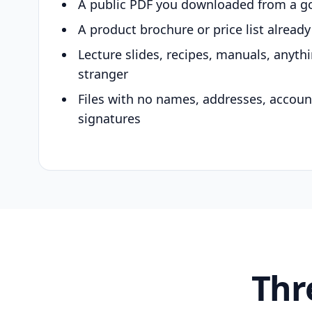
A public PDF you downloaded from a g
A product brochure or price list alread
Lecture slides, recipes, manuals, anyth
stranger
Files with no names, addresses, accou
signatures
Thr