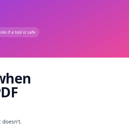
de if a tool is safe
 when
PDF
t doesn't.