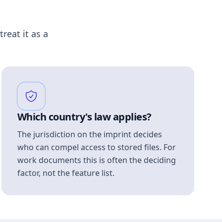
treat it as a
Which country's law applies?
The jurisdiction on the imprint decides
who can compel access to stored files. For
work documents this is often the deciding
factor, not the feature list.