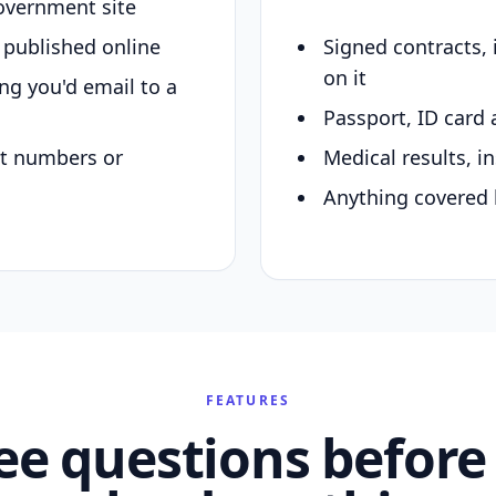
overnment site
y published online
Signed contracts,
on it
ing you'd email to a
Passport, ID card 
nt numbers or
Medical results, in
Anything covered 
FEATURES
ee questions before