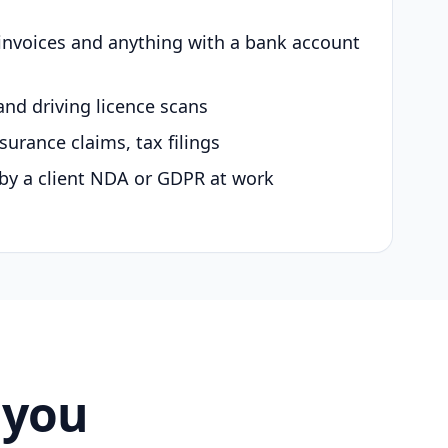
 invoices and anything with a bank account
and driving licence scans
surance claims, tax filings
by a client NDA or GDPR at work
 you