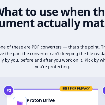
hat to use when t
ument actually mat
ne of these are PDF converters — that's the point. T
ve the part the converter can't: keeping the file read
ly by you, before and after you work on it. Pick by w
you're protecting.
BEST FOR PRIVACY
#
2
Proton Drive