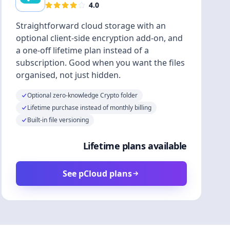
4.0
Straightforward cloud storage with an
optional client-side encryption add-on, and
a one-off lifetime plan instead of a
subscription. Good when you want the files
organised, not just hidden.
Optional zero-knowledge Crypto folder
Lifetime purchase instead of monthly billing
Built-in file versioning
Lifetime plans available
See pCloud plans