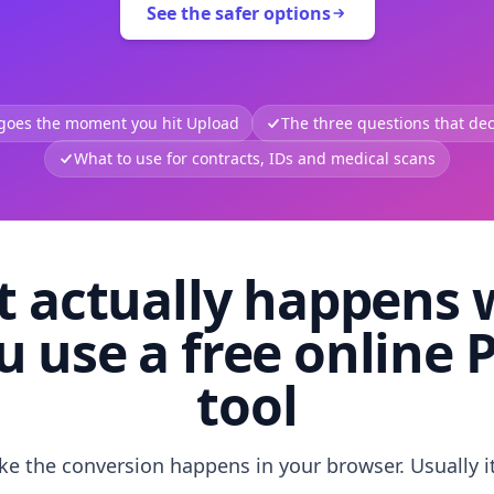
See the safer options
 goes the moment you hit Upload
The three questions that deci
What to use for contracts, IDs and medical scans
 actually happens
u use a free online 
tool
like the conversion happens in your browser. Usually i