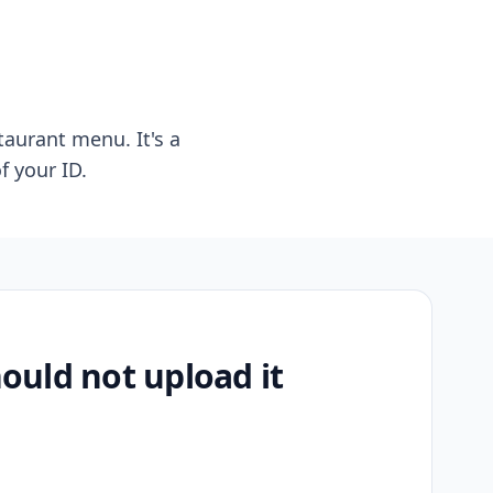
taurant menu. It's a
f your ID.
uld not upload it