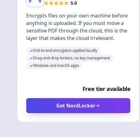
5.0
Encrypts files on your own machine before
anything is uploaded. If you must move a
sensitive PDF through the cloud, this is the
layer that makes the cloud irrelevant.
End-to-end encryption applied locally
Drag-and-drop lockers, no key management
Windows and macOS apps
Free tier available
Get NordLocker