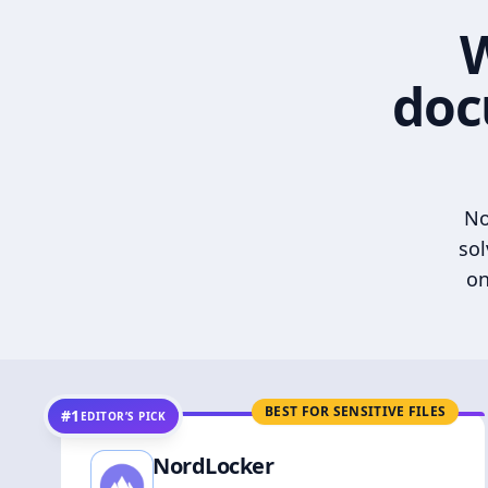
W
doc
No
sol
on
BEST FOR SENSITIVE FILES
#1
EDITOR’S PICK
NordLocker