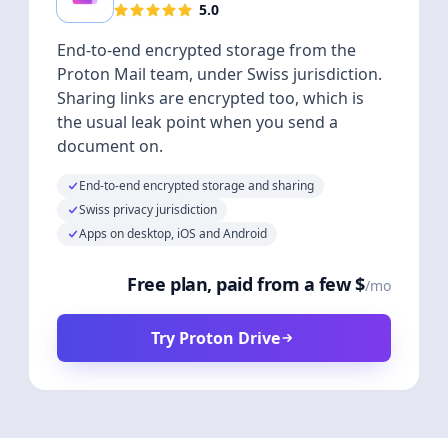
5.0
End-to-end encrypted storage from the
Proton Mail team, under Swiss jurisdiction.
Sharing links are encrypted too, which is
the usual leak point when you send a
document on.
End-to-end encrypted storage and sharing
Swiss privacy jurisdiction
Apps on desktop, iOS and Android
Free plan, paid from a few $
/mo
Try Proton Drive