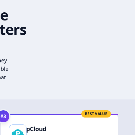
he
ters
hey
able
hat
BEST VALUE
#
3
pCloud