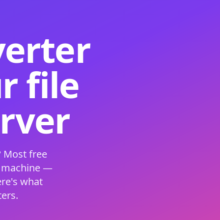
verter
 file
erver
 Most free
s machine —
ere's what
ers.