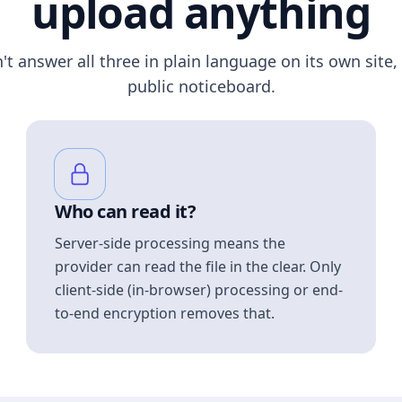
upload anything
n't answer all three in plain language on its own site, 
public noticeboard.
Who can read it?
Server-side processing means the
provider can read the file in the clear. Only
client-side (in-browser) processing or end-
to-end encryption removes that.