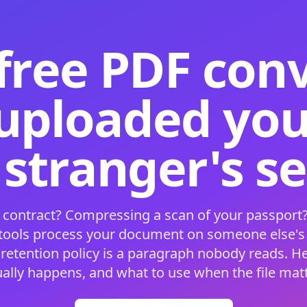
free PDF con
 uploaded your
 stranger's s
 contract? Compressing a scan of your passport?
 tools process your document on someone else'
 retention policy is a paragraph nobody reads. H
ually happens, and what to use when the file matt