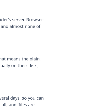
ider's server. Browser-
 — and almost none of
hat means the plain,
ally on their disk,
eral days, so you can
ll, and 'files are