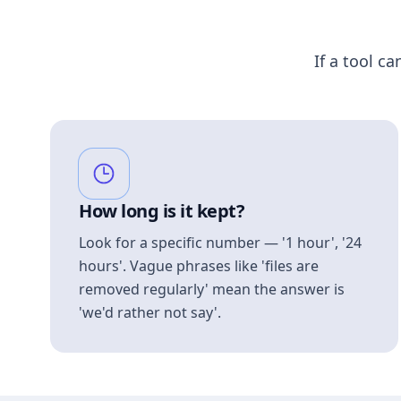
If a tool ca
How long is it kept?
Look for a specific number — '1 hour', '24
hours'. Vague phrases like 'files are
removed regularly' mean the answer is
'we'd rather not say'.