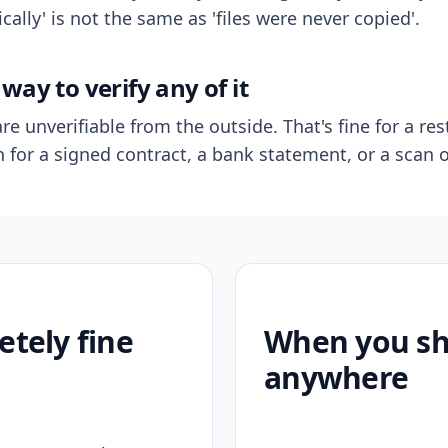
ally' is not the same as 'files were never copied'.
way to verify any of it
re unverifiable from the outside. That's fine for a res
n for a signed contract, a bank statement, or a scan o
etely fine
When you sho
anywhere