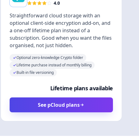
4.0
Straightforward cloud storage with an
optional client-side encryption add-on, and
a one-off lifetime plan instead of a
subscription. Good when you want the files
organised, not just hidden.
Optional zero-knowledge Crypto folder
Lifetime purchase instead of monthly billing
Built-in file versioning
Lifetime plans available
See pCloud plans