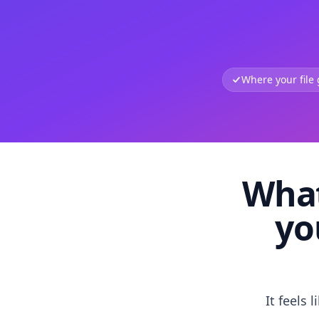
Where your file
What
yo
It feels 