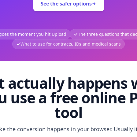
See the safer options
 goes the moment you hit Upload
The three questions that deci
What to use for contracts, IDs and medical scans
 actually happens
u use a free online 
tool
like the conversion happens in your browser. Usually i