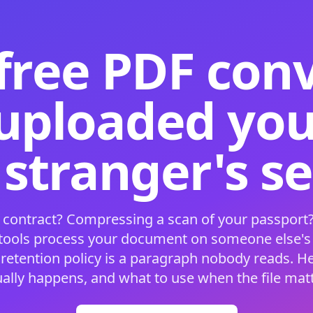
free PDF con
 uploaded your
 stranger's s
 contract? Compressing a scan of your passport?
 tools process your document on someone else'
 retention policy is a paragraph nobody reads. H
ually happens, and what to use when the file matt