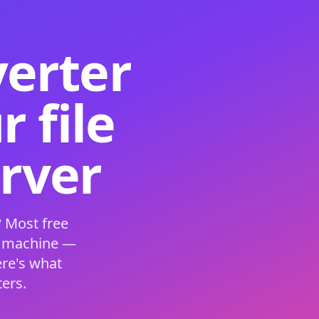
verter
 file
erver
 Most free
s machine —
ere's what
ers.