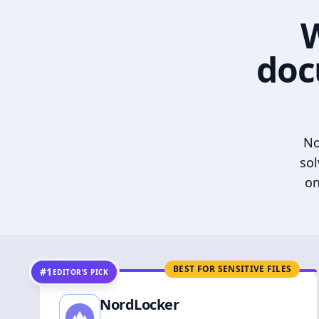
W
doc
No
sol
on
BEST FOR SENSITIVE FILES
#1
EDITOR’S PICK
NordLocker