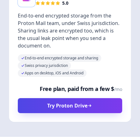
5.0
End-to-end encrypted storage from the
Proton Mail team, under Swiss jurisdiction.
Sharing links are encrypted too, which is
the usual leak point when you send a
document on.
End-to-end encrypted storage and sharing
Swiss privacy jurisdiction
Apps on desktop, iOS and Android
Free plan, paid from a few $
/mo
Try Proton Drive