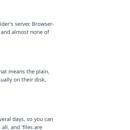
ider's server. Browser-
 — and almost none of
hat means the plain,
ally on their disk,
eral days, so you can
ll, and 'files are