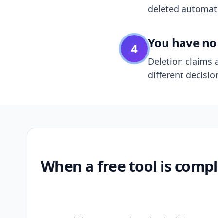
deleted automatic
You have no 
4
Deletion claims a
different decisio
When a free tool is compl