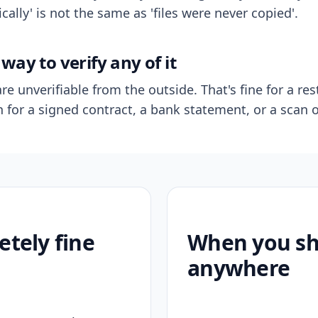
ally' is not the same as 'files were never copied'.
way to verify any of it
re unverifiable from the outside. That's fine for a res
n for a signed contract, a bank statement, or a scan o
etely fine
When you sho
anywhere