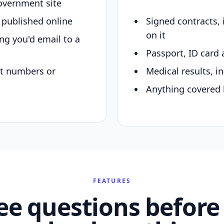
overnment site
y published online
Signed contracts,
on it
ing you'd email to a
Passport, ID card 
nt numbers or
Medical results, in
Anything covered 
FEATURES
ee questions before