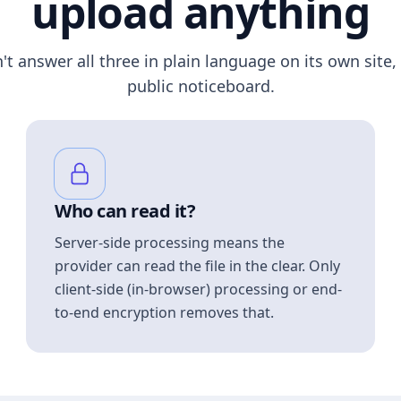
upload anything
n't answer all three in plain language on its own site, 
public noticeboard.
Who can read it?
Server-side processing means the
provider can read the file in the clear. Only
client-side (in-browser) processing or end-
to-end encryption removes that.