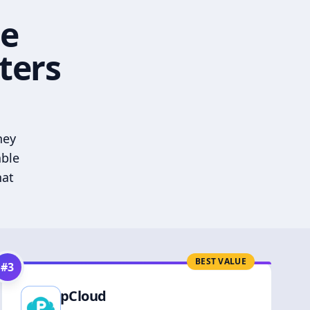
he
ters
hey
able
hat
BEST VALUE
#
3
pCloud