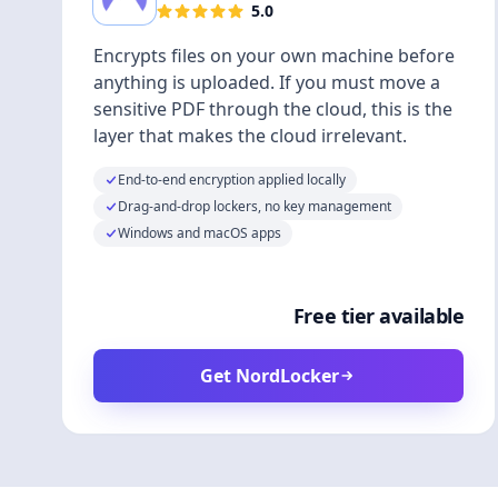
5.0
Encrypts files on your own machine before
anything is uploaded. If you must move a
sensitive PDF through the cloud, this is the
layer that makes the cloud irrelevant.
End-to-end encryption applied locally
Drag-and-drop lockers, no key management
Windows and macOS apps
Free tier available
Get NordLocker