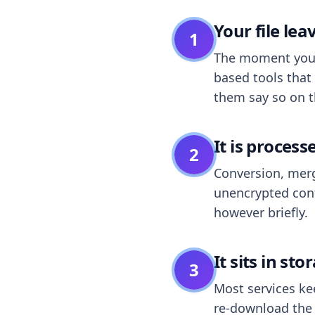
Your file le
1
The moment you dr
based tools that 
them say so on t
It is process
2
Conversion, merg
unencrypted cont
however briefly.
It sits in sto
3
Most services k
re-download the r