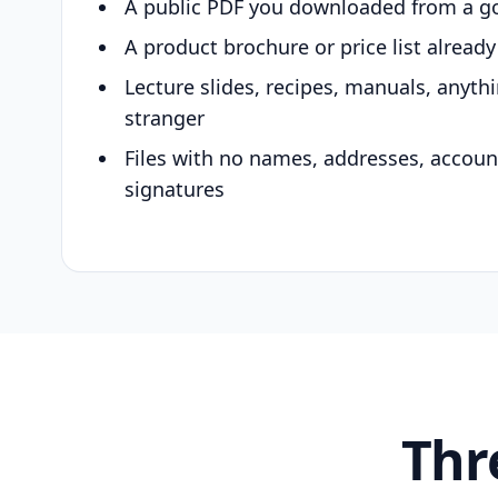
A public PDF you downloaded from a g
A product brochure or price list alread
Lecture slides, recipes, manuals, anyth
stranger
Files with no names, addresses, accou
signatures
Thr