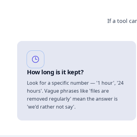
If a tool ca
How long is it kept?
Look for a specific number — '1 hour', '24
hours'. Vague phrases like 'files are
removed regularly' mean the answer is
'we'd rather not say'.