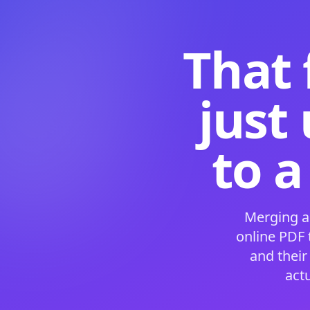
That 
just
to a
Merging a
online PDF
and their
act