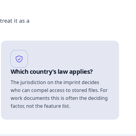
treat it as a
Which country's law applies?
The jurisdiction on the imprint decides
who can compel access to stored files. For
work documents this is often the deciding
factor, not the feature list.