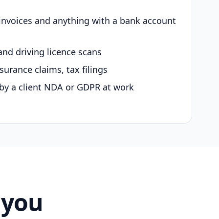
 invoices and anything with a bank account
and driving licence scans
surance claims, tax filings
by a client NDA or GDPR at work
 you