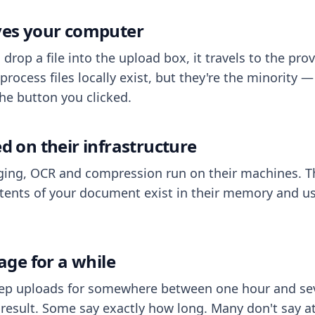
aves your computer
op a file into the upload box, it travels to the prov
process files locally exist, but they're the minority
he button you clicked.
ed on their infrastructure
ing, OCR and compression run on their machines. T
ents of your document exist in their memory and usu
rage for a while
eep uploads for somewhere between one hour and sev
esult. Some say exactly how long. Many don't say at a