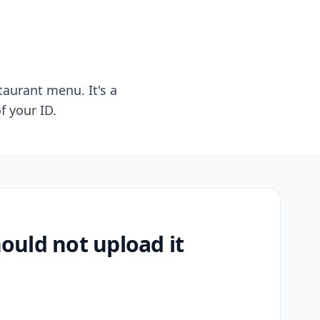
taurant menu. It's a
f your ID.
uld not upload it