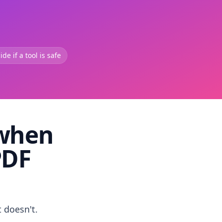
de if a tool is safe
 when
PDF
t doesn't.