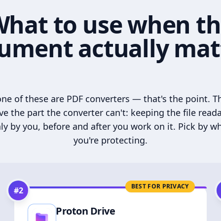
hat to use when t
ument actually mat
ne of these are PDF converters — that's the point. T
ve the part the converter can't: keeping the file read
ly by you, before and after you work on it. Pick by w
you're protecting.
BEST FOR PRIVACY
#
2
Proton Drive