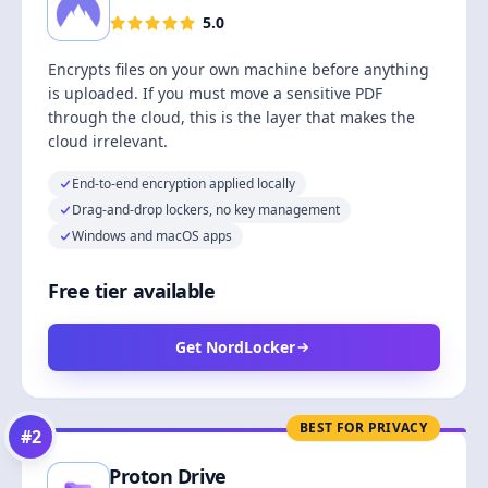
5.0
Encrypts files on your own machine before anything
is uploaded. If you must move a sensitive PDF
through the cloud, this is the layer that makes the
cloud irrelevant.
End-to-end encryption applied locally
Drag-and-drop lockers, no key management
Windows and macOS apps
Free tier available
Get NordLocker
BEST FOR PRIVACY
#
2
Proton Drive