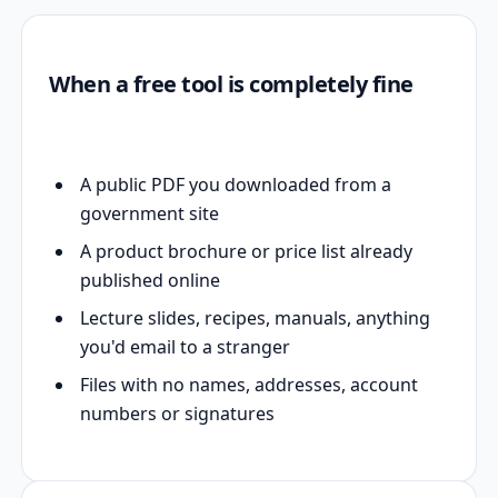
When a free tool is completely fine
A public PDF you downloaded from a
government site
A product brochure or price list already
published online
Lecture slides, recipes, manuals, anything
you'd email to a stranger
Files with no names, addresses, account
numbers or signatures