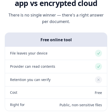
app vs encrypted cloud
There is no single winner — there's a right answer
per document.
Free online tool
File leaves your device
Yes
Provider can read contents
Yes
Retention you can verify
No
Cost
Free
Right for
Public, non-sensitive files