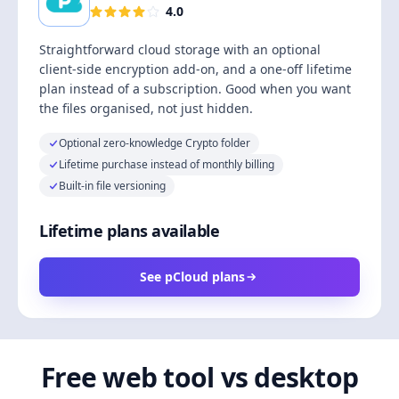
4.0
Straightforward cloud storage with an optional
client-side encryption add-on, and a one-off lifetime
plan instead of a subscription. Good when you want
the files organised, not just hidden.
Optional zero-knowledge Crypto folder
Lifetime purchase instead of monthly billing
Built-in file versioning
Lifetime plans available
See pCloud plans
Free web tool vs desktop