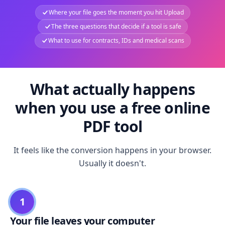
Where your file goes the moment you hit Upload
The three questions that decide if a tool is safe
What to use for contracts, IDs and medical scans
What actually happens
when you use a free online
PDF tool
It feels like the conversion happens in your browser.
Usually it doesn't.
1
Your file leaves your computer