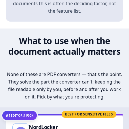
documents this is often the deciding factor, not
the feature list.
What to use when the
document actually matters
None of these are PDF converters — that's the point.
They solve the part the converter can't: keeping the
file readable only by you, before and after you work
on it. Pick by what you're protecting.
BEST FOR SENSITIVE FILES
#1
EDITOR’S PICK
NordLocker