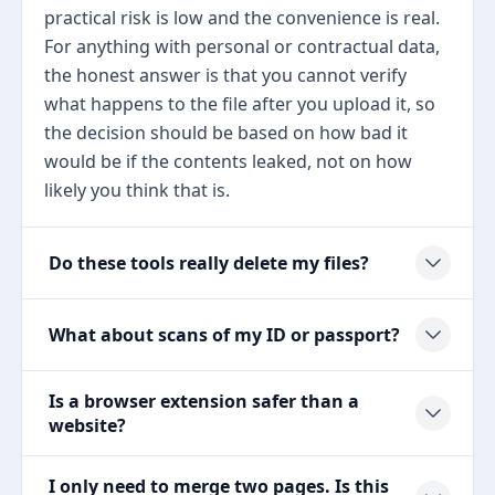
practical risk is low and the convenience is real.
For anything with personal or contractual data,
the honest answer is that you cannot verify
what happens to the file after you upload it, so
the decision should be based on how bad it
would be if the contents leaked, not on how
likely you think that is.
Do these tools really delete my files?
What about scans of my ID or passport?
Is a browser extension safer than a
website?
I only need to merge two pages. Is this