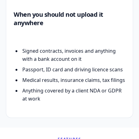
When you should not upload it
anywhere
Signed contracts, invoices and anything
with a bank account on it
Passport, ID card and driving licence scans
Medical results, insurance claims, tax filings
Anything covered by a client NDA or GDPR
at work