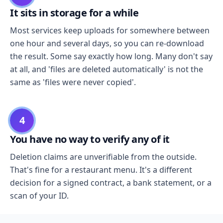
It sits in storage for a while
Most services keep uploads for somewhere between
one hour and several days, so you can re-download
the result. Some say exactly how long. Many don't say
at all, and 'files are deleted automatically' is not the
same as 'files were never copied'.
4
You have no way to verify any of it
Deletion claims are unverifiable from the outside.
That's fine for a restaurant menu. It's a different
decision for a signed contract, a bank statement, or a
scan of your ID.