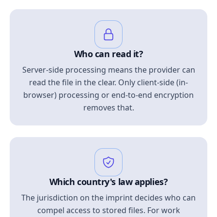
Who can read it?
Server-side processing means the provider can
read the file in the clear. Only client-side (in-
browser) processing or end-to-end encryption
removes that.
Which country's law applies?
The jurisdiction on the imprint decides who can
compel access to stored files. For work