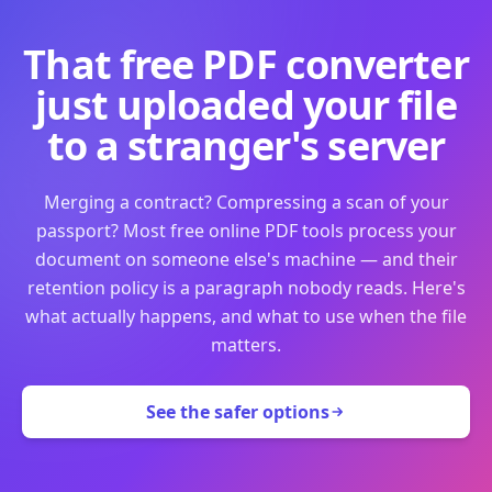
That free PDF converter
just uploaded your file
to a stranger's server
Merging a contract? Compressing a scan of your
passport? Most free online PDF tools process your
document on someone else's machine — and their
retention policy is a paragraph nobody reads. Here's
what actually happens, and what to use when the file
matters.
See the safer options