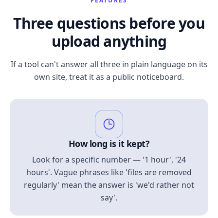
FEATURES
Three questions before you
upload anything
If a tool can't answer all three in plain language on its
own site, treat it as a public noticeboard.
How long is it kept?
Look for a specific number — '1 hour', '24
hours'. Vague phrases like 'files are removed
regularly' mean the answer is 'we'd rather not
say'.