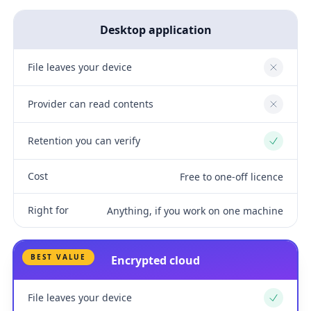
Desktop application
File leaves your device
No
Provider can read contents
No
Retention you can verify
Yes
Cost
Free to one-off licence
Right for
Anything, if you work on one machine
BEST VALUE
Encrypted cloud
File leaves your device
Yes