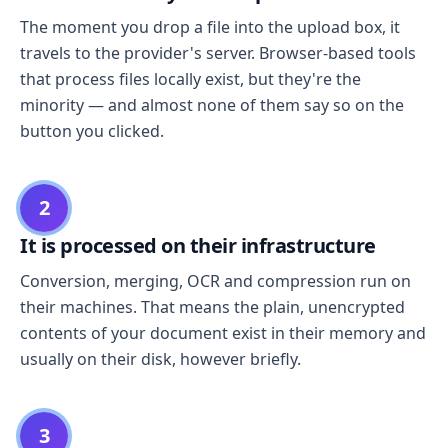
The moment you drop a file into the upload box, it
travels to the provider's server. Browser-based tools
that process files locally exist, but they're the
minority — and almost none of them say so on the
button you clicked.
2
It is processed on their infrastructure
Conversion, merging, OCR and compression run on
their machines. That means the plain, unencrypted
contents of your document exist in their memory and
usually on their disk, however briefly.
3