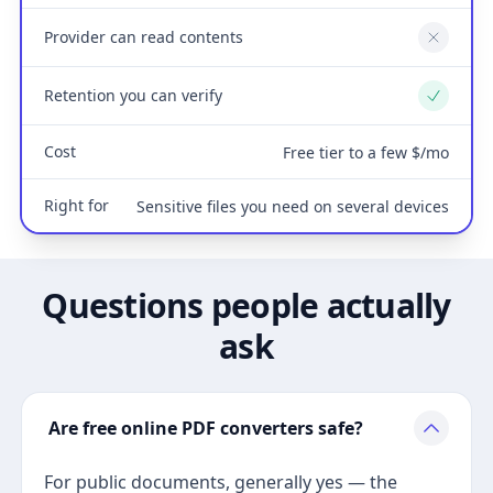
Provider can read contents
No
Retention you can verify
Yes
Cost
Free tier to a few $/mo
Right for
Sensitive files you need on several devices
Questions people actually
ask
Are free online PDF converters safe?
For public documents, generally yes — the