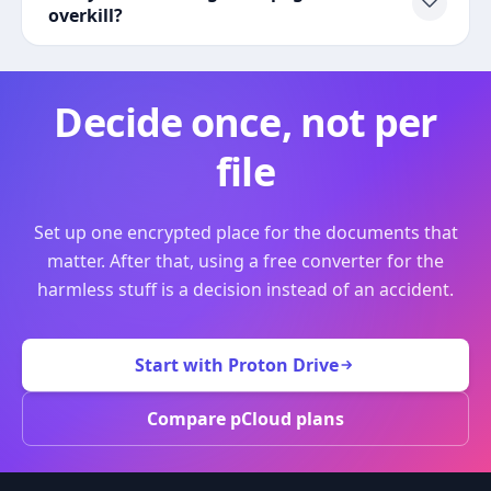
overkill?
Decide once, not per
file
Set up one encrypted place for the documents that
matter. After that, using a free converter for the
harmless stuff is a decision instead of an accident.
Start with Proton Drive
Compare pCloud plans