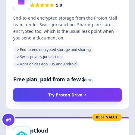
5.0
End-to-end encrypted storage from the Proton Mail
team, under Swiss jurisdiction. Sharing links are
encrypted too, which is the usual leak point when
you send a document on.
End-to-end encrypted storage and sharing
Swiss privacy jurisdiction
Apps on desktop, iOS and Android
Free plan, paid from a few $
/mo
Try Proton Drive
BEST VALUE
#
3
pCloud