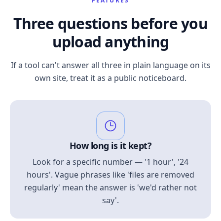
FEATURES
Three questions before you
upload anything
If a tool can't answer all three in plain language on its
own site, treat it as a public noticeboard.
How long is it kept?
Look for a specific number — '1 hour', '24
hours'. Vague phrases like 'files are removed
regularly' mean the answer is 'we'd rather not
say'.