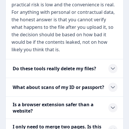
practical risk is low and the convenience is real.
For anything with personal or contractual data,
the honest answer is that you cannot verify
what happens to the file after you upload it, so
the decision should be based on how bad it
would be if the contents leaked, not on how
likely you think that is.
Do these tools really delete my files?
What about scans of my ID or passport?
Is a browser extension safer than a
website?
I only need to merge two pages. Is this