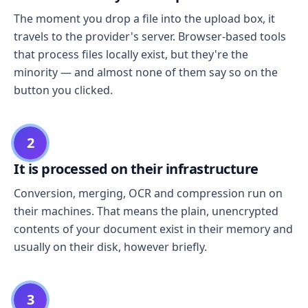
The moment you drop a file into the upload box, it
travels to the provider's server. Browser-based tools
that process files locally exist, but they're the
minority — and almost none of them say so on the
button you clicked.
2
It is processed on their infrastructure
Conversion, merging, OCR and compression run on
their machines. That means the plain, unencrypted
contents of your document exist in their memory and
usually on their disk, however briefly.
3