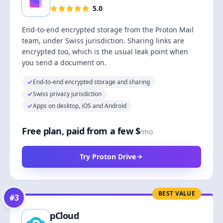
5.0
End-to-end encrypted storage from the Proton Mail
team, under Swiss jurisdiction. Sharing links are
encrypted too, which is the usual leak point when
you send a document on.
End-to-end encrypted storage and sharing
Swiss privacy jurisdiction
Apps on desktop, iOS and Android
Free plan, paid from a few $
/mo
Try Proton Drive
BEST VALUE
#
3
pCloud