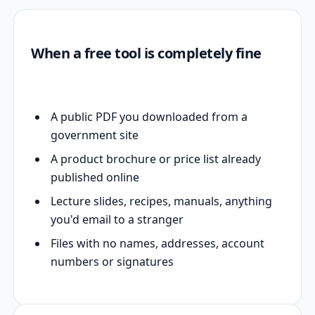
When a free tool is completely fine
A public PDF you downloaded from a
government site
A product brochure or price list already
published online
Lecture slides, recipes, manuals, anything
you'd email to a stranger
Files with no names, addresses, account
numbers or signatures