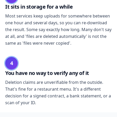
It sits in storage for a while
Most services keep uploads for somewhere between
one hour and several days, so you can re-download
the result. Some say exactly how long. Many don't say
at all, and 'files are deleted automatically' is not the
same as 'files were never copied'.
4
You have no way to verify any of it
Deletion claims are unverifiable from the outside.
That's fine for a restaurant menu. It's a different
decision for a signed contract, a bank statement, or a
scan of your ID.