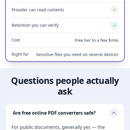
Provider can read contents
No
Retention you can verify
Yes
Cost
Free tier to a few $/mo
Right for
Sensitive files you need on several devices
Questions people actually
ask
Are free online PDF converters safe?
For public documents, generally yes — the