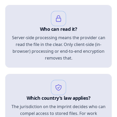
Who can read it?
Server-side processing means the provider can
read the file in the clear. Only client-side (in-
browser) processing or end-to-end encryption
removes that.
Which country's law applies?
The jurisdiction on the imprint decides who can
compel access to stored files. For work