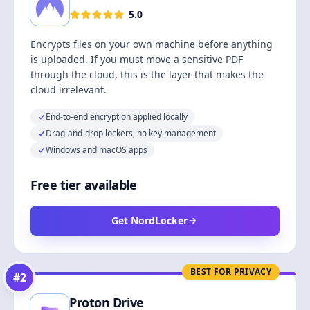
5.0
Encrypts files on your own machine before anything
is uploaded. If you must move a sensitive PDF
through the cloud, this is the layer that makes the
cloud irrelevant.
End-to-end encryption applied locally
Drag-and-drop lockers, no key management
Windows and macOS apps
Free tier available
Get NordLocker
BEST FOR PRIVACY
#
2
Proton Drive