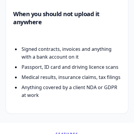
When you should not upload it
anywhere
Signed contracts, invoices and anything
with a bank account on it
Passport, ID card and driving licence scans
Medical results, insurance claims, tax filings
Anything covered by a client NDA or GDPR
at work