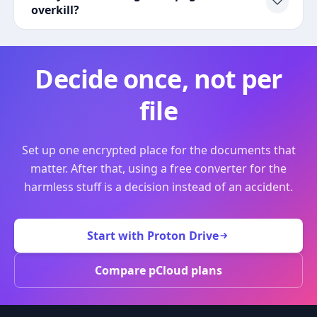
overkill?
Decide once, not per
file
Set up one encrypted place for the documents that
matter. After that, using a free converter for the
harmless stuff is a decision instead of an accident.
Start with Proton Drive
Compare pCloud plans