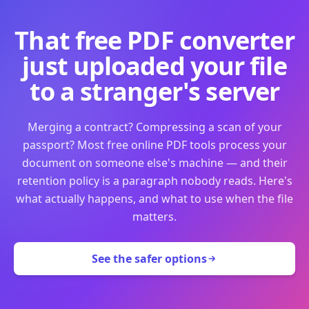
That free PDF converter
just uploaded your file
to a stranger's server
Merging a contract? Compressing a scan of your
passport? Most free online PDF tools process your
document on someone else's machine — and their
retention policy is a paragraph nobody reads. Here's
what actually happens, and what to use when the file
matters.
See the safer options