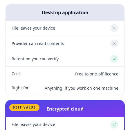
Desktop application
File leaves your device
No
Provider can read contents
No
Retention you can verify
Yes
Cost
Free to one-off licence
Right for
Anything, if you work on one machine
BEST VALUE
Encrypted cloud
File leaves your device
Yes