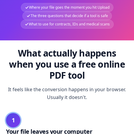
Where your file goes the moment you hit Upload
The three questions that decide if a tool is safe
What to use for contracts, IDs and medical scans
What actually happens
when you use a free online
PDF tool
It feels like the conversion happens in your browser.
Usually it doesn't.
1
Your file leaves your computer