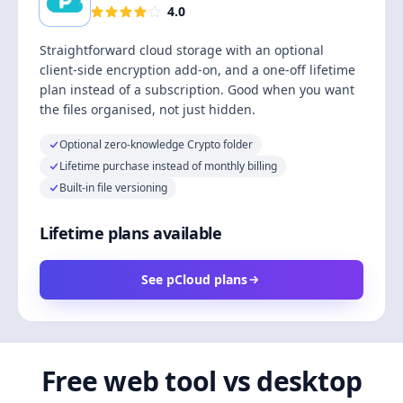
4.0
Straightforward cloud storage with an optional
client-side encryption add-on, and a one-off lifetime
plan instead of a subscription. Good when you want
the files organised, not just hidden.
Optional zero-knowledge Crypto folder
Lifetime purchase instead of monthly billing
Built-in file versioning
Lifetime plans available
See pCloud plans
Free web tool vs desktop