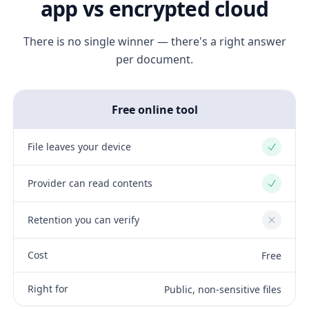
app vs encrypted cloud
There is no single winner — there's a right answer
per document.
Free online tool
File leaves your device
Yes
Provider can read contents
Yes
Retention you can verify
No
Cost
Free
Right for
Public, non-sensitive files