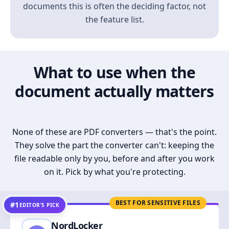
documents this is often the deciding factor, not
the feature list.
What to use when the
document actually matters
None of these are PDF converters — that's the point.
They solve the part the converter can't: keeping the
file readable only by you, before and after you work
on it. Pick by what you're protecting.
BEST FOR SENSITIVE FILES
#1
EDITOR’S PICK
NordLocker