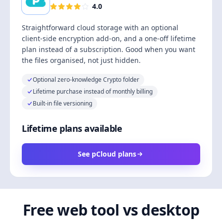
4.0
Straightforward cloud storage with an optional
client-side encryption add-on, and a one-off lifetime
plan instead of a subscription. Good when you want
the files organised, not just hidden.
Optional zero-knowledge Crypto folder
Lifetime purchase instead of monthly billing
Built-in file versioning
Lifetime plans available
See pCloud plans
Free web tool vs desktop