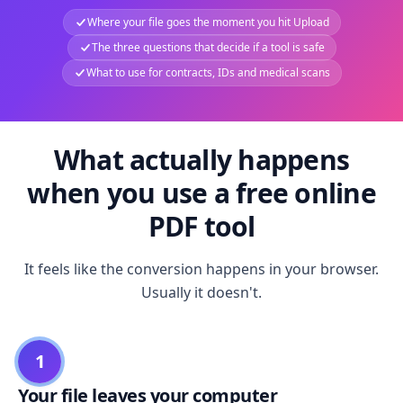
Where your file goes the moment you hit Upload
The three questions that decide if a tool is safe
What to use for contracts, IDs and medical scans
What actually happens
when you use a free online
PDF tool
It feels like the conversion happens in your browser.
Usually it doesn't.
1
Your file leaves your computer