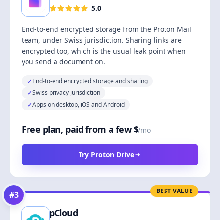
5.0
End-to-end encrypted storage from the Proton Mail
team, under Swiss jurisdiction. Sharing links are
encrypted too, which is the usual leak point when
you send a document on.
End-to-end encrypted storage and sharing
Swiss privacy jurisdiction
Apps on desktop, iOS and Android
Free plan, paid from a few $
/mo
Try Proton Drive
BEST VALUE
#
3
pCloud