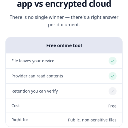
app vs encrypted cloud
There is no single winner — there's a right answer
per document.
Free online tool
File leaves your device
Yes
Provider can read contents
Yes
Retention you can verify
No
Cost
Free
Right for
Public, non-sensitive files