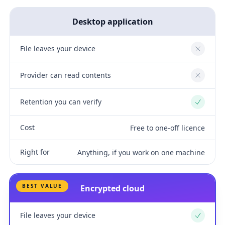
Desktop application
File leaves your device
No
Provider can read contents
No
Retention you can verify
Yes
Cost
Free to one-off licence
Right for
Anything, if you work on one machine
BEST VALUE
Encrypted cloud
File leaves your device
Yes