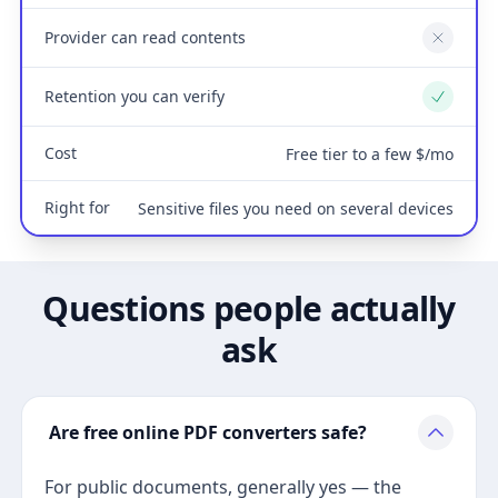
Provider can read contents
No
Retention you can verify
Yes
Cost
Free tier to a few $/mo
Right for
Sensitive files you need on several devices
Questions people actually
ask
Are free online PDF converters safe?
For public documents, generally yes — the