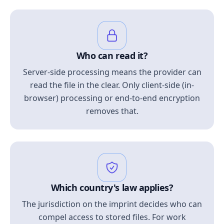
Who can read it?
Server-side processing means the provider can
read the file in the clear. Only client-side (in-
browser) processing or end-to-end encryption
removes that.
Which country's law applies?
The jurisdiction on the imprint decides who can
compel access to stored files. For work