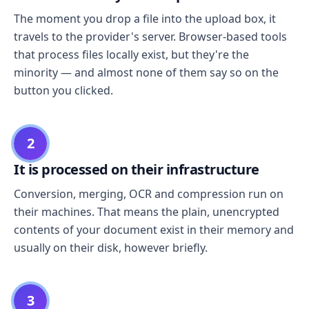
The moment you drop a file into the upload box, it
travels to the provider's server. Browser-based tools
that process files locally exist, but they're the
minority — and almost none of them say so on the
button you clicked.
2
It is processed on their infrastructure
Conversion, merging, OCR and compression run on
their machines. That means the plain, unencrypted
contents of your document exist in their memory and
usually on their disk, however briefly.
3