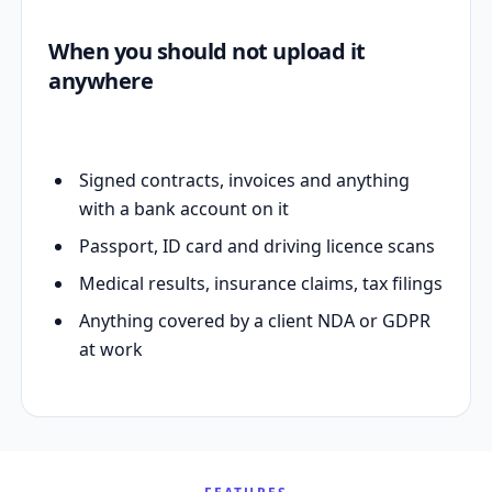
When you should not upload it
anywhere
Signed contracts, invoices and anything
with a bank account on it
Passport, ID card and driving licence scans
Medical results, insurance claims, tax filings
Anything covered by a client NDA or GDPR
at work