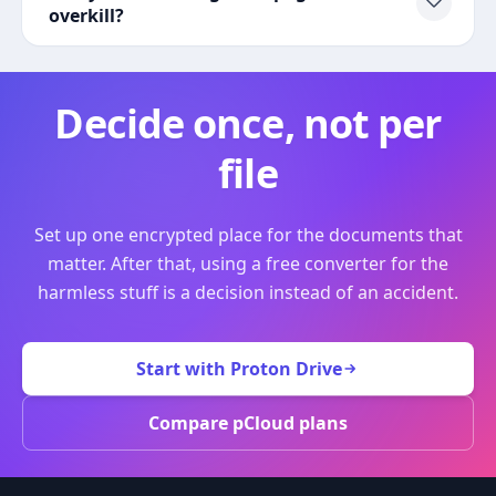
overkill?
Decide once, not per
file
Set up one encrypted place for the documents that
matter. After that, using a free converter for the
harmless stuff is a decision instead of an accident.
Start with Proton Drive
Compare pCloud plans