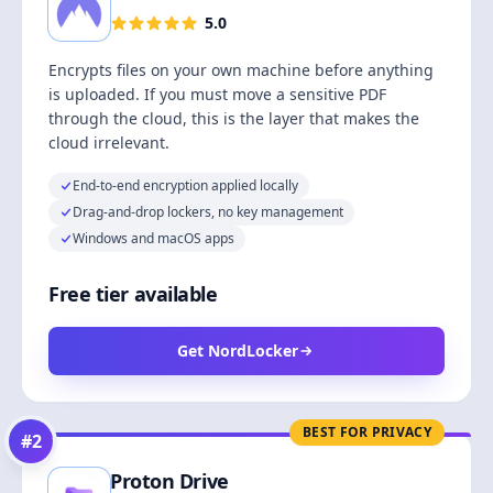
5.0
Encrypts files on your own machine before anything
is uploaded. If you must move a sensitive PDF
through the cloud, this is the layer that makes the
cloud irrelevant.
End-to-end encryption applied locally
Drag-and-drop lockers, no key management
Windows and macOS apps
Free tier available
Get NordLocker
BEST FOR PRIVACY
#
2
Proton Drive