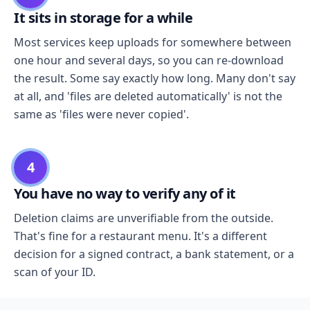
It sits in storage for a while
Most services keep uploads for somewhere between
one hour and several days, so you can re-download
the result. Some say exactly how long. Many don't say
at all, and 'files are deleted automatically' is not the
same as 'files were never copied'.
4
You have no way to verify any of it
Deletion claims are unverifiable from the outside.
That's fine for a restaurant menu. It's a different
decision for a signed contract, a bank statement, or a
scan of your ID.