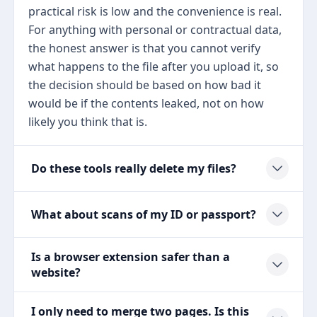
practical risk is low and the convenience is real.
For anything with personal or contractual data,
the honest answer is that you cannot verify
what happens to the file after you upload it, so
the decision should be based on how bad it
would be if the contents leaked, not on how
likely you think that is.
Do these tools really delete my files?
What about scans of my ID or passport?
Is a browser extension safer than a
website?
I only need to merge two pages. Is this