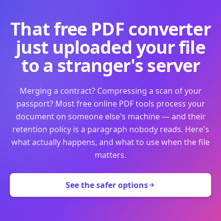
That free PDF converter
just uploaded your file
to a stranger's server
Merging a contract? Compressing a scan of your
passport? Most free online PDF tools process your
document on someone else's machine — and their
retention policy is a paragraph nobody reads. Here's
what actually happens, and what to use when the file
matters.
See the safer options