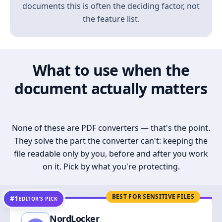
documents this is often the deciding factor, not
the feature list.
What to use when the
document actually matters
None of these are PDF converters — that's the point.
They solve the part the converter can't: keeping the
file readable only by you, before and after you work
on it. Pick by what you're protecting.
BEST FOR SENSITIVE FILES
#1
EDITOR’S PICK
NordLocker