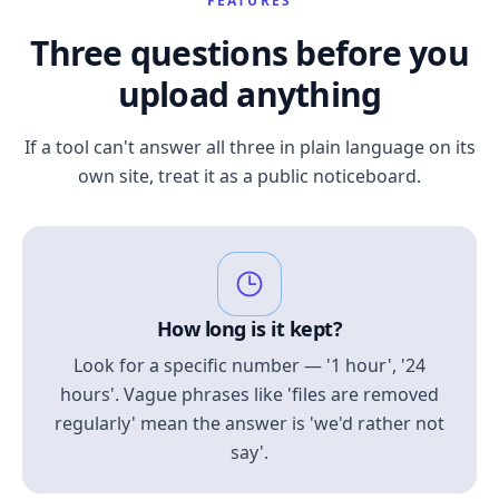
FEATURES
Three questions before you
upload anything
If a tool can't answer all three in plain language on its
own site, treat it as a public noticeboard.
How long is it kept?
Look for a specific number — '1 hour', '24
hours'. Vague phrases like 'files are removed
regularly' mean the answer is 'we'd rather not
say'.