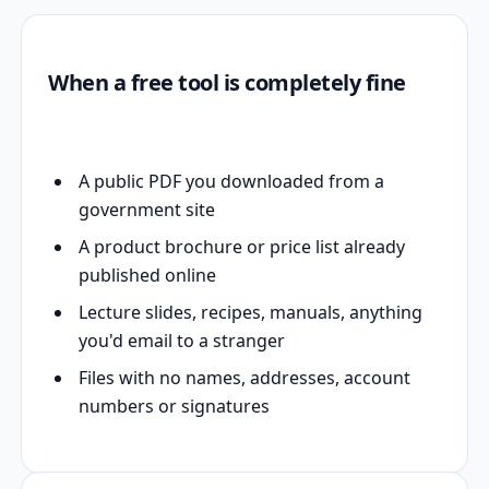
When a free tool is completely fine
A public PDF you downloaded from a
government site
A product brochure or price list already
published online
Lecture slides, recipes, manuals, anything
you'd email to a stranger
Files with no names, addresses, account
numbers or signatures