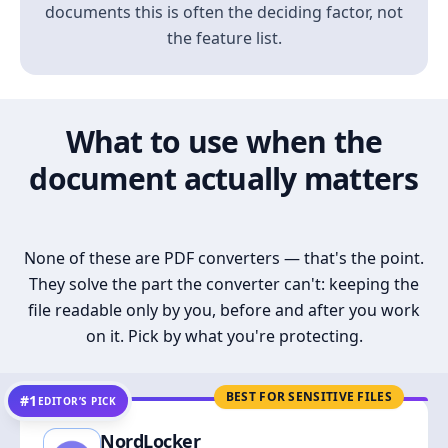
documents this is often the deciding factor, not
the feature list.
What to use when the
document actually matters
None of these are PDF converters — that's the point.
They solve the part the converter can't: keeping the
file readable only by you, before and after you work
on it. Pick by what you're protecting.
BEST FOR SENSITIVE FILES
#1
EDITOR’S PICK
NordLocker