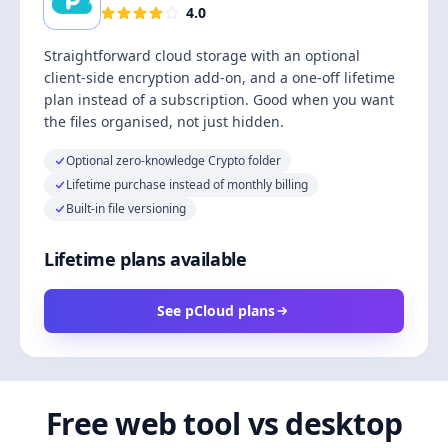
4.0
Straightforward cloud storage with an optional
client-side encryption add-on, and a one-off lifetime
plan instead of a subscription. Good when you want
the files organised, not just hidden.
Optional zero-knowledge Crypto folder
Lifetime purchase instead of monthly billing
Built-in file versioning
Lifetime plans available
See pCloud plans
Free web tool vs desktop