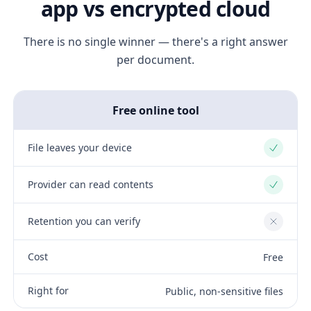
app vs encrypted cloud
There is no single winner — there's a right answer
per document.
Free online tool
File leaves your device
Yes
Provider can read contents
Yes
Retention you can verify
No
Cost
Free
Right for
Public, non-sensitive files