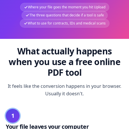
Where your file goes the moment you hit Upload
The three questions that decide if a tool is safe
What to use for contracts, IDs and medical scans
What actually happens
when you use a free online
PDF tool
It feels like the conversion happens in your browser.
Usually it doesn't.
1
Your file leaves your computer