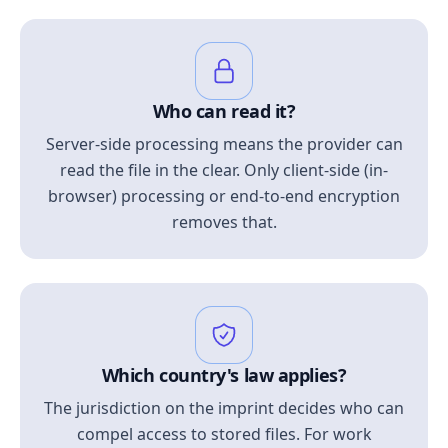
Who can read it?
Server-side processing means the provider can
read the file in the clear. Only client-side (in-
browser) processing or end-to-end encryption
removes that.
Which country's law applies?
The jurisdiction on the imprint decides who can
compel access to stored files. For work