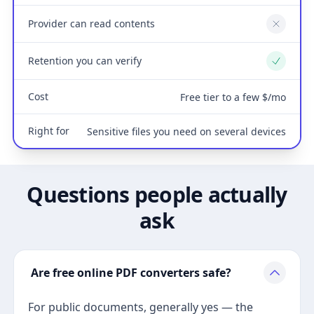
Provider can read contents
No
Retention you can verify
Yes
Cost
Free tier to a few $/mo
Right for
Sensitive files you need on several devices
Questions people actually
ask
Are free online PDF converters safe?
For public documents, generally yes — the