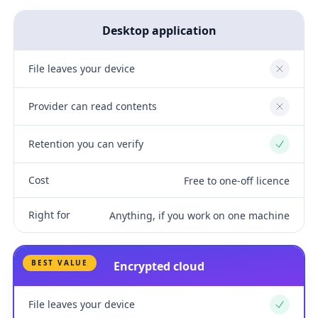
Desktop application
File leaves your device
No
Provider can read contents
No
Retention you can verify
Yes
Cost
Free to one-off licence
Right for
Anything, if you work on one machine
BEST VALUE
Encrypted cloud
File leaves your device
Yes