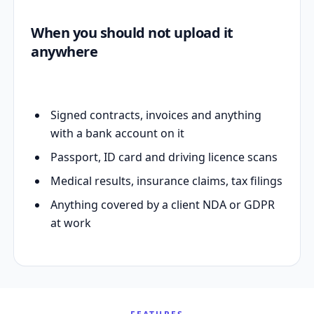
When you should not upload it
anywhere
Signed contracts, invoices and anything
with a bank account on it
Passport, ID card and driving licence scans
Medical results, insurance claims, tax filings
Anything covered by a client NDA or GDPR
at work