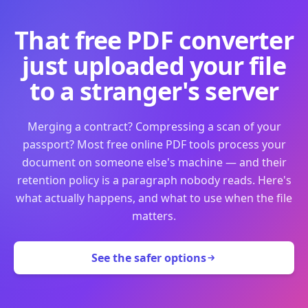
That free PDF converter
just uploaded your file
to a stranger's server
Merging a contract? Compressing a scan of your
passport? Most free online PDF tools process your
document on someone else's machine — and their
retention policy is a paragraph nobody reads. Here's
what actually happens, and what to use when the file
matters.
See the safer options