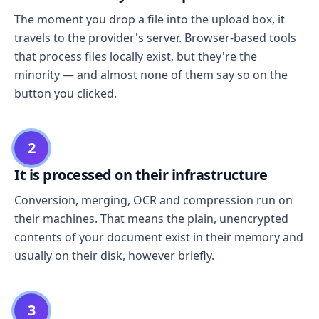
The moment you drop a file into the upload box, it
travels to the provider's server. Browser-based tools
that process files locally exist, but they're the
minority — and almost none of them say so on the
button you clicked.
2
It is processed on their infrastructure
Conversion, merging, OCR and compression run on
their machines. That means the plain, unencrypted
contents of your document exist in their memory and
usually on their disk, however briefly.
3