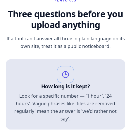
FEATURES
Three questions before you
upload anything
If a tool can't answer all three in plain language on its
own site, treat it as a public noticeboard.
How long is it kept?
Look for a specific number — '1 hour', '24
hours'. Vague phrases like 'files are removed
regularly' mean the answer is 'we'd rather not
say'.