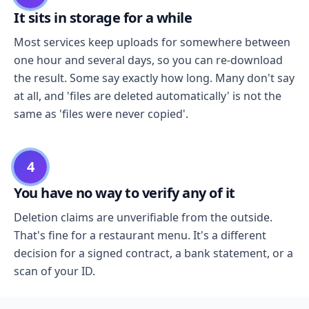
It sits in storage for a while
Most services keep uploads for somewhere between
one hour and several days, so you can re-download
the result. Some say exactly how long. Many don't say
at all, and 'files are deleted automatically' is not the
same as 'files were never copied'.
4
You have no way to verify any of it
Deletion claims are unverifiable from the outside.
That's fine for a restaurant menu. It's a different
decision for a signed contract, a bank statement, or a
scan of your ID.