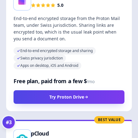
5.0
End-to-end encrypted storage from the Proton Mail
team, under Swiss jurisdiction. Sharing links are
encrypted too, which is the usual leak point when
you send a document on.
End-to-end encrypted storage and sharing
Swiss privacy jurisdiction
Apps on desktop, iOS and Android
Free plan, paid from a few $
/mo
Try Proton Drive
BEST VALUE
#
3
pCloud