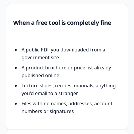
When a free tool is completely fine
A public PDF you downloaded from a
government site
A product brochure or price list already
published online
Lecture slides, recipes, manuals, anything
you'd email to a stranger
Files with no names, addresses, account
numbers or signatures