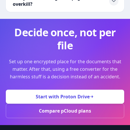
overkill?
Decide once, not per
file
Set up one encrypted place for the documents that
matter. After that, using a free converter for the
harmless stuff is a decision instead of an accident.
Start with Proton Drive
Compare pCloud plans