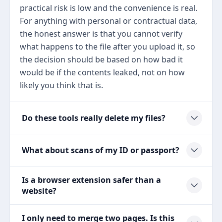
practical risk is low and the convenience is real.
For anything with personal or contractual data,
the honest answer is that you cannot verify
what happens to the file after you upload it, so
the decision should be based on how bad it
would be if the contents leaked, not on how
likely you think that is.
Do these tools really delete my files?
What about scans of my ID or passport?
Is a browser extension safer than a
website?
I only need to merge two pages. Is this