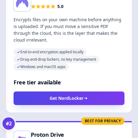
5.0
Encrypts files on your own machine before anything
is uploaded. If you must move a sensitive PDF
through the cloud, this is the layer that makes the
cloud irrelevant.
End-to-end encryption applied locally
Drag-and-drop lockers, no key management
Windows and macOS apps
Free tier available
Get NordLocker
BEST FOR PRIVACY
#
2
Proton Drive