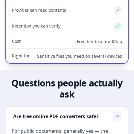
Provider can read contents
No
Retention you can verify
Yes
Cost
Free tier to a few $/mo
Right for
Sensitive files you need on several devices
Questions people actually
ask
Are free online PDF converters safe?
For public documents, generally yes — the