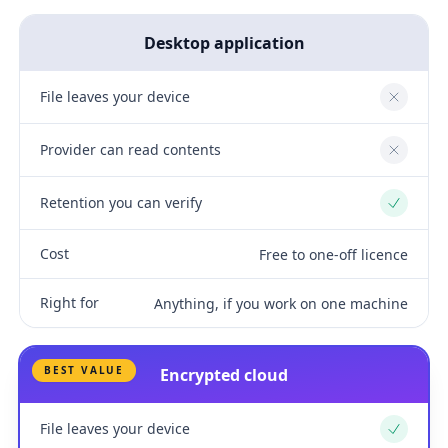
Desktop application
File leaves your device
No
Provider can read contents
No
Retention you can verify
Yes
Cost
Free to one-off licence
Right for
Anything, if you work on one machine
BEST VALUE
Encrypted cloud
File leaves your device
Yes