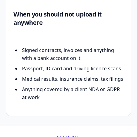
When you should not upload it
anywhere
Signed contracts, invoices and anything
with a bank account on it
Passport, ID card and driving licence scans
Medical results, insurance claims, tax filings
Anything covered by a client NDA or GDPR
at work