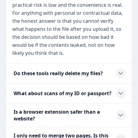
practical risk is low and the convenience is real.
For anything with personal or contractual data,
the honest answer is that you cannot verify
what happens to the file after you upload it, so
the decision should be based on how bad it
would be if the contents leaked, not on how
likely you think that is.
Do these tools really delete my files?
What about scans of my ID or passport?
Is a browser extension safer than a
website?
I only need to merge two pages. Is this