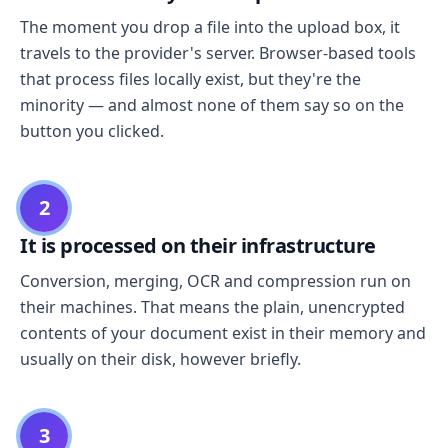
The moment you drop a file into the upload box, it
travels to the provider's server. Browser-based tools
that process files locally exist, but they're the
minority — and almost none of them say so on the
button you clicked.
2
It is processed on their infrastructure
Conversion, merging, OCR and compression run on
their machines. That means the plain, unencrypted
contents of your document exist in their memory and
usually on their disk, however briefly.
3