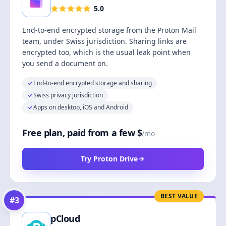
5.0
End-to-end encrypted storage from the Proton Mail
team, under Swiss jurisdiction. Sharing links are
encrypted too, which is the usual leak point when
you send a document on.
End-to-end encrypted storage and sharing
Swiss privacy jurisdiction
Apps on desktop, iOS and Android
Free plan, paid from a few $
/mo
Try Proton Drive
BEST VALUE
#
3
pCloud