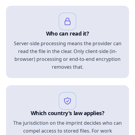
Who can read it?
Server-side processing means the provider can
read the file in the clear. Only client-side (in-
browser) processing or end-to-end encryption
removes that.
Which country's law applies?
The jurisdiction on the imprint decides who can
compel access to stored files. For work