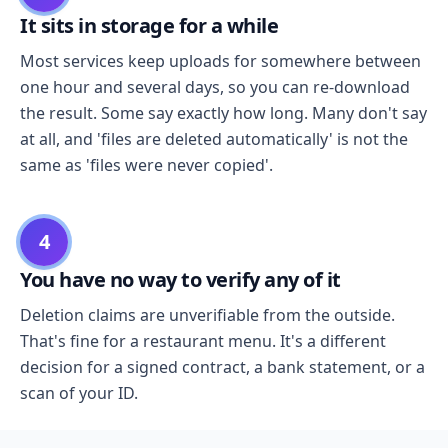
It sits in storage for a while
Most services keep uploads for somewhere between
one hour and several days, so you can re-download
the result. Some say exactly how long. Many don't say
at all, and 'files are deleted automatically' is not the
same as 'files were never copied'.
4
You have no way to verify any of it
Deletion claims are unverifiable from the outside.
That's fine for a restaurant menu. It's a different
decision for a signed contract, a bank statement, or a
scan of your ID.