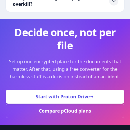
overkill?
Decide once, not per
file
Set up one encrypted place for the documents that
matter. After that, using a free converter for the
harmless stuff is a decision instead of an accident.
Start with Proton Drive
Compare pCloud plans