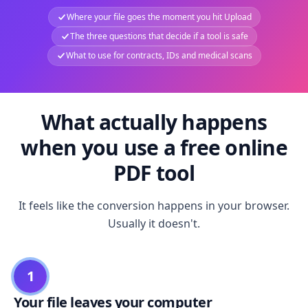
Where your file goes the moment you hit Upload
The three questions that decide if a tool is safe
What to use for contracts, IDs and medical scans
What actually happens
when you use a free online
PDF tool
It feels like the conversion happens in your browser.
Usually it doesn't.
1
Your file leaves your computer