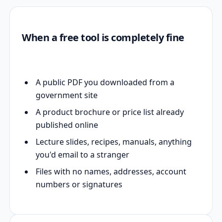
When a free tool is completely fine
A public PDF you downloaded from a
government site
A product brochure or price list already
published online
Lecture slides, recipes, manuals, anything
you'd email to a stranger
Files with no names, addresses, account
numbers or signatures