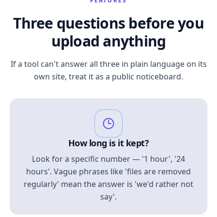
FEATURES
Three questions before you
upload anything
If a tool can't answer all three in plain language on its
own site, treat it as a public noticeboard.
How long is it kept?
Look for a specific number — '1 hour', '24
hours'. Vague phrases like 'files are removed
regularly' mean the answer is 'we'd rather not
say'.