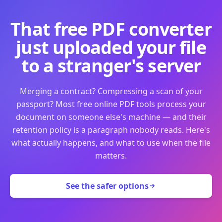
That free PDF converter
just uploaded your file
to a stranger's server
Merging a contract? Compressing a scan of your
passport? Most free online PDF tools process your
document on someone else's machine — and their
retention policy is a paragraph nobody reads. Here's
what actually happens, and what to use when the file
matters.
See the safer options