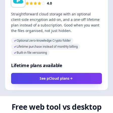
4.0
Straightforward cloud storage with an optional
client-side encryption add-on, and a one-off lifetime
plan instead of a subscription. Good when you want
the files organised, not just hidden.
Optional zero-knowledge Crypto folder
Lifetime purchase instead of monthly billing
Built-in file versioning
Lifetime plans available
See pCloud plans
Free web tool vs desktop