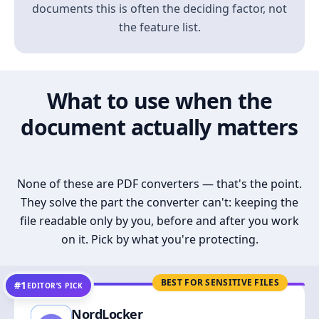
documents this is often the deciding factor, not
the feature list.
What to use when the
document actually matters
None of these are PDF converters — that's the point.
They solve the part the converter can't: keeping the
file readable only by you, before and after you work
on it. Pick by what you're protecting.
BEST FOR SENSITIVE FILES
#1
EDITOR’S PICK
NordLocker