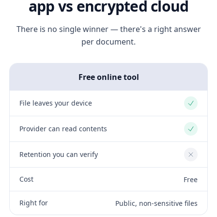
app vs encrypted cloud
There is no single winner — there's a right answer
per document.
Free online tool
File leaves your device
Yes
Provider can read contents
Yes
Retention you can verify
No
Cost
Free
Right for
Public, non-sensitive files