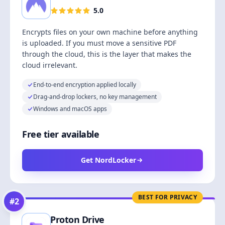
5.0
Encrypts files on your own machine before anything
is uploaded. If you must move a sensitive PDF
through the cloud, this is the layer that makes the
cloud irrelevant.
End-to-end encryption applied locally
Drag-and-drop lockers, no key management
Windows and macOS apps
Free tier available
Get NordLocker
BEST FOR PRIVACY
#
2
Proton Drive