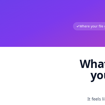
Where your file
What
yo
It feels 