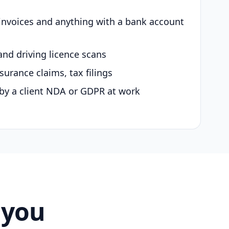
 invoices and anything with a bank account
and driving licence scans
surance claims, tax filings
by a client NDA or GDPR at work
 you