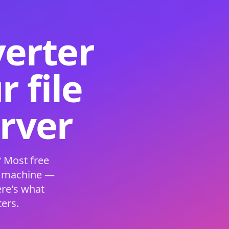
verter
 file
erver
 Most free
s machine —
ere's what
ers.