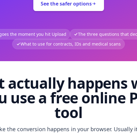
See the safer options
 goes the moment you hit Upload
The three questions that deci
What to use for contracts, IDs and medical scans
 actually happens
u use a free online 
tool
like the conversion happens in your browser. Usually i