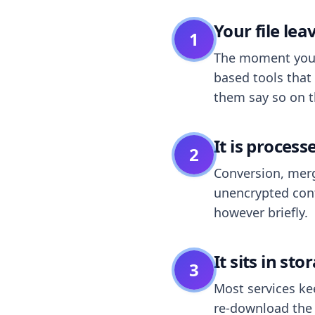
Your file le
1
The moment you dr
based tools that 
them say so on t
It is process
2
Conversion, merg
unencrypted cont
however briefly.
It sits in sto
3
Most services k
re-download the r