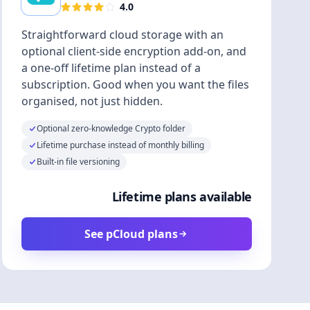
4.0
Straightforward cloud storage with an
optional client-side encryption add-on, and
a one-off lifetime plan instead of a
subscription. Good when you want the files
organised, not just hidden.
Optional zero-knowledge Crypto folder
Lifetime purchase instead of monthly billing
Built-in file versioning
Lifetime plans available
See pCloud plans