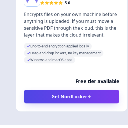
5.0
Encrypts files on your own machine before
anything is uploaded. If you must move a
sensitive PDF through the cloud, this is the
layer that makes the cloud irrelevant.
End-to-end encryption applied locally
Drag-and-drop lockers, no key management
Windows and macOS apps
Free tier available
Get NordLocker