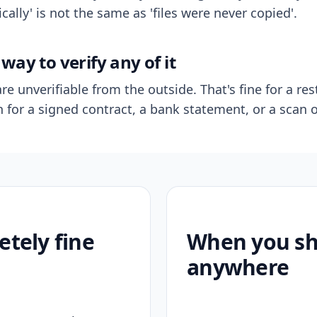
ally' is not the same as 'files were never copied'.
way to verify any of it
re unverifiable from the outside. That's fine for a res
n for a signed contract, a bank statement, or a scan o
etely fine
When you sho
anywhere