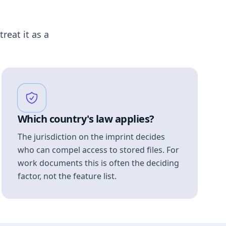
treat it as a
Which country's law applies?
The jurisdiction on the imprint decides
who can compel access to stored files. For
work documents this is often the deciding
factor, not the feature list.