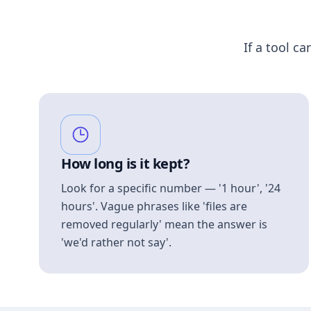
If a tool ca
How long is it kept?
Look for a specific number — '1 hour', '24
hours'. Vague phrases like 'files are
removed regularly' mean the answer is
'we'd rather not say'.