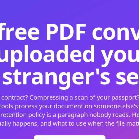
free PDF con
 uploaded your
 stranger's s
 contract? Compressing a scan of your passport?
 tools process your document on someone else'
 retention policy is a paragraph nobody reads. H
ually happens, and what to use when the file matt