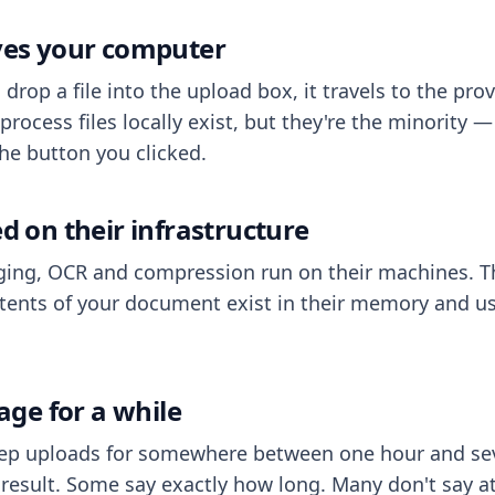
aves your computer
op a file into the upload box, it travels to the prov
process files locally exist, but they're the minority
he button you clicked.
ed on their infrastructure
ing, OCR and compression run on their machines. T
ents of your document exist in their memory and usu
rage for a while
eep uploads for somewhere between one hour and sev
esult. Some say exactly how long. Many don't say at a