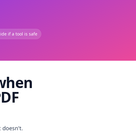
de if a tool is safe
 when
PDF
t doesn't.