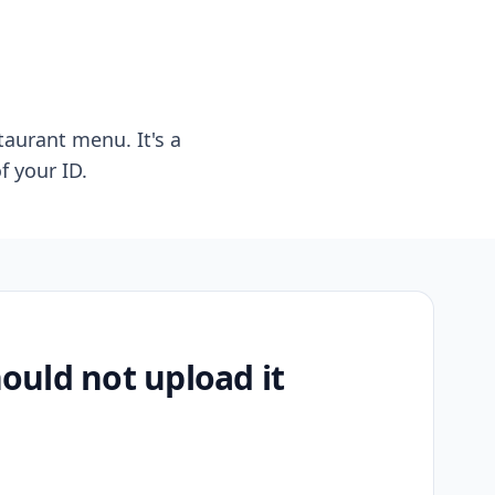
taurant menu. It's a
f your ID.
uld not upload it