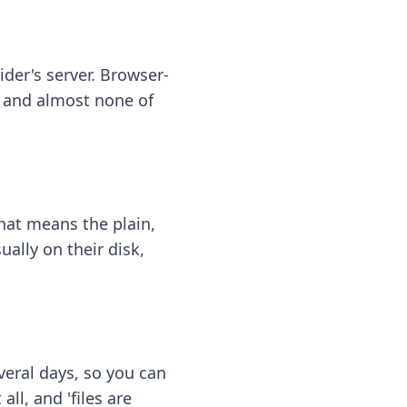
ider's server. Browser-
 — and almost none of
hat means the plain,
ally on their disk,
eral days, so you can
ll, and 'files are