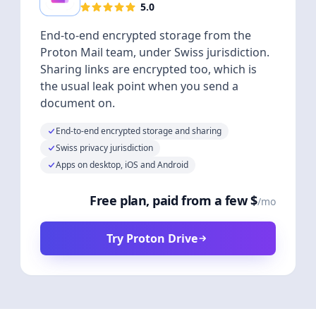
5.0
End-to-end encrypted storage from the
Proton Mail team, under Swiss jurisdiction.
Sharing links are encrypted too, which is
the usual leak point when you send a
document on.
End-to-end encrypted storage and sharing
Swiss privacy jurisdiction
Apps on desktop, iOS and Android
Free plan, paid from a few $
/mo
Try Proton Drive