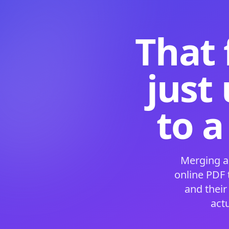
That 
just
to a
Merging a
online PDF
and their
act