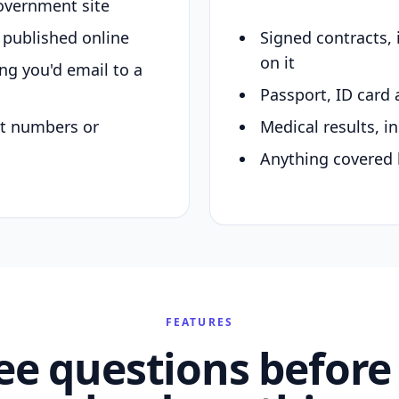
overnment site
y published online
Signed contracts,
on it
ing you'd email to a
Passport, ID card 
nt numbers or
Medical results, in
Anything covered 
FEATURES
ee questions before