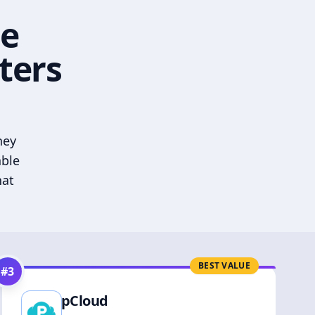
he
ters
hey
able
hat
BEST VALUE
#
3
pCloud