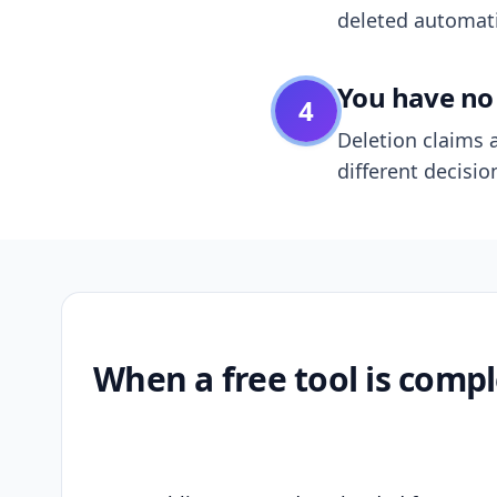
deleted automatic
You have no 
4
Deletion claims a
different decisio
When a free tool is compl