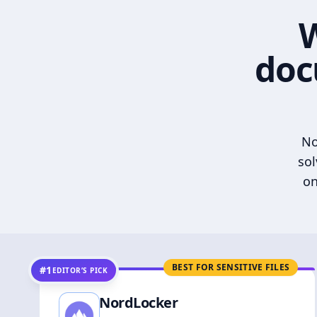
W
doc
No
sol
on
BEST FOR SENSITIVE FILES
#1
EDITOR’S PICK
NordLocker