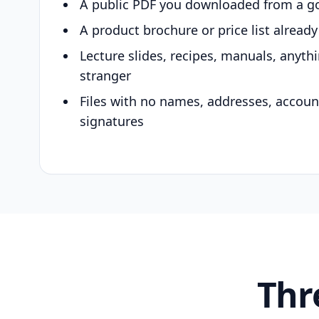
A public PDF you downloaded from a g
A product brochure or price list alread
Lecture slides, recipes, manuals, anyth
stranger
Files with no names, addresses, accou
signatures
Thr