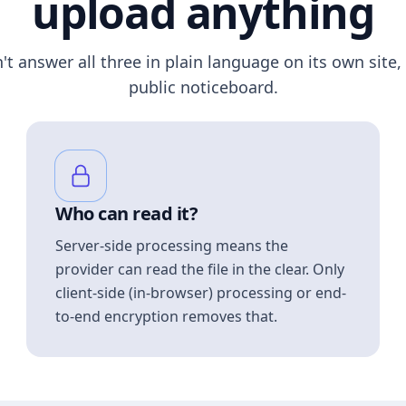
upload anything
n't answer all three in plain language on its own site, 
public noticeboard.
Who can read it?
Server-side processing means the
provider can read the file in the clear. Only
client-side (in-browser) processing or end-
to-end encryption removes that.