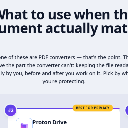
hat to use when t
ument actually mat
ne of these are PDF converters — that's the point. T
ve the part the converter can't: keeping the file read
ly by you, before and after you work on it. Pick by w
you're protecting.
BEST FOR PRIVACY
#
2
Proton Drive