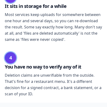
It sits in storage for a while
Most services keep uploads for somewhere between
one hour and several days, so you can re-download
the result. Some say exactly how long. Many don't say
at all, and 'files are deleted automatically' is not the
same as 'files were never copied'.
4
You have no way to verify any of it
Deletion claims are unverifiable from the outside.
That's fine for a restaurant menu. It's a different
decision for a signed contract, a bank statement, or a
scan of your ID.