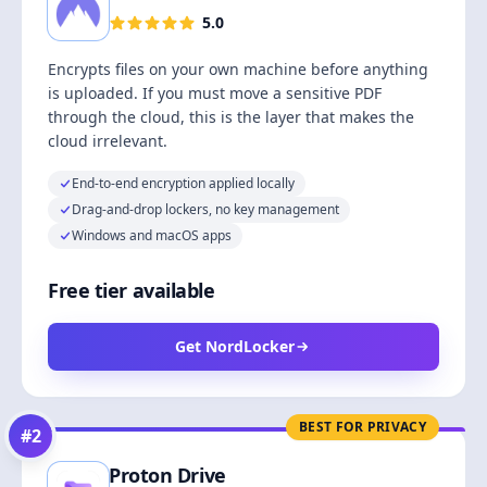
5.0
Encrypts files on your own machine before anything
is uploaded. If you must move a sensitive PDF
through the cloud, this is the layer that makes the
cloud irrelevant.
End-to-end encryption applied locally
Drag-and-drop lockers, no key management
Windows and macOS apps
Free tier available
Get NordLocker
BEST FOR PRIVACY
#
2
Proton Drive