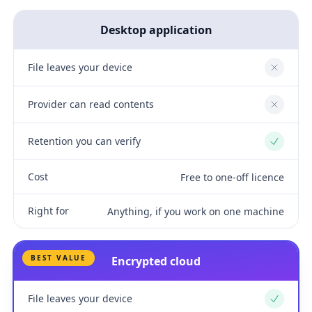
Desktop application
File leaves your device
No
Provider can read contents
No
Retention you can verify
Yes
Cost
Free to one-off licence
Right for
Anything, if you work on one machine
BEST VALUE
Encrypted cloud
File leaves your device
Yes