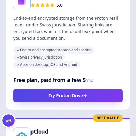
5.0
End-to-end encrypted storage from the Proton Mail
team, under Swiss jurisdiction. Sharing links are
encrypted too, which is the usual leak point when
you send a document on.
End-to-end encrypted storage and sharing
Swiss privacy jurisdiction
Apps on desktop, iOS and Android
Free plan, paid from a few $
/mo
Try Proton Drive
BEST VALUE
#
3
pCloud