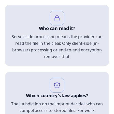
Who can read it?
Server-side processing means the provider can
read the file in the clear. Only client-side (in-
browser) processing or end-to-end encryption
removes that.
Which country's law applies?
The jurisdiction on the imprint decides who can
compel access to stored files. For work