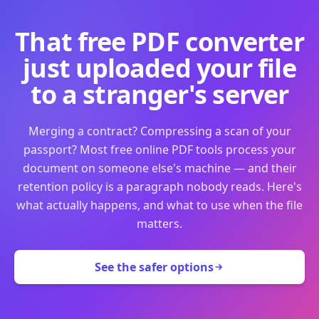
That free PDF converter
just uploaded your file
to a stranger's server
Merging a contract? Compressing a scan of your
passport? Most free online PDF tools process your
document on someone else's machine — and their
retention policy is a paragraph nobody reads. Here's
what actually happens, and what to use when the file
matters.
See the safer options