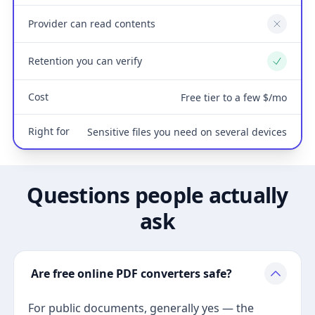
Provider can read contents
No
Retention you can verify
Yes
Cost
Free tier to a few $/mo
Right for
Sensitive files you need on several devices
Questions people actually
ask
Are free online PDF converters safe?
For public documents, generally yes — the