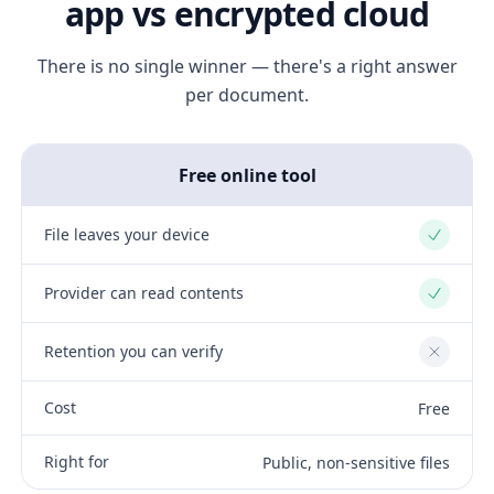
app vs encrypted cloud
There is no single winner — there's a right answer
per document.
Free online tool
File leaves your device
Yes
Provider can read contents
Yes
Retention you can verify
No
Cost
Free
Right for
Public, non-sensitive files