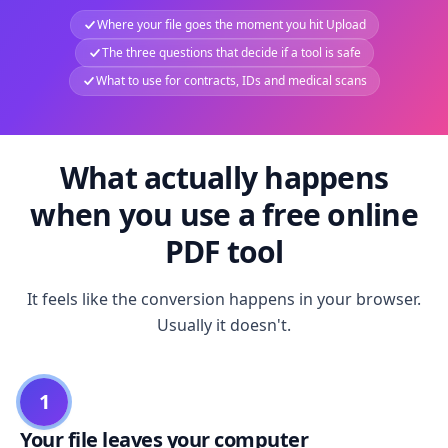
Where your file goes the moment you hit Upload
The three questions that decide if a tool is safe
What to use for contracts, IDs and medical scans
What actually happens
when you use a free online
PDF tool
It feels like the conversion happens in your browser.
Usually it doesn't.
1
Your file leaves your computer