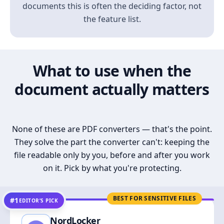
documents this is often the deciding factor, not
the feature list.
What to use when the
document actually matters
None of these are PDF converters — that's the point.
They solve the part the converter can't: keeping the
file readable only by you, before and after you work
on it. Pick by what you're protecting.
BEST FOR SENSITIVE FILES
#1
EDITOR’S PICK
NordLocker