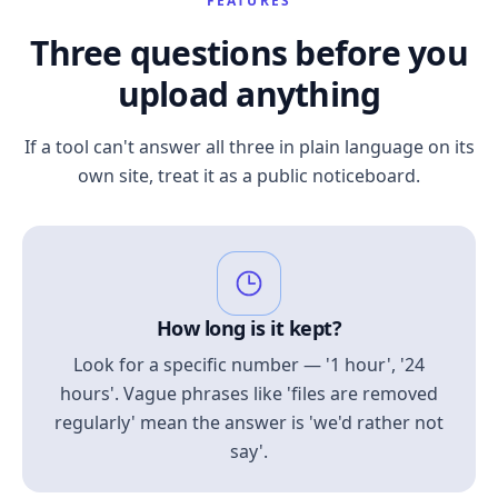
FEATURES
Three questions before you
upload anything
If a tool can't answer all three in plain language on its
own site, treat it as a public noticeboard.
How long is it kept?
Look for a specific number — '1 hour', '24
hours'. Vague phrases like 'files are removed
regularly' mean the answer is 'we'd rather not
say'.