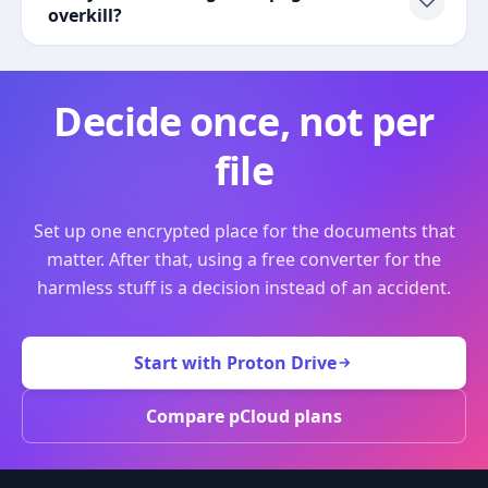
overkill?
Decide once, not per
file
Set up one encrypted place for the documents that
matter. After that, using a free converter for the
harmless stuff is a decision instead of an accident.
Start with Proton Drive
Compare pCloud plans