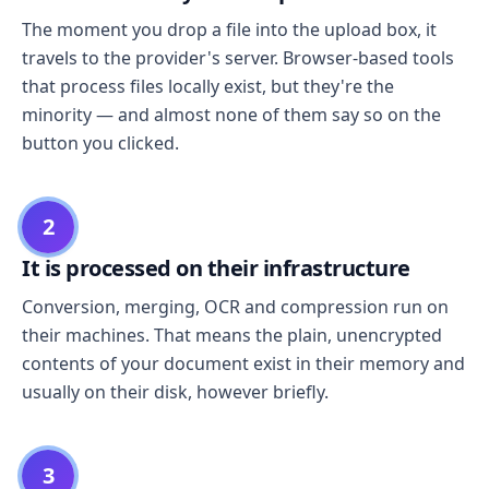
The moment you drop a file into the upload box, it
travels to the provider's server. Browser-based tools
that process files locally exist, but they're the
minority — and almost none of them say so on the
button you clicked.
2
It is processed on their infrastructure
Conversion, merging, OCR and compression run on
their machines. That means the plain, unencrypted
contents of your document exist in their memory and
usually on their disk, however briefly.
3