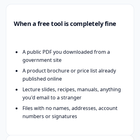
When a free tool is completely fine
A public PDF you downloaded from a
government site
A product brochure or price list already
published online
Lecture slides, recipes, manuals, anything
you'd email to a stranger
Files with no names, addresses, account
numbers or signatures