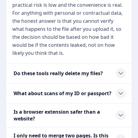
practical risk is low and the convenience is real.
For anything with personal or contractual data,
the honest answer is that you cannot verify
what happens to the file after you upload it, so
the decision should be based on how bad it
would be if the contents leaked, not on how
likely you think that is.
Do these tools really delete my files?
What about scans of my ID or passport?
Is a browser extension safer than a
website?
I only need to merge two pages. Is this