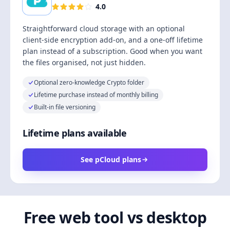
4.0
Straightforward cloud storage with an optional
client-side encryption add-on, and a one-off lifetime
plan instead of a subscription. Good when you want
the files organised, not just hidden.
Optional zero-knowledge Crypto folder
Lifetime purchase instead of monthly billing
Built-in file versioning
Lifetime plans available
See pCloud plans
Free web tool vs desktop