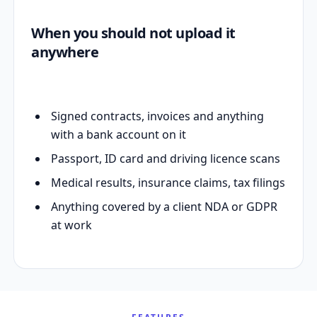
When you should not upload it
anywhere
Signed contracts, invoices and anything
with a bank account on it
Passport, ID card and driving licence scans
Medical results, insurance claims, tax filings
Anything covered by a client NDA or GDPR
at work