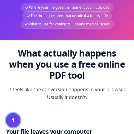
Where your file goes the moment you hit Upload
The three questions that decide if a tool is safe
What to use for contracts, IDs and medical scans
What actually happens
when you use a free online
PDF tool
It feels like the conversion happens in your browser.
Usually it doesn't.
1
Your file leaves your computer