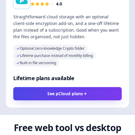
4.0
Straightforward cloud storage with an optional
client-side encryption add-on, and a one-off lifetime
plan instead of a subscription. Good when you want
the files organised, not just hidden.
Optional zero-knowledge Crypto folder
Lifetime purchase instead of monthly billing
Built-in file versioning
Lifetime plans available
See pCloud plans
Free web tool vs desktop