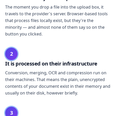
The moment you drop a file into the upload box, it
travels to the provider's server. Browser-based tools
that process files locally exist, but they're the
minority — and almost none of them say so on the
button you clicked.
2
It is processed on their infrastructure
Conversion, merging, OCR and compression run on
their machines. That means the plain, unencrypted
contents of your document exist in their memory and
usually on their disk, however briefly.
3