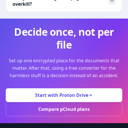
overkill?
Decide once, not per
file
Set up one encrypted place for the documents that
matter. After that, using a free converter for the
harmless stuff is a decision instead of an accident.
Start with Proton Drive
Compare pCloud plans