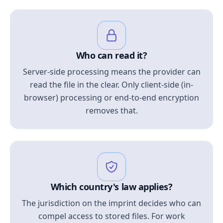
Who can read it?
Server-side processing means the provider can
read the file in the clear. Only client-side (in-
browser) processing or end-to-end encryption
removes that.
Which country's law applies?
The jurisdiction on the imprint decides who can
compel access to stored files. For work