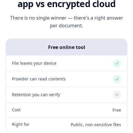
app vs encrypted cloud
There is no single winner — there's a right answer
per document.
Free online tool
File leaves your device
Yes
Provider can read contents
Yes
Retention you can verify
No
Cost
Free
Right for
Public, non-sensitive files