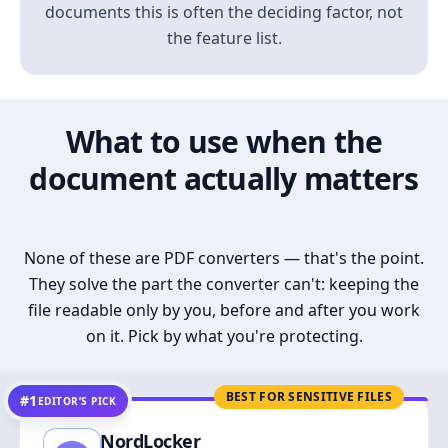
documents this is often the deciding factor, not
the feature list.
What to use when the
document actually matters
None of these are PDF converters — that's the point.
They solve the part the converter can't: keeping the
file readable only by you, before and after you work
on it. Pick by what you're protecting.
BEST FOR SENSITIVE FILES
#1
EDITOR’S PICK
NordLocker