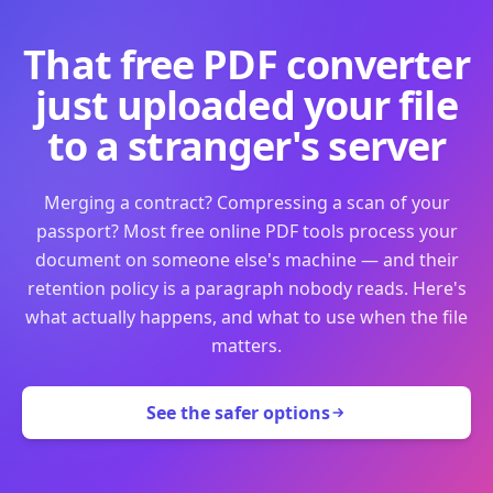
That free PDF converter
just uploaded your file
to a stranger's server
Merging a contract? Compressing a scan of your
passport? Most free online PDF tools process your
document on someone else's machine — and their
retention policy is a paragraph nobody reads. Here's
what actually happens, and what to use when the file
matters.
See the safer options