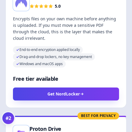
5.0
Encrypts files on your own machine before anything
is uploaded. If you must move a sensitive PDF
through the cloud, this is the layer that makes the
cloud irrelevant.
End-to-end encryption applied locally
Drag-and-drop lockers, no key management
Windows and macOS apps
Free tier available
Get NordLocker
BEST FOR PRIVACY
#
2
Proton Drive