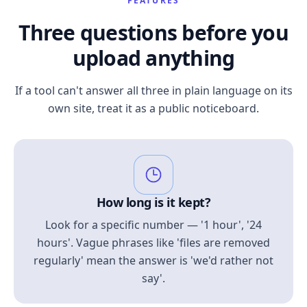
FEATURES
Three questions before you
upload anything
If a tool can't answer all three in plain language on its
own site, treat it as a public noticeboard.
How long is it kept?
Look for a specific number — '1 hour', '24
hours'. Vague phrases like 'files are removed
regularly' mean the answer is 'we'd rather not
say'.