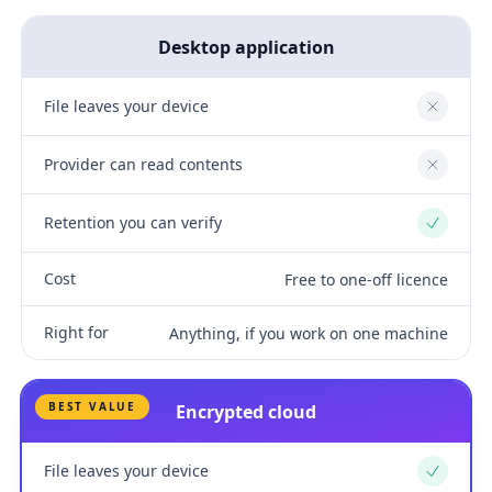
Desktop application
File leaves your device
No
Provider can read contents
No
Retention you can verify
Yes
Cost
Free to one-off licence
Right for
Anything, if you work on one machine
BEST VALUE
Encrypted cloud
File leaves your device
Yes