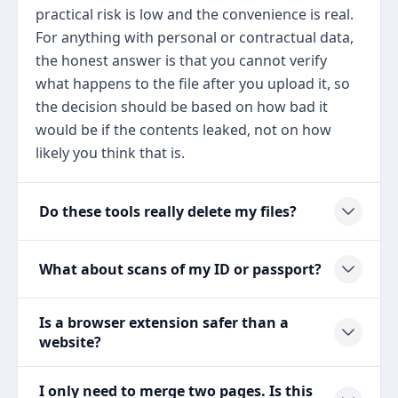
practical risk is low and the convenience is real.
For anything with personal or contractual data,
the honest answer is that you cannot verify
what happens to the file after you upload it, so
the decision should be based on how bad it
would be if the contents leaked, not on how
likely you think that is.
Do these tools really delete my files?
What about scans of my ID or passport?
Is a browser extension safer than a
website?
I only need to merge two pages. Is this