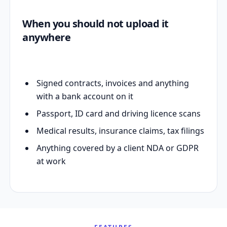
When you should not upload it
anywhere
Signed contracts, invoices and anything
with a bank account on it
Passport, ID card and driving licence scans
Medical results, insurance claims, tax filings
Anything covered by a client NDA or GDPR
at work