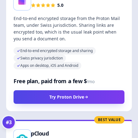
5.0
End-to-end encrypted storage from the Proton Mail
team, under Swiss jurisdiction. Sharing links are
encrypted too, which is the usual leak point when
you send a document on.
End-to-end encrypted storage and sharing
Swiss privacy jurisdiction
Apps on desktop, iOS and Android
Free plan, paid from a few $
/mo
Try Proton Drive
BEST VALUE
#
3
pCloud