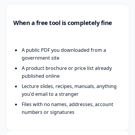
When a free tool is completely fine
A public PDF you downloaded from a
government site
A product brochure or price list already
published online
Lecture slides, recipes, manuals, anything
you'd email to a stranger
Files with no names, addresses, account
numbers or signatures