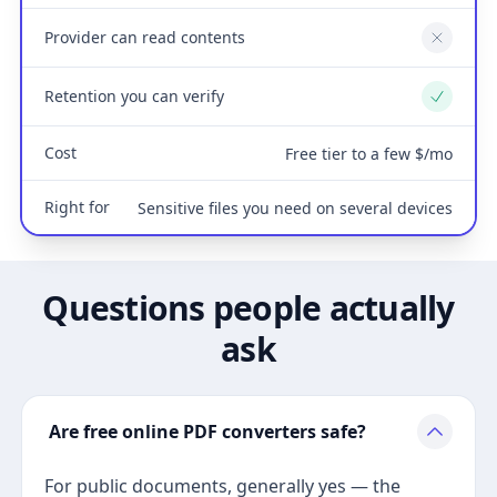
Provider can read contents
No
Retention you can verify
Yes
Cost
Free tier to a few $/mo
Right for
Sensitive files you need on several devices
Questions people actually
ask
Are free online PDF converters safe?
For public documents, generally yes — the