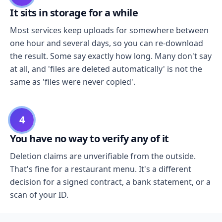
It sits in storage for a while
Most services keep uploads for somewhere between
one hour and several days, so you can re-download
the result. Some say exactly how long. Many don't say
at all, and 'files are deleted automatically' is not the
same as 'files were never copied'.
4
You have no way to verify any of it
Deletion claims are unverifiable from the outside.
That's fine for a restaurant menu. It's a different
decision for a signed contract, a bank statement, or a
scan of your ID.