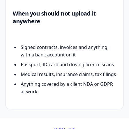
When you should not upload it
anywhere
Signed contracts, invoices and anything
with a bank account on it
Passport, ID card and driving licence scans
Medical results, insurance claims, tax filings
Anything covered by a client NDA or GDPR
at work