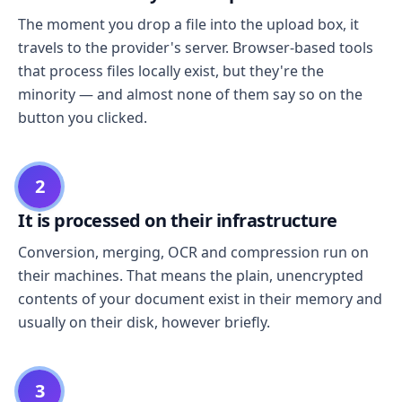
The moment you drop a file into the upload box, it
travels to the provider's server. Browser-based tools
that process files locally exist, but they're the
minority — and almost none of them say so on the
button you clicked.
2
It is processed on their infrastructure
Conversion, merging, OCR and compression run on
their machines. That means the plain, unencrypted
contents of your document exist in their memory and
usually on their disk, however briefly.
3