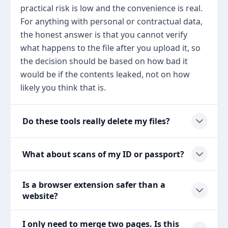
practical risk is low and the convenience is real.
For anything with personal or contractual data,
the honest answer is that you cannot verify
what happens to the file after you upload it, so
the decision should be based on how bad it
would be if the contents leaked, not on how
likely you think that is.
Do these tools really delete my files?
What about scans of my ID or passport?
Is a browser extension safer than a
website?
I only need to merge two pages. Is this