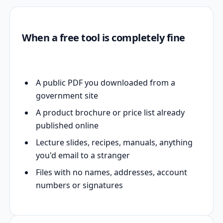
When a free tool is completely fine
A public PDF you downloaded from a
government site
A product brochure or price list already
published online
Lecture slides, recipes, manuals, anything
you'd email to a stranger
Files with no names, addresses, account
numbers or signatures