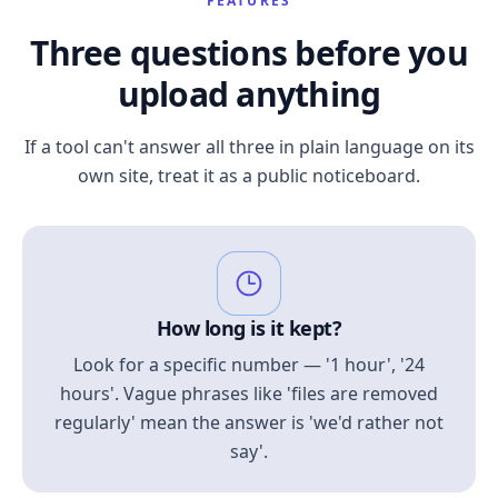
FEATURES
Three questions before you
upload anything
If a tool can't answer all three in plain language on its
own site, treat it as a public noticeboard.
How long is it kept?
Look for a specific number — '1 hour', '24
hours'. Vague phrases like 'files are removed
regularly' mean the answer is 'we'd rather not
say'.