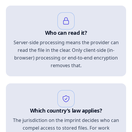
Who can read it?
Server-side processing means the provider can
read the file in the clear. Only client-side (in-
browser) processing or end-to-end encryption
removes that.
Which country's law applies?
The jurisdiction on the imprint decides who can
compel access to stored files. For work