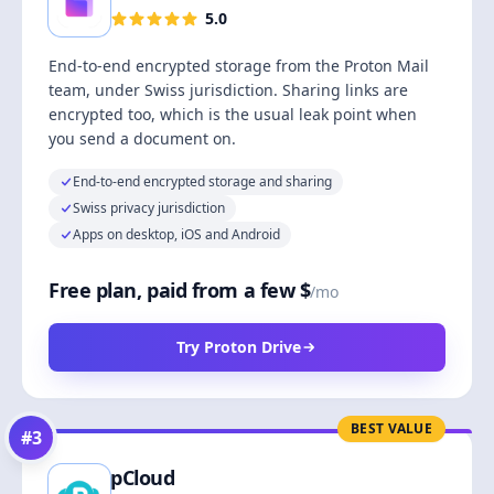
5.0
End-to-end encrypted storage from the Proton Mail
team, under Swiss jurisdiction. Sharing links are
encrypted too, which is the usual leak point when
you send a document on.
End-to-end encrypted storage and sharing
Swiss privacy jurisdiction
Apps on desktop, iOS and Android
Free plan, paid from a few $
/mo
Try Proton Drive
BEST VALUE
#
3
pCloud