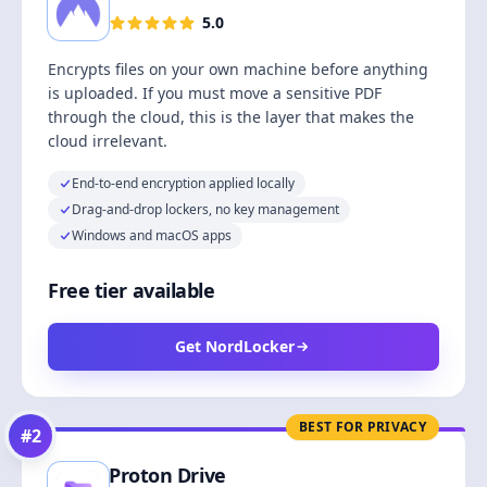
5.0
Encrypts files on your own machine before anything
is uploaded. If you must move a sensitive PDF
through the cloud, this is the layer that makes the
cloud irrelevant.
End-to-end encryption applied locally
Drag-and-drop lockers, no key management
Windows and macOS apps
Free tier available
Get NordLocker
BEST FOR PRIVACY
#
2
Proton Drive