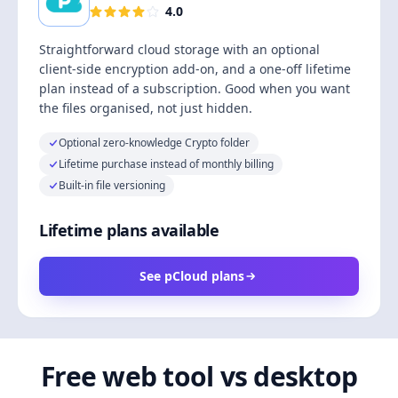
4.0
Straightforward cloud storage with an optional
client-side encryption add-on, and a one-off lifetime
plan instead of a subscription. Good when you want
the files organised, not just hidden.
Optional zero-knowledge Crypto folder
Lifetime purchase instead of monthly billing
Built-in file versioning
Lifetime plans available
See pCloud plans
Free web tool vs desktop