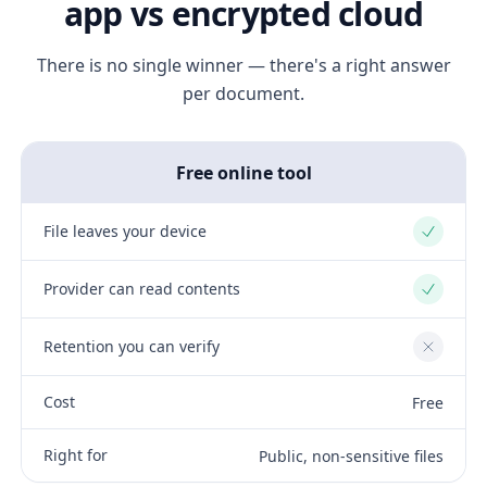
app vs encrypted cloud
There is no single winner — there's a right answer
per document.
Free online tool
File leaves your device
Yes
Provider can read contents
Yes
Retention you can verify
No
Cost
Free
Right for
Public, non-sensitive files