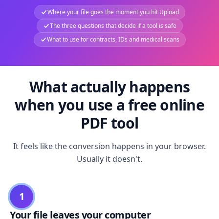
Where your file goes the moment you hit Upload
The three questions that decide if a tool is safe
What to use for contracts, IDs and medical scans
What actually happens
when you use a free online
PDF tool
It feels like the conversion happens in your browser.
Usually it doesn't.
1
Your file leaves your computer