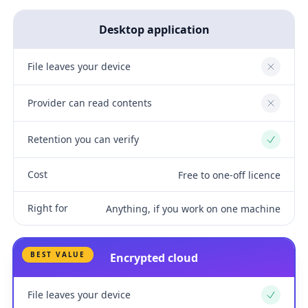
Desktop application
File leaves your device
No
Provider can read contents
No
Retention you can verify
Yes
Cost
Free to one-off licence
Right for
Anything, if you work on one machine
BEST VALUE
Encrypted cloud
File leaves your device
Yes