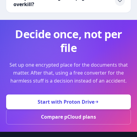
overkill?
Decide once, not per
file
Set up one encrypted place for the documents that
matter. After that, using a free converter for the
harmless stuff is a decision instead of an accident.
Start with Proton Drive
Compare pCloud plans