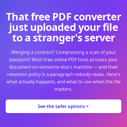
That free PDF converter
just uploaded your file
to a stranger's server
Merging a contract? Compressing a scan of your
passport? Most free online PDF tools process your
document on someone else's machine — and their
retention policy is a paragraph nobody reads. Here's
what actually happens, and what to use when the file
matters.
See the safer options