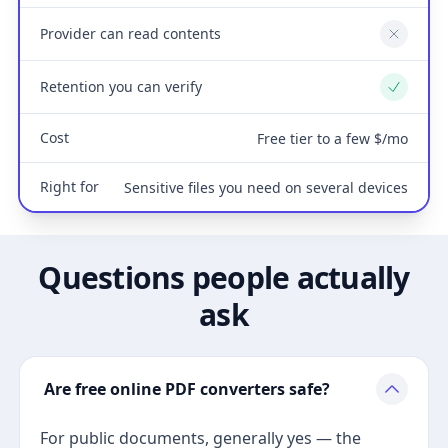
Provider can read contents
No
Retention you can verify
Yes
Cost
Free tier to a few $/mo
Right for
Sensitive files you need on several devices
Questions people actually
ask
Are free online PDF converters safe?
For public documents, generally yes — the