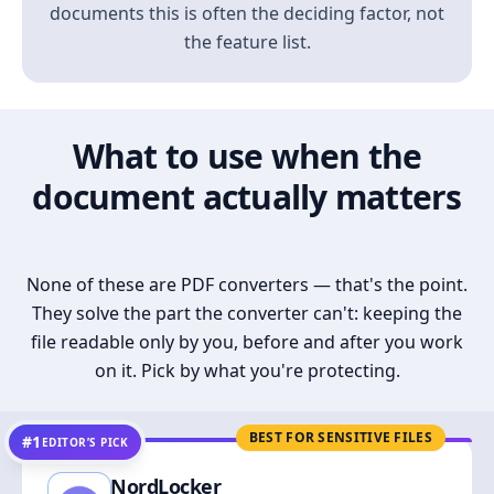
documents this is often the deciding factor, not
the feature list.
What to use when the
document actually matters
None of these are PDF converters — that's the point.
They solve the part the converter can't: keeping the
file readable only by you, before and after you work
on it. Pick by what you're protecting.
BEST FOR SENSITIVE FILES
#1
EDITOR’S PICK
NordLocker