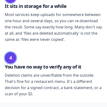
It sits in storage for a while
Most services keep uploads for somewhere between
one hour and several days, so you can re-download
the result. Some say exactly how long. Many don't say
at all, and 'files are deleted automatically' is not the
same as 'files were never copied'.
4
You have no way to verify any of it
Deletion claims are unverifiable from the outside.
That's fine for a restaurant menu. It's a different
decision for a signed contract, a bank statement, or a
scan of your ID.