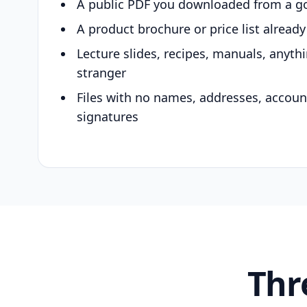
A public PDF you downloaded from a g
A product brochure or price list alread
Lecture slides, recipes, manuals, anyth
stranger
Files with no names, addresses, accou
signatures
Thr