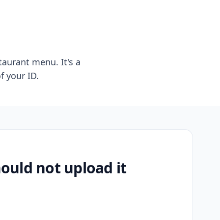
taurant menu. It's a
f your ID.
uld not upload it