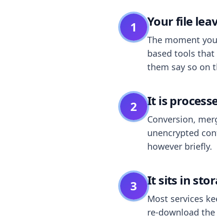
Your file le
1
The moment you dr
based tools that 
them say so on t
It is process
2
Conversion, merg
unencrypted cont
however briefly.
It sits in sto
3
Most services k
re-download the r