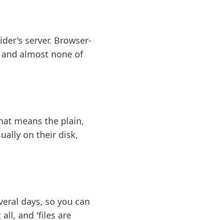
ider's server. Browser-
 — and almost none of
hat means the plain,
ally on their disk,
eral days, so you can
ll, and 'files are