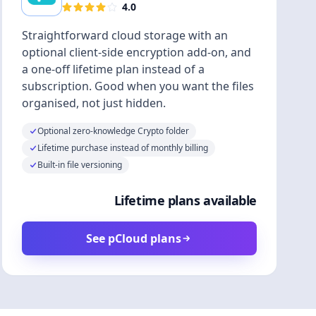
4.0
Straightforward cloud storage with an
optional client-side encryption add-on, and
a one-off lifetime plan instead of a
subscription. Good when you want the files
organised, not just hidden.
Optional zero-knowledge Crypto folder
Lifetime purchase instead of monthly billing
Built-in file versioning
Lifetime plans available
See pCloud plans