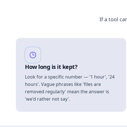
If a tool ca
How long is it kept?
Look for a specific number — '1 hour', '24
hours'. Vague phrases like 'files are
removed regularly' mean the answer is
'we'd rather not say'.