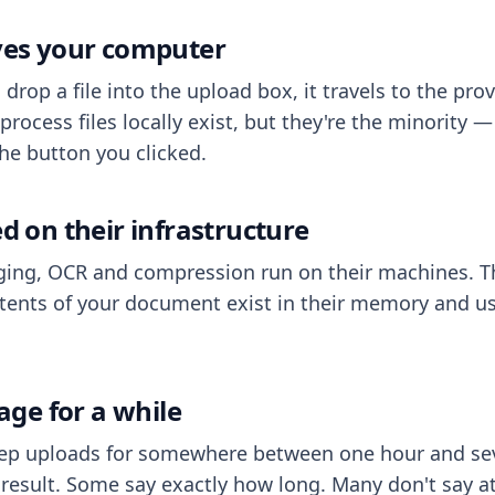
aves your computer
op a file into the upload box, it travels to the prov
process files locally exist, but they're the minority
he button you clicked.
ed on their infrastructure
ing, OCR and compression run on their machines. T
ents of your document exist in their memory and usu
rage for a while
eep uploads for somewhere between one hour and sev
esult. Some say exactly how long. Many don't say at a