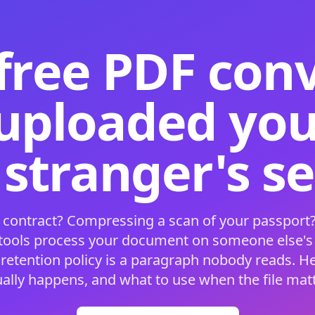
free PDF con
 uploaded your
 stranger's s
 contract? Compressing a scan of your passport?
 tools process your document on someone else'
 retention policy is a paragraph nobody reads. H
ually happens, and what to use when the file matt