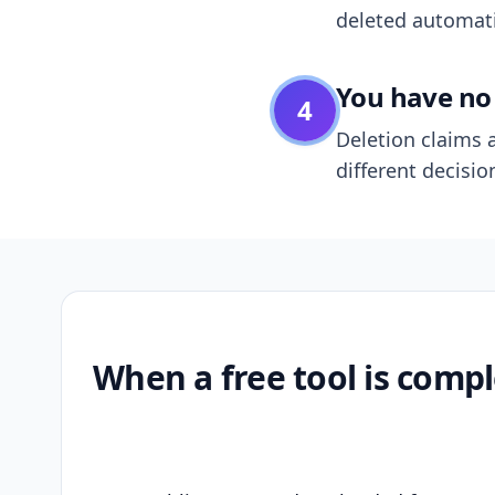
deleted automatic
You have no 
4
Deletion claims a
different decisio
When a free tool is compl