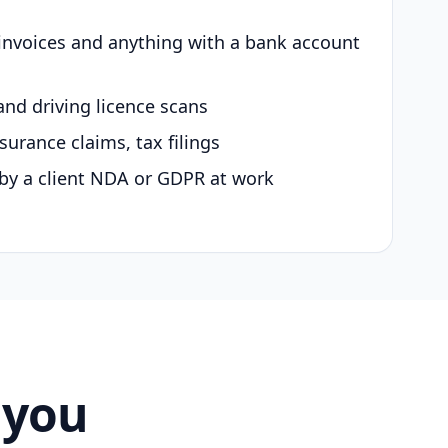
 invoices and anything with a bank account
and driving licence scans
surance claims, tax filings
by a client NDA or GDPR at work
 you