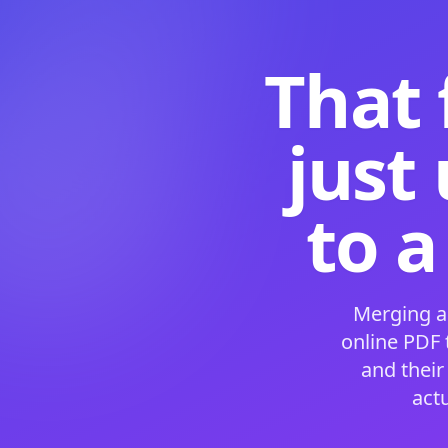
That 
just
to a
Merging a
online PDF
and their
act