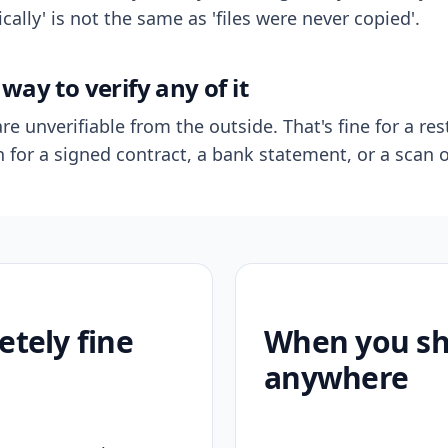
ally' is not the same as 'files were never copied'.
way to verify any of it
re unverifiable from the outside. That's fine for a res
n for a signed contract, a bank statement, or a scan o
etely fine
When you sho
anywhere