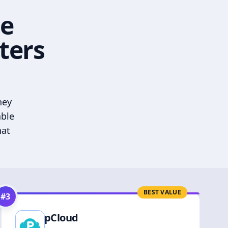
he
ters
hey
able
hat
BEST VALUE
#
3
pCloud