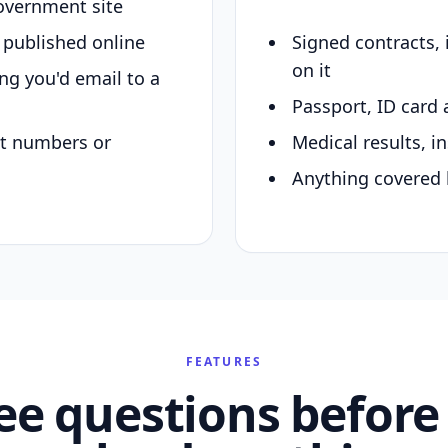
overnment site
y published online
Signed contracts,
on it
ing you'd email to a
Passport, ID card 
nt numbers or
Medical results, in
Anything covered 
FEATURES
ee questions before