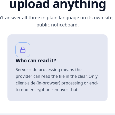
upload anything
n't answer all three in plain language on its own site, 
public noticeboard.
Who can read it?
Server-side processing means the
provider can read the file in the clear. Only
client-side (in-browser) processing or end-
to-end encryption removes that.