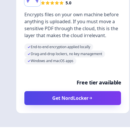
5.0
Encrypts files on your own machine before
anything is uploaded. If you must move a
sensitive PDF through the cloud, this is the
layer that makes the cloud irrelevant.
End-to-end encryption applied locally
Drag-and-drop lockers, no key management
Windows and macOS apps
Free tier available
Get NordLocker