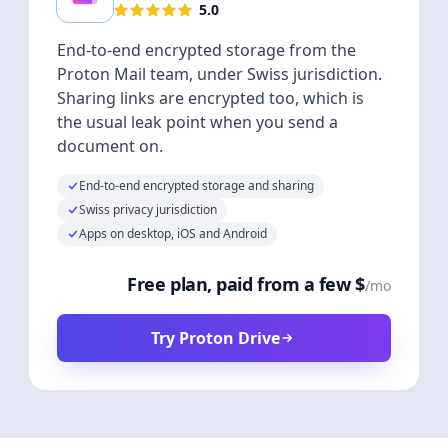
5.0
End-to-end encrypted storage from the
Proton Mail team, under Swiss jurisdiction.
Sharing links are encrypted too, which is
the usual leak point when you send a
document on.
End-to-end encrypted storage and sharing
Swiss privacy jurisdiction
Apps on desktop, iOS and Android
Free plan, paid from a few $
/mo
Try Proton Drive