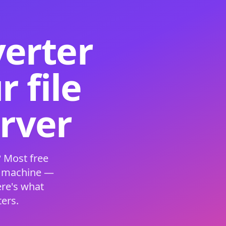
verter
 file
erver
 Most free
s machine —
ere's what
ers.