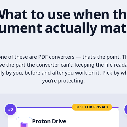
hat to use when t
ument actually mat
ne of these are PDF converters — that's the point. T
ve the part the converter can't: keeping the file read
ly by you, before and after you work on it. Pick by w
you're protecting.
BEST FOR PRIVACY
#
2
Proton Drive