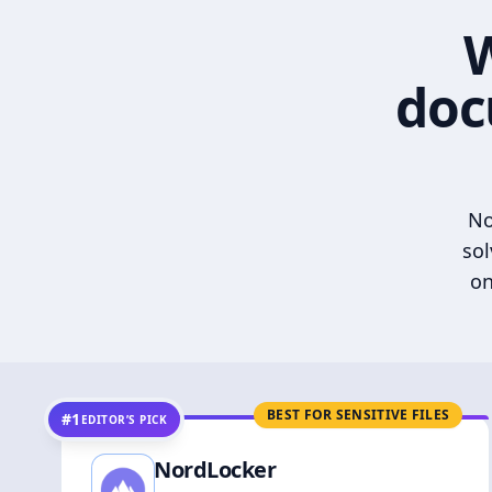
W
doc
No
sol
on
BEST FOR SENSITIVE FILES
#1
EDITOR’S PICK
NordLocker