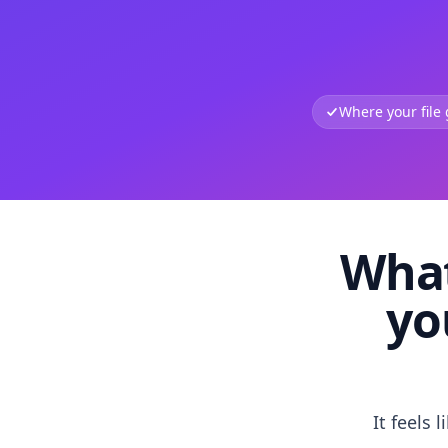
Where your file
What
yo
It feels 