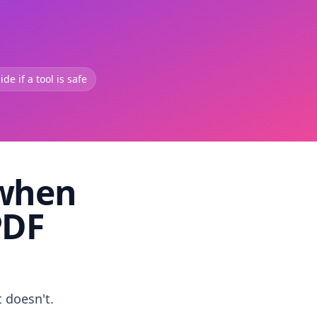
de if a tool is safe
 when
PDF
t doesn't.