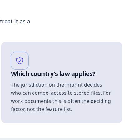
treat it as a
Which country's law applies?
The jurisdiction on the imprint decides
who can compel access to stored files. For
work documents this is often the deciding
factor, not the feature list.