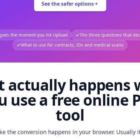
See the safer options
 goes the moment you hit Upload
The three questions that deci
What to use for contracts, IDs and medical scans
 actually happens
u use a free online 
tool
like the conversion happens in your browser. Usually i