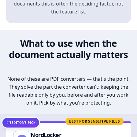
documents this is often the deciding factor, not
the feature list.
What to use when the
document actually matters
None of these are PDF converters — that's the point.
They solve the part the converter can't: keeping the
file readable only by you, before and after you work
on it. Pick by what you're protecting.
BEST FOR SENSITIVE FILES
#1
EDITOR’S PICK
NordLocker