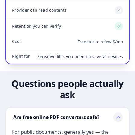
Provider can read contents
No
Retention you can verify
Yes
Cost
Free tier to a few $/mo
Right for
Sensitive files you need on several devices
Questions people actually
ask
Are free online PDF converters safe?
For public documents, generally yes — the