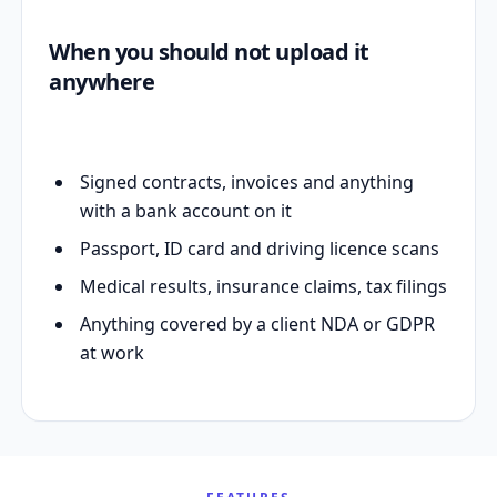
When you should not upload it
anywhere
Signed contracts, invoices and anything
with a bank account on it
Passport, ID card and driving licence scans
Medical results, insurance claims, tax filings
Anything covered by a client NDA or GDPR
at work