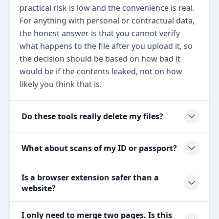
practical risk is low and the convenience is real.
For anything with personal or contractual data,
the honest answer is that you cannot verify
what happens to the file after you upload it, so
the decision should be based on how bad it
would be if the contents leaked, not on how
likely you think that is.
Do these tools really delete my files?
What about scans of my ID or passport?
Is a browser extension safer than a
website?
I only need to merge two pages. Is this