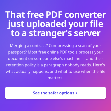
That free PDF converter
just uploaded your file
to a stranger's server
Merging a contract? Compressing a scan of your
passport? Most free online PDF tools process your
document on someone else's machine — and their
retention policy is a paragraph nobody reads. Here's
what actually happens, and what to use when the file
matters.
See the safer options