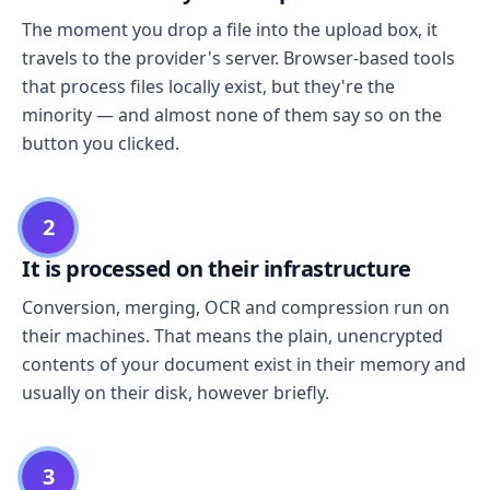
The moment you drop a file into the upload box, it
travels to the provider's server. Browser-based tools
that process files locally exist, but they're the
minority — and almost none of them say so on the
button you clicked.
2
It is processed on their infrastructure
Conversion, merging, OCR and compression run on
their machines. That means the plain, unencrypted
contents of your document exist in their memory and
usually on their disk, however briefly.
3