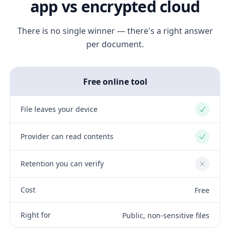
app vs encrypted cloud
There is no single winner — there's a right answer
per document.
Free online tool
File leaves your device
Yes
Provider can read contents
Yes
Retention you can verify
No
Cost
Free
Right for
Public, non-sensitive files