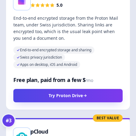
5.0
End-to-end encrypted storage from the Proton Mail
team, under Swiss jurisdiction. Sharing links are
encrypted too, which is the usual leak point when
you send a document on.
End-to-end encrypted storage and sharing
Swiss privacy jurisdiction
Apps on desktop, iOS and Android
Free plan, paid from a few $
/mo
Try Proton Drive
BEST VALUE
#
3
pCloud