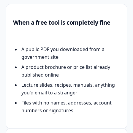
When a free tool is completely fine
A public PDF you downloaded from a
government site
A product brochure or price list already
published online
Lecture slides, recipes, manuals, anything
you'd email to a stranger
Files with no names, addresses, account
numbers or signatures