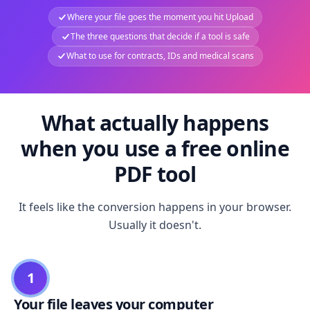
Where your file goes the moment you hit Upload
The three questions that decide if a tool is safe
What to use for contracts, IDs and medical scans
What actually happens
when you use a free online
PDF tool
It feels like the conversion happens in your browser.
Usually it doesn't.
1
Your file leaves your computer