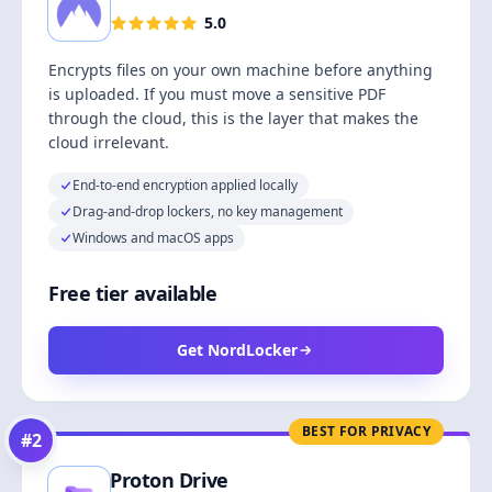
5.0
Encrypts files on your own machine before anything
is uploaded. If you must move a sensitive PDF
through the cloud, this is the layer that makes the
cloud irrelevant.
End-to-end encryption applied locally
Drag-and-drop lockers, no key management
Windows and macOS apps
Free tier available
Get NordLocker
BEST FOR PRIVACY
#
2
Proton Drive