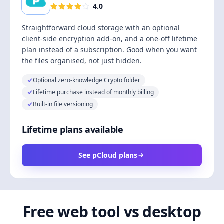
4.0
Straightforward cloud storage with an optional
client-side encryption add-on, and a one-off lifetime
plan instead of a subscription. Good when you want
the files organised, not just hidden.
Optional zero-knowledge Crypto folder
Lifetime purchase instead of monthly billing
Built-in file versioning
Lifetime plans available
See pCloud plans
Free web tool vs desktop