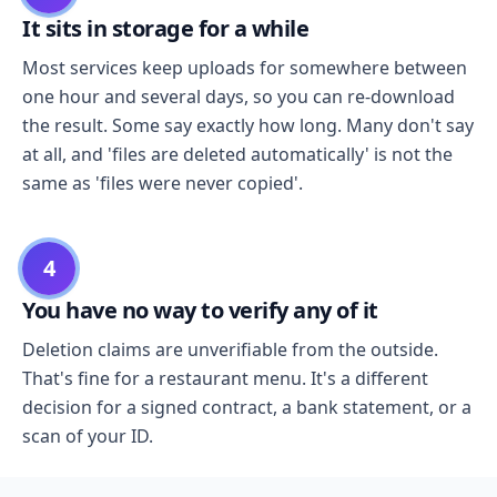
It sits in storage for a while
Most services keep uploads for somewhere between
one hour and several days, so you can re-download
the result. Some say exactly how long. Many don't say
at all, and 'files are deleted automatically' is not the
same as 'files were never copied'.
4
You have no way to verify any of it
Deletion claims are unverifiable from the outside.
That's fine for a restaurant menu. It's a different
decision for a signed contract, a bank statement, or a
scan of your ID.