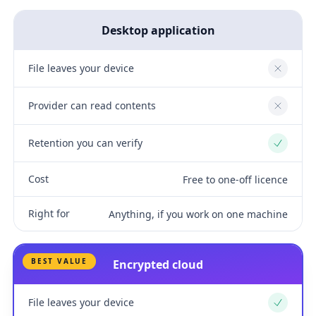
Desktop application
File leaves your device
No
Provider can read contents
No
Retention you can verify
Yes
Cost
Free to one-off licence
Right for
Anything, if you work on one machine
BEST VALUE
Encrypted cloud
File leaves your device
Yes