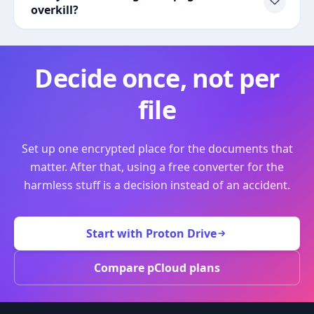
overkill?
Decide once, not per
file
Set up one encrypted place for the documents that
matter. After that, using a free converter for the
harmless stuff is a decision instead of an accident.
Start with Proton Drive
Compare pCloud plans