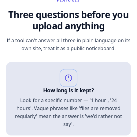
FEATURES
Three questions before you
upload anything
If a tool can't answer all three in plain language on its
own site, treat it as a public noticeboard.
How long is it kept?
Look for a specific number — '1 hour', '24
hours'. Vague phrases like 'files are removed
regularly' mean the answer is 'we'd rather not
say'.