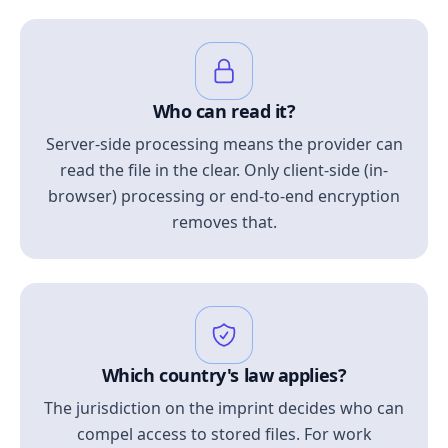
Who can read it?
Server-side processing means the provider can
read the file in the clear. Only client-side (in-
browser) processing or end-to-end encryption
removes that.
Which country's law applies?
The jurisdiction on the imprint decides who can
compel access to stored files. For work