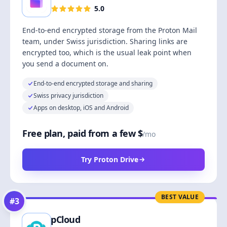
5.0
End-to-end encrypted storage from the Proton Mail
team, under Swiss jurisdiction. Sharing links are
encrypted too, which is the usual leak point when
you send a document on.
End-to-end encrypted storage and sharing
Swiss privacy jurisdiction
Apps on desktop, iOS and Android
Free plan, paid from a few $
/mo
Try Proton Drive
BEST VALUE
#
3
pCloud