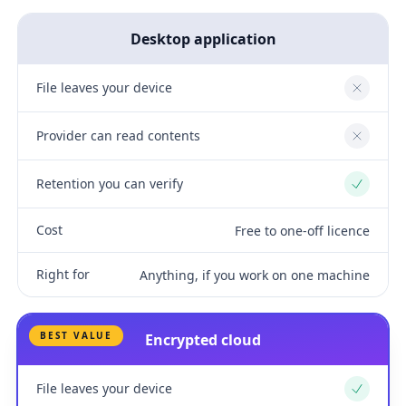
Desktop application
File leaves your device
No
Provider can read contents
No
Retention you can verify
Yes
Cost
Free to one-off licence
Right for
Anything, if you work on one machine
BEST VALUE
Encrypted cloud
File leaves your device
Yes