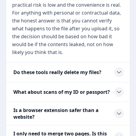
practical risk is low and the convenience is real.
For anything with personal or contractual data,
the honest answer is that you cannot verify
what happens to the file after you upload it, so
the decision should be based on how bad it
would be if the contents leaked, not on how
likely you think that is.
Do these tools really delete my files?
What about scans of my ID or passport?
Is a browser extension safer than a
website?
I only need to merge two pages. Is this