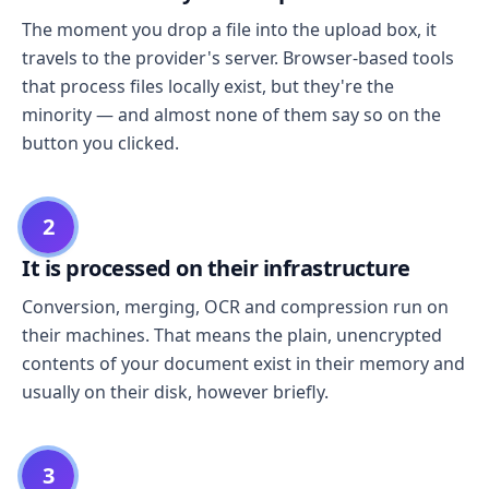
The moment you drop a file into the upload box, it
travels to the provider's server. Browser-based tools
that process files locally exist, but they're the
minority — and almost none of them say so on the
button you clicked.
2
It is processed on their infrastructure
Conversion, merging, OCR and compression run on
their machines. That means the plain, unencrypted
contents of your document exist in their memory and
usually on their disk, however briefly.
3