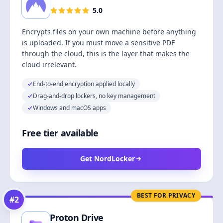
5.0
Encrypts files on your own machine before anything
is uploaded. If you must move a sensitive PDF
through the cloud, this is the layer that makes the
cloud irrelevant.
End-to-end encryption applied locally
Drag-and-drop lockers, no key management
Windows and macOS apps
Free tier available
Get NordLocker
BEST FOR PRIVACY
#
2
Proton Drive