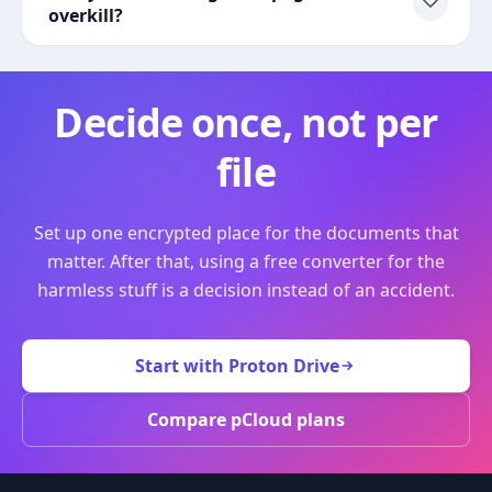
overkill?
Decide once, not per
file
Set up one encrypted place for the documents that
matter. After that, using a free converter for the
harmless stuff is a decision instead of an accident.
Start with Proton Drive
Compare pCloud plans