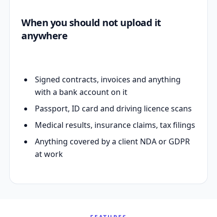
When you should not upload it
anywhere
Signed contracts, invoices and anything
with a bank account on it
Passport, ID card and driving licence scans
Medical results, insurance claims, tax filings
Anything covered by a client NDA or GDPR
at work