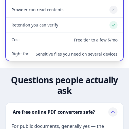
Provider can read contents
No
Retention you can verify
Yes
Cost
Free tier to a few $/mo
Right for
Sensitive files you need on several devices
Questions people actually
ask
Are free online PDF converters safe?
For public documents, generally yes — the