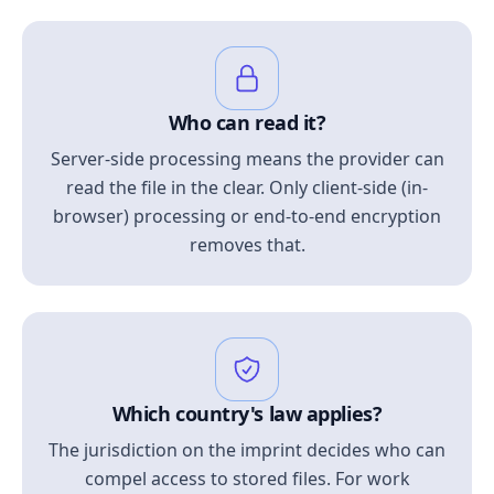
Who can read it?
Server-side processing means the provider can
read the file in the clear. Only client-side (in-
browser) processing or end-to-end encryption
removes that.
Which country's law applies?
The jurisdiction on the imprint decides who can
compel access to stored files. For work