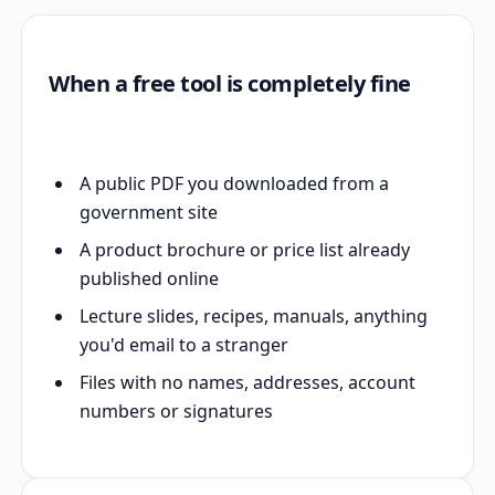
When a free tool is completely fine
A public PDF you downloaded from a
government site
A product brochure or price list already
published online
Lecture slides, recipes, manuals, anything
you'd email to a stranger
Files with no names, addresses, account
numbers or signatures