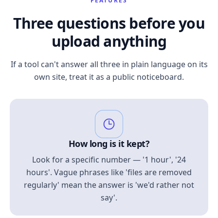
FEATURES
Three questions before you
upload anything
If a tool can't answer all three in plain language on its
own site, treat it as a public noticeboard.
How long is it kept?
Look for a specific number — '1 hour', '24
hours'. Vague phrases like 'files are removed
regularly' mean the answer is 'we'd rather not
say'.