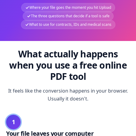
Where your file goes the moment you hit Upload
The three questions that decide if a tool is safe
What to use for contracts, IDs and medical scans
What actually happens
when you use a free online
PDF tool
It feels like the conversion happens in your browser.
Usually it doesn't.
1
Your file leaves your computer