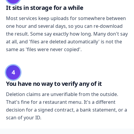
It sits in storage for a while
Most services keep uploads for somewhere between
one hour and several days, so you can re-download
the result. Some say exactly how long. Many don't say
at all, and 'files are deleted automatically' is not the
same as 'files were never copied'.
4
You have no way to verify any of it
Deletion claims are unverifiable from the outside.
That's fine for a restaurant menu. It's a different
decision for a signed contract, a bank statement, or a
scan of your ID.