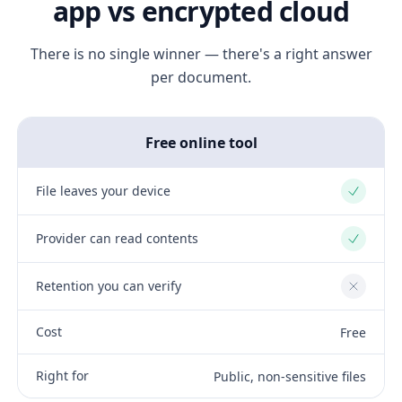
app vs encrypted cloud
There is no single winner — there's a right answer
per document.
Free online tool
File leaves your device
Yes
Provider can read contents
Yes
Retention you can verify
No
Cost
Free
Right for
Public, non-sensitive files