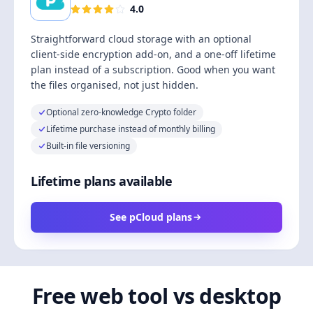
4.0
Straightforward cloud storage with an optional
client-side encryption add-on, and a one-off lifetime
plan instead of a subscription. Good when you want
the files organised, not just hidden.
Optional zero-knowledge Crypto folder
Lifetime purchase instead of monthly billing
Built-in file versioning
Lifetime plans available
See pCloud plans
Free web tool vs desktop