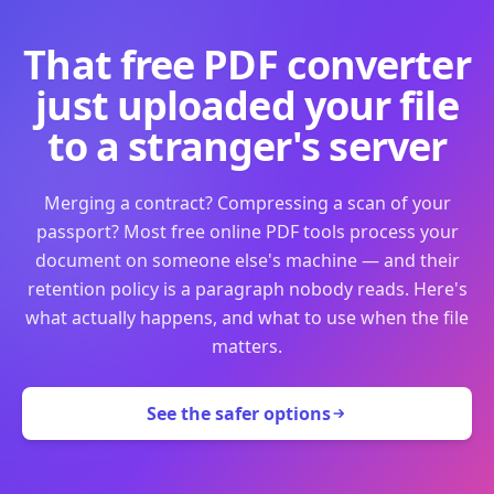
That free PDF converter
just uploaded your file
to a stranger's server
Merging a contract? Compressing a scan of your
passport? Most free online PDF tools process your
document on someone else's machine — and their
retention policy is a paragraph nobody reads. Here's
what actually happens, and what to use when the file
matters.
See the safer options