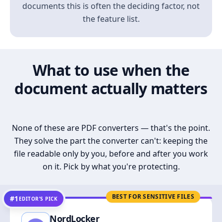
documents this is often the deciding factor, not
the feature list.
What to use when the
document actually matters
None of these are PDF converters — that's the point.
They solve the part the converter can't: keeping the
file readable only by you, before and after you work
on it. Pick by what you're protecting.
BEST FOR SENSITIVE FILES
#1
EDITOR’S PICK
NordLocker