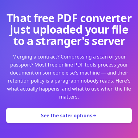
That free PDF converter
just uploaded your file
to a stranger's server
Merging a contract? Compressing a scan of your
passport? Most free online PDF tools process your
document on someone else's machine — and their
retention policy is a paragraph nobody reads. Here's
what actually happens, and what to use when the file
matters.
See the safer options