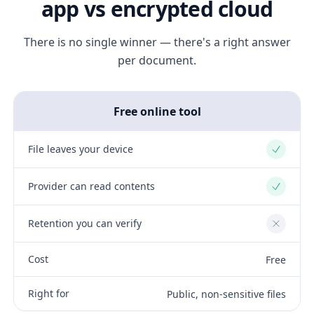
app vs encrypted cloud
There is no single winner — there's a right answer
per document.
Free online tool
File leaves your device
Yes
Provider can read contents
Yes
Retention you can verify
No
Cost
Free
Right for
Public, non-sensitive files