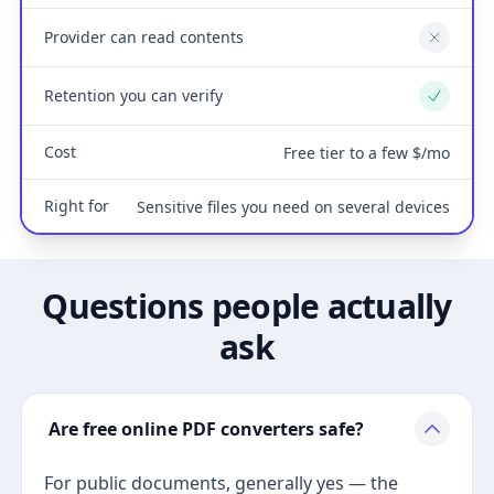
Provider can read contents
No
Retention you can verify
Yes
Cost
Free tier to a few $/mo
Right for
Sensitive files you need on several devices
Questions people actually
ask
Are free online PDF converters safe?
For public documents, generally yes — the