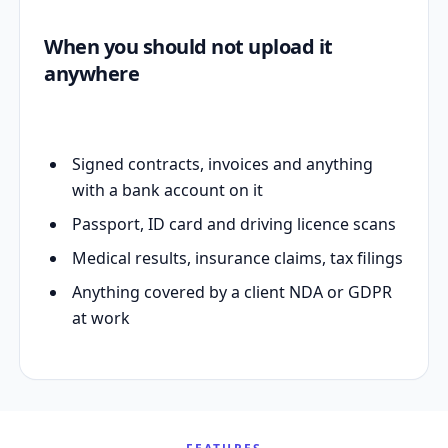
When you should not upload it
anywhere
Signed contracts, invoices and anything
with a bank account on it
Passport, ID card and driving licence scans
Medical results, insurance claims, tax filings
Anything covered by a client NDA or GDPR
at work