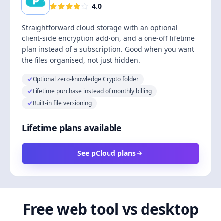
4.0
Straightforward cloud storage with an optional
client-side encryption add-on, and a one-off lifetime
plan instead of a subscription. Good when you want
the files organised, not just hidden.
Optional zero-knowledge Crypto folder
Lifetime purchase instead of monthly billing
Built-in file versioning
Lifetime plans available
See pCloud plans
Free web tool vs desktop