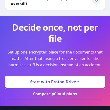
overkill?
Decide once, not per
file
Set up one encrypted place for the documents that
matter. After that, using a free converter for the
harmless stuff is a decision instead of an accident.
Start with Proton Drive
Compare pCloud plans