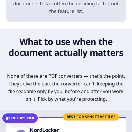
documents this is often the deciding factor, not
the feature list.
What to use when the
document actually matters
None of these are PDF converters — that's the point.
They solve the part the converter can't: keeping the
file readable only by you, before and after you work
on it. Pick by what you're protecting.
BEST FOR SENSITIVE FILES
#1
EDITOR’S PICK
NordLocker