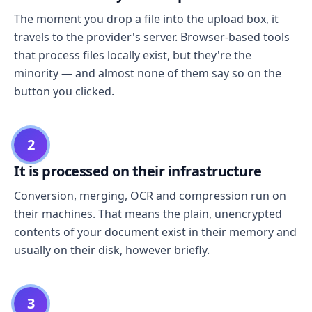
The moment you drop a file into the upload box, it
travels to the provider's server. Browser-based tools
that process files locally exist, but they're the
minority — and almost none of them say so on the
button you clicked.
2
It is processed on their infrastructure
Conversion, merging, OCR and compression run on
their machines. That means the plain, unencrypted
contents of your document exist in their memory and
usually on their disk, however briefly.
3