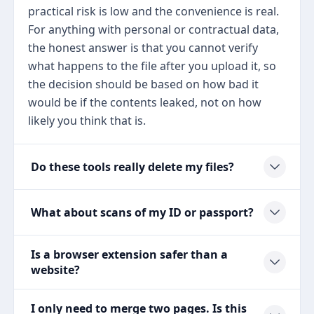
practical risk is low and the convenience is real.
For anything with personal or contractual data,
the honest answer is that you cannot verify
what happens to the file after you upload it, so
the decision should be based on how bad it
would be if the contents leaked, not on how
likely you think that is.
Do these tools really delete my files?
What about scans of my ID or passport?
Is a browser extension safer than a
website?
I only need to merge two pages. Is this