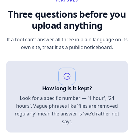
FEATURES
Three questions before you
upload anything
If a tool can't answer all three in plain language on its
own site, treat it as a public noticeboard.
How long is it kept?
Look for a specific number — '1 hour', '24
hours'. Vague phrases like 'files are removed
regularly' mean the answer is 'we'd rather not
say'.