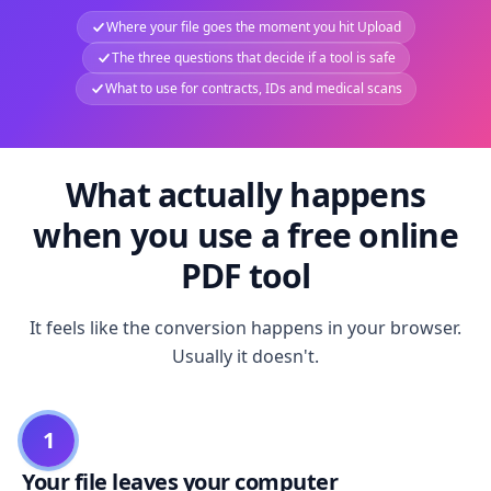
Where your file goes the moment you hit Upload
The three questions that decide if a tool is safe
What to use for contracts, IDs and medical scans
What actually happens
when you use a free online
PDF tool
It feels like the conversion happens in your browser.
Usually it doesn't.
1
Your file leaves your computer