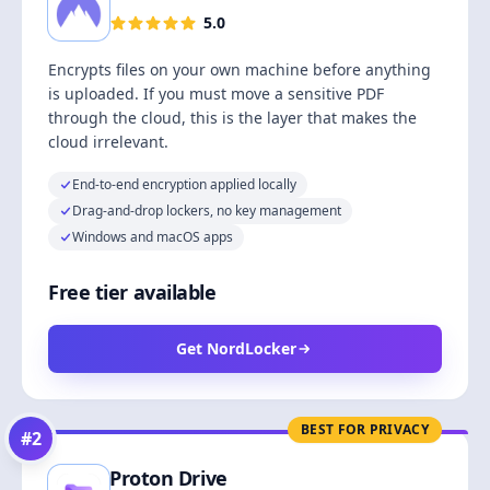
5.0
Encrypts files on your own machine before anything
is uploaded. If you must move a sensitive PDF
through the cloud, this is the layer that makes the
cloud irrelevant.
End-to-end encryption applied locally
Drag-and-drop lockers, no key management
Windows and macOS apps
Free tier available
Get NordLocker
BEST FOR PRIVACY
#
2
Proton Drive