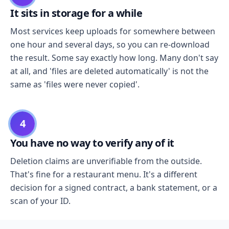
It sits in storage for a while
Most services keep uploads for somewhere between
one hour and several days, so you can re-download
the result. Some say exactly how long. Many don't say
at all, and 'files are deleted automatically' is not the
same as 'files were never copied'.
4
You have no way to verify any of it
Deletion claims are unverifiable from the outside.
That's fine for a restaurant menu. It's a different
decision for a signed contract, a bank statement, or a
scan of your ID.