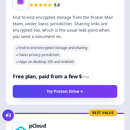
5.0
End-to-end encrypted storage from the Proton Mail
team, under Swiss jurisdiction. Sharing links are
encrypted too, which is the usual leak point when
you send a document on.
End-to-end encrypted storage and sharing
Swiss privacy jurisdiction
Apps on desktop, iOS and Android
Free plan, paid from a few $
/mo
Try Proton Drive
BEST VALUE
#
3
pCloud