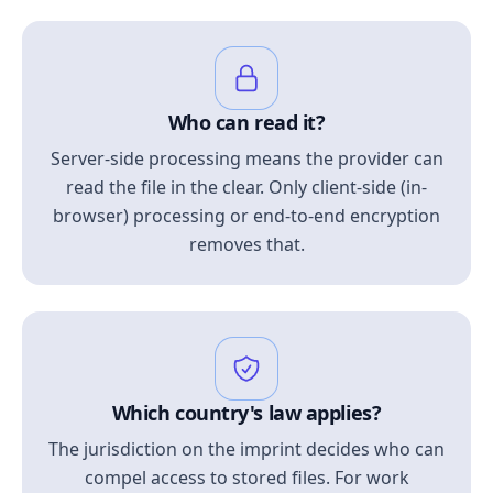
Who can read it?
Server-side processing means the provider can
read the file in the clear. Only client-side (in-
browser) processing or end-to-end encryption
removes that.
Which country's law applies?
The jurisdiction on the imprint decides who can
compel access to stored files. For work