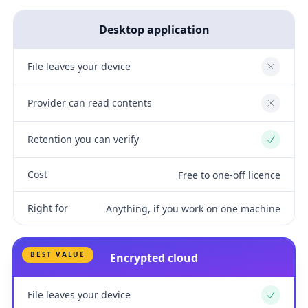
Desktop application
File leaves your device
No
Provider can read contents
No
Retention you can verify
Yes
Cost
Free to one-off licence
Right for
Anything, if you work on one machine
BEST VALUE
Encrypted cloud
File leaves your device
Yes