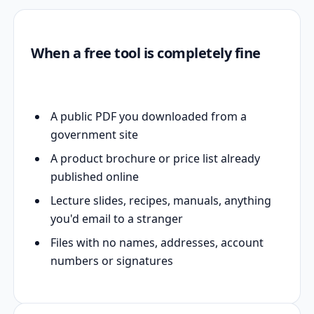
When a free tool is completely fine
A public PDF you downloaded from a
government site
A product brochure or price list already
published online
Lecture slides, recipes, manuals, anything
you'd email to a stranger
Files with no names, addresses, account
numbers or signatures