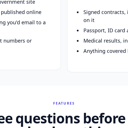
overnment site
y published online
Signed contracts,
on it
ing you'd email to a
Passport, ID card 
nt numbers or
Medical results, in
Anything covered 
FEATURES
ee questions before