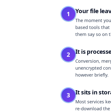
Your file le
1
The moment you dr
based tools that 
them say so on t
It is process
2
Conversion, merg
unencrypted cont
however briefly.
It sits in sto
3
Most services k
re-download the r