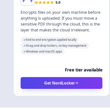
5.0
Encrypts files on your own machine before
anything is uploaded. If you must move a
sensitive PDF through the cloud, this is the
layer that makes the cloud irrelevant.
End-to-end encryption applied locally
Drag-and-drop lockers, no key management
Windows and macOS apps
Free tier available
Get NordLocker