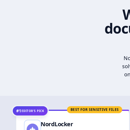
W
doc
No
sol
on
BEST FOR SENSITIVE FILES
#1
EDITOR’S PICK
NordLocker