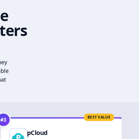
he
ters
hey
able
hat
BEST VALUE
#
3
pCloud