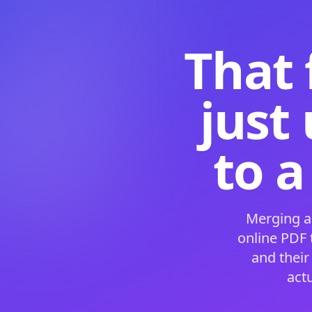
That 
just
to a
Merging a
online PDF
and their
act