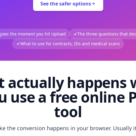
See the safer options
 goes the moment you hit Upload
The three questions that deci
What to use for contracts, IDs and medical scans
 actually happens
u use a free online 
tool
like the conversion happens in your browser. Usually i