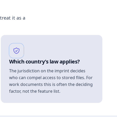
treat it as a
Which country's law applies?
The jurisdiction on the imprint decides
who can compel access to stored files. For
work documents this is often the deciding
factor, not the feature list.