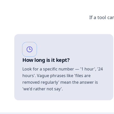
If a tool ca
How long is it kept?
Look for a specific number — '1 hour', '24
hours'. Vague phrases like 'files are
removed regularly' mean the answer is
'we'd rather not say'.