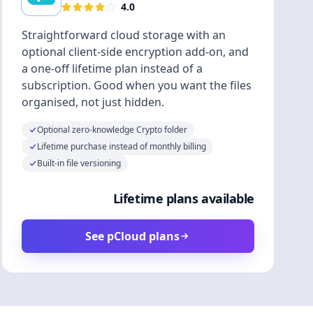
4.0
Straightforward cloud storage with an
optional client-side encryption add-on, and
a one-off lifetime plan instead of a
subscription. Good when you want the files
organised, not just hidden.
Optional zero-knowledge Crypto folder
Lifetime purchase instead of monthly billing
Built-in file versioning
Lifetime plans available
See pCloud plans