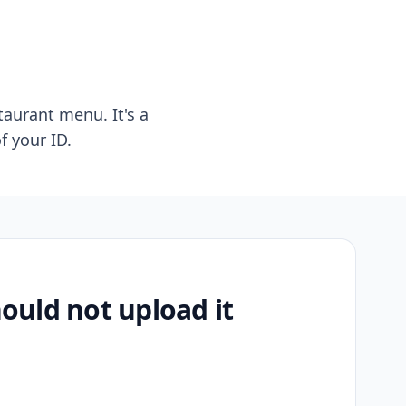
taurant menu. It's a
f your ID.
uld not upload it