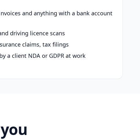
 invoices and anything with a bank account
and driving licence scans
surance claims, tax filings
by a client NDA or GDPR at work
 you