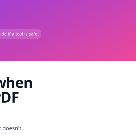
de if a tool is safe
 when
PDF
t doesn't.