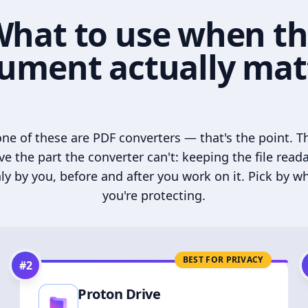
hat to use when t
ument actually mat
ne of these are PDF converters — that's the point. T
ve the part the converter can't: keeping the file read
ly by you, before and after you work on it. Pick by w
you're protecting.
BEST FOR PRIVACY
#
2
Proton Drive