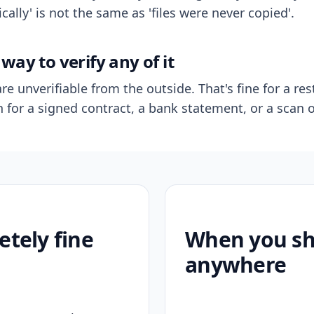
ally' is not the same as 'files were never copied'.
way to verify any of it
re unverifiable from the outside. That's fine for a res
n for a signed contract, a bank statement, or a scan o
etely fine
When you sho
anywhere