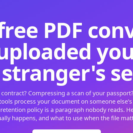
free PDF con
 uploaded your
 stranger's s
 contract? Compressing a scan of your passport?
 tools process your document on someone else'
 retention policy is a paragraph nobody reads. H
ually happens, and what to use when the file matt