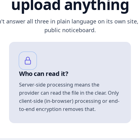
upload anything
n't answer all three in plain language on its own site, 
public noticeboard.
Who can read it?
Server-side processing means the
provider can read the file in the clear. Only
client-side (in-browser) processing or end-
to-end encryption removes that.