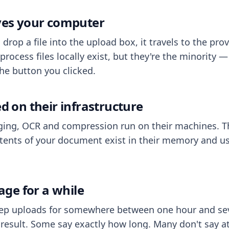
aves your computer
op a file into the upload box, it travels to the prov
process files locally exist, but they're the minority
he button you clicked.
ed on their infrastructure
ing, OCR and compression run on their machines. T
ents of your document exist in their memory and usu
rage for a while
eep uploads for somewhere between one hour and sev
esult. Some say exactly how long. Many don't say at a