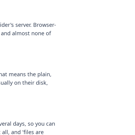
ider's server. Browser-
 — and almost none of
hat means the plain,
ally on their disk,
eral days, so you can
ll, and 'files are