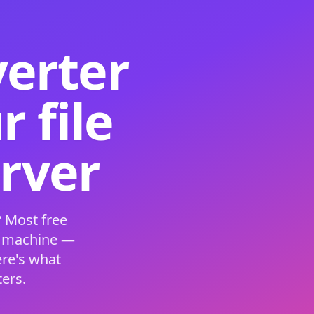
verter
 file
erver
 Most free
s machine —
ere's what
ers.