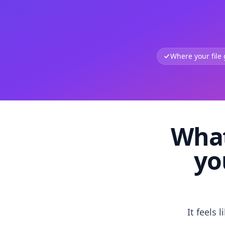
Where your file
What
yo
It feels 