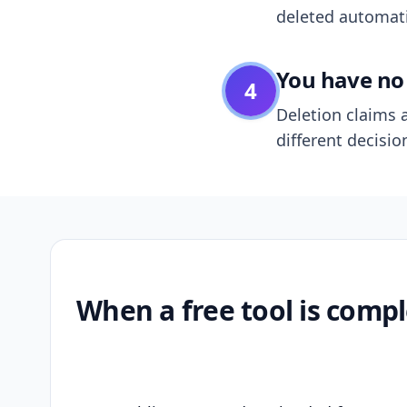
deleted automatic
You have no 
4
Deletion claims a
different decisio
When a free tool is compl