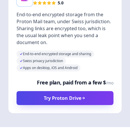
5.0
End-to-end encrypted storage from the
Proton Mail team, under Swiss jurisdiction.
Sharing links are encrypted too, which is
the usual leak point when you send a
document on.
End-to-end encrypted storage and sharing
Swiss privacy jurisdiction
Apps on desktop, iOS and Android
Free plan, paid from a few $
/mo
Try Proton Drive