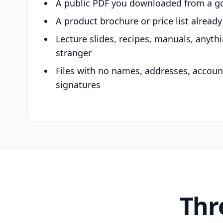
A public PDF you downloaded from a g
A product brochure or price list alread
Lecture slides, recipes, manuals, anyth
stranger
Files with no names, addresses, accou
signatures
Thr