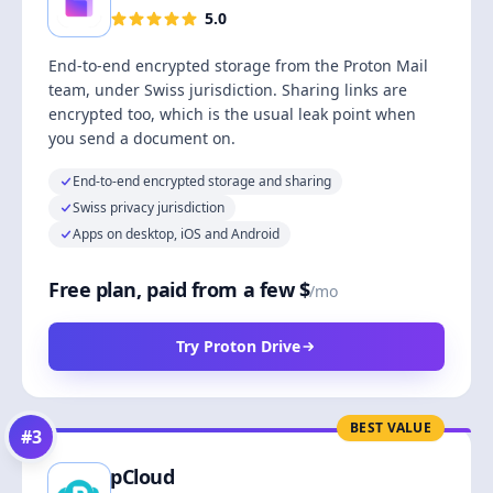
5.0
End-to-end encrypted storage from the Proton Mail
team, under Swiss jurisdiction. Sharing links are
encrypted too, which is the usual leak point when
you send a document on.
End-to-end encrypted storage and sharing
Swiss privacy jurisdiction
Apps on desktop, iOS and Android
Free plan, paid from a few $
/mo
Try Proton Drive
BEST VALUE
#
3
pCloud