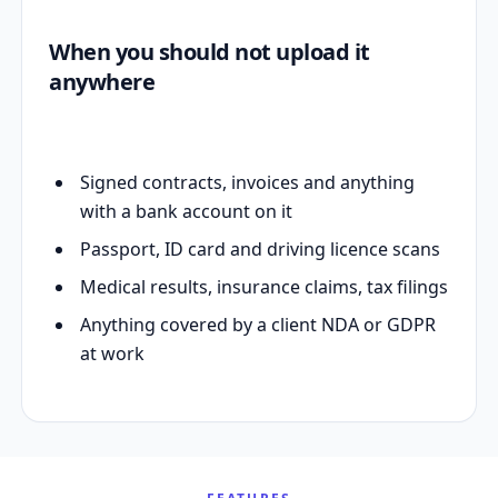
When you should not upload it
anywhere
Signed contracts, invoices and anything
with a bank account on it
Passport, ID card and driving licence scans
Medical results, insurance claims, tax filings
Anything covered by a client NDA or GDPR
at work