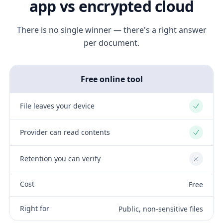
app vs encrypted cloud
There is no single winner — there's a right answer
per document.
Free online tool
File leaves your device
Yes
Provider can read contents
Yes
Retention you can verify
No
Cost
Free
Right for
Public, non-sensitive files