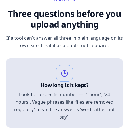
FEATURES
Three questions before you
upload anything
If a tool can't answer all three in plain language on its
own site, treat it as a public noticeboard.
How long is it kept?
Look for a specific number — '1 hour', '24
hours'. Vague phrases like 'files are removed
regularly' mean the answer is 'we'd rather not
say'.