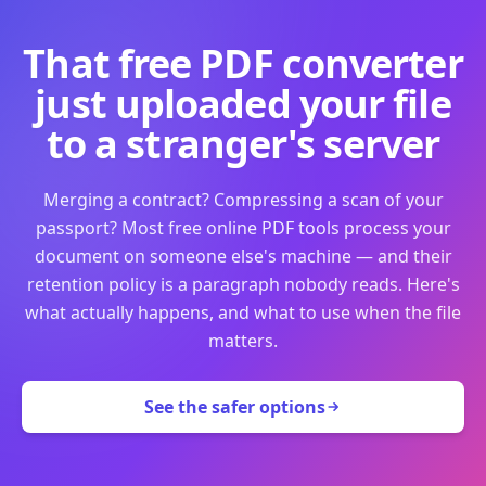
That free PDF converter
just uploaded your file
to a stranger's server
Merging a contract? Compressing a scan of your
passport? Most free online PDF tools process your
document on someone else's machine — and their
retention policy is a paragraph nobody reads. Here's
what actually happens, and what to use when the file
matters.
See the safer options