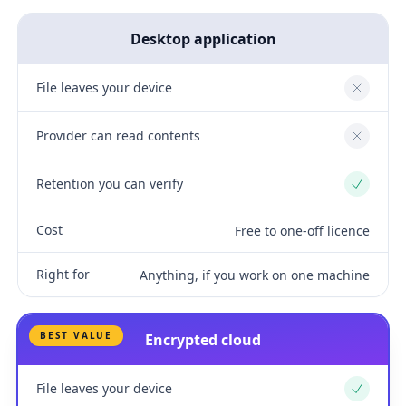
Desktop application
File leaves your device
No
Provider can read contents
No
Retention you can verify
Yes
Cost
Free to one-off licence
Right for
Anything, if you work on one machine
BEST VALUE
Encrypted cloud
File leaves your device
Yes