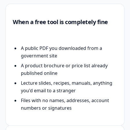
When a free tool is completely fine
A public PDF you downloaded from a
government site
A product brochure or price list already
published online
Lecture slides, recipes, manuals, anything
you'd email to a stranger
Files with no names, addresses, account
numbers or signatures