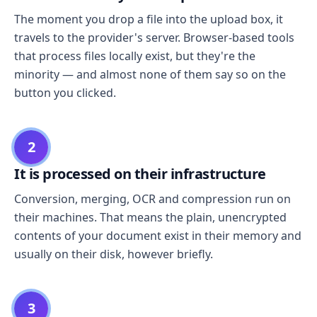
The moment you drop a file into the upload box, it
travels to the provider's server. Browser-based tools
that process files locally exist, but they're the
minority — and almost none of them say so on the
button you clicked.
2
It is processed on their infrastructure
Conversion, merging, OCR and compression run on
their machines. That means the plain, unencrypted
contents of your document exist in their memory and
usually on their disk, however briefly.
3