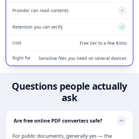
Provider can read contents
No
Retention you can verify
Yes
Cost
Free tier to a few $/mo
Right for
Sensitive files you need on several devices
Questions people actually
ask
Are free online PDF converters safe?
For public documents, generally yes — the