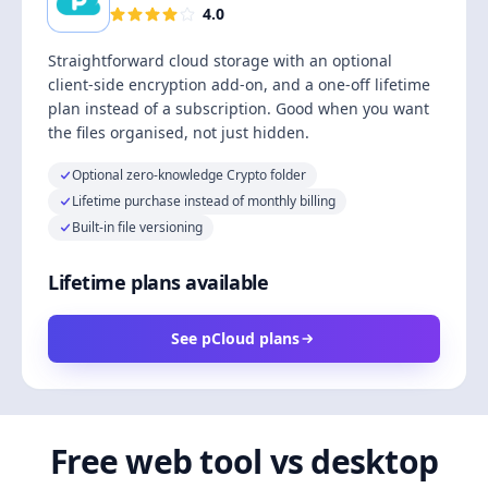
4.0
Straightforward cloud storage with an optional
client-side encryption add-on, and a one-off lifetime
plan instead of a subscription. Good when you want
the files organised, not just hidden.
Optional zero-knowledge Crypto folder
Lifetime purchase instead of monthly billing
Built-in file versioning
Lifetime plans available
See pCloud plans
Free web tool vs desktop