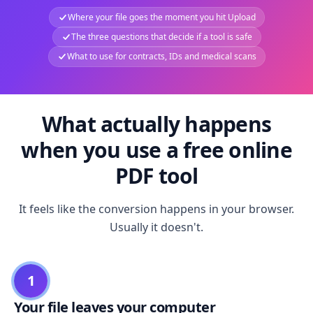
Where your file goes the moment you hit Upload
The three questions that decide if a tool is safe
What to use for contracts, IDs and medical scans
What actually happens
when you use a free online
PDF tool
It feels like the conversion happens in your browser.
Usually it doesn't.
1
Your file leaves your computer