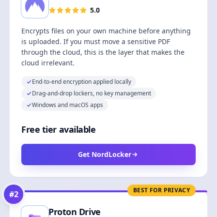
5.0
Encrypts files on your own machine before anything
is uploaded. If you must move a sensitive PDF
through the cloud, this is the layer that makes the
cloud irrelevant.
End-to-end encryption applied locally
Drag-and-drop lockers, no key management
Windows and macOS apps
Free tier available
Get NordLocker
BEST FOR PRIVACY
#
2
Proton Drive