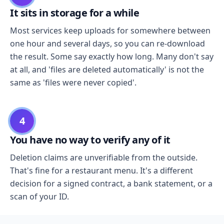
It sits in storage for a while
Most services keep uploads for somewhere between
one hour and several days, so you can re-download
the result. Some say exactly how long. Many don't say
at all, and 'files are deleted automatically' is not the
same as 'files were never copied'.
4
You have no way to verify any of it
Deletion claims are unverifiable from the outside.
That's fine for a restaurant menu. It's a different
decision for a signed contract, a bank statement, or a
scan of your ID.