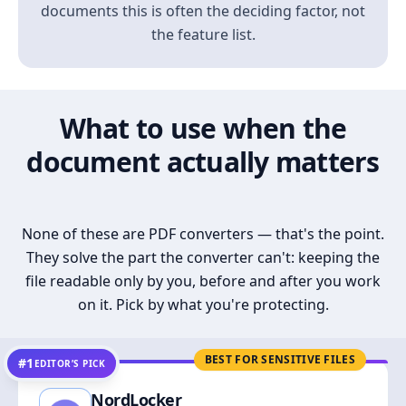
documents this is often the deciding factor, not
the feature list.
What to use when the
document actually matters
None of these are PDF converters — that's the point.
They solve the part the converter can't: keeping the
file readable only by you, before and after you work
on it. Pick by what you're protecting.
BEST FOR SENSITIVE FILES
#1
EDITOR’S PICK
NordLocker