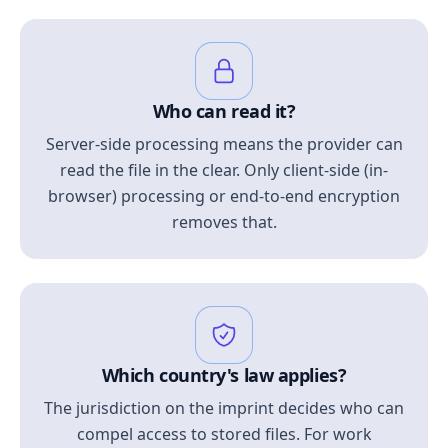
Who can read it?
Server-side processing means the provider can
read the file in the clear. Only client-side (in-
browser) processing or end-to-end encryption
removes that.
Which country's law applies?
The jurisdiction on the imprint decides who can
compel access to stored files. For work