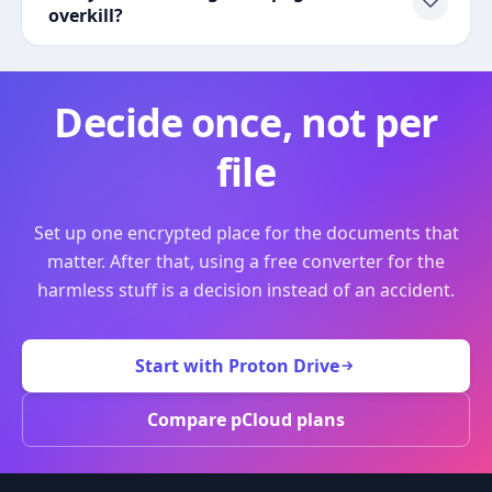
overkill?
Decide once, not per
file
Set up one encrypted place for the documents that
matter. After that, using a free converter for the
harmless stuff is a decision instead of an accident.
Start with Proton Drive
Compare pCloud plans