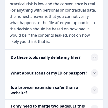
practical risk is low and the convenience is real.
For anything with personal or contractual data,
the honest answer is that you cannot verify
what happens to the file after you upload it, so
the decision should be based on how bad it
would be if the contents leaked, not on how
likely you think that is.
Do these tools really delete my files?
What about scans of my ID or passport?
Is a browser extension safer than a
website?
I only need to merge two pages. Is this