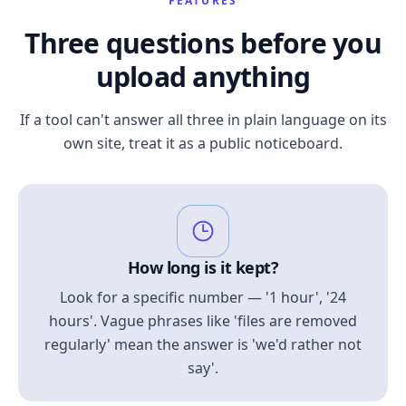
FEATURES
Three questions before you
upload anything
If a tool can't answer all three in plain language on its
own site, treat it as a public noticeboard.
How long is it kept?
Look for a specific number — '1 hour', '24
hours'. Vague phrases like 'files are removed
regularly' mean the answer is 'we'd rather not
say'.