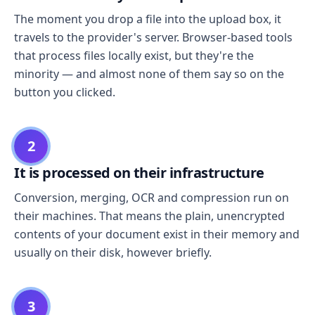
The moment you drop a file into the upload box, it
travels to the provider's server. Browser-based tools
that process files locally exist, but they're the
minority — and almost none of them say so on the
button you clicked.
2
It is processed on their infrastructure
Conversion, merging, OCR and compression run on
their machines. That means the plain, unencrypted
contents of your document exist in their memory and
usually on their disk, however briefly.
3