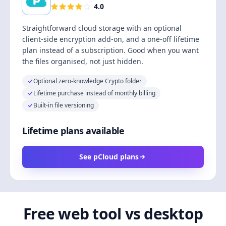
4.0
Straightforward cloud storage with an optional
client-side encryption add-on, and a one-off lifetime
plan instead of a subscription. Good when you want
the files organised, not just hidden.
Optional zero-knowledge Crypto folder
Lifetime purchase instead of monthly billing
Built-in file versioning
Lifetime plans available
See pCloud plans
Free web tool vs desktop