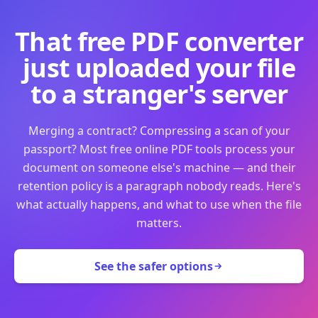
That free PDF converter
just uploaded your file
to a stranger's server
Merging a contract? Compressing a scan of your
passport? Most free online PDF tools process your
document on someone else's machine — and their
retention policy is a paragraph nobody reads. Here's
what actually happens, and what to use when the file
matters.
See the safer options