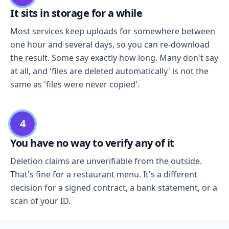
It sits in storage for a while
Most services keep uploads for somewhere between
one hour and several days, so you can re-download
the result. Some say exactly how long. Many don't say
at all, and 'files are deleted automatically' is not the
same as 'files were never copied'.
4
You have no way to verify any of it
Deletion claims are unverifiable from the outside.
That's fine for a restaurant menu. It's a different
decision for a signed contract, a bank statement, or a
scan of your ID.