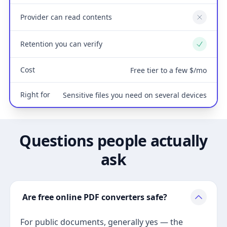
Provider can read contents
No
Retention you can verify
Yes
Cost
Free tier to a few $/mo
Right for
Sensitive files you need on several devices
Questions people actually
ask
Are free online PDF converters safe?
For public documents, generally yes — the