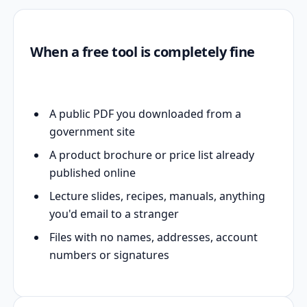
When a free tool is completely fine
A public PDF you downloaded from a
government site
A product brochure or price list already
published online
Lecture slides, recipes, manuals, anything
you'd email to a stranger
Files with no names, addresses, account
numbers or signatures