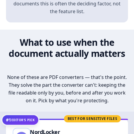
documents this is often the deciding factor, not
the feature list.
What to use when the
document actually matters
None of these are PDF converters — that's the point.
They solve the part the converter can't: keeping the
file readable only by you, before and after you work
on it. Pick by what you're protecting.
BEST FOR SENSITIVE FILES
#1
EDITOR’S PICK
NordLocker