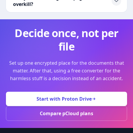
overkill?
Decide once, not per
file
Set up one encrypted place for the documents that
matter. After that, using a free converter for the
harmless stuff is a decision instead of an accident.
Start with Proton Drive
Compare pCloud plans