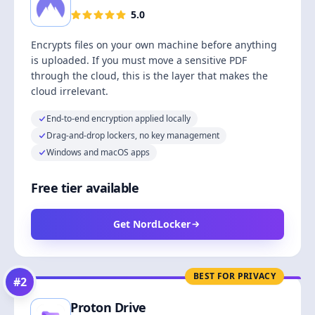
5.0
Encrypts files on your own machine before anything
is uploaded. If you must move a sensitive PDF
through the cloud, this is the layer that makes the
cloud irrelevant.
End-to-end encryption applied locally
Drag-and-drop lockers, no key management
Windows and macOS apps
Free tier available
Get NordLocker
BEST FOR PRIVACY
#
2
Proton Drive