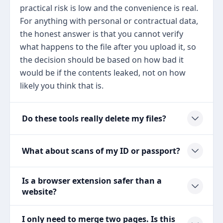
practical risk is low and the convenience is real.
For anything with personal or contractual data,
the honest answer is that you cannot verify
what happens to the file after you upload it, so
the decision should be based on how bad it
would be if the contents leaked, not on how
likely you think that is.
Do these tools really delete my files?
What about scans of my ID or passport?
Is a browser extension safer than a
website?
I only need to merge two pages. Is this