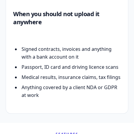
When you should not upload it
anywhere
Signed contracts, invoices and anything
with a bank account on it
Passport, ID card and driving licence scans
Medical results, insurance claims, tax filings
Anything covered by a client NDA or GDPR
at work