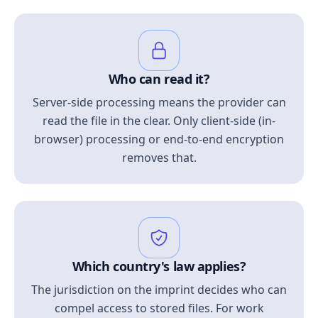
Who can read it?
Server-side processing means the provider can
read the file in the clear. Only client-side (in-
browser) processing or end-to-end encryption
removes that.
Which country's law applies?
The jurisdiction on the imprint decides who can
compel access to stored files. For work