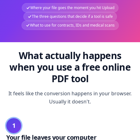
Where your file goes the moment you hit Upload
The three questions that decide if a tool is safe
What to use for contracts, IDs and medical scans
What actually happens
when you use a free online
PDF tool
It feels like the conversion happens in your browser.
Usually it doesn't.
1
Your file leaves your computer