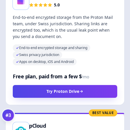
5.0
End-to-end encrypted storage from the Proton Mail
team, under Swiss jurisdiction. Sharing links are
encrypted too, which is the usual leak point when
you send a document on.
End-to-end encrypted storage and sharing
Swiss privacy jurisdiction
Apps on desktop, iOS and Android
Free plan, paid from a few $
/mo
Try Proton Drive
BEST VALUE
#
3
pCloud