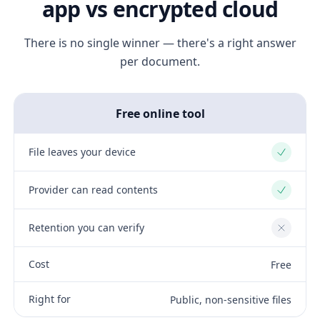
app vs encrypted cloud
There is no single winner — there's a right answer
per document.
Free online tool
File leaves your device
Yes
Provider can read contents
Yes
Retention you can verify
No
Cost
Free
Right for
Public, non-sensitive files