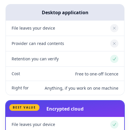
Desktop application
File leaves your device
No
Provider can read contents
No
Retention you can verify
Yes
Cost
Free to one-off licence
Right for
Anything, if you work on one machine
BEST VALUE
Encrypted cloud
File leaves your device
Yes