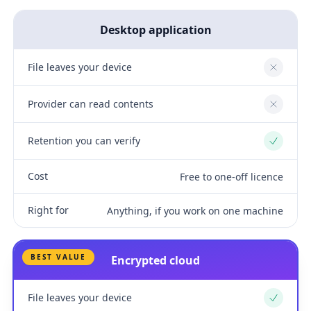
Desktop application
File leaves your device
No
Provider can read contents
No
Retention you can verify
Yes
Cost
Free to one-off licence
Right for
Anything, if you work on one machine
BEST VALUE
Encrypted cloud
File leaves your device
Yes