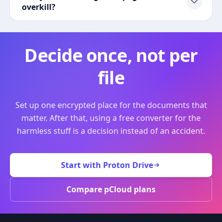
overkill?
Decide once, not per
file
Set up one encrypted place for the documents that
matter. After that, using a free converter for the
harmless stuff is a decision instead of an accident.
Start with Proton Drive
Compare pCloud plans