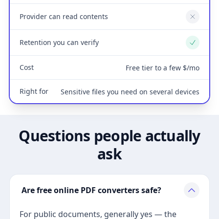
Provider can read contents
No
Retention you can verify
Yes
Cost
Free tier to a few $/mo
Right for
Sensitive files you need on several devices
Questions people actually
ask
Are free online PDF converters safe?
For public documents, generally yes — the