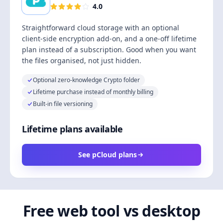
4.0
Straightforward cloud storage with an optional
client-side encryption add-on, and a one-off lifetime
plan instead of a subscription. Good when you want
the files organised, not just hidden.
Optional zero-knowledge Crypto folder
Lifetime purchase instead of monthly billing
Built-in file versioning
Lifetime plans available
See pCloud plans
Free web tool vs desktop