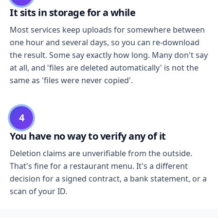
It sits in storage for a while
Most services keep uploads for somewhere between
one hour and several days, so you can re-download
the result. Some say exactly how long. Many don't say
at all, and 'files are deleted automatically' is not the
same as 'files were never copied'.
4
You have no way to verify any of it
Deletion claims are unverifiable from the outside.
That's fine for a restaurant menu. It's a different
decision for a signed contract, a bank statement, or a
scan of your ID.