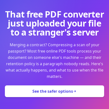
That free PDF converter
just uploaded your file
to a stranger's server
Merging a contract? Compressing a scan of your
passport? Most free online PDF tools process your
document on someone else's machine — and their
retention policy is a paragraph nobody reads. Here's
what actually happens, and what to use when the file
matters.
See the safer options