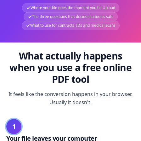
Where your file goes the moment you hit Upload
The three questions that decide if a tool is safe
What to use for contracts, IDs and medical scans
What actually happens
when you use a free online
PDF tool
It feels like the conversion happens in your browser.
Usually it doesn't.
1
Your file leaves your computer