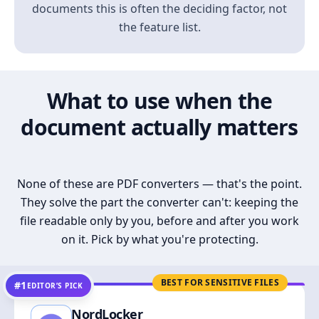
documents this is often the deciding factor, not
the feature list.
What to use when the
document actually matters
None of these are PDF converters — that's the point.
They solve the part the converter can't: keeping the
file readable only by you, before and after you work
on it. Pick by what you're protecting.
BEST FOR SENSITIVE FILES
#1
EDITOR’S PICK
NordLocker