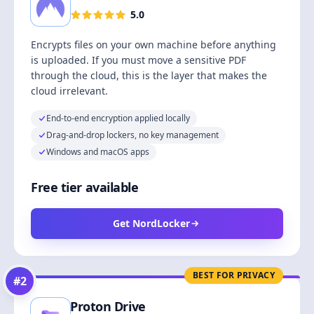
5.0
Encrypts files on your own machine before anything
is uploaded. If you must move a sensitive PDF
through the cloud, this is the layer that makes the
cloud irrelevant.
End-to-end encryption applied locally
Drag-and-drop lockers, no key management
Windows and macOS apps
Free tier available
Get NordLocker
BEST FOR PRIVACY
#
2
Proton Drive