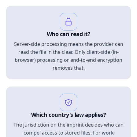
Who can read it?
Server-side processing means the provider can
read the file in the clear. Only client-side (in-
browser) processing or end-to-end encryption
removes that.
Which country's law applies?
The jurisdiction on the imprint decides who can
compel access to stored files. For work