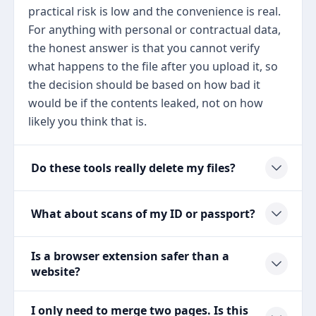
practical risk is low and the convenience is real.
For anything with personal or contractual data,
the honest answer is that you cannot verify
what happens to the file after you upload it, so
the decision should be based on how bad it
would be if the contents leaked, not on how
likely you think that is.
Do these tools really delete my files?
What about scans of my ID or passport?
Is a browser extension safer than a
website?
I only need to merge two pages. Is this