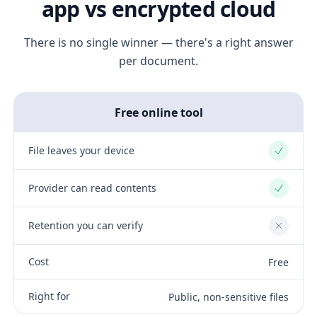
app vs encrypted cloud
There is no single winner — there's a right answer
per document.
Free online tool
File leaves your device
Yes
Provider can read contents
Yes
Retention you can verify
No
Cost
Free
Right for
Public, non-sensitive files