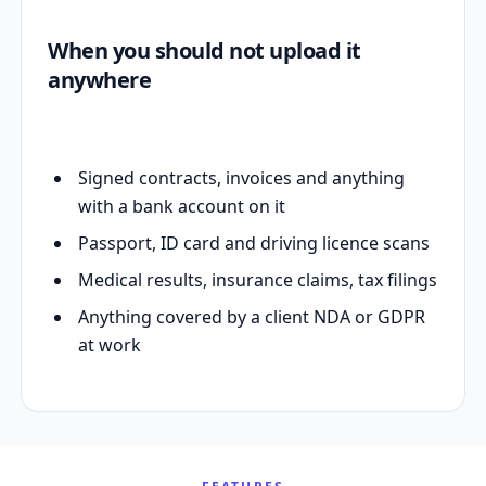
When you should not upload it
anywhere
Signed contracts, invoices and anything
with a bank account on it
Passport, ID card and driving licence scans
Medical results, insurance claims, tax filings
Anything covered by a client NDA or GDPR
at work