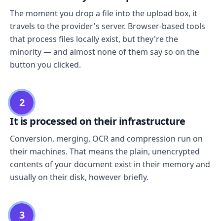
The moment you drop a file into the upload box, it
travels to the provider's server. Browser-based tools
that process files locally exist, but they're the
minority — and almost none of them say so on the
button you clicked.
2
It is processed on their infrastructure
Conversion, merging, OCR and compression run on
their machines. That means the plain, unencrypted
contents of your document exist in their memory and
usually on their disk, however briefly.
3