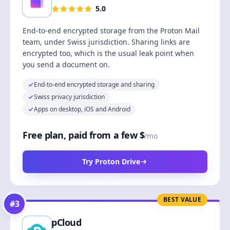
5.0
End-to-end encrypted storage from the Proton Mail
team, under Swiss jurisdiction. Sharing links are
encrypted too, which is the usual leak point when
you send a document on.
End-to-end encrypted storage and sharing
Swiss privacy jurisdiction
Apps on desktop, iOS and Android
Free plan, paid from a few $
/mo
Try Proton Drive
BEST VALUE
#
3
pCloud