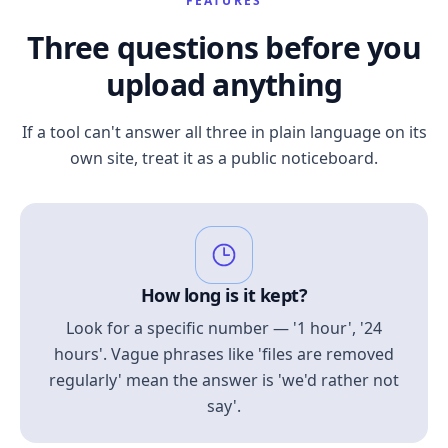
FEATURES
Three questions before you
upload anything
If a tool can't answer all three in plain language on its
own site, treat it as a public noticeboard.
How long is it kept?
Look for a specific number — '1 hour', '24
hours'. Vague phrases like 'files are removed
regularly' mean the answer is 'we'd rather not
say'.