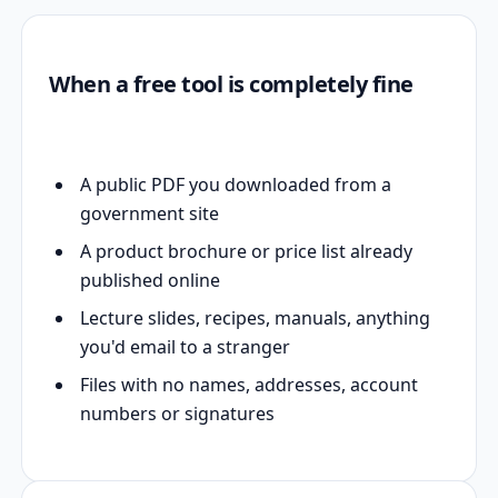
When a free tool is completely fine
A public PDF you downloaded from a
government site
A product brochure or price list already
published online
Lecture slides, recipes, manuals, anything
you'd email to a stranger
Files with no names, addresses, account
numbers or signatures