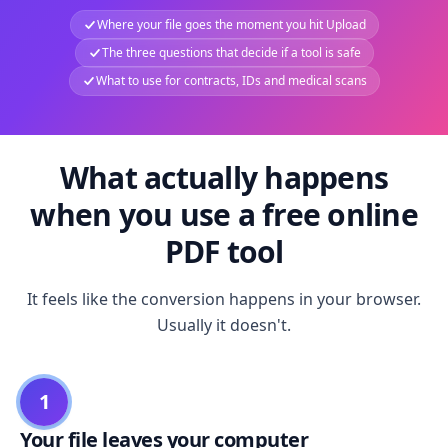
Where your file goes the moment you hit Upload
The three questions that decide if a tool is safe
What to use for contracts, IDs and medical scans
What actually happens
when you use a free online
PDF tool
It feels like the conversion happens in your browser.
Usually it doesn't.
1
Your file leaves your computer