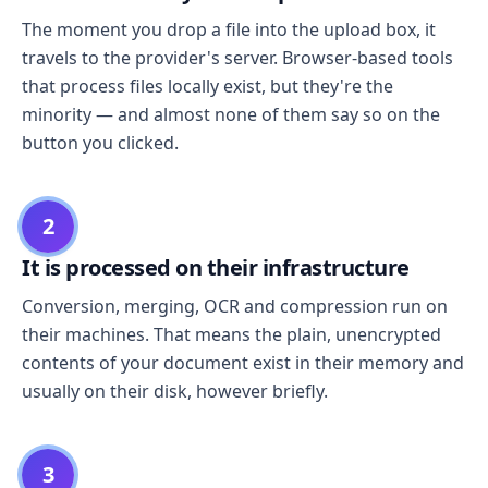
The moment you drop a file into the upload box, it
travels to the provider's server. Browser-based tools
that process files locally exist, but they're the
minority — and almost none of them say so on the
button you clicked.
2
It is processed on their infrastructure
Conversion, merging, OCR and compression run on
their machines. That means the plain, unencrypted
contents of your document exist in their memory and
usually on their disk, however briefly.
3