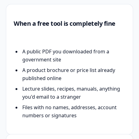
When a free tool is completely fine
A public PDF you downloaded from a
government site
A product brochure or price list already
published online
Lecture slides, recipes, manuals, anything
you'd email to a stranger
Files with no names, addresses, account
numbers or signatures