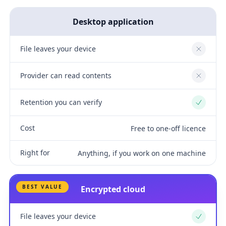
Desktop application
File leaves your device
No
Provider can read contents
No
Retention you can verify
Yes
Cost
Free to one-off licence
Right for
Anything, if you work on one machine
BEST VALUE
Encrypted cloud
File leaves your device
Yes