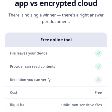
app vs encrypted cloud
There is no single winner — there's a right answer
per document.
Free online tool
File leaves your device
Yes
Provider can read contents
Yes
Retention you can verify
No
Cost
Free
Right for
Public, non-sensitive files