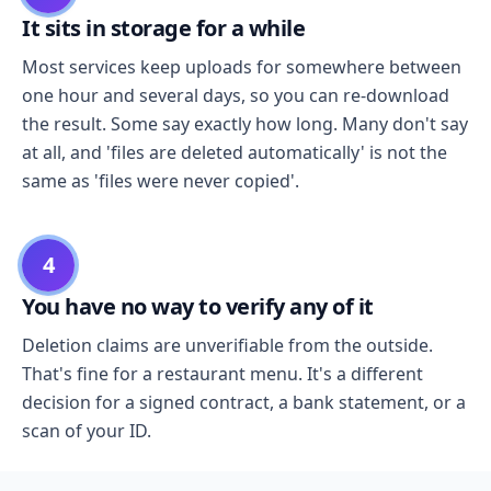
It sits in storage for a while
Most services keep uploads for somewhere between
one hour and several days, so you can re-download
the result. Some say exactly how long. Many don't say
at all, and 'files are deleted automatically' is not the
same as 'files were never copied'.
4
You have no way to verify any of it
Deletion claims are unverifiable from the outside.
That's fine for a restaurant menu. It's a different
decision for a signed contract, a bank statement, or a
scan of your ID.