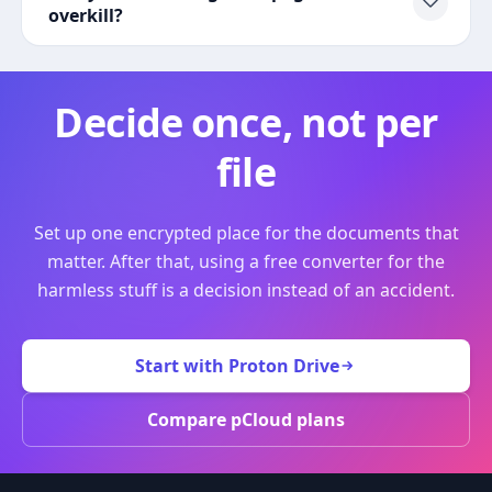
overkill?
Decide once, not per
file
Set up one encrypted place for the documents that
matter. After that, using a free converter for the
harmless stuff is a decision instead of an accident.
Start with Proton Drive
Compare pCloud plans