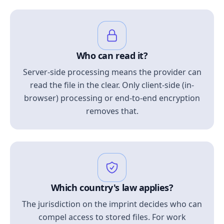
Who can read it?
Server-side processing means the provider can
read the file in the clear. Only client-side (in-
browser) processing or end-to-end encryption
removes that.
Which country's law applies?
The jurisdiction on the imprint decides who can
compel access to stored files. For work