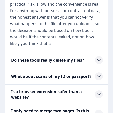
practical risk is low and the convenience is real.
For anything with personal or contractual data,
the honest answer is that you cannot verify
what happens to the file after you upload it, so
the decision should be based on how bad it
would be if the contents leaked, not on how
likely you think that is.
Do these tools really delete my files?
What about scans of my ID or passport?
Is a browser extension safer than a
website?
I only need to merge two pages. Is this