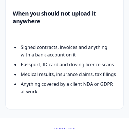
When you should not upload it
anywhere
Signed contracts, invoices and anything
with a bank account on it
Passport, ID card and driving licence scans
Medical results, insurance claims, tax filings
Anything covered by a client NDA or GDPR
at work