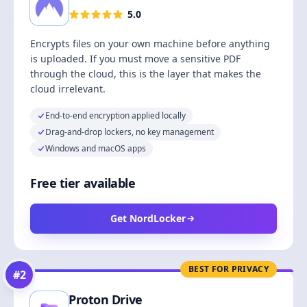
5.0
Encrypts files on your own machine before anything
is uploaded. If you must move a sensitive PDF
through the cloud, this is the layer that makes the
cloud irrelevant.
End-to-end encryption applied locally
Drag-and-drop lockers, no key management
Windows and macOS apps
Free tier available
Get NordLocker
BEST FOR PRIVACY
#
2
Proton Drive