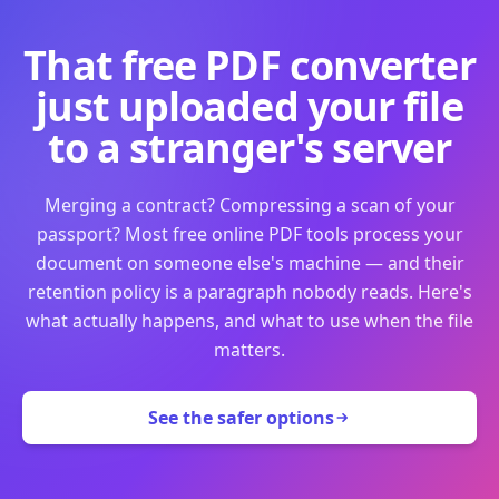
That free PDF converter
just uploaded your file
to a stranger's server
Merging a contract? Compressing a scan of your
passport? Most free online PDF tools process your
document on someone else's machine — and their
retention policy is a paragraph nobody reads. Here's
what actually happens, and what to use when the file
matters.
See the safer options