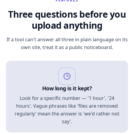
FEATURES
Three questions before you
upload anything
If a tool can't answer all three in plain language on its
own site, treat it as a public noticeboard.
How long is it kept?
Look for a specific number — '1 hour', '24
hours'. Vague phrases like 'files are removed
regularly' mean the answer is 'we'd rather not
say'.