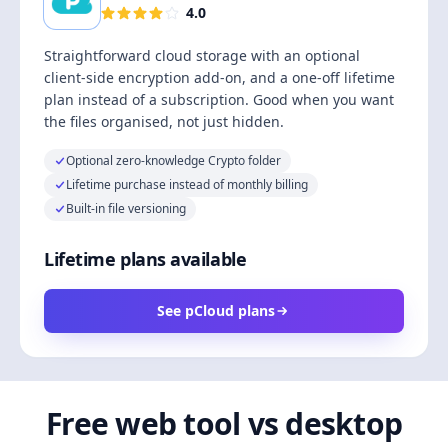
4.0
Straightforward cloud storage with an optional
client-side encryption add-on, and a one-off lifetime
plan instead of a subscription. Good when you want
the files organised, not just hidden.
Optional zero-knowledge Crypto folder
Lifetime purchase instead of monthly billing
Built-in file versioning
Lifetime plans available
See pCloud plans
Free web tool vs desktop