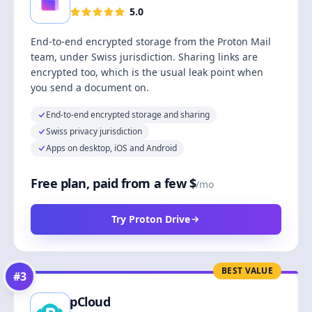
5.0
End-to-end encrypted storage from the Proton Mail
team, under Swiss jurisdiction. Sharing links are
encrypted too, which is the usual leak point when
you send a document on.
End-to-end encrypted storage and sharing
Swiss privacy jurisdiction
Apps on desktop, iOS and Android
Free plan, paid from a few $
/mo
Try Proton Drive
BEST VALUE
#
3
pCloud