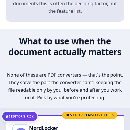
documents this is often the deciding factor, not
the feature list.
What to use when the
document actually matters
None of these are PDF converters — that's the point.
They solve the part the converter can't: keeping the
file readable only by you, before and after you work
on it. Pick by what you're protecting.
BEST FOR SENSITIVE FILES
#1
EDITOR’S PICK
NordLocker