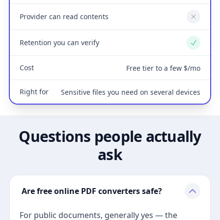
Provider can read contents
No
Retention you can verify
Yes
Cost
Free tier to a few $/mo
Right for
Sensitive files you need on several devices
Questions people actually
ask
Are free online PDF converters safe?
For public documents, generally yes — the