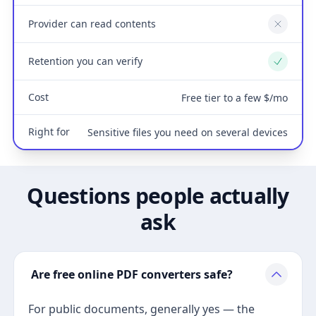
Provider can read contents
No
Retention you can verify
Yes
Cost
Free tier to a few $/mo
Right for
Sensitive files you need on several devices
Questions people actually
ask
Are free online PDF converters safe?
For public documents, generally yes — the