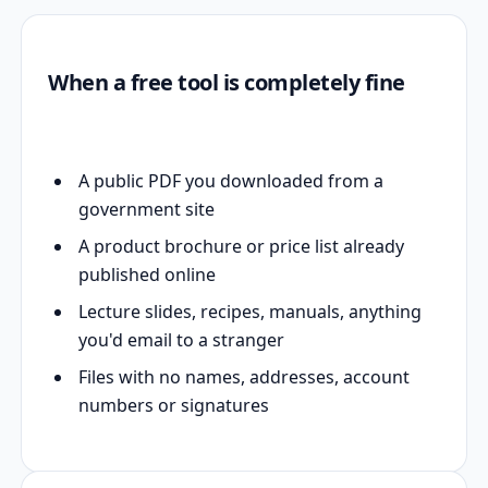
When a free tool is completely fine
A public PDF you downloaded from a
government site
A product brochure or price list already
published online
Lecture slides, recipes, manuals, anything
you'd email to a stranger
Files with no names, addresses, account
numbers or signatures