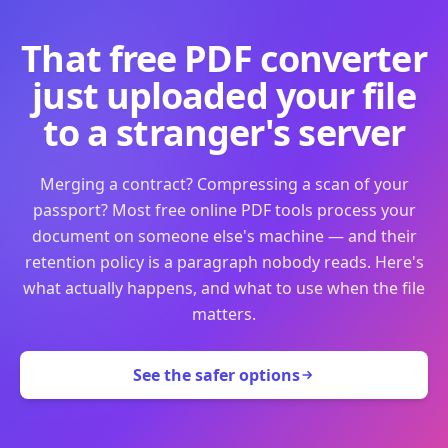
That free PDF converter
just uploaded your file
to a stranger's server
Merging a contract? Compressing a scan of your
passport? Most free online PDF tools process your
document on someone else's machine — and their
retention policy is a paragraph nobody reads. Here's
what actually happens, and what to use when the file
matters.
See the safer options