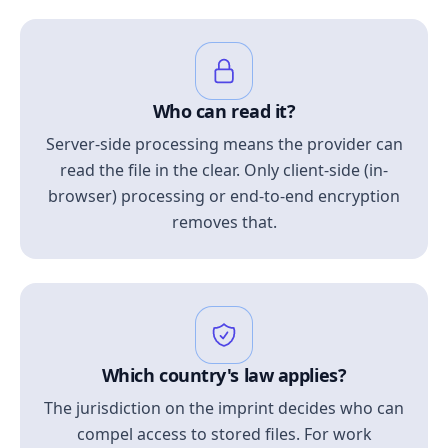
Who can read it?
Server-side processing means the provider can
read the file in the clear. Only client-side (in-
browser) processing or end-to-end encryption
removes that.
Which country's law applies?
The jurisdiction on the imprint decides who can
compel access to stored files. For work