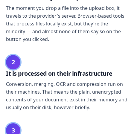
The moment you drop a file into the upload box, it
travels to the provider's server. Browser-based tools
that process files locally exist, but they're the
minority — and almost none of them say so on the
button you clicked.
2
It is processed on their infrastructure
Conversion, merging, OCR and compression run on
their machines. That means the plain, unencrypted
contents of your document exist in their memory and
usually on their disk, however briefly.
3