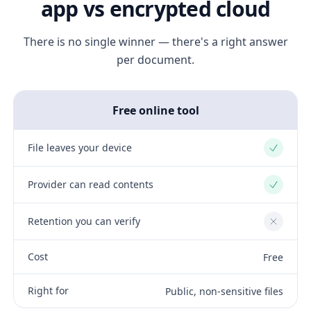
app vs encrypted cloud
There is no single winner — there's a right answer
per document.
Free online tool
File leaves your device
Yes
Provider can read contents
Yes
Retention you can verify
No
Cost
Free
Right for
Public, non-sensitive files