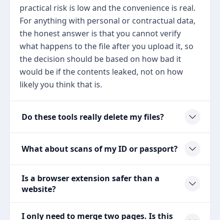
practical risk is low and the convenience is real.
For anything with personal or contractual data,
the honest answer is that you cannot verify
what happens to the file after you upload it, so
the decision should be based on how bad it
would be if the contents leaked, not on how
likely you think that is.
Do these tools really delete my files?
What about scans of my ID or passport?
Is a browser extension safer than a
website?
I only need to merge two pages. Is this