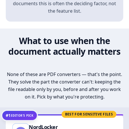
documents this is often the deciding factor, not
the feature list.
What to use when the
document actually matters
None of these are PDF converters — that's the point.
They solve the part the converter can't: keeping the
file readable only by you, before and after you work
on it. Pick by what you're protecting.
BEST FOR SENSITIVE FILES
#1
EDITOR’S PICK
NordLocker