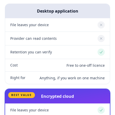
Desktop application
File leaves your device
No
Provider can read contents
No
Retention you can verify
Yes
Cost
Free to one-off licence
Right for
Anything, if you work on one machine
BEST VALUE
Encrypted cloud
File leaves your device
Yes