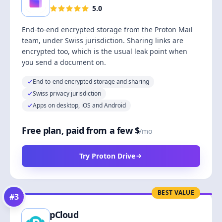
5.0
End-to-end encrypted storage from the Proton Mail
team, under Swiss jurisdiction. Sharing links are
encrypted too, which is the usual leak point when
you send a document on.
End-to-end encrypted storage and sharing
Swiss privacy jurisdiction
Apps on desktop, iOS and Android
Free plan, paid from a few $
/mo
Try Proton Drive
BEST VALUE
#
3
pCloud