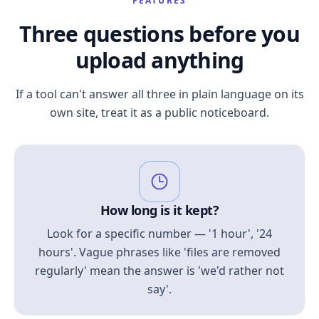
FEATURES
Three questions before you
upload anything
If a tool can't answer all three in plain language on its
own site, treat it as a public noticeboard.
How long is it kept?
Look for a specific number — '1 hour', '24
hours'. Vague phrases like 'files are removed
regularly' mean the answer is 'we'd rather not
say'.