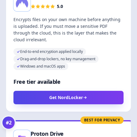
5.0
Encrypts files on your own machine before anything
is uploaded. If you must move a sensitive PDF
through the cloud, this is the layer that makes the
cloud irrelevant.
End-to-end encryption applied locally
Drag-and-drop lockers, no key management
Windows and macOS apps
Free tier available
Get NordLocker
BEST FOR PRIVACY
#
2
Proton Drive