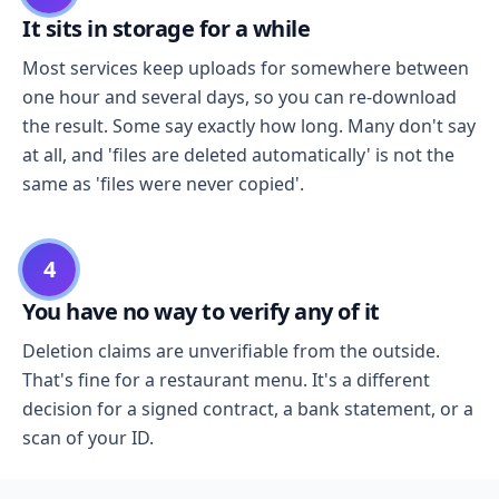
It sits in storage for a while
Most services keep uploads for somewhere between
one hour and several days, so you can re-download
the result. Some say exactly how long. Many don't say
at all, and 'files are deleted automatically' is not the
same as 'files were never copied'.
4
You have no way to verify any of it
Deletion claims are unverifiable from the outside.
That's fine for a restaurant menu. It's a different
decision for a signed contract, a bank statement, or a
scan of your ID.