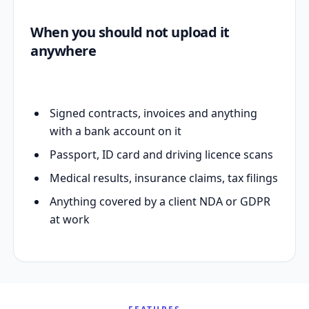
When you should not upload it
anywhere
Signed contracts, invoices and anything
with a bank account on it
Passport, ID card and driving licence scans
Medical results, insurance claims, tax filings
Anything covered by a client NDA or GDPR
at work