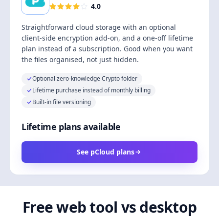
4.0
Straightforward cloud storage with an optional
client-side encryption add-on, and a one-off lifetime
plan instead of a subscription. Good when you want
the files organised, not just hidden.
Optional zero-knowledge Crypto folder
Lifetime purchase instead of monthly billing
Built-in file versioning
Lifetime plans available
See pCloud plans
Free web tool vs desktop