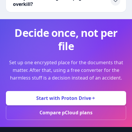
overkill?
Decide once, not per
file
Set up one encrypted place for the documents that
matter. After that, using a free converter for the
harmless stuff is a decision instead of an accident.
Start with Proton Drive
Compare pCloud plans