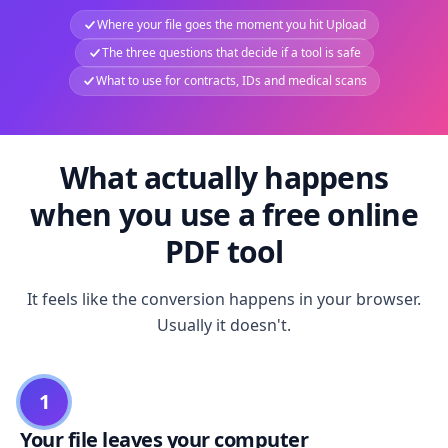
Where your file goes the moment you hit Upload
The three questions that decide if a tool is safe
What to use for contracts, IDs and medical scans
What actually happens
when you use a free online
PDF tool
It feels like the conversion happens in your browser.
Usually it doesn't.
1
Your file leaves your computer