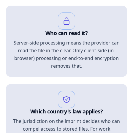
Who can read it?
Server-side processing means the provider can
read the file in the clear. Only client-side (in-
browser) processing or end-to-end encryption
removes that.
Which country's law applies?
The jurisdiction on the imprint decides who can
compel access to stored files. For work