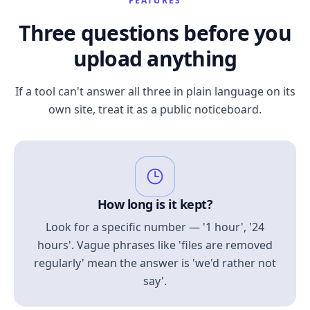
FEATURES
Three questions before you
upload anything
If a tool can't answer all three in plain language on its
own site, treat it as a public noticeboard.
How long is it kept?
Look for a specific number — '1 hour', '24
hours'. Vague phrases like 'files are removed
regularly' mean the answer is 'we'd rather not
say'.