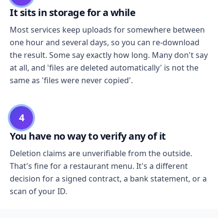
It sits in storage for a while
Most services keep uploads for somewhere between
one hour and several days, so you can re-download
the result. Some say exactly how long. Many don't say
at all, and 'files are deleted automatically' is not the
same as 'files were never copied'.
4
You have no way to verify any of it
Deletion claims are unverifiable from the outside.
That's fine for a restaurant menu. It's a different
decision for a signed contract, a bank statement, or a
scan of your ID.