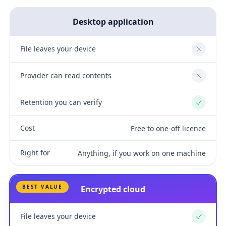
Desktop application
File leaves your device
No
Provider can read contents
No
Retention you can verify
Yes
Cost
Free to one-off licence
Right for
Anything, if you work on one machine
BEST VALUE
Encrypted cloud
File leaves your device
Yes