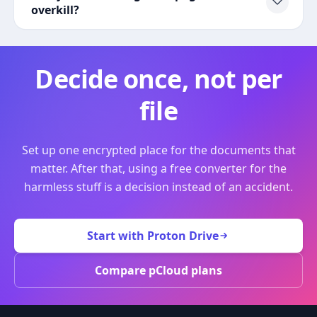
overkill?
Decide once, not per
file
Set up one encrypted place for the documents that
matter. After that, using a free converter for the
harmless stuff is a decision instead of an accident.
Start with Proton Drive
Compare pCloud plans