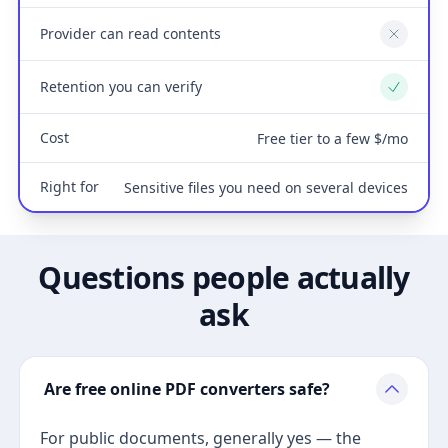
Provider can read contents
No
Retention you can verify
Yes
Cost
Free tier to a few $/mo
Right for
Sensitive files you need on several devices
Questions people actually
ask
Are free online PDF converters safe?
For public documents, generally yes — the