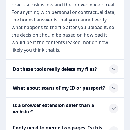
practical risk is low and the convenience is real.
For anything with personal or contractual data,
the honest answer is that you cannot verify
what happens to the file after you upload it, so
the decision should be based on how bad it
would be if the contents leaked, not on how
likely you think that is.
Do these tools really delete my files?
What about scans of my ID or passport?
Is a browser extension safer than a
website?
I only need to merge two pages. Is this