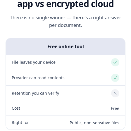
app vs encrypted cloud
There is no single winner — there's a right answer
per document.
Free online tool
File leaves your device
Yes
Provider can read contents
Yes
Retention you can verify
No
Cost
Free
Right for
Public, non-sensitive files