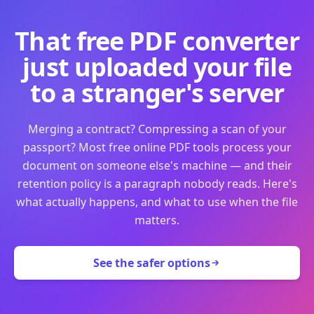
That free PDF converter
just uploaded your file
to a stranger's server
Merging a contract? Compressing a scan of your
passport? Most free online PDF tools process your
document on someone else's machine — and their
retention policy is a paragraph nobody reads. Here's
what actually happens, and what to use when the file
matters.
See the safer options