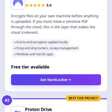
5.0
Encrypts files on your own machine before anything
is uploaded. If you must move a sensitive PDF
through the cloud, this is the layer that makes the
cloud irrelevant.
End-to-end encryption applied locally
Drag-and-drop lockers, no key management
Windows and macOS apps
Free tier available
Get NordLocker
BEST FOR PRIVACY
#
2
Proton Drive