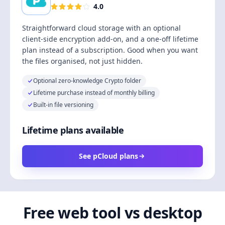
4.0
Straightforward cloud storage with an optional
client-side encryption add-on, and a one-off lifetime
plan instead of a subscription. Good when you want
the files organised, not just hidden.
Optional zero-knowledge Crypto folder
Lifetime purchase instead of monthly billing
Built-in file versioning
Lifetime plans available
See pCloud plans
Free web tool vs desktop