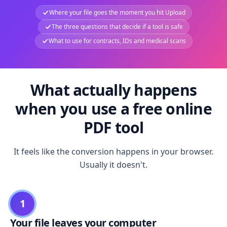
Where your file goes the moment you hit Upload
The three questions that decide if a tool is safe
What to use for contracts, IDs and medical scans
What actually happens
when you use a free online
PDF tool
It feels like the conversion happens in your browser.
Usually it doesn't.
1
Your file leaves your computer