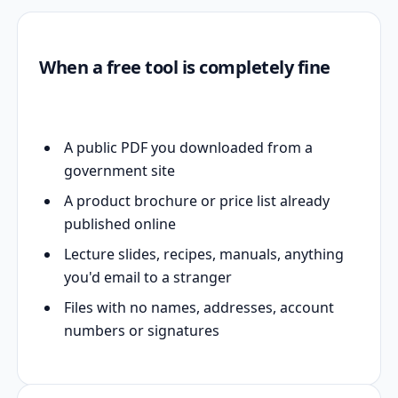
When a free tool is completely fine
A public PDF you downloaded from a
government site
A product brochure or price list already
published online
Lecture slides, recipes, manuals, anything
you'd email to a stranger
Files with no names, addresses, account
numbers or signatures