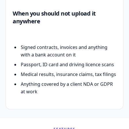
When you should not upload it
anywhere
Signed contracts, invoices and anything
with a bank account on it
Passport, ID card and driving licence scans
Medical results, insurance claims, tax filings
Anything covered by a client NDA or GDPR
at work