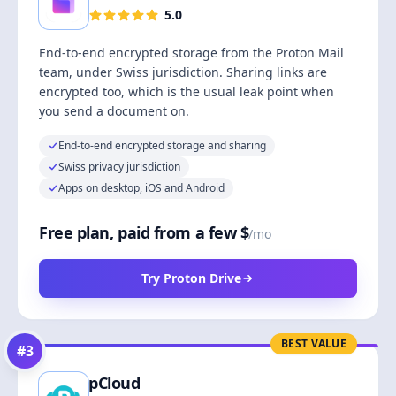
5.0
End-to-end encrypted storage from the Proton Mail
team, under Swiss jurisdiction. Sharing links are
encrypted too, which is the usual leak point when
you send a document on.
End-to-end encrypted storage and sharing
Swiss privacy jurisdiction
Apps on desktop, iOS and Android
Free plan, paid from a few $
/mo
Try Proton Drive
BEST VALUE
#
3
pCloud