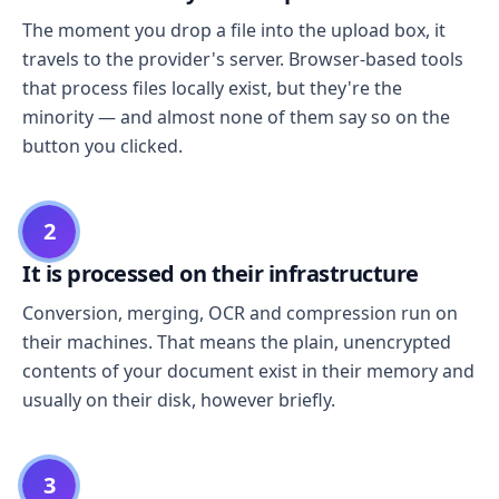
The moment you drop a file into the upload box, it
travels to the provider's server. Browser-based tools
that process files locally exist, but they're the
minority — and almost none of them say so on the
button you clicked.
2
It is processed on their infrastructure
Conversion, merging, OCR and compression run on
their machines. That means the plain, unencrypted
contents of your document exist in their memory and
usually on their disk, however briefly.
3