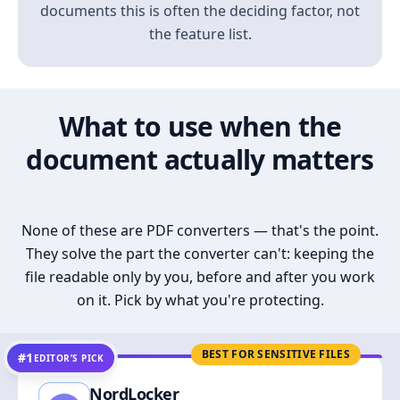
documents this is often the deciding factor, not
the feature list.
What to use when the
document actually matters
None of these are PDF converters — that's the point.
They solve the part the converter can't: keeping the
file readable only by you, before and after you work
on it. Pick by what you're protecting.
BEST FOR SENSITIVE FILES
#1
EDITOR’S PICK
NordLocker