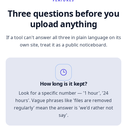
FEATURES
Three questions before you
upload anything
If a tool can't answer all three in plain language on its
own site, treat it as a public noticeboard.
How long is it kept?
Look for a specific number — '1 hour', '24
hours'. Vague phrases like 'files are removed
regularly' mean the answer is 'we'd rather not
say'.