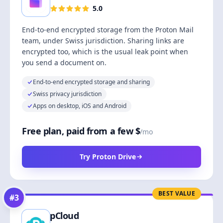
5.0
End-to-end encrypted storage from the Proton Mail
team, under Swiss jurisdiction. Sharing links are
encrypted too, which is the usual leak point when
you send a document on.
End-to-end encrypted storage and sharing
Swiss privacy jurisdiction
Apps on desktop, iOS and Android
Free plan, paid from a few $
/mo
Try Proton Drive
BEST VALUE
#
3
pCloud