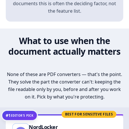
documents this is often the deciding factor, not
the feature list.
What to use when the
document actually matters
None of these are PDF converters — that's the point.
They solve the part the converter can't: keeping the
file readable only by you, before and after you work
on it. Pick by what you're protecting.
BEST FOR SENSITIVE FILES
#1
EDITOR’S PICK
NordLocker