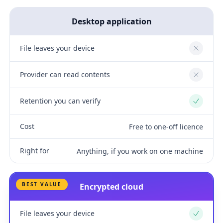
Desktop application
File leaves your device
No
Provider can read contents
No
Retention you can verify
Yes
Cost
Free to one-off licence
Right for
Anything, if you work on one machine
BEST VALUE
Encrypted cloud
File leaves your device
Yes