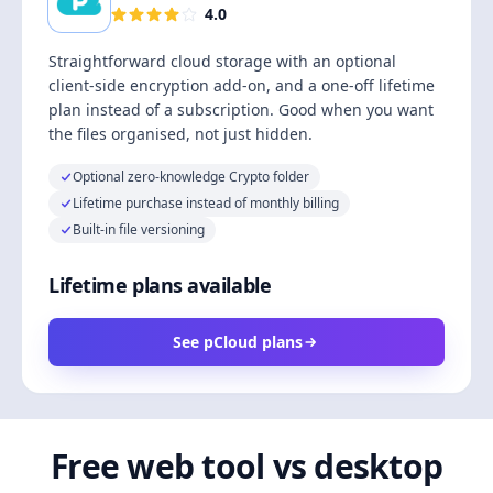
4.0
Straightforward cloud storage with an optional
client-side encryption add-on, and a one-off lifetime
plan instead of a subscription. Good when you want
the files organised, not just hidden.
Optional zero-knowledge Crypto folder
Lifetime purchase instead of monthly billing
Built-in file versioning
Lifetime plans available
See pCloud plans
Free web tool vs desktop