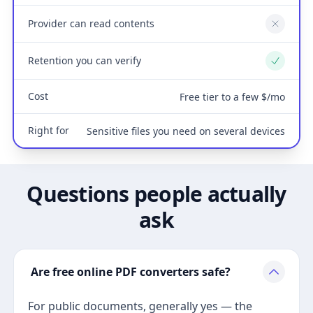
Provider can read contents
No
Retention you can verify
Yes
Cost
Free tier to a few $/mo
Right for
Sensitive files you need on several devices
Questions people actually
ask
Are free online PDF converters safe?
For public documents, generally yes — the