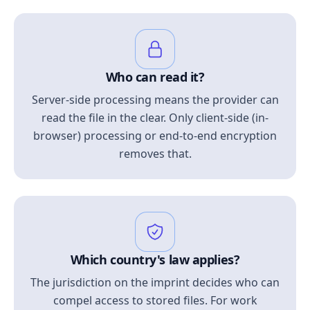
Who can read it?
Server-side processing means the provider can
read the file in the clear. Only client-side (in-
browser) processing or end-to-end encryption
removes that.
Which country's law applies?
The jurisdiction on the imprint decides who can
compel access to stored files. For work