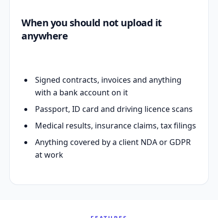
When you should not upload it
anywhere
Signed contracts, invoices and anything
with a bank account on it
Passport, ID card and driving licence scans
Medical results, insurance claims, tax filings
Anything covered by a client NDA or GDPR
at work