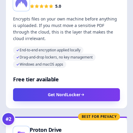
5.0
Encrypts files on your own machine before anything
is uploaded. If you must move a sensitive PDF
through the cloud, this is the layer that makes the
cloud irrelevant.
End-to-end encryption applied locally
Drag-and-drop lockers, no key management
Windows and macOS apps
Free tier available
Get NordLocker
BEST FOR PRIVACY
#
2
Proton Drive