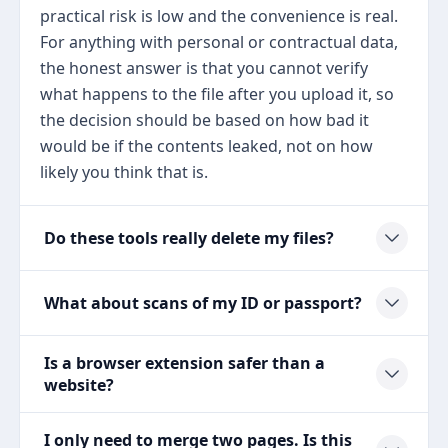
practical risk is low and the convenience is real.
For anything with personal or contractual data,
the honest answer is that you cannot verify
what happens to the file after you upload it, so
the decision should be based on how bad it
would be if the contents leaked, not on how
likely you think that is.
Do these tools really delete my files?
What about scans of my ID or passport?
Is a browser extension safer than a
website?
I only need to merge two pages. Is this