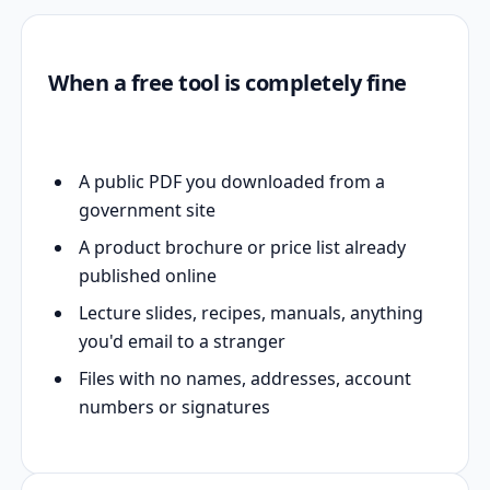
When a free tool is completely fine
A public PDF you downloaded from a
government site
A product brochure or price list already
published online
Lecture slides, recipes, manuals, anything
you'd email to a stranger
Files with no names, addresses, account
numbers or signatures