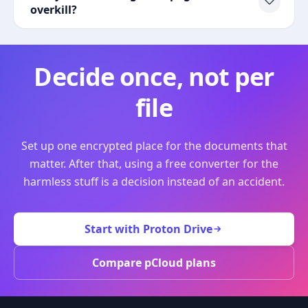
overkill?
Decide once, not per
file
Set up one encrypted place for the documents that
matter. After that, using a free converter for the
harmless stuff is a decision instead of an accident.
Start with Proton Drive
Compare pCloud plans