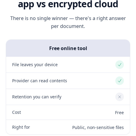
app vs encrypted cloud
There is no single winner — there's a right answer
per document.
Free online tool
File leaves your device
Yes
Provider can read contents
Yes
Retention you can verify
No
Cost
Free
Right for
Public, non-sensitive files