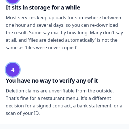
It sits in storage for a while
Most services keep uploads for somewhere between
one hour and several days, so you can re-download
the result. Some say exactly how long. Many don't say
at all, and 'files are deleted automatically' is not the
same as 'files were never copied'.
4
You have no way to verify any of it
Deletion claims are unverifiable from the outside.
That's fine for a restaurant menu. It's a different
decision for a signed contract, a bank statement, or a
scan of your ID.