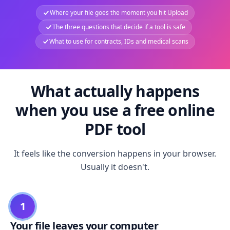
Where your file goes the moment you hit Upload
The three questions that decide if a tool is safe
What to use for contracts, IDs and medical scans
What actually happens
when you use a free online
PDF tool
It feels like the conversion happens in your browser.
Usually it doesn't.
1
Your file leaves your computer