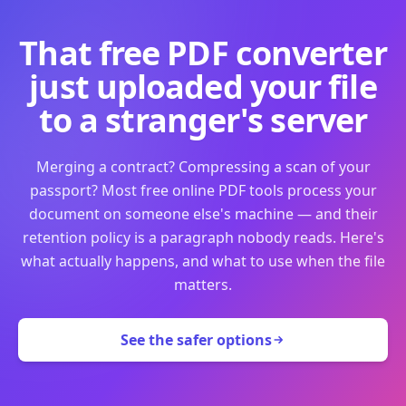
That free PDF converter
just uploaded your file
to a stranger's server
Merging a contract? Compressing a scan of your
passport? Most free online PDF tools process your
document on someone else's machine — and their
retention policy is a paragraph nobody reads. Here's
what actually happens, and what to use when the file
matters.
See the safer options