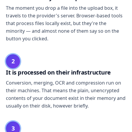
The moment you drop a file into the upload box, it
travels to the provider's server. Browser-based tools
that process files locally exist, but they're the
minority — and almost none of them say so on the
button you clicked.
2
It is processed on their infrastructure
Conversion, merging, OCR and compression run on
their machines. That means the plain, unencrypted
contents of your document exist in their memory and
usually on their disk, however briefly.
3