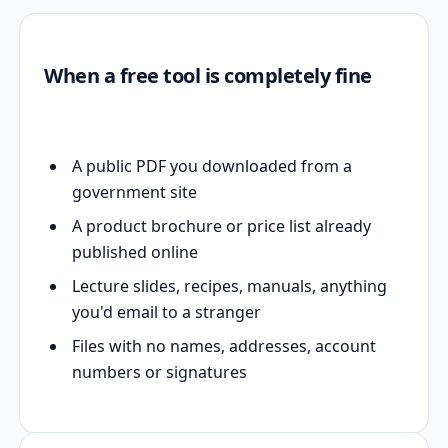
When a free tool is completely fine
A public PDF you downloaded from a
government site
A product brochure or price list already
published online
Lecture slides, recipes, manuals, anything
you'd email to a stranger
Files with no names, addresses, account
numbers or signatures