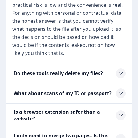
practical risk is low and the convenience is real.
For anything with personal or contractual data,
the honest answer is that you cannot verify
what happens to the file after you upload it, so
the decision should be based on how bad it
would be if the contents leaked, not on how
likely you think that is.
Do these tools really delete my files?
What about scans of my ID or passport?
Is a browser extension safer than a
website?
I only need to merge two pages. Is this