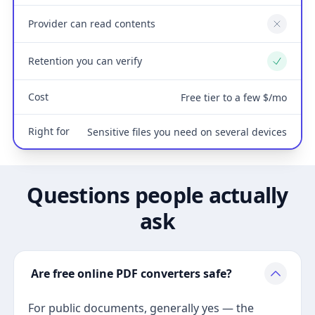
Provider can read contents
No
Retention you can verify
Yes
Cost
Free tier to a few $/mo
Right for
Sensitive files you need on several devices
Questions people actually
ask
Are free online PDF converters safe?
For public documents, generally yes — the