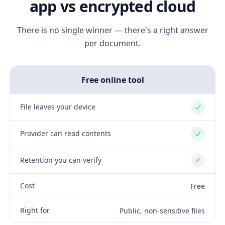
app vs encrypted cloud
There is no single winner — there's a right answer
per document.
Free online tool
File leaves your device
Yes
Provider can read contents
Yes
Retention you can verify
No
Cost
Free
Right for
Public, non-sensitive files