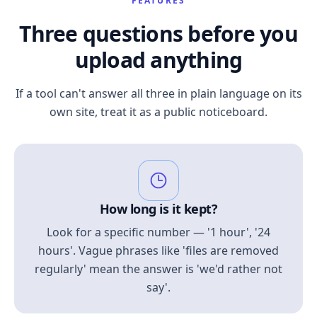
FEATURES
Three questions before you
upload anything
If a tool can't answer all three in plain language on its
own site, treat it as a public noticeboard.
How long is it kept?
Look for a specific number — '1 hour', '24
hours'. Vague phrases like 'files are removed
regularly' mean the answer is 'we'd rather not
say'.