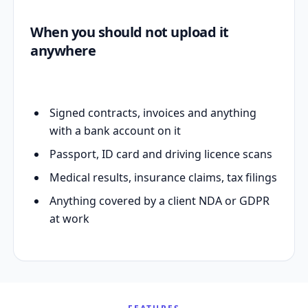
When you should not upload it
anywhere
Signed contracts, invoices and anything
with a bank account on it
Passport, ID card and driving licence scans
Medical results, insurance claims, tax filings
Anything covered by a client NDA or GDPR
at work