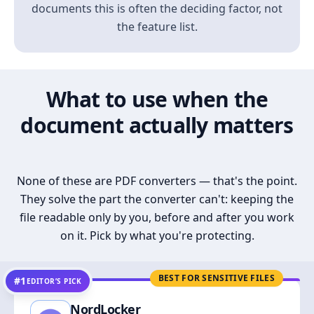
documents this is often the deciding factor, not
the feature list.
What to use when the
document actually matters
None of these are PDF converters — that's the point.
They solve the part the converter can't: keeping the
file readable only by you, before and after you work
on it. Pick by what you're protecting.
BEST FOR SENSITIVE FILES
#1
EDITOR’S PICK
NordLocker