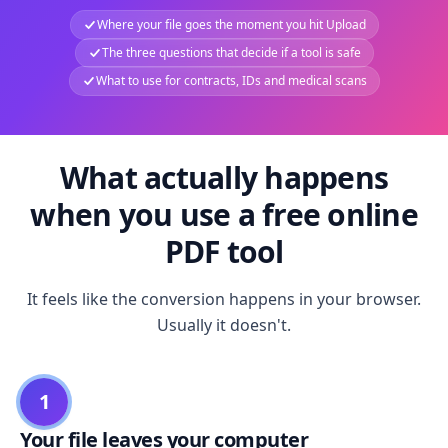
Where your file goes the moment you hit Upload
The three questions that decide if a tool is safe
What to use for contracts, IDs and medical scans
What actually happens
when you use a free online
PDF tool
It feels like the conversion happens in your browser.
Usually it doesn't.
1
Your file leaves your computer