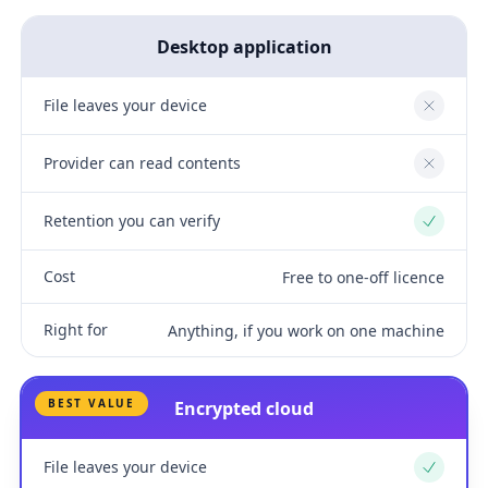
Desktop application
File leaves your device
No
Provider can read contents
No
Retention you can verify
Yes
Cost
Free to one-off licence
Right for
Anything, if you work on one machine
BEST VALUE
Encrypted cloud
File leaves your device
Yes