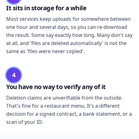
It sits in storage for a while
Most services keep uploads for somewhere between
one hour and several days, so you can re-download
the result. Some say exactly how long. Many don't say
at all, and 'files are deleted automatically' is not the
same as 'files were never copied'.
4
You have no way to verify any of it
Deletion claims are unverifiable from the outside.
That's fine for a restaurant menu. It's a different
decision for a signed contract, a bank statement, or a
scan of your ID.