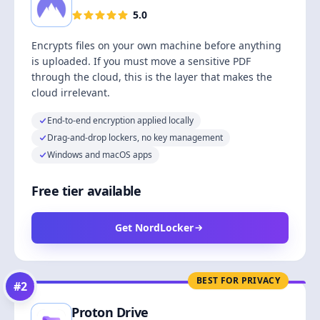
5.0
Encrypts files on your own machine before anything
is uploaded. If you must move a sensitive PDF
through the cloud, this is the layer that makes the
cloud irrelevant.
End-to-end encryption applied locally
Drag-and-drop lockers, no key management
Windows and macOS apps
Free tier available
Get NordLocker
BEST FOR PRIVACY
#
2
Proton Drive