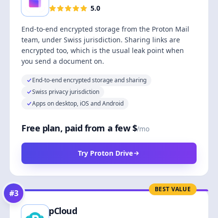
5.0
End-to-end encrypted storage from the Proton Mail
team, under Swiss jurisdiction. Sharing links are
encrypted too, which is the usual leak point when
you send a document on.
End-to-end encrypted storage and sharing
Swiss privacy jurisdiction
Apps on desktop, iOS and Android
Free plan, paid from a few $
/mo
Try Proton Drive
BEST VALUE
#
3
pCloud