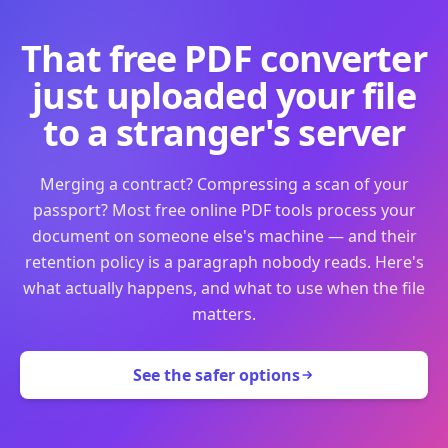
That free PDF converter
just uploaded your file
to a stranger's server
Merging a contract? Compressing a scan of your
passport? Most free online PDF tools process your
document on someone else's machine — and their
retention policy is a paragraph nobody reads. Here's
what actually happens, and what to use when the file
matters.
See the safer options