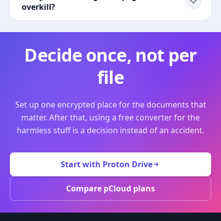
overkill?
Decide once, not per
file
Set up one encrypted place for the documents that
matter. After that, using a free converter for the
harmless stuff is a decision instead of an accident.
Start with Proton Drive
Compare pCloud plans