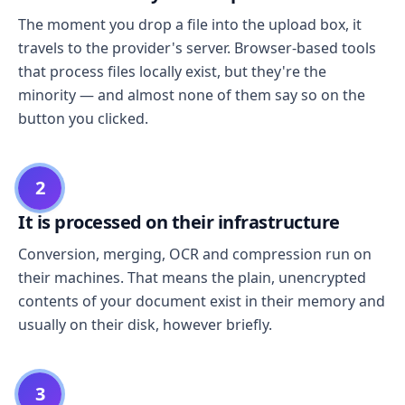
The moment you drop a file into the upload box, it
travels to the provider's server. Browser-based tools
that process files locally exist, but they're the
minority — and almost none of them say so on the
button you clicked.
2
It is processed on their infrastructure
Conversion, merging, OCR and compression run on
their machines. That means the plain, unencrypted
contents of your document exist in their memory and
usually on their disk, however briefly.
3