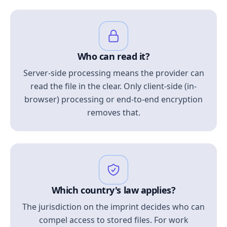
Who can read it?
Server-side processing means the provider can
read the file in the clear. Only client-side (in-
browser) processing or end-to-end encryption
removes that.
Which country's law applies?
The jurisdiction on the imprint decides who can
compel access to stored files. For work