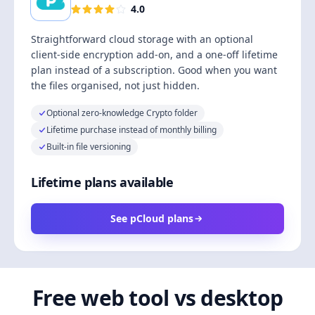
4.0
Straightforward cloud storage with an optional
client-side encryption add-on, and a one-off lifetime
plan instead of a subscription. Good when you want
the files organised, not just hidden.
Optional zero-knowledge Crypto folder
Lifetime purchase instead of monthly billing
Built-in file versioning
Lifetime plans available
See pCloud plans
Free web tool vs desktop