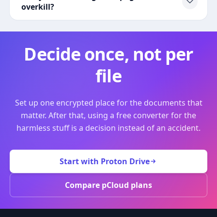
overkill?
Decide once, not per
file
Set up one encrypted place for the documents that
matter. After that, using a free converter for the
harmless stuff is a decision instead of an accident.
Start with Proton Drive
Compare pCloud plans