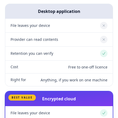
Desktop application
File leaves your device
No
Provider can read contents
No
Retention you can verify
Yes
Cost
Free to one-off licence
Right for
Anything, if you work on one machine
BEST VALUE
Encrypted cloud
File leaves your device
Yes