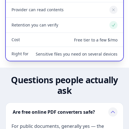
Provider can read contents
No
Retention you can verify
Yes
Cost
Free tier to a few $/mo
Right for
Sensitive files you need on several devices
Questions people actually
ask
Are free online PDF converters safe?
For public documents, generally yes — the