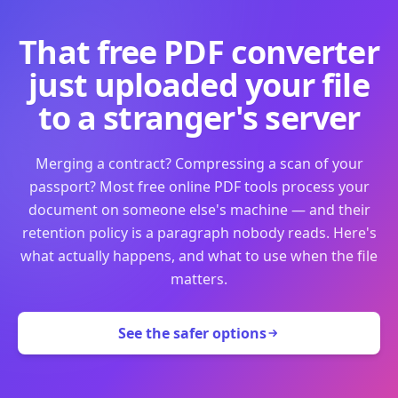
That free PDF converter
just uploaded your file
to a stranger's server
Merging a contract? Compressing a scan of your
passport? Most free online PDF tools process your
document on someone else's machine — and their
retention policy is a paragraph nobody reads. Here's
what actually happens, and what to use when the file
matters.
See the safer options