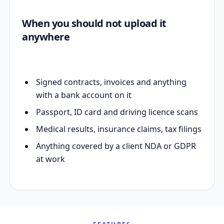
When you should not upload it
anywhere
Signed contracts, invoices and anything
with a bank account on it
Passport, ID card and driving licence scans
Medical results, insurance claims, tax filings
Anything covered by a client NDA or GDPR
at work