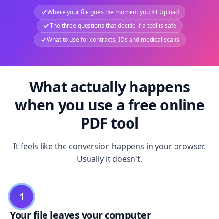
Where your file goes the moment you hit Upload
The three questions that decide if a tool is safe
What to use for contracts, IDs and medical scans
What actually happens
when you use a free online
PDF tool
It feels like the conversion happens in your browser.
Usually it doesn't.
1
Your file leaves your computer