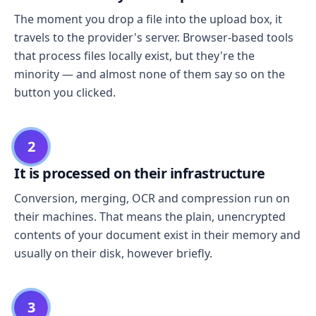
The moment you drop a file into the upload box, it
travels to the provider's server. Browser-based tools
that process files locally exist, but they're the
minority — and almost none of them say so on the
button you clicked.
2
It is processed on their infrastructure
Conversion, merging, OCR and compression run on
their machines. That means the plain, unencrypted
contents of your document exist in their memory and
usually on their disk, however briefly.
3