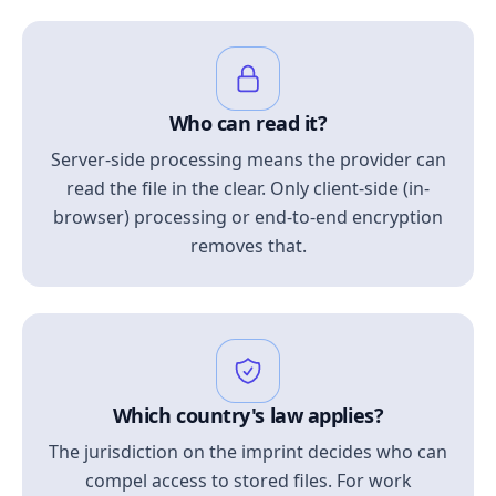
Who can read it?
Server-side processing means the provider can
read the file in the clear. Only client-side (in-
browser) processing or end-to-end encryption
removes that.
Which country's law applies?
The jurisdiction on the imprint decides who can
compel access to stored files. For work