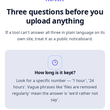
FEATURES
Three questions before you
upload anything
If a tool can't answer all three in plain language on its
own site, treat it as a public noticeboard.
How long is it kept?
Look for a specific number — '1 hour', '24
hours'. Vague phrases like 'files are removed
regularly' mean the answer is 'we'd rather not
say'.