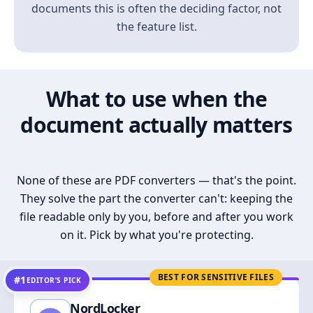
documents this is often the deciding factor, not
the feature list.
What to use when the
document actually matters
None of these are PDF converters — that's the point.
They solve the part the converter can't: keeping the
file readable only by you, before and after you work
on it. Pick by what you're protecting.
BEST FOR SENSITIVE FILES
#1
EDITOR’S PICK
NordLocker