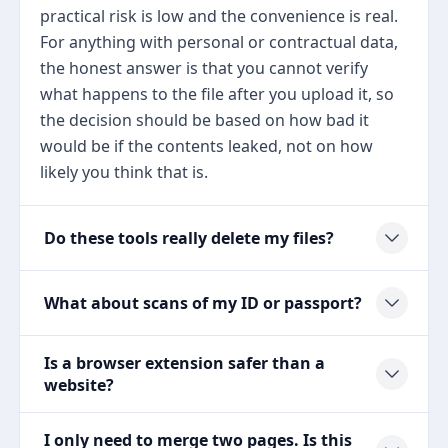
practical risk is low and the convenience is real.
For anything with personal or contractual data,
the honest answer is that you cannot verify
what happens to the file after you upload it, so
the decision should be based on how bad it
would be if the contents leaked, not on how
likely you think that is.
Do these tools really delete my files?
What about scans of my ID or passport?
Is a browser extension safer than a
website?
I only need to merge two pages. Is this