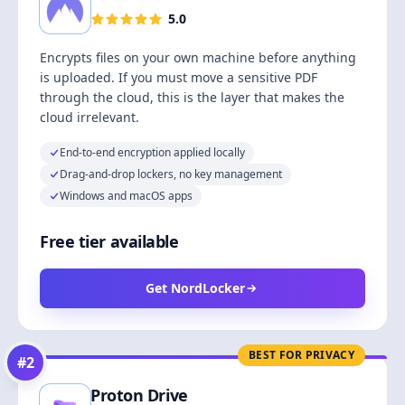
5.0
Encrypts files on your own machine before anything
is uploaded. If you must move a sensitive PDF
through the cloud, this is the layer that makes the
cloud irrelevant.
End-to-end encryption applied locally
Drag-and-drop lockers, no key management
Windows and macOS apps
Free tier available
Get NordLocker
BEST FOR PRIVACY
#
2
Proton Drive