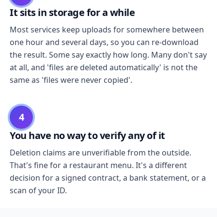
It sits in storage for a while
Most services keep uploads for somewhere between
one hour and several days, so you can re-download
the result. Some say exactly how long. Many don't say
at all, and 'files are deleted automatically' is not the
same as 'files were never copied'.
4
You have no way to verify any of it
Deletion claims are unverifiable from the outside.
That's fine for a restaurant menu. It's a different
decision for a signed contract, a bank statement, or a
scan of your ID.