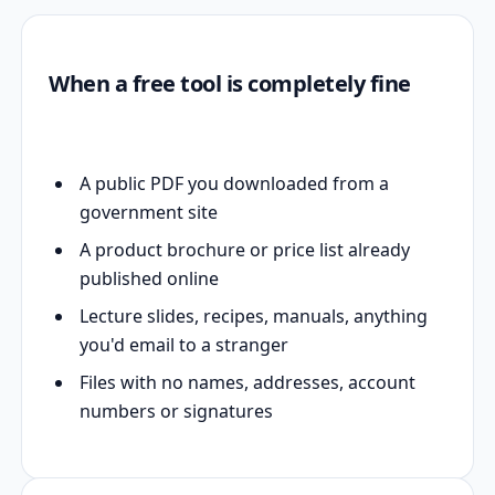
When a free tool is completely fine
A public PDF you downloaded from a
government site
A product brochure or price list already
published online
Lecture slides, recipes, manuals, anything
you'd email to a stranger
Files with no names, addresses, account
numbers or signatures