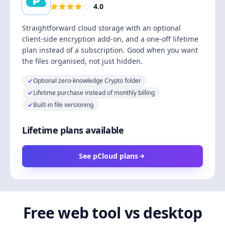
4.0
Straightforward cloud storage with an optional
client-side encryption add-on, and a one-off lifetime
plan instead of a subscription. Good when you want
the files organised, not just hidden.
Optional zero-knowledge Crypto folder
Lifetime purchase instead of monthly billing
Built-in file versioning
Lifetime plans available
See pCloud plans
Free web tool vs desktop