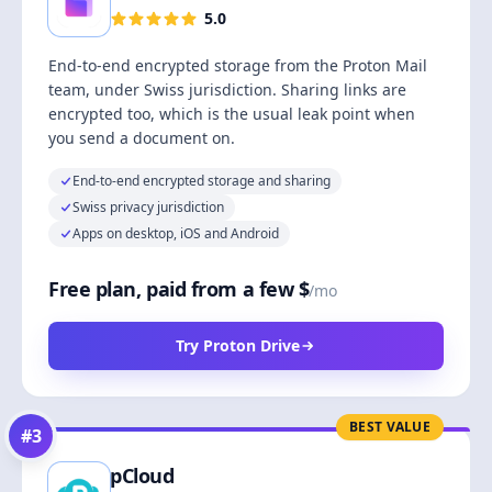
5.0
End-to-end encrypted storage from the Proton Mail
team, under Swiss jurisdiction. Sharing links are
encrypted too, which is the usual leak point when
you send a document on.
End-to-end encrypted storage and sharing
Swiss privacy jurisdiction
Apps on desktop, iOS and Android
Free plan, paid from a few $
/mo
Try Proton Drive
BEST VALUE
#
3
pCloud