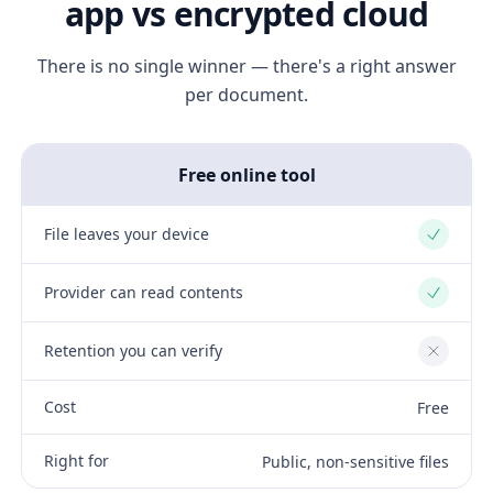
app vs encrypted cloud
There is no single winner — there's a right answer
per document.
Free online tool
File leaves your device
Yes
Provider can read contents
Yes
Retention you can verify
No
Cost
Free
Right for
Public, non-sensitive files