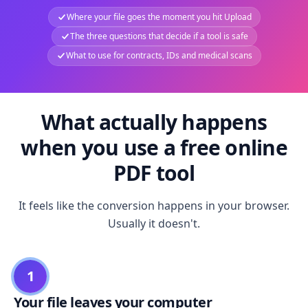
Where your file goes the moment you hit Upload
The three questions that decide if a tool is safe
What to use for contracts, IDs and medical scans
What actually happens
when you use a free online
PDF tool
It feels like the conversion happens in your browser.
Usually it doesn't.
1
Your file leaves your computer