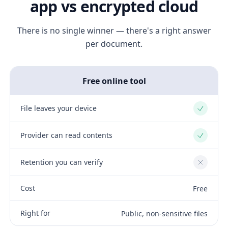
app vs encrypted cloud
There is no single winner — there's a right answer
per document.
Free online tool
File leaves your device
Yes
Provider can read contents
Yes
Retention you can verify
No
Cost
Free
Right for
Public, non-sensitive files