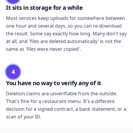
It sits in storage for a while
Most services keep uploads for somewhere between
one hour and several days, so you can re-download
the result. Some say exactly how long. Many don't say
at all, and 'files are deleted automatically' is not the
same as 'files were never copied'.
4
You have no way to verify any of it
Deletion claims are unverifiable from the outside.
That's fine for a restaurant menu. It's a different
decision for a signed contract, a bank statement, or a
scan of your ID.