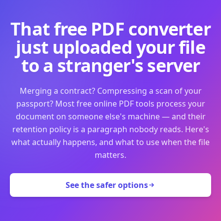
That free PDF converter
just uploaded your file
to a stranger's server
Merging a contract? Compressing a scan of your
passport? Most free online PDF tools process your
document on someone else's machine — and their
retention policy is a paragraph nobody reads. Here's
what actually happens, and what to use when the file
matters.
See the safer options