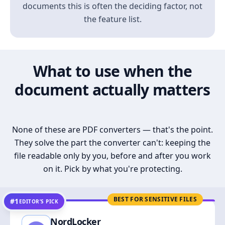
documents this is often the deciding factor, not
the feature list.
What to use when the
document actually matters
None of these are PDF converters — that's the point.
They solve the part the converter can't: keeping the
file readable only by you, before and after you work
on it. Pick by what you're protecting.
BEST FOR SENSITIVE FILES
#1
EDITOR’S PICK
NordLocker