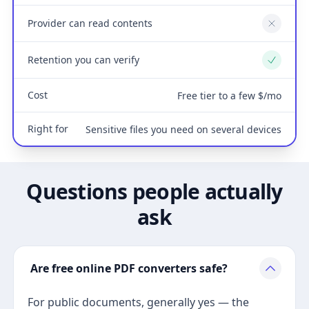
Provider can read contents
No
Retention you can verify
Yes
Cost
Free tier to a few $/mo
Right for
Sensitive files you need on several devices
Questions people actually
ask
Are free online PDF converters safe?
For public documents, generally yes — the