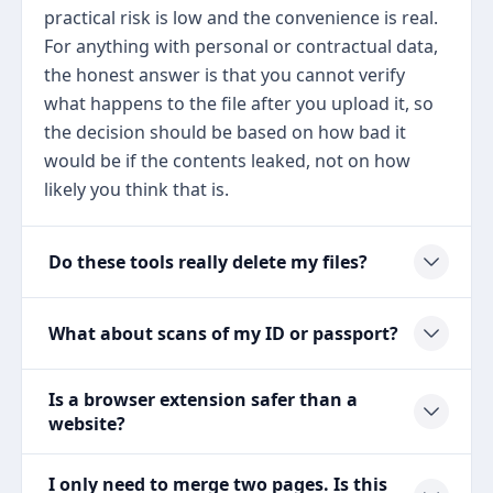
practical risk is low and the convenience is real.
For anything with personal or contractual data,
the honest answer is that you cannot verify
what happens to the file after you upload it, so
the decision should be based on how bad it
would be if the contents leaked, not on how
likely you think that is.
Do these tools really delete my files?
What about scans of my ID or passport?
Is a browser extension safer than a
website?
I only need to merge two pages. Is this