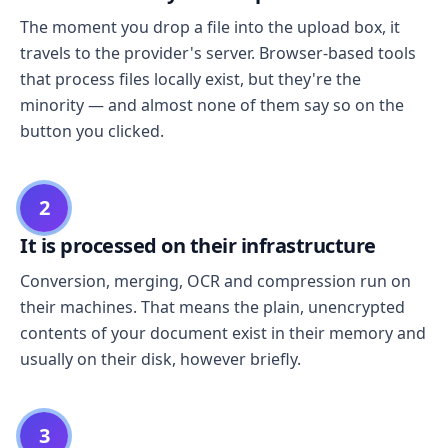
The moment you drop a file into the upload box, it
travels to the provider's server. Browser-based tools
that process files locally exist, but they're the
minority — and almost none of them say so on the
button you clicked.
2
It is processed on their infrastructure
Conversion, merging, OCR and compression run on
their machines. That means the plain, unencrypted
contents of your document exist in their memory and
usually on their disk, however briefly.
3