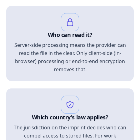
Who can read it?
Server-side processing means the provider can
read the file in the clear. Only client-side (in-
browser) processing or end-to-end encryption
removes that.
Which country's law applies?
The jurisdiction on the imprint decides who can
compel access to stored files. For work