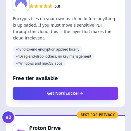
5.0
Encrypts files on your own machine before anything
is uploaded. If you must move a sensitive PDF
through the cloud, this is the layer that makes the
cloud irrelevant.
End-to-end encryption applied locally
Drag-and-drop lockers, no key management
Windows and macOS apps
Free tier available
Get NordLocker
BEST FOR PRIVACY
#
2
Proton Drive