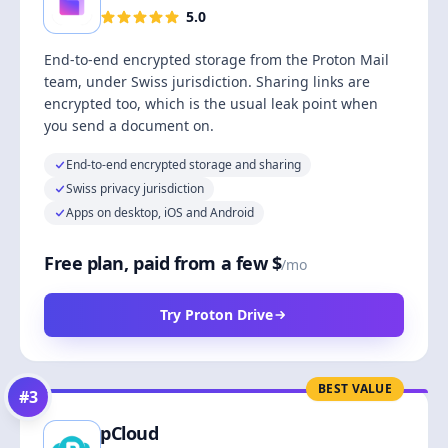
5.0
End-to-end encrypted storage from the Proton Mail
team, under Swiss jurisdiction. Sharing links are
encrypted too, which is the usual leak point when
you send a document on.
End-to-end encrypted storage and sharing
Swiss privacy jurisdiction
Apps on desktop, iOS and Android
Free plan, paid from a few $
/mo
Try Proton Drive
BEST VALUE
#
3
pCloud