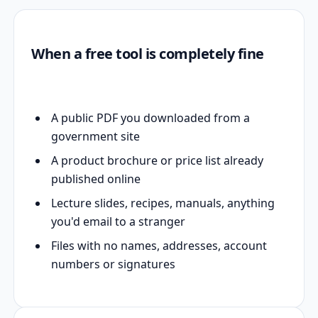
When a free tool is completely fine
A public PDF you downloaded from a
government site
A product brochure or price list already
published online
Lecture slides, recipes, manuals, anything
you'd email to a stranger
Files with no names, addresses, account
numbers or signatures