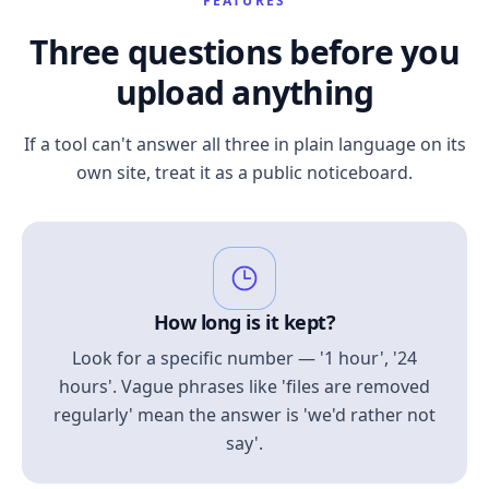
FEATURES
Three questions before you
upload anything
If a tool can't answer all three in plain language on its
own site, treat it as a public noticeboard.
How long is it kept?
Look for a specific number — '1 hour', '24
hours'. Vague phrases like 'files are removed
regularly' mean the answer is 'we'd rather not
say'.