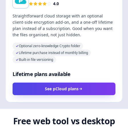
4.0
Straightforward cloud storage with an optional
client-side encryption add-on, and a one-off lifetime
plan instead of a subscription. Good when you want
the files organised, not just hidden.
Optional zero-knowledge Crypto folder
Lifetime purchase instead of monthly billing
Built-in file versioning
Lifetime plans available
See pCloud plans
Free web tool vs desktop