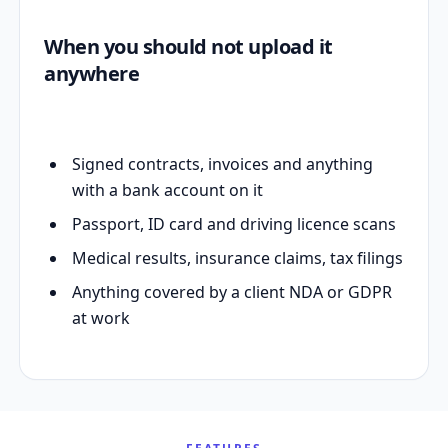
When you should not upload it
anywhere
Signed contracts, invoices and anything
with a bank account on it
Passport, ID card and driving licence scans
Medical results, insurance claims, tax filings
Anything covered by a client NDA or GDPR
at work