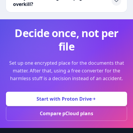
overkill?
Decide once, not per
file
Set up one encrypted place for the documents that
matter. After that, using a free converter for the
harmless stuff is a decision instead of an accident.
Start with Proton Drive
Compare pCloud plans