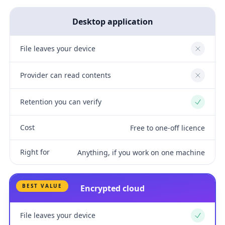
Desktop application
File leaves your device
No
Provider can read contents
No
Retention you can verify
Yes
Cost
Free to one-off licence
Right for
Anything, if you work on one machine
BEST VALUE
Encrypted cloud
File leaves your device
Yes