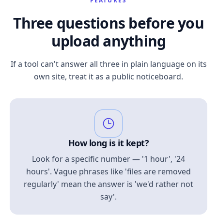
FEATURES
Three questions before you
upload anything
If a tool can't answer all three in plain language on its
own site, treat it as a public noticeboard.
How long is it kept?
Look for a specific number — '1 hour', '24
hours'. Vague phrases like 'files are removed
regularly' mean the answer is 'we'd rather not
say'.