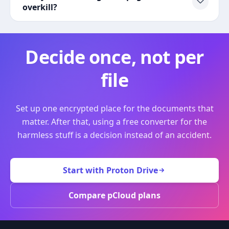
overkill?
Decide once, not per
file
Set up one encrypted place for the documents that
matter. After that, using a free converter for the
harmless stuff is a decision instead of an accident.
Start with Proton Drive
Compare pCloud plans