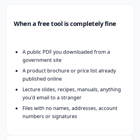
When a free tool is completely fine
A public PDF you downloaded from a
government site
A product brochure or price list already
published online
Lecture slides, recipes, manuals, anything
you'd email to a stranger
Files with no names, addresses, account
numbers or signatures