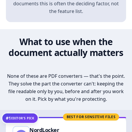
documents this is often the deciding factor, not
the feature list.
What to use when the
document actually matters
None of these are PDF converters — that's the point.
They solve the part the converter can't: keeping the
file readable only by you, before and after you work
on it. Pick by what you're protecting.
BEST FOR SENSITIVE FILES
#1
EDITOR’S PICK
NordLocker