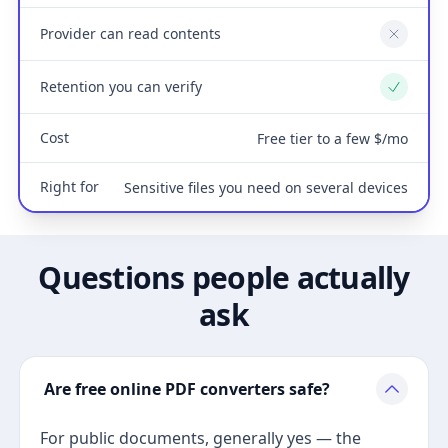
Provider can read contents
No
Retention you can verify
Yes
Cost
Free tier to a few $/mo
Right for
Sensitive files you need on several devices
Questions people actually
ask
Are free online PDF converters safe?
For public documents, generally yes — the