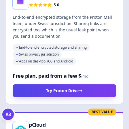
5.0
End-to-end encrypted storage from the Proton Mail
team, under Swiss jurisdiction. Sharing links are
encrypted too, which is the usual leak point when
you send a document on.
End-to-end encrypted storage and sharing
Swiss privacy jurisdiction
Apps on desktop, iOS and Android
Free plan, paid from a few $
/mo
Try Proton Drive
BEST VALUE
#
3
pCloud