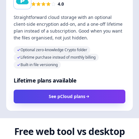
4.0
Straightforward cloud storage with an optional
client-side encryption add-on, and a one-off lifetime
plan instead of a subscription. Good when you want
the files organised, not just hidden.
Optional zero-knowledge Crypto folder
Lifetime purchase instead of monthly billing
Built-in file versioning
Lifetime plans available
See pCloud plans
Free web tool vs desktop