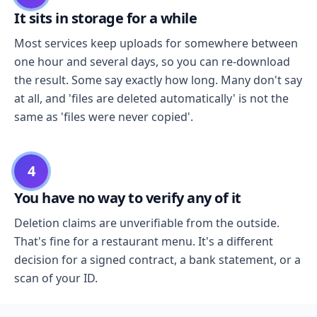
It sits in storage for a while
Most services keep uploads for somewhere between
one hour and several days, so you can re-download
the result. Some say exactly how long. Many don't say
at all, and 'files are deleted automatically' is not the
same as 'files were never copied'.
4
You have no way to verify any of it
Deletion claims are unverifiable from the outside.
That's fine for a restaurant menu. It's a different
decision for a signed contract, a bank statement, or a
scan of your ID.