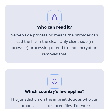
Who can read it?
Server-side processing means the provider can
read the file in the clear. Only client-side (in-
browser) processing or end-to-end encryption
removes that.
Which country's law applies?
The jurisdiction on the imprint decides who can
compel access to stored files. For work