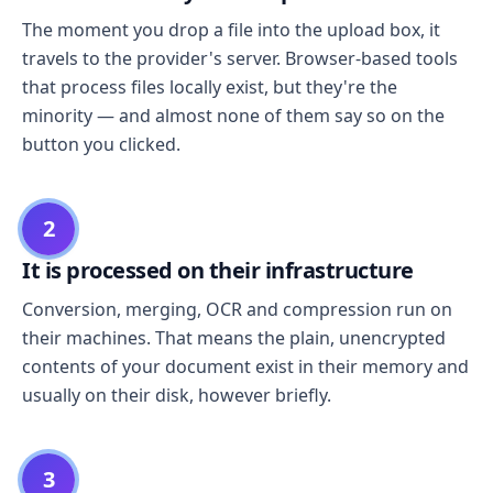
The moment you drop a file into the upload box, it
travels to the provider's server. Browser-based tools
that process files locally exist, but they're the
minority — and almost none of them say so on the
button you clicked.
2
It is processed on their infrastructure
Conversion, merging, OCR and compression run on
their machines. That means the plain, unencrypted
contents of your document exist in their memory and
usually on their disk, however briefly.
3