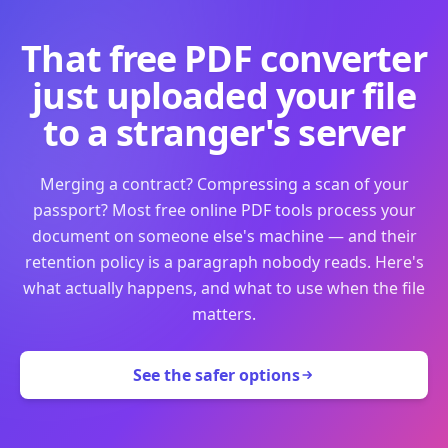
That free PDF converter
just uploaded your file
to a stranger's server
Merging a contract? Compressing a scan of your
passport? Most free online PDF tools process your
document on someone else's machine — and their
retention policy is a paragraph nobody reads. Here's
what actually happens, and what to use when the file
matters.
See the safer options