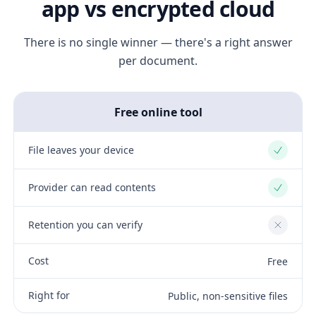
app vs encrypted cloud
There is no single winner — there's a right answer
per document.
Free online tool
File leaves your device
Yes
Provider can read contents
Yes
Retention you can verify
No
Cost
Free
Right for
Public, non-sensitive files