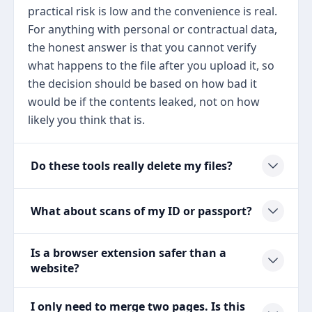
practical risk is low and the convenience is real.
For anything with personal or contractual data,
the honest answer is that you cannot verify
what happens to the file after you upload it, so
the decision should be based on how bad it
would be if the contents leaked, not on how
likely you think that is.
Do these tools really delete my files?
What about scans of my ID or passport?
Is a browser extension safer than a
website?
I only need to merge two pages. Is this