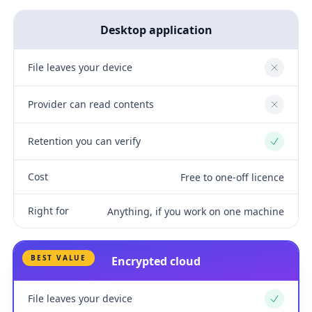
Desktop application
File leaves your device
No
Provider can read contents
No
Retention you can verify
Yes
Cost
Free to one-off licence
Right for
Anything, if you work on one machine
BEST VALUE
Encrypted cloud
File leaves your device
Yes