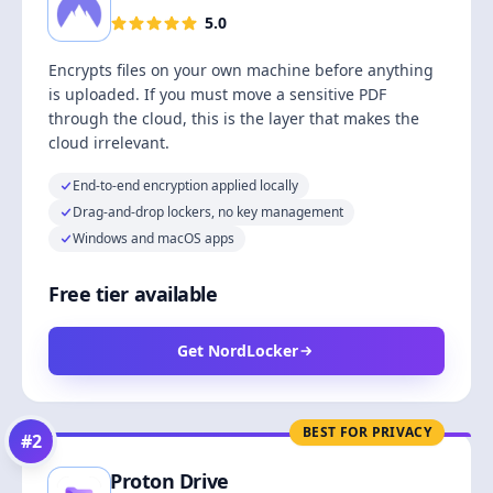
5.0
Encrypts files on your own machine before anything
is uploaded. If you must move a sensitive PDF
through the cloud, this is the layer that makes the
cloud irrelevant.
End-to-end encryption applied locally
Drag-and-drop lockers, no key management
Windows and macOS apps
Free tier available
Get NordLocker
BEST FOR PRIVACY
#
2
Proton Drive