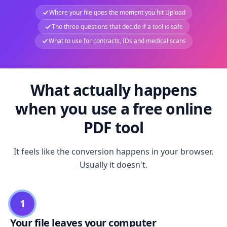
Where your file goes the moment you hit Upload
The three questions that decide if a tool is safe
What to use for contracts, IDs and medical scans
What actually happens
when you use a free online
PDF tool
It feels like the conversion happens in your browser.
Usually it doesn't.
1
Your file leaves your computer