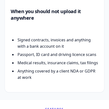
When you should not upload it
anywhere
Signed contracts, invoices and anything
with a bank account on it
Passport, ID card and driving licence scans
Medical results, insurance claims, tax filings
Anything covered by a client NDA or GDPR
at work