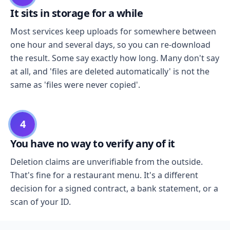
It sits in storage for a while
Most services keep uploads for somewhere between
one hour and several days, so you can re-download
the result. Some say exactly how long. Many don't say
at all, and 'files are deleted automatically' is not the
same as 'files were never copied'.
4
You have no way to verify any of it
Deletion claims are unverifiable from the outside.
That's fine for a restaurant menu. It's a different
decision for a signed contract, a bank statement, or a
scan of your ID.