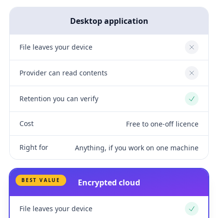
Desktop application
File leaves your device
No
Provider can read contents
No
Retention you can verify
Yes
Cost
Free to one-off licence
Right for
Anything, if you work on one machine
BEST VALUE
Encrypted cloud
File leaves your device
Yes