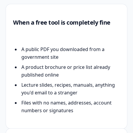
When a free tool is completely fine
A public PDF you downloaded from a
government site
A product brochure or price list already
published online
Lecture slides, recipes, manuals, anything
you'd email to a stranger
Files with no names, addresses, account
numbers or signatures