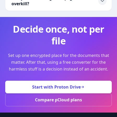
overkill?
Decide once, not per
file
Set up one encrypted place for the documents that
matter. After that, using a free converter for the
harmless stuff is a decision instead of an accident.
Start with Proton Drive
Compare pCloud plans