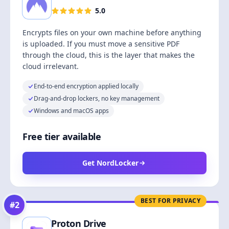
5.0
Encrypts files on your own machine before anything
is uploaded. If you must move a sensitive PDF
through the cloud, this is the layer that makes the
cloud irrelevant.
End-to-end encryption applied locally
Drag-and-drop lockers, no key management
Windows and macOS apps
Free tier available
Get NordLocker
BEST FOR PRIVACY
#
2
Proton Drive