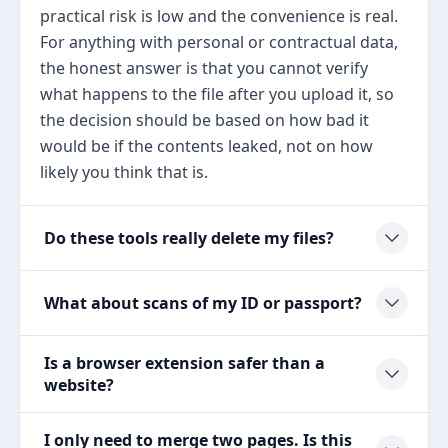
practical risk is low and the convenience is real.
For anything with personal or contractual data,
the honest answer is that you cannot verify
what happens to the file after you upload it, so
the decision should be based on how bad it
would be if the contents leaked, not on how
likely you think that is.
Do these tools really delete my files?
What about scans of my ID or passport?
Is a browser extension safer than a
website?
I only need to merge two pages. Is this