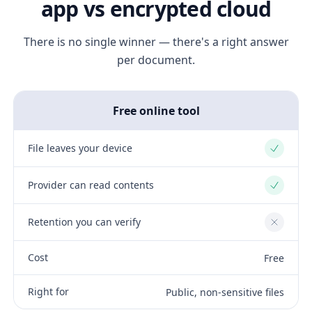
app vs encrypted cloud
There is no single winner — there's a right answer
per document.
Free online tool
File leaves your device
Yes
Provider can read contents
Yes
Retention you can verify
No
Cost
Free
Right for
Public, non-sensitive files