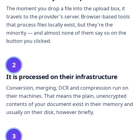
The moment you drop a file into the upload box, it
travels to the provider's server. Browser-based tools
that process files locally exist, but they're the
minority — and almost none of them say so on the
button you clicked.
2
It is processed on their infrastructure
Conversion, merging, OCR and compression run on
their machines. That means the plain, unencrypted
contents of your document exist in their memory and
usually on their disk, however briefly.
3