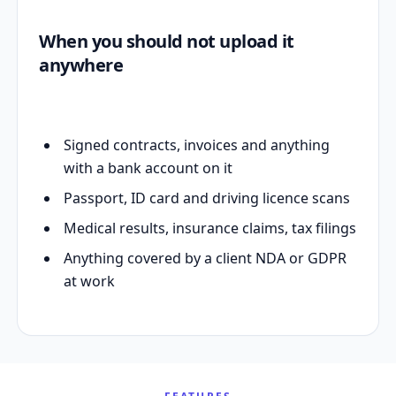
When you should not upload it
anywhere
Signed contracts, invoices and anything
with a bank account on it
Passport, ID card and driving licence scans
Medical results, insurance claims, tax filings
Anything covered by a client NDA or GDPR
at work