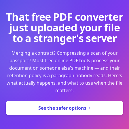
That free PDF converter
just uploaded your file
to a stranger's server
Merging a contract? Compressing a scan of your
passport? Most free online PDF tools process your
document on someone else's machine — and their
retention policy is a paragraph nobody reads. Here's
what actually happens, and what to use when the file
matters.
See the safer options