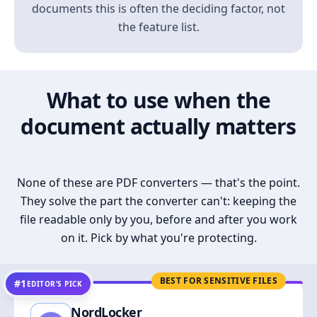
documents this is often the deciding factor, not
the feature list.
What to use when the
document actually matters
None of these are PDF converters — that's the point.
They solve the part the converter can't: keeping the
file readable only by you, before and after you work
on it. Pick by what you're protecting.
BEST FOR SENSITIVE FILES
#1
EDITOR’S PICK
NordLocker