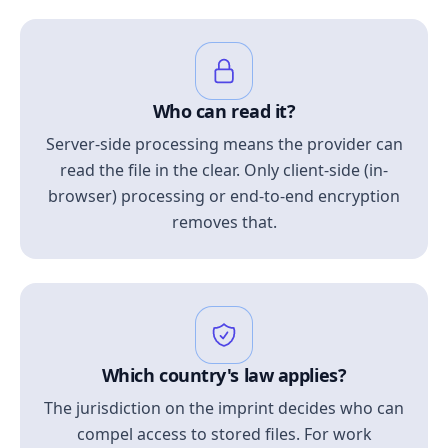
Who can read it?
Server-side processing means the provider can
read the file in the clear. Only client-side (in-
browser) processing or end-to-end encryption
removes that.
Which country's law applies?
The jurisdiction on the imprint decides who can
compel access to stored files. For work