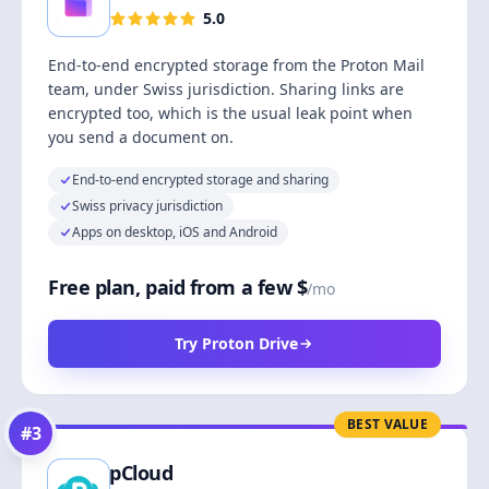
5.0
End-to-end encrypted storage from the Proton Mail
team, under Swiss jurisdiction. Sharing links are
encrypted too, which is the usual leak point when
you send a document on.
End-to-end encrypted storage and sharing
Swiss privacy jurisdiction
Apps on desktop, iOS and Android
Free plan, paid from a few $
/mo
Try Proton Drive
BEST VALUE
#
3
pCloud