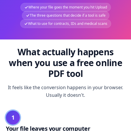
Where your file goes the moment you hit Upload
The three questions that decide if a tool is safe
What to use for contracts, IDs and medical scans
What actually happens
when you use a free online
PDF tool
It feels like the conversion happens in your browser.
Usually it doesn't.
1
Your file leaves your computer