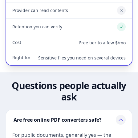
Provider can read contents
No
Retention you can verify
Yes
Cost
Free tier to a few $/mo
Right for
Sensitive files you need on several devices
Questions people actually
ask
Are free online PDF converters safe?
For public documents, generally yes — the