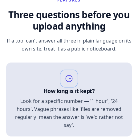
FEATURES
Three questions before you
upload anything
If a tool can't answer all three in plain language on its
own site, treat it as a public noticeboard.
How long is it kept?
Look for a specific number — '1 hour', '24
hours'. Vague phrases like 'files are removed
regularly' mean the answer is 'we'd rather not
say'.