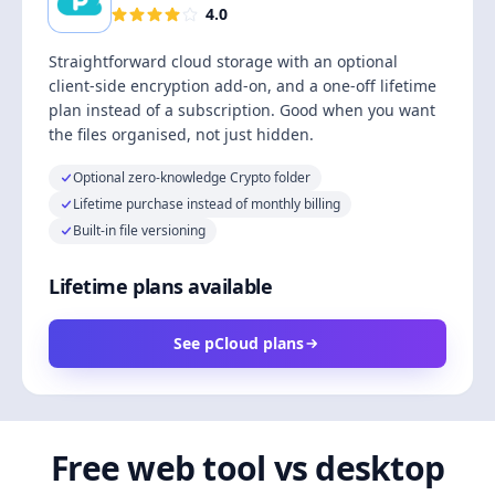
4.0
Straightforward cloud storage with an optional
client-side encryption add-on, and a one-off lifetime
plan instead of a subscription. Good when you want
the files organised, not just hidden.
Optional zero-knowledge Crypto folder
Lifetime purchase instead of monthly billing
Built-in file versioning
Lifetime plans available
See pCloud plans
Free web tool vs desktop