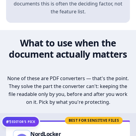
documents this is often the deciding factor, not
the feature list.
What to use when the
document actually matters
None of these are PDF converters — that's the point.
They solve the part the converter can't: keeping the
file readable only by you, before and after you work
on it. Pick by what you're protecting.
BEST FOR SENSITIVE FILES
#1
EDITOR’S PICK
NordLocker