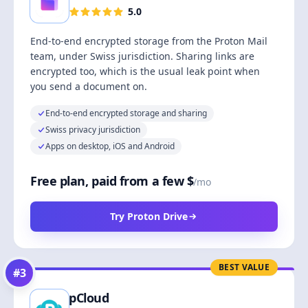
5.0
End-to-end encrypted storage from the Proton Mail
team, under Swiss jurisdiction. Sharing links are
encrypted too, which is the usual leak point when
you send a document on.
End-to-end encrypted storage and sharing
Swiss privacy jurisdiction
Apps on desktop, iOS and Android
Free plan, paid from a few $
/mo
Try Proton Drive
BEST VALUE
#
3
pCloud