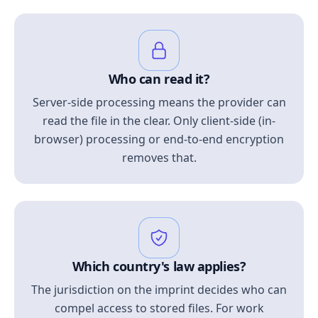
Who can read it?
Server-side processing means the provider can
read the file in the clear. Only client-side (in-
browser) processing or end-to-end encryption
removes that.
Which country's law applies?
The jurisdiction on the imprint decides who can
compel access to stored files. For work