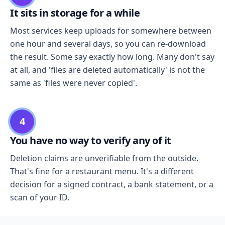
It sits in storage for a while
Most services keep uploads for somewhere between
one hour and several days, so you can re-download
the result. Some say exactly how long. Many don't say
at all, and 'files are deleted automatically' is not the
same as 'files were never copied'.
4
You have no way to verify any of it
Deletion claims are unverifiable from the outside.
That's fine for a restaurant menu. It's a different
decision for a signed contract, a bank statement, or a
scan of your ID.