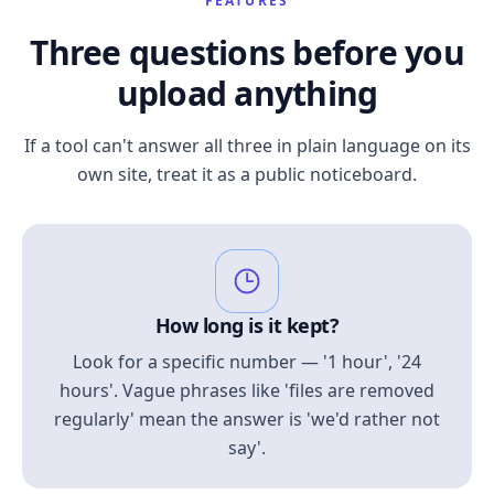
FEATURES
Three questions before you
upload anything
If a tool can't answer all three in plain language on its
own site, treat it as a public noticeboard.
How long is it kept?
Look for a specific number — '1 hour', '24
hours'. Vague phrases like 'files are removed
regularly' mean the answer is 'we'd rather not
say'.