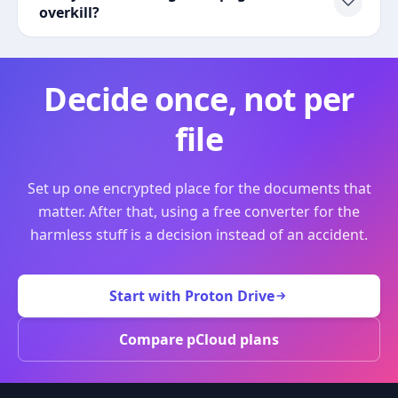
overkill?
Decide once, not per
file
Set up one encrypted place for the documents that
matter. After that, using a free converter for the
harmless stuff is a decision instead of an accident.
Start with Proton Drive
Compare pCloud plans