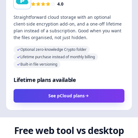
4.0
Straightforward cloud storage with an optional
client-side encryption add-on, and a one-off lifetime
plan instead of a subscription. Good when you want
the files organised, not just hidden.
Optional zero-knowledge Crypto folder
Lifetime purchase instead of monthly billing
Built-in file versioning
Lifetime plans available
See pCloud plans
Free web tool vs desktop