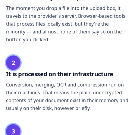
The moment you drop a file into the upload box, it
travels to the provider's server. Browser-based tools
that process files locally exist, but they're the
minority — and almost none of them say so on the
button you clicked.
2
It is processed on their infrastructure
Conversion, merging, OCR and compression run on
their machines. That means the plain, unencrypted
contents of your document exist in their memory and
usually on their disk, however briefly.
3