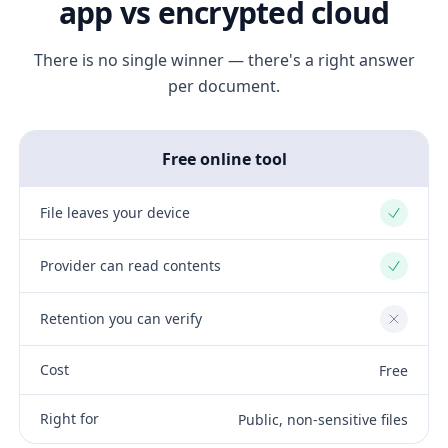
app vs encrypted cloud
There is no single winner — there's a right answer
per document.
Free online tool
File leaves your device
Yes
Provider can read contents
Yes
Retention you can verify
No
Cost
Free
Right for
Public, non-sensitive files