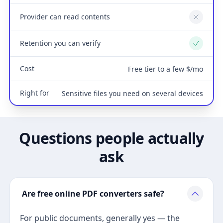
Provider can read contents
No
Retention you can verify
Yes
Cost
Free tier to a few $/mo
Right for
Sensitive files you need on several devices
Questions people actually
ask
Are free online PDF converters safe?
For public documents, generally yes — the