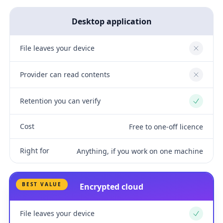
Desktop application
File leaves your device
No
Provider can read contents
No
Retention you can verify
Yes
Cost
Free to one-off licence
Right for
Anything, if you work on one machine
BEST VALUE
Encrypted cloud
File leaves your device
Yes