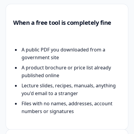
When a free tool is completely fine
A public PDF you downloaded from a
government site
A product brochure or price list already
published online
Lecture slides, recipes, manuals, anything
you'd email to a stranger
Files with no names, addresses, account
numbers or signatures