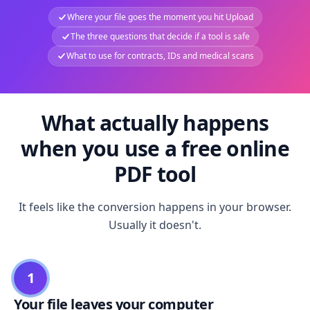
Where your file goes the moment you hit Upload
The three questions that decide if a tool is safe
What to use for contracts, IDs and medical scans
What actually happens
when you use a free online
PDF tool
It feels like the conversion happens in your browser.
Usually it doesn't.
1
Your file leaves your computer