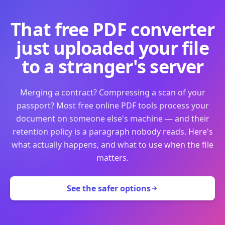
That free PDF converter
just uploaded your file
to a stranger's server
Merging a contract? Compressing a scan of your
passport? Most free online PDF tools process your
document on someone else's machine — and their
retention policy is a paragraph nobody reads. Here's
what actually happens, and what to use when the file
matters.
See the safer options