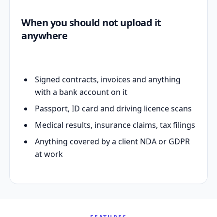
When you should not upload it
anywhere
Signed contracts, invoices and anything
with a bank account on it
Passport, ID card and driving licence scans
Medical results, insurance claims, tax filings
Anything covered by a client NDA or GDPR
at work