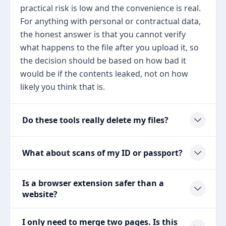
practical risk is low and the convenience is real.
For anything with personal or contractual data,
the honest answer is that you cannot verify
what happens to the file after you upload it, so
the decision should be based on how bad it
would be if the contents leaked, not on how
likely you think that is.
Do these tools really delete my files?
What about scans of my ID or passport?
Is a browser extension safer than a
website?
I only need to merge two pages. Is this