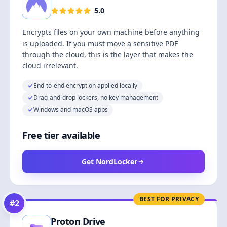
5.0
Encrypts files on your own machine before anything
is uploaded. If you must move a sensitive PDF
through the cloud, this is the layer that makes the
cloud irrelevant.
End-to-end encryption applied locally
Drag-and-drop lockers, no key management
Windows and macOS apps
Free tier available
Get NordLocker
BEST FOR PRIVACY
#
2
Proton Drive