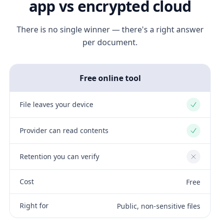
app vs encrypted cloud
There is no single winner — there's a right answer
per document.
Free online tool
File leaves your device
Yes
Provider can read contents
Yes
Retention you can verify
No
Cost
Free
Right for
Public, non-sensitive files