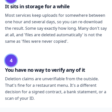
It sits in storage for a while
Most services keep uploads for somewhere between
one hour and several days, so you can re-download
the result. Some say exactly how long. Many don't say
at all, and 'files are deleted automatically' is not the
same as 'files were never copied'.
4
You have no way to verify any of it
Deletion claims are unverifiable from the outside.
That's fine for a restaurant menu. It's a different
decision for a signed contract, a bank statement, or a
scan of your ID.