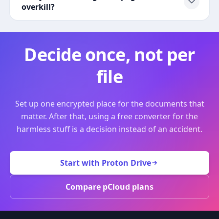
overkill?
Decide once, not per
file
Set up one encrypted place for the documents that
matter. After that, using a free converter for the
harmless stuff is a decision instead of an accident.
Start with Proton Drive
Compare pCloud plans