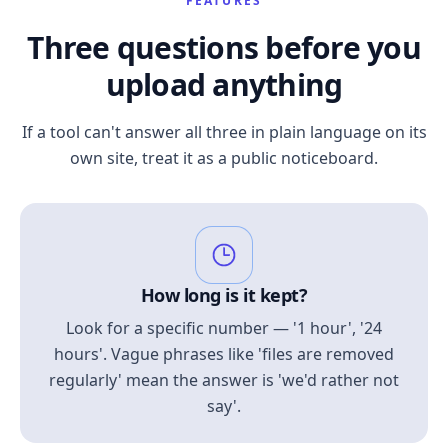
FEATURES
Three questions before you
upload anything
If a tool can't answer all three in plain language on its
own site, treat it as a public noticeboard.
How long is it kept?
Look for a specific number — '1 hour', '24
hours'. Vague phrases like 'files are removed
regularly' mean the answer is 'we'd rather not
say'.