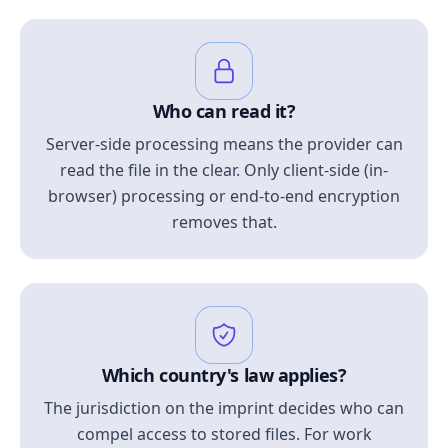
Who can read it?
Server-side processing means the provider can
read the file in the clear. Only client-side (in-
browser) processing or end-to-end encryption
removes that.
Which country's law applies?
The jurisdiction on the imprint decides who can
compel access to stored files. For work