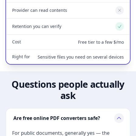
Provider can read contents
No
Retention you can verify
Yes
Cost
Free tier to a few $/mo
Right for
Sensitive files you need on several devices
Questions people actually
ask
Are free online PDF converters safe?
For public documents, generally yes — the