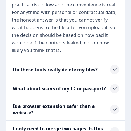
practical risk is low and the convenience is real.
For anything with personal or contractual data,
the honest answer is that you cannot verify
what happens to the file after you upload it, so
the decision should be based on how bad it
would be if the contents leaked, not on how
likely you think that is.
Do these tools really delete my files?
What about scans of my ID or passport?
Is a browser extension safer than a
website?
I only need to merge two pages. Is this