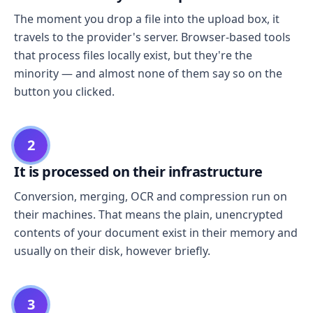
The moment you drop a file into the upload box, it
travels to the provider's server. Browser-based tools
that process files locally exist, but they're the
minority — and almost none of them say so on the
button you clicked.
2
It is processed on their infrastructure
Conversion, merging, OCR and compression run on
their machines. That means the plain, unencrypted
contents of your document exist in their memory and
usually on their disk, however briefly.
3