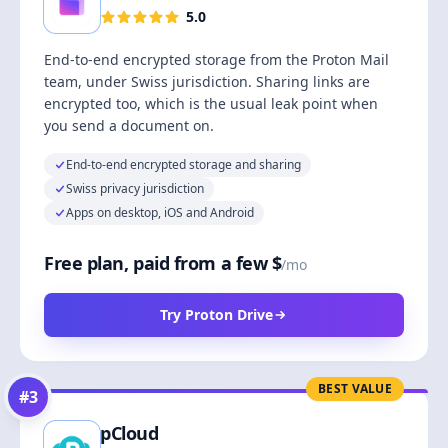
5.0
End-to-end encrypted storage from the Proton Mail
team, under Swiss jurisdiction. Sharing links are
encrypted too, which is the usual leak point when
you send a document on.
End-to-end encrypted storage and sharing
Swiss privacy jurisdiction
Apps on desktop, iOS and Android
Free plan, paid from a few $
/mo
Try Proton Drive
BEST VALUE
#
3
pCloud