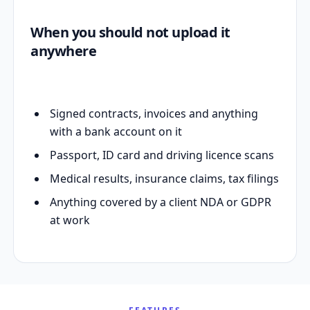
When you should not upload it
anywhere
Signed contracts, invoices and anything
with a bank account on it
Passport, ID card and driving licence scans
Medical results, insurance claims, tax filings
Anything covered by a client NDA or GDPR
at work