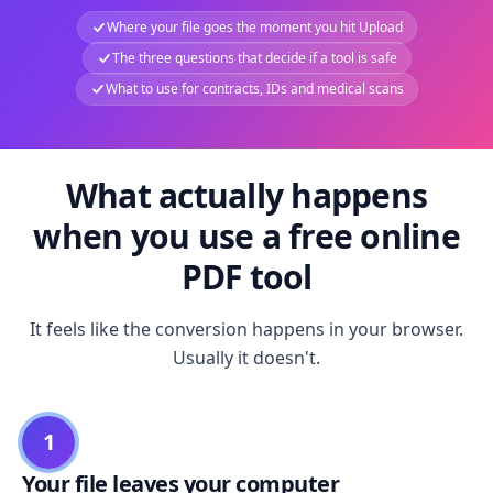
Where your file goes the moment you hit Upload
The three questions that decide if a tool is safe
What to use for contracts, IDs and medical scans
What actually happens
when you use a free online
PDF tool
It feels like the conversion happens in your browser.
Usually it doesn't.
1
Your file leaves your computer