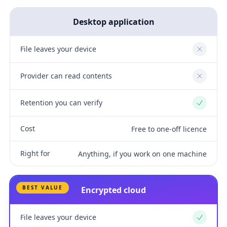
Desktop application
File leaves your device
No
Provider can read contents
No
Retention you can verify
Yes
Cost
Free to one-off licence
Right for
Anything, if you work on one machine
BEST VALUE
Encrypted cloud
File leaves your device
Yes