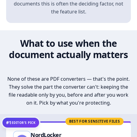
documents this is often the deciding factor, not
the feature list.
What to use when the
document actually matters
None of these are PDF converters — that's the point.
They solve the part the converter can't: keeping the
file readable only by you, before and after you work
on it. Pick by what you're protecting.
BEST FOR SENSITIVE FILES
#1
EDITOR’S PICK
NordLocker