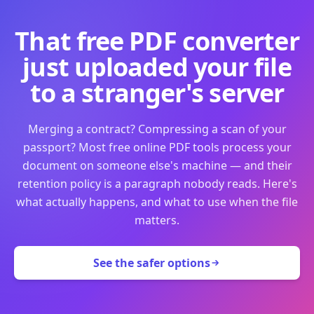
That free PDF converter
just uploaded your file
to a stranger's server
Merging a contract? Compressing a scan of your
passport? Most free online PDF tools process your
document on someone else's machine — and their
retention policy is a paragraph nobody reads. Here's
what actually happens, and what to use when the file
matters.
See the safer options