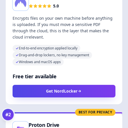
5.0
Encrypts files on your own machine before anything
is uploaded. If you must move a sensitive PDF
through the cloud, this is the layer that makes the
cloud irrelevant.
End-to-end encryption applied locally
Drag-and-drop lockers, no key management
Windows and macOS apps
Free tier available
Get NordLocker
BEST FOR PRIVACY
#
2
Proton Drive