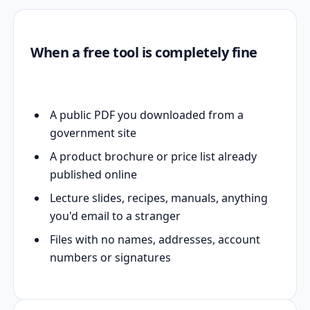
When a free tool is completely fine
A public PDF you downloaded from a
government site
A product brochure or price list already
published online
Lecture slides, recipes, manuals, anything
you'd email to a stranger
Files with no names, addresses, account
numbers or signatures