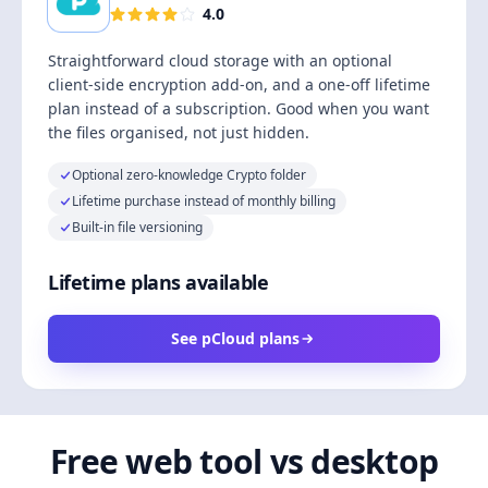
4.0
Straightforward cloud storage with an optional
client-side encryption add-on, and a one-off lifetime
plan instead of a subscription. Good when you want
the files organised, not just hidden.
Optional zero-knowledge Crypto folder
Lifetime purchase instead of monthly billing
Built-in file versioning
Lifetime plans available
See pCloud plans
Free web tool vs desktop