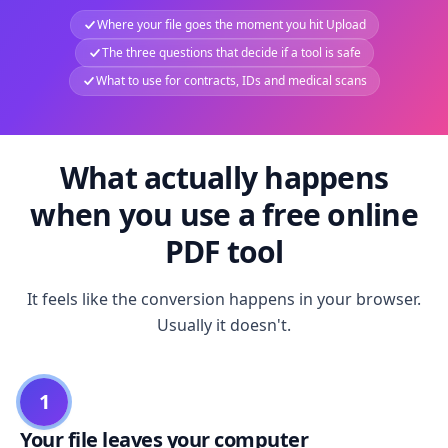
Where your file goes the moment you hit Upload
The three questions that decide if a tool is safe
What to use for contracts, IDs and medical scans
What actually happens
when you use a free online
PDF tool
It feels like the conversion happens in your browser.
Usually it doesn't.
1
Your file leaves your computer