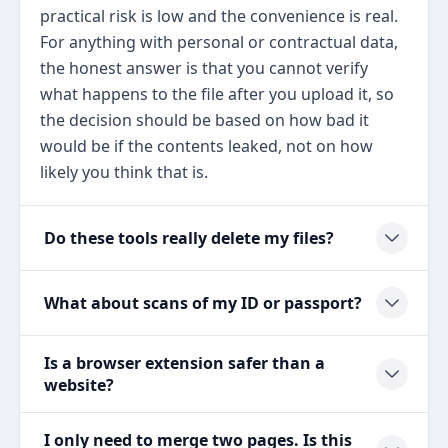
practical risk is low and the convenience is real.
For anything with personal or contractual data,
the honest answer is that you cannot verify
what happens to the file after you upload it, so
the decision should be based on how bad it
would be if the contents leaked, not on how
likely you think that is.
Do these tools really delete my files?
What about scans of my ID or passport?
Is a browser extension safer than a
website?
I only need to merge two pages. Is this