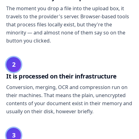
The moment you drop a file into the upload box, it
travels to the provider's server. Browser-based tools
that process files locally exist, but they're the
minority — and almost none of them say so on the
button you clicked.
2
It is processed on their infrastructure
Conversion, merging, OCR and compression run on
their machines. That means the plain, unencrypted
contents of your document exist in their memory and
usually on their disk, however briefly.
3