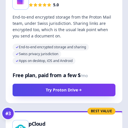
5.0
End-to-end encrypted storage from the Proton Mail
team, under Swiss jurisdiction. Sharing links are
encrypted too, which is the usual leak point when
you send a document on.
End-to-end encrypted storage and sharing
Swiss privacy jurisdiction
Apps on desktop, iOS and Android
Free plan, paid from a few $
/mo
Try Proton Drive
BEST VALUE
#
3
pCloud