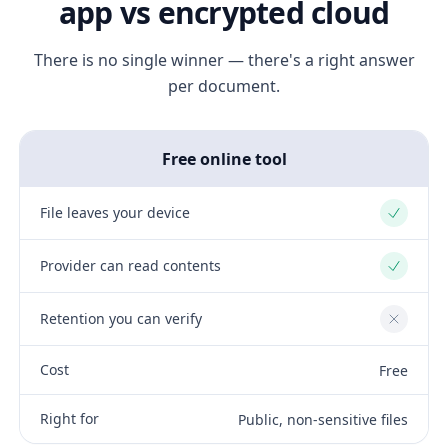
app vs encrypted cloud
There is no single winner — there's a right answer
per document.
Free online tool
File leaves your device
Yes
Provider can read contents
Yes
Retention you can verify
No
Cost
Free
Right for
Public, non-sensitive files