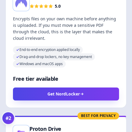
5.0
Encrypts files on your own machine before anything
is uploaded. If you must move a sensitive PDF
through the cloud, this is the layer that makes the
cloud irrelevant.
End-to-end encryption applied locally
Drag-and-drop lockers, no key management
Windows and macOS apps
Free tier available
Get NordLocker
BEST FOR PRIVACY
#
2
Proton Drive