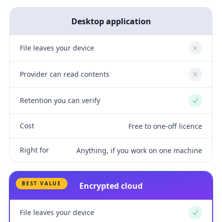
Desktop application
File leaves your device
No
Provider can read contents
No
Retention you can verify
Yes
Cost
Free to one-off licence
Right for
Anything, if you work on one machine
BEST VALUE
Encrypted cloud
File leaves your device
Yes