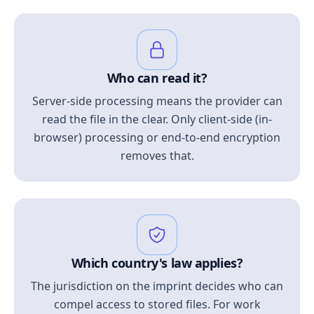
Who can read it?
Server-side processing means the provider can
read the file in the clear. Only client-side (in-
browser) processing or end-to-end encryption
removes that.
Which country's law applies?
The jurisdiction on the imprint decides who can
compel access to stored files. For work