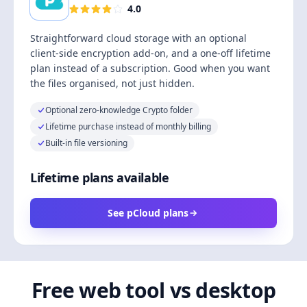
4.0
Straightforward cloud storage with an optional
client-side encryption add-on, and a one-off lifetime
plan instead of a subscription. Good when you want
the files organised, not just hidden.
Optional zero-knowledge Crypto folder
Lifetime purchase instead of monthly billing
Built-in file versioning
Lifetime plans available
See pCloud plans
Free web tool vs desktop