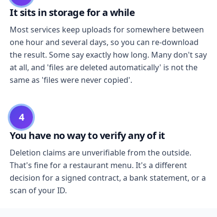
It sits in storage for a while
Most services keep uploads for somewhere between
one hour and several days, so you can re-download
the result. Some say exactly how long. Many don't say
at all, and 'files are deleted automatically' is not the
same as 'files were never copied'.
4
You have no way to verify any of it
Deletion claims are unverifiable from the outside.
That's fine for a restaurant menu. It's a different
decision for a signed contract, a bank statement, or a
scan of your ID.