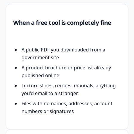
When a free tool is completely fine
A public PDF you downloaded from a
government site
A product brochure or price list already
published online
Lecture slides, recipes, manuals, anything
you'd email to a stranger
Files with no names, addresses, account
numbers or signatures