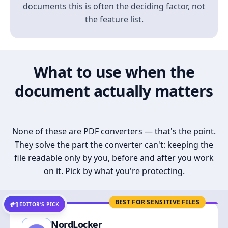
documents this is often the deciding factor, not
the feature list.
What to use when the
document actually matters
None of these are PDF converters — that's the point.
They solve the part the converter can't: keeping the
file readable only by you, before and after you work
on it. Pick by what you're protecting.
BEST FOR SENSITIVE FILES
#1
EDITOR’S PICK
NordLocker