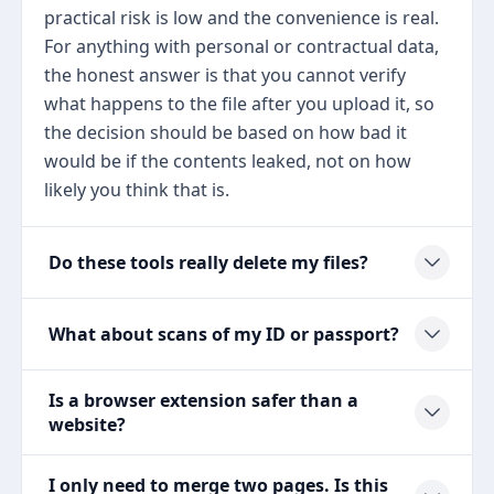
practical risk is low and the convenience is real.
For anything with personal or contractual data,
the honest answer is that you cannot verify
what happens to the file after you upload it, so
the decision should be based on how bad it
would be if the contents leaked, not on how
likely you think that is.
Do these tools really delete my files?
What about scans of my ID or passport?
Is a browser extension safer than a
website?
I only need to merge two pages. Is this