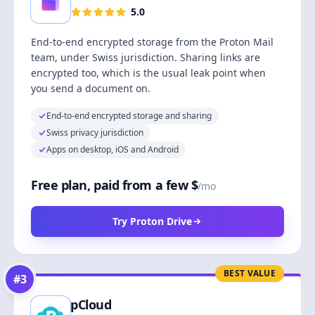
5.0
End-to-end encrypted storage from the Proton Mail
team, under Swiss jurisdiction. Sharing links are
encrypted too, which is the usual leak point when
you send a document on.
End-to-end encrypted storage and sharing
Swiss privacy jurisdiction
Apps on desktop, iOS and Android
Free plan, paid from a few $
/mo
Try Proton Drive
BEST VALUE
#
3
pCloud