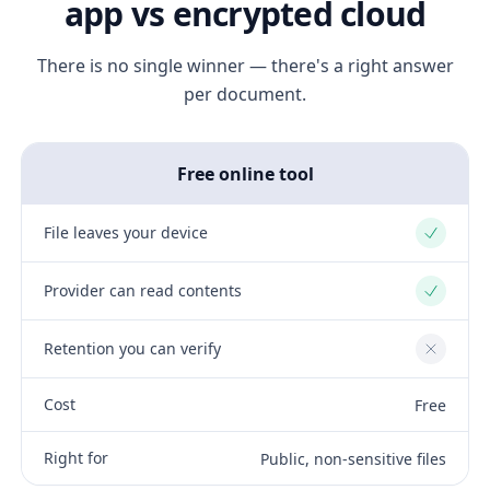
app vs encrypted cloud
There is no single winner — there's a right answer
per document.
Free online tool
File leaves your device
Yes
Provider can read contents
Yes
Retention you can verify
No
Cost
Free
Right for
Public, non-sensitive files