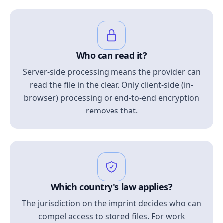
Who can read it?
Server-side processing means the provider can
read the file in the clear. Only client-side (in-
browser) processing or end-to-end encryption
removes that.
Which country's law applies?
The jurisdiction on the imprint decides who can
compel access to stored files. For work