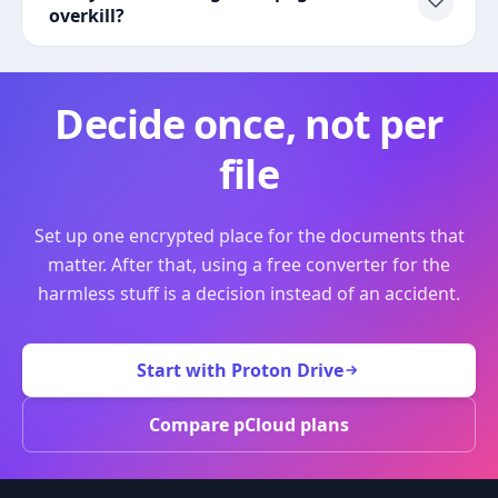
overkill?
Decide once, not per
file
Set up one encrypted place for the documents that
matter. After that, using a free converter for the
harmless stuff is a decision instead of an accident.
Start with Proton Drive
Compare pCloud plans