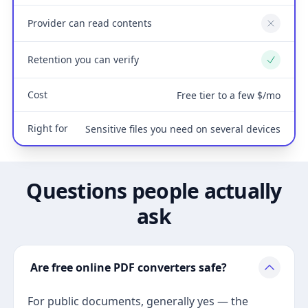
Provider can read contents
No
Retention you can verify
Yes
Cost
Free tier to a few $/mo
Right for
Sensitive files you need on several devices
Questions people actually
ask
Are free online PDF converters safe?
For public documents, generally yes — the