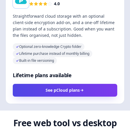
4.0
Straightforward cloud storage with an optional
client-side encryption add-on, and a one-off lifetime
plan instead of a subscription. Good when you want
the files organised, not just hidden.
Optional zero-knowledge Crypto folder
Lifetime purchase instead of monthly billing
Built-in file versioning
Lifetime plans available
See pCloud plans
Free web tool vs desktop