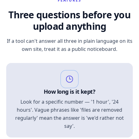
FEATURES
Three questions before you
upload anything
If a tool can't answer all three in plain language on its
own site, treat it as a public noticeboard.
How long is it kept?
Look for a specific number — '1 hour', '24
hours'. Vague phrases like 'files are removed
regularly' mean the answer is 'we'd rather not
say'.