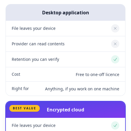
Desktop application
File leaves your device
No
Provider can read contents
No
Retention you can verify
Yes
Cost
Free to one-off licence
Right for
Anything, if you work on one machine
BEST VALUE
Encrypted cloud
File leaves your device
Yes