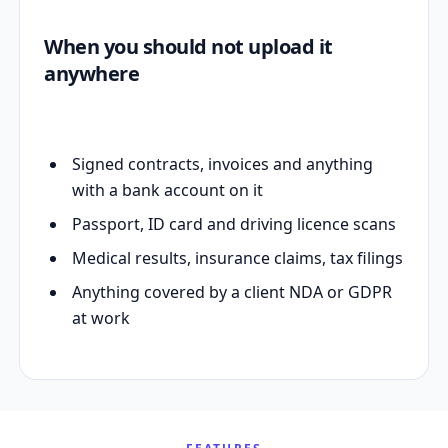
When you should not upload it
anywhere
Signed contracts, invoices and anything
with a bank account on it
Passport, ID card and driving licence scans
Medical results, insurance claims, tax filings
Anything covered by a client NDA or GDPR
at work