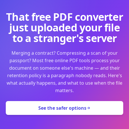
That free PDF converter
just uploaded your file
to a stranger's server
Merging a contract? Compressing a scan of your
passport? Most free online PDF tools process your
document on someone else's machine — and their
retention policy is a paragraph nobody reads. Here's
what actually happens, and what to use when the file
matters.
See the safer options