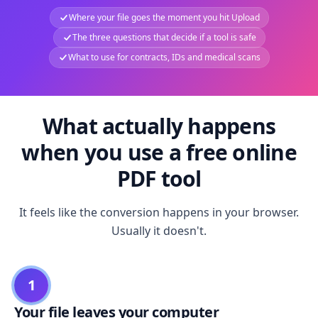
Where your file goes the moment you hit Upload
The three questions that decide if a tool is safe
What to use for contracts, IDs and medical scans
What actually happens
when you use a free online
PDF tool
It feels like the conversion happens in your browser.
Usually it doesn't.
1
Your file leaves your computer