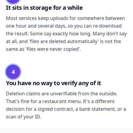
It sits in storage for a while
Most services keep uploads for somewhere between
one hour and several days, so you can re-download
the result. Some say exactly how long. Many don't say
at all, and 'files are deleted automatically' is not the
same as 'files were never copied'.
4
You have no way to verify any of it
Deletion claims are unverifiable from the outside.
That's fine for a restaurant menu. It's a different
decision for a signed contract, a bank statement, or a
scan of your ID.