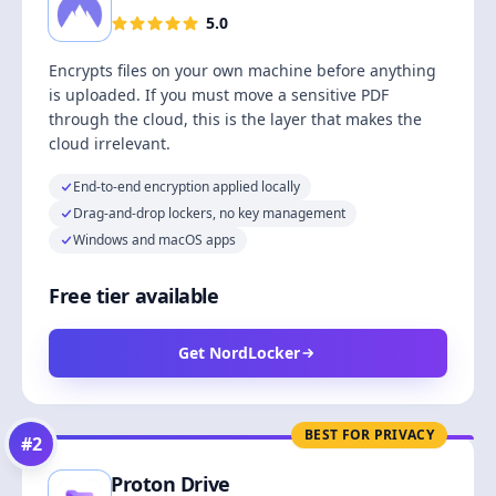
5.0
Encrypts files on your own machine before anything
is uploaded. If you must move a sensitive PDF
through the cloud, this is the layer that makes the
cloud irrelevant.
End-to-end encryption applied locally
Drag-and-drop lockers, no key management
Windows and macOS apps
Free tier available
Get NordLocker
BEST FOR PRIVACY
#
2
Proton Drive