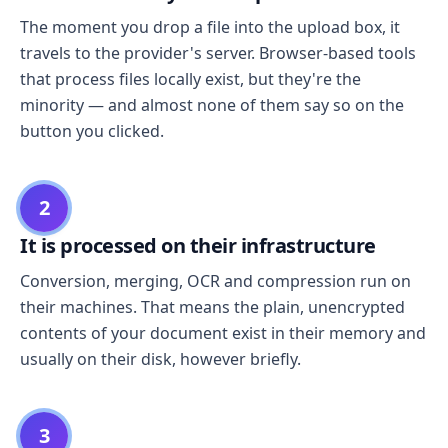
The moment you drop a file into the upload box, it
travels to the provider's server. Browser-based tools
that process files locally exist, but they're the
minority — and almost none of them say so on the
button you clicked.
2
It is processed on their infrastructure
Conversion, merging, OCR and compression run on
their machines. That means the plain, unencrypted
contents of your document exist in their memory and
usually on their disk, however briefly.
3