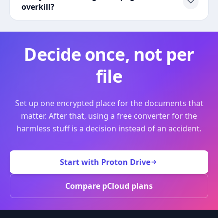
overkill?
Decide once, not per
file
Set up one encrypted place for the documents that
matter. After that, using a free converter for the
harmless stuff is a decision instead of an accident.
Start with Proton Drive
Compare pCloud plans