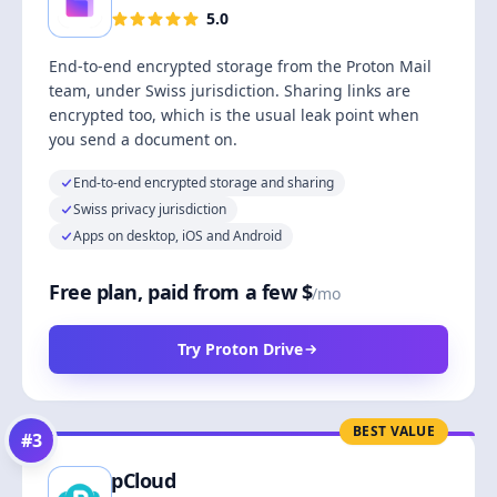
5.0
End-to-end encrypted storage from the Proton Mail
team, under Swiss jurisdiction. Sharing links are
encrypted too, which is the usual leak point when
you send a document on.
End-to-end encrypted storage and sharing
Swiss privacy jurisdiction
Apps on desktop, iOS and Android
Free plan, paid from a few $
/mo
Try Proton Drive
BEST VALUE
#
3
pCloud