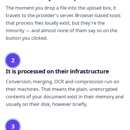
The moment you drop a file into the upload box, it
travels to the provider's server. Browser-based tools
that process files locally exist, but they're the
minority — and almost none of them say so on the
button you clicked.
2
It is processed on their infrastructure
Conversion, merging, OCR and compression run on
their machines. That means the plain, unencrypted
contents of your document exist in their memory and
usually on their disk, however briefly.
3