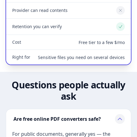
Provider can read contents
No
Retention you can verify
Yes
Cost
Free tier to a few $/mo
Right for
Sensitive files you need on several devices
Questions people actually
ask
Are free online PDF converters safe?
For public documents, generally yes — the