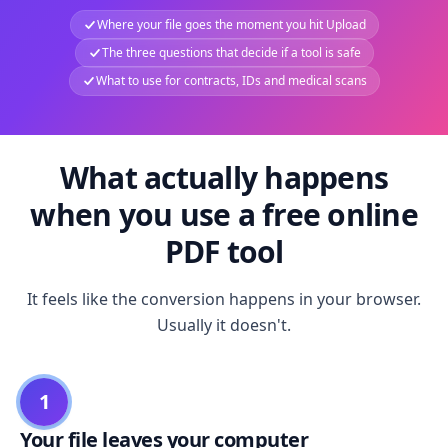
Where your file goes the moment you hit Upload
The three questions that decide if a tool is safe
What to use for contracts, IDs and medical scans
What actually happens
when you use a free online
PDF tool
It feels like the conversion happens in your browser.
Usually it doesn't.
1
Your file leaves your computer