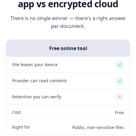
app vs encrypted cloud
There is no single winner — there's a right answer
per document.
Free online tool
File leaves your device
Yes
Provider can read contents
Yes
Retention you can verify
No
Cost
Free
Right for
Public, non-sensitive files