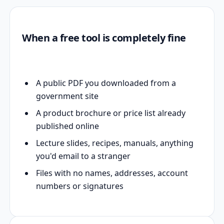
When a free tool is completely fine
A public PDF you downloaded from a
government site
A product brochure or price list already
published online
Lecture slides, recipes, manuals, anything
you'd email to a stranger
Files with no names, addresses, account
numbers or signatures