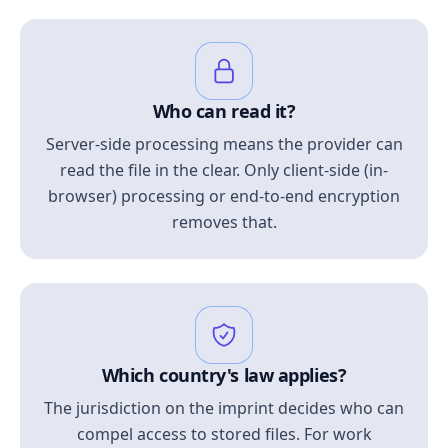
Who can read it?
Server-side processing means the provider can
read the file in the clear. Only client-side (in-
browser) processing or end-to-end encryption
removes that.
Which country's law applies?
The jurisdiction on the imprint decides who can
compel access to stored files. For work