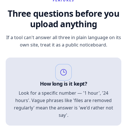
FEATURES
Three questions before you
upload anything
If a tool can't answer all three in plain language on its
own site, treat it as a public noticeboard.
How long is it kept?
Look for a specific number — '1 hour', '24
hours'. Vague phrases like 'files are removed
regularly' mean the answer is 'we'd rather not
say'.