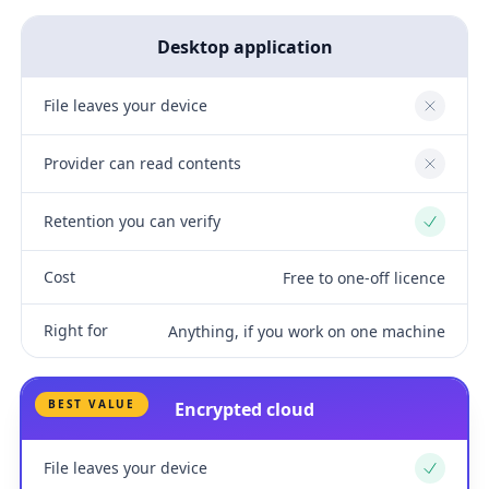
Desktop application
File leaves your device
No
Provider can read contents
No
Retention you can verify
Yes
Cost
Free to one-off licence
Right for
Anything, if you work on one machine
BEST VALUE
Encrypted cloud
File leaves your device
Yes