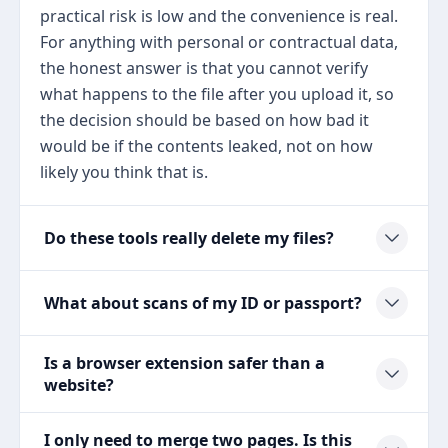
practical risk is low and the convenience is real.
For anything with personal or contractual data,
the honest answer is that you cannot verify
what happens to the file after you upload it, so
the decision should be based on how bad it
would be if the contents leaked, not on how
likely you think that is.
Do these tools really delete my files?
What about scans of my ID or passport?
Is a browser extension safer than a
website?
I only need to merge two pages. Is this