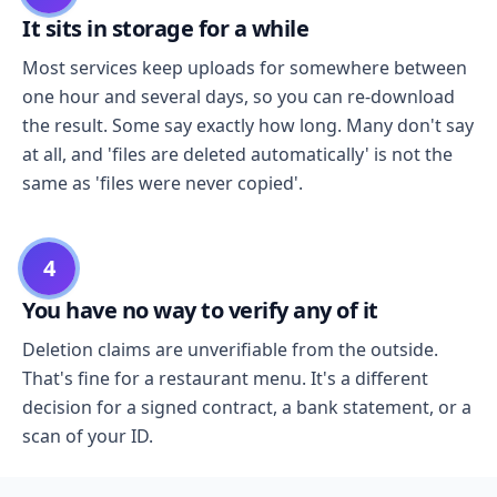
It sits in storage for a while
Most services keep uploads for somewhere between
one hour and several days, so you can re-download
the result. Some say exactly how long. Many don't say
at all, and 'files are deleted automatically' is not the
same as 'files were never copied'.
4
You have no way to verify any of it
Deletion claims are unverifiable from the outside.
That's fine for a restaurant menu. It's a different
decision for a signed contract, a bank statement, or a
scan of your ID.