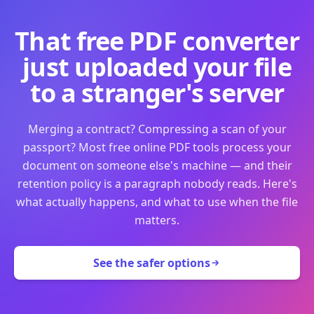
That free PDF converter
just uploaded your file
to a stranger's server
Merging a contract? Compressing a scan of your
passport? Most free online PDF tools process your
document on someone else's machine — and their
retention policy is a paragraph nobody reads. Here's
what actually happens, and what to use when the file
matters.
See the safer options