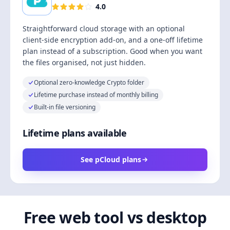
4.0
Straightforward cloud storage with an optional
client-side encryption add-on, and a one-off lifetime
plan instead of a subscription. Good when you want
the files organised, not just hidden.
Optional zero-knowledge Crypto folder
Lifetime purchase instead of monthly billing
Built-in file versioning
Lifetime plans available
See pCloud plans
Free web tool vs desktop