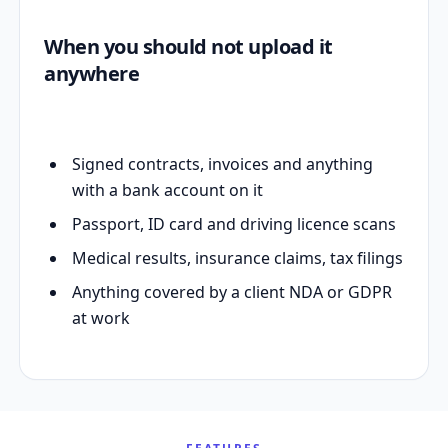
When you should not upload it
anywhere
Signed contracts, invoices and anything
with a bank account on it
Passport, ID card and driving licence scans
Medical results, insurance claims, tax filings
Anything covered by a client NDA or GDPR
at work