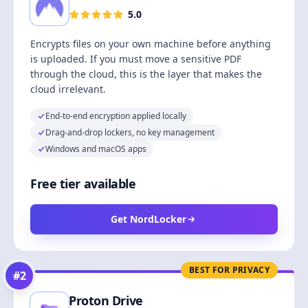
5.0
Encrypts files on your own machine before anything
is uploaded. If you must move a sensitive PDF
through the cloud, this is the layer that makes the
cloud irrelevant.
End-to-end encryption applied locally
Drag-and-drop lockers, no key management
Windows and macOS apps
Free tier available
Get NordLocker
BEST FOR PRIVACY
#
2
Proton Drive