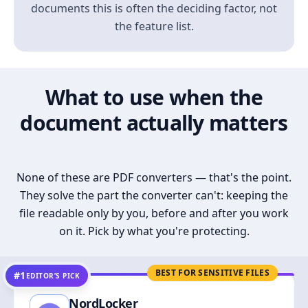
documents this is often the deciding factor, not
the feature list.
What to use when the
document actually matters
None of these are PDF converters — that's the point.
They solve the part the converter can't: keeping the
file readable only by you, before and after you work
on it. Pick by what you're protecting.
BEST FOR SENSITIVE FILES
#1
EDITOR’S PICK
NordLocker