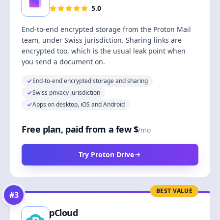
5.0
End-to-end encrypted storage from the Proton Mail
team, under Swiss jurisdiction. Sharing links are
encrypted too, which is the usual leak point when
you send a document on.
End-to-end encrypted storage and sharing
Swiss privacy jurisdiction
Apps on desktop, iOS and Android
Free plan, paid from a few $
/mo
Try Proton Drive
BEST VALUE
#
3
pCloud