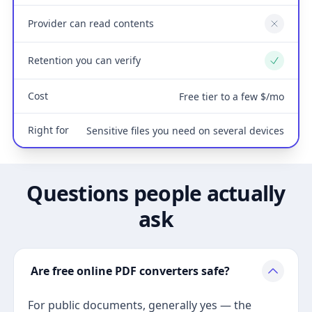
Provider can read contents
No
Retention you can verify
Yes
Cost
Free tier to a few $/mo
Right for
Sensitive files you need on several devices
Questions people actually
ask
Are free online PDF converters safe?
For public documents, generally yes — the