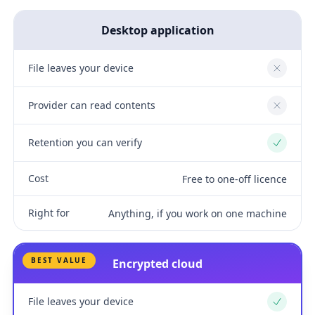
Desktop application
File leaves your device
No
Provider can read contents
No
Retention you can verify
Yes
Cost
Free to one-off licence
Right for
Anything, if you work on one machine
BEST VALUE
Encrypted cloud
File leaves your device
Yes