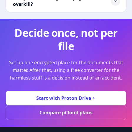
overkill?
Decide once, not per
file
Set up one encrypted place for the documents that
matter. After that, using a free converter for the
harmless stuff is a decision instead of an accident.
Start with Proton Drive
Compare pCloud plans