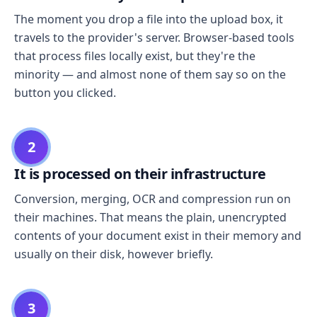
The moment you drop a file into the upload box, it
travels to the provider's server. Browser-based tools
that process files locally exist, but they're the
minority — and almost none of them say so on the
button you clicked.
2
It is processed on their infrastructure
Conversion, merging, OCR and compression run on
their machines. That means the plain, unencrypted
contents of your document exist in their memory and
usually on their disk, however briefly.
3