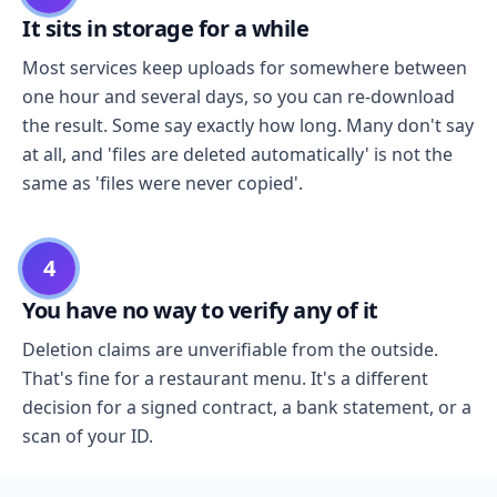
It sits in storage for a while
Most services keep uploads for somewhere between
one hour and several days, so you can re-download
the result. Some say exactly how long. Many don't say
at all, and 'files are deleted automatically' is not the
same as 'files were never copied'.
4
You have no way to verify any of it
Deletion claims are unverifiable from the outside.
That's fine for a restaurant menu. It's a different
decision for a signed contract, a bank statement, or a
scan of your ID.