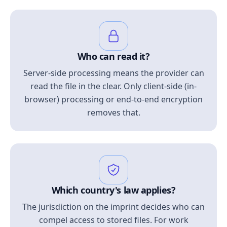
Who can read it?
Server-side processing means the provider can
read the file in the clear. Only client-side (in-
browser) processing or end-to-end encryption
removes that.
Which country's law applies?
The jurisdiction on the imprint decides who can
compel access to stored files. For work