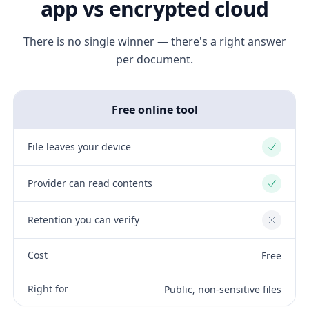
app vs encrypted cloud
There is no single winner — there's a right answer
per document.
Free online tool
File leaves your device
Yes
Provider can read contents
Yes
Retention you can verify
No
Cost
Free
Right for
Public, non-sensitive files