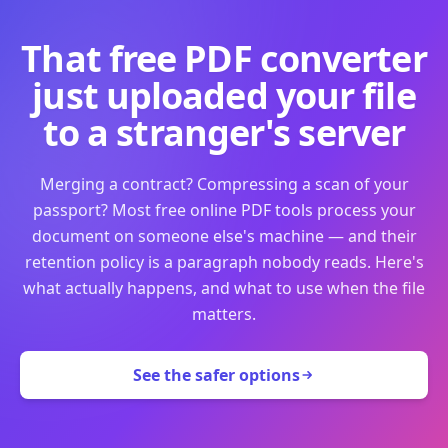
That free PDF converter
just uploaded your file
to a stranger's server
Merging a contract? Compressing a scan of your
passport? Most free online PDF tools process your
document on someone else's machine — and their
retention policy is a paragraph nobody reads. Here's
what actually happens, and what to use when the file
matters.
See the safer options