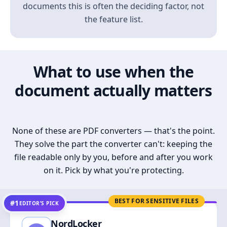
documents this is often the deciding factor, not
the feature list.
What to use when the
document actually matters
None of these are PDF converters — that's the point.
They solve the part the converter can't: keeping the
file readable only by you, before and after you work
on it. Pick by what you're protecting.
BEST FOR SENSITIVE FILES
#1
EDITOR’S PICK
NordLocker