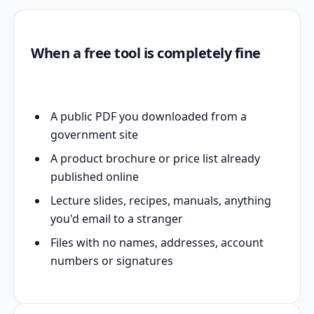
When a free tool is completely fine
A public PDF you downloaded from a
government site
A product brochure or price list already
published online
Lecture slides, recipes, manuals, anything
you'd email to a stranger
Files with no names, addresses, account
numbers or signatures