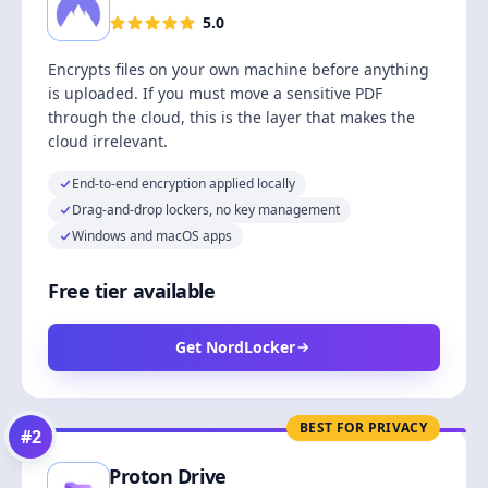
5.0
Encrypts files on your own machine before anything
is uploaded. If you must move a sensitive PDF
through the cloud, this is the layer that makes the
cloud irrelevant.
End-to-end encryption applied locally
Drag-and-drop lockers, no key management
Windows and macOS apps
Free tier available
Get NordLocker
BEST FOR PRIVACY
#
2
Proton Drive