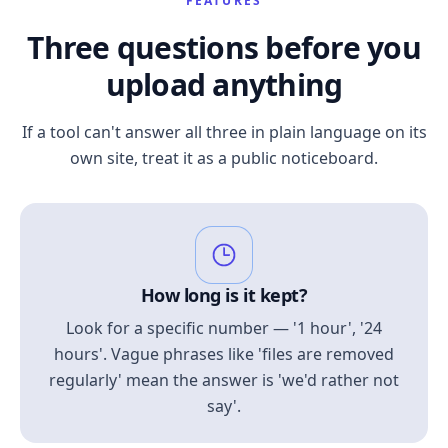
FEATURES
Three questions before you
upload anything
If a tool can't answer all three in plain language on its
own site, treat it as a public noticeboard.
How long is it kept?
Look for a specific number — '1 hour', '24
hours'. Vague phrases like 'files are removed
regularly' mean the answer is 'we'd rather not
say'.