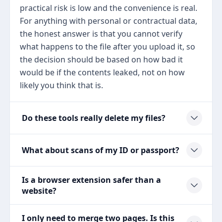
practical risk is low and the convenience is real.
For anything with personal or contractual data,
the honest answer is that you cannot verify
what happens to the file after you upload it, so
the decision should be based on how bad it
would be if the contents leaked, not on how
likely you think that is.
Do these tools really delete my files?
What about scans of my ID or passport?
Is a browser extension safer than a
website?
I only need to merge two pages. Is this