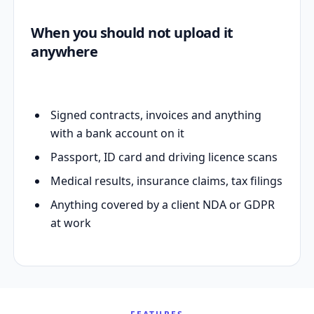
When you should not upload it
anywhere
Signed contracts, invoices and anything
with a bank account on it
Passport, ID card and driving licence scans
Medical results, insurance claims, tax filings
Anything covered by a client NDA or GDPR
at work