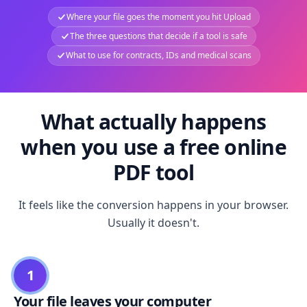
Where your file goes the moment you hit Upload
The three questions that decide if a tool is safe
What to use for contracts, IDs and medical scans
What actually happens
when you use a free online
PDF tool
It feels like the conversion happens in your browser.
Usually it doesn't.
1
Your file leaves your computer