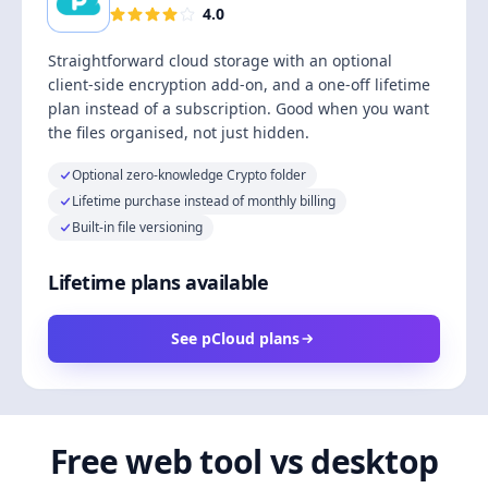
4.0
Straightforward cloud storage with an optional
client-side encryption add-on, and a one-off lifetime
plan instead of a subscription. Good when you want
the files organised, not just hidden.
Optional zero-knowledge Crypto folder
Lifetime purchase instead of monthly billing
Built-in file versioning
Lifetime plans available
See pCloud plans
Free web tool vs desktop