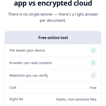
app vs encrypted cloud
There is no single winner — there's a right answer
per document.
Free online tool
File leaves your device
Yes
Provider can read contents
Yes
Retention you can verify
No
Cost
Free
Right for
Public, non-sensitive files