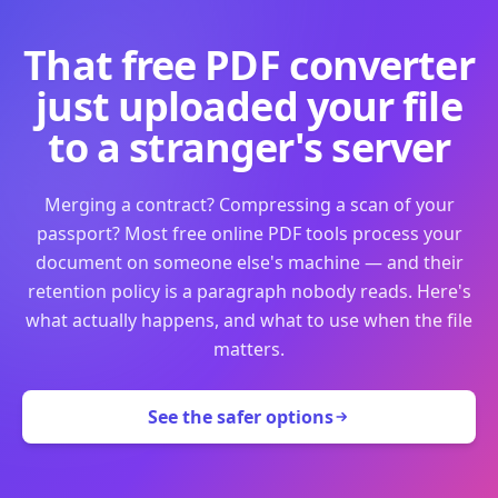
That free PDF converter
just uploaded your file
to a stranger's server
Merging a contract? Compressing a scan of your
passport? Most free online PDF tools process your
document on someone else's machine — and their
retention policy is a paragraph nobody reads. Here's
what actually happens, and what to use when the file
matters.
See the safer options