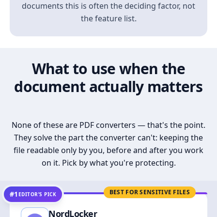
documents this is often the deciding factor, not
the feature list.
What to use when the
document actually matters
None of these are PDF converters — that's the point.
They solve the part the converter can't: keeping the
file readable only by you, before and after you work
on it. Pick by what you're protecting.
BEST FOR SENSITIVE FILES
#1
EDITOR’S PICK
NordLocker