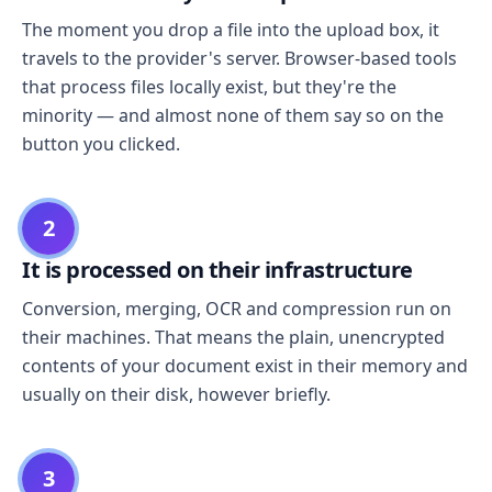
The moment you drop a file into the upload box, it
travels to the provider's server. Browser-based tools
that process files locally exist, but they're the
minority — and almost none of them say so on the
button you clicked.
2
It is processed on their infrastructure
Conversion, merging, OCR and compression run on
their machines. That means the plain, unencrypted
contents of your document exist in their memory and
usually on their disk, however briefly.
3