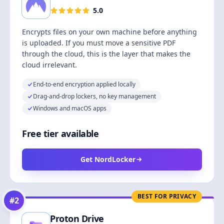
5.0
Encrypts files on your own machine before anything
is uploaded. If you must move a sensitive PDF
through the cloud, this is the layer that makes the
cloud irrelevant.
End-to-end encryption applied locally
Drag-and-drop lockers, no key management
Windows and macOS apps
Free tier available
Get NordLocker
BEST FOR PRIVACY
#
2
Proton Drive