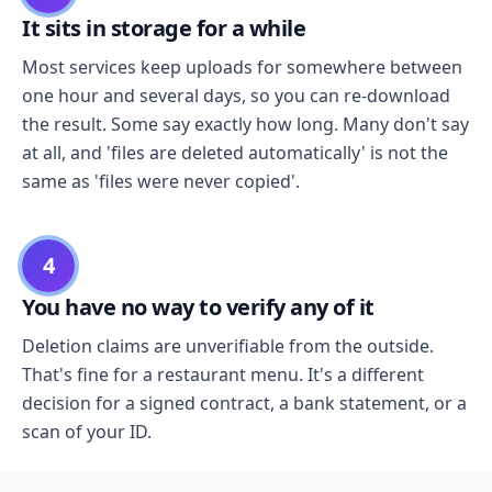
It sits in storage for a while
Most services keep uploads for somewhere between
one hour and several days, so you can re-download
the result. Some say exactly how long. Many don't say
at all, and 'files are deleted automatically' is not the
same as 'files were never copied'.
4
You have no way to verify any of it
Deletion claims are unverifiable from the outside.
That's fine for a restaurant menu. It's a different
decision for a signed contract, a bank statement, or a
scan of your ID.