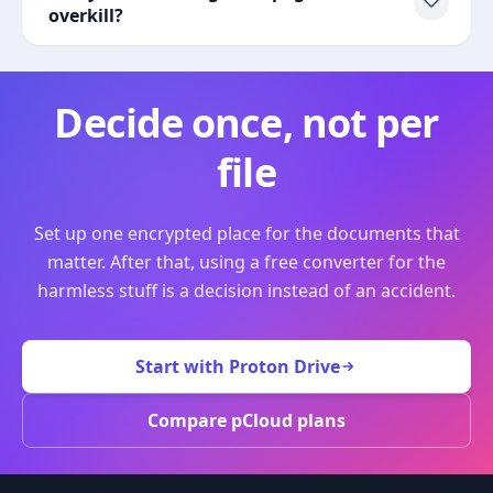
overkill?
Decide once, not per
file
Set up one encrypted place for the documents that
matter. After that, using a free converter for the
harmless stuff is a decision instead of an accident.
Start with Proton Drive
Compare pCloud plans