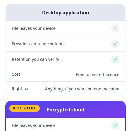
Desktop application
File leaves your device
No
Provider can read contents
No
Retention you can verify
Yes
Cost
Free to one-off licence
Right for
Anything, if you work on one machine
BEST VALUE
Encrypted cloud
File leaves your device
Yes