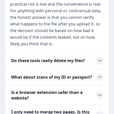
practical risk is low and the convenience is real.
For anything with personal or contractual data,
the honest answer is that you cannot verify
what happens to the file after you upload it, so
the decision should be based on how bad it
would be if the contents leaked, not on how
likely you think that is.
Do these tools really delete my files?
What about scans of my ID or passport?
Is a browser extension safer than a
website?
I only need to merge two pages. Is this