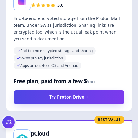
5.0
End-to-end encrypted storage from the Proton Mail
team, under Swiss jurisdiction. Sharing links are
encrypted too, which is the usual leak point when
you send a document on.
End-to-end encrypted storage and sharing
Swiss privacy jurisdiction
Apps on desktop, iOS and Android
Free plan, paid from a few $
/mo
Try Proton Drive
BEST VALUE
#
3
pCloud