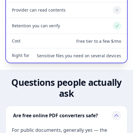
Provider can read contents
No
Retention you can verify
Yes
Cost
Free tier to a few $/mo
Right for
Sensitive files you need on several devices
Questions people actually
ask
Are free online PDF converters safe?
For public documents, generally yes — the