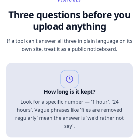
FEATURES
Three questions before you
upload anything
If a tool can't answer all three in plain language on its
own site, treat it as a public noticeboard.
How long is it kept?
Look for a specific number — '1 hour', '24
hours'. Vague phrases like 'files are removed
regularly' mean the answer is 'we'd rather not
say'.