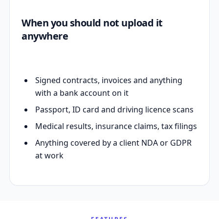
When you should not upload it
anywhere
Signed contracts, invoices and anything
with a bank account on it
Passport, ID card and driving licence scans
Medical results, insurance claims, tax filings
Anything covered by a client NDA or GDPR
at work