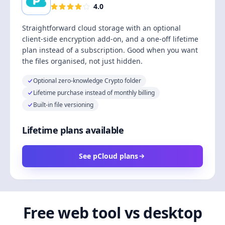
4.0
Straightforward cloud storage with an optional
client-side encryption add-on, and a one-off lifetime
plan instead of a subscription. Good when you want
the files organised, not just hidden.
Optional zero-knowledge Crypto folder
Lifetime purchase instead of monthly billing
Built-in file versioning
Lifetime plans available
See pCloud plans
Free web tool vs desktop