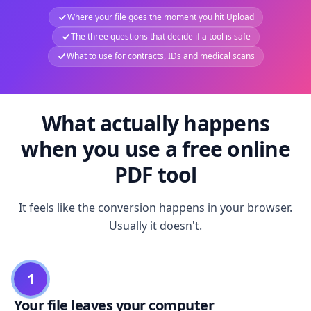
Where your file goes the moment you hit Upload
The three questions that decide if a tool is safe
What to use for contracts, IDs and medical scans
What actually happens
when you use a free online
PDF tool
It feels like the conversion happens in your browser.
Usually it doesn't.
1
Your file leaves your computer