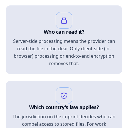
Who can read it?
Server-side processing means the provider can
read the file in the clear. Only client-side (in-
browser) processing or end-to-end encryption
removes that.
Which country's law applies?
The jurisdiction on the imprint decides who can
compel access to stored files. For work