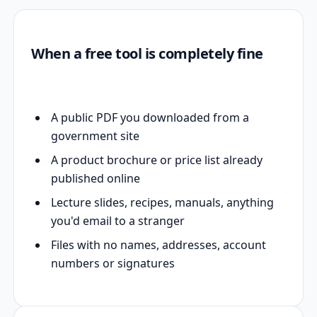
When a free tool is completely fine
A public PDF you downloaded from a
government site
A product brochure or price list already
published online
Lecture slides, recipes, manuals, anything
you'd email to a stranger
Files with no names, addresses, account
numbers or signatures