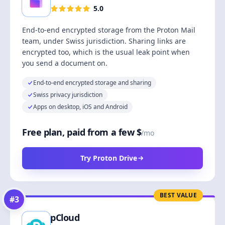
5.0
End-to-end encrypted storage from the Proton Mail
team, under Swiss jurisdiction. Sharing links are
encrypted too, which is the usual leak point when
you send a document on.
End-to-end encrypted storage and sharing
Swiss privacy jurisdiction
Apps on desktop, iOS and Android
Free plan, paid from a few $
/mo
Try Proton Drive
BEST VALUE
#
3
pCloud