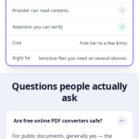
Provider can read contents
No
Retention you can verify
Yes
Cost
Free tier to a few $/mo
Right for
Sensitive files you need on several devices
Questions people actually
ask
Are free online PDF converters safe?
For public documents, generally yes — the