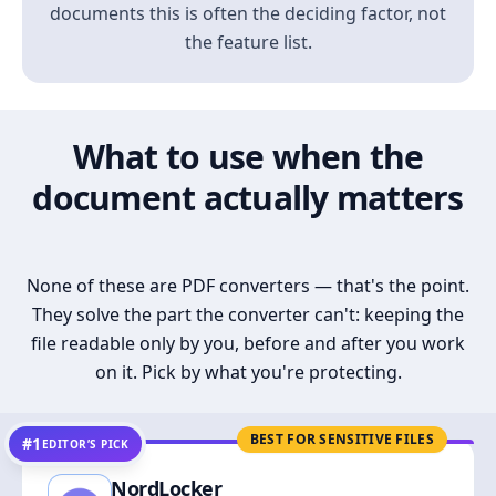
documents this is often the deciding factor, not
the feature list.
What to use when the
document actually matters
None of these are PDF converters — that's the point.
They solve the part the converter can't: keeping the
file readable only by you, before and after you work
on it. Pick by what you're protecting.
BEST FOR SENSITIVE FILES
#1
EDITOR’S PICK
NordLocker