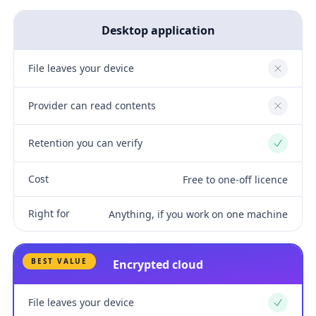
Desktop application
File leaves your device
No
Provider can read contents
No
Retention you can verify
Yes
Cost
Free to one-off licence
Right for
Anything, if you work on one machine
BEST VALUE
Encrypted cloud
File leaves your device
Yes