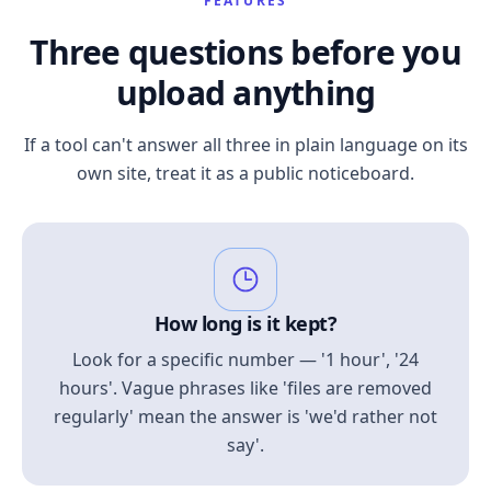
FEATURES
Three questions before you
upload anything
If a tool can't answer all three in plain language on its
own site, treat it as a public noticeboard.
How long is it kept?
Look for a specific number — '1 hour', '24
hours'. Vague phrases like 'files are removed
regularly' mean the answer is 'we'd rather not
say'.