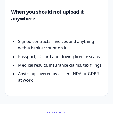
When you should not upload it
anywhere
Signed contracts, invoices and anything
with a bank account on it
Passport, ID card and driving licence scans
Medical results, insurance claims, tax filings
Anything covered by a client NDA or GDPR
at work