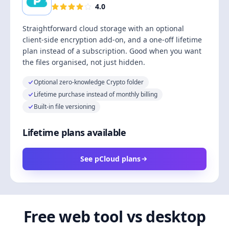
4.0
Straightforward cloud storage with an optional
client-side encryption add-on, and a one-off lifetime
plan instead of a subscription. Good when you want
the files organised, not just hidden.
Optional zero-knowledge Crypto folder
Lifetime purchase instead of monthly billing
Built-in file versioning
Lifetime plans available
See pCloud plans
Free web tool vs desktop