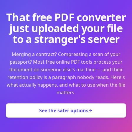
That free PDF converter
just uploaded your file
to a stranger's server
Merging a contract? Compressing a scan of your
passport? Most free online PDF tools process your
document on someone else's machine — and their
retention policy is a paragraph nobody reads. Here's
what actually happens, and what to use when the file
matters.
See the safer options