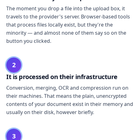
The moment you drop a file into the upload box, it
travels to the provider's server. Browser-based tools
that process files locally exist, but they're the
minority — and almost none of them say so on the
button you clicked.
2
It is processed on their infrastructure
Conversion, merging, OCR and compression run on
their machines. That means the plain, unencrypted
contents of your document exist in their memory and
usually on their disk, however briefly.
3