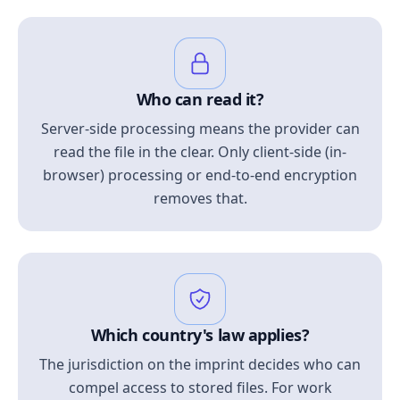
Who can read it?
Server-side processing means the provider can
read the file in the clear. Only client-side (in-
browser) processing or end-to-end encryption
removes that.
Which country's law applies?
The jurisdiction on the imprint decides who can
compel access to stored files. For work