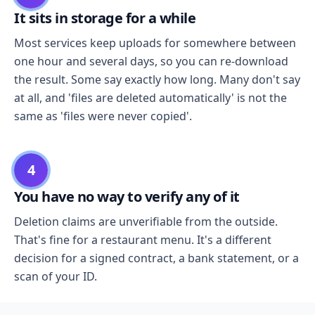
It sits in storage for a while
Most services keep uploads for somewhere between
one hour and several days, so you can re-download
the result. Some say exactly how long. Many don't say
at all, and 'files are deleted automatically' is not the
same as 'files were never copied'.
4
You have no way to verify any of it
Deletion claims are unverifiable from the outside.
That's fine for a restaurant menu. It's a different
decision for a signed contract, a bank statement, or a
scan of your ID.