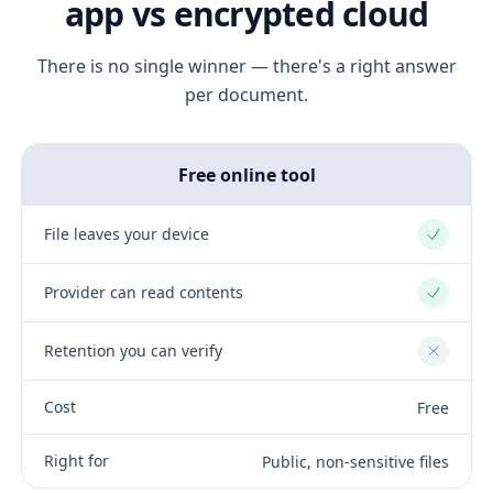
app vs encrypted cloud
There is no single winner — there's a right answer
per document.
Free online tool
File leaves your device
Yes
Provider can read contents
Yes
Retention you can verify
No
Cost
Free
Right for
Public, non-sensitive files