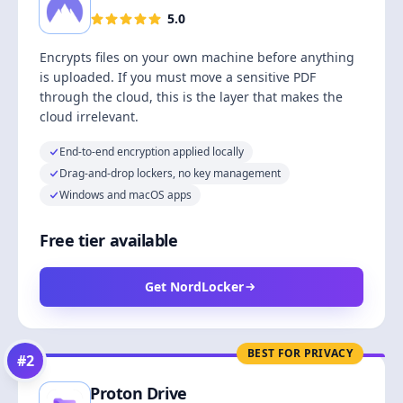
5.0
Encrypts files on your own machine before anything
is uploaded. If you must move a sensitive PDF
through the cloud, this is the layer that makes the
cloud irrelevant.
End-to-end encryption applied locally
Drag-and-drop lockers, no key management
Windows and macOS apps
Free tier available
Get NordLocker
BEST FOR PRIVACY
#
2
Proton Drive