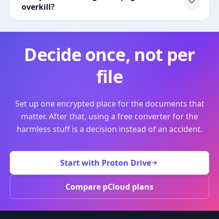
overkill?
Decide once, not per
file
Set up one encrypted place for the documents that
matter. After that, using a free converter for the
harmless stuff is a decision instead of an accident.
Start with Proton Drive
Compare pCloud plans