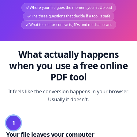
Where your file goes the moment you hit Upload
The three questions that decide if a tool is safe
What to use for contracts, IDs and medical scans
What actually happens
when you use a free online
PDF tool
It feels like the conversion happens in your browser.
Usually it doesn't.
1
Your file leaves your computer