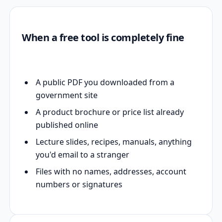
When a free tool is completely fine
A public PDF you downloaded from a
government site
A product brochure or price list already
published online
Lecture slides, recipes, manuals, anything
you'd email to a stranger
Files with no names, addresses, account
numbers or signatures