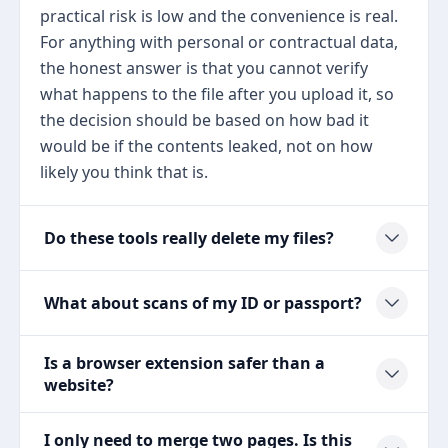
practical risk is low and the convenience is real.
For anything with personal or contractual data,
the honest answer is that you cannot verify
what happens to the file after you upload it, so
the decision should be based on how bad it
would be if the contents leaked, not on how
likely you think that is.
Do these tools really delete my files?
What about scans of my ID or passport?
Is a browser extension safer than a
website?
I only need to merge two pages. Is this